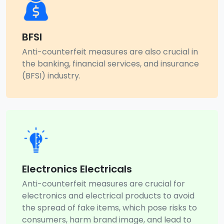
BFSI
Anti-counterfeit measures are also crucial in
the banking, financial services, and insurance
(BFSI) industry.
Electronics Electricals
Anti-counterfeit measures are crucial for
electronics and electrical products to avoid
the spread of fake items, which pose risks to
consumers, harm brand image, and lead to