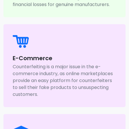
financial losses for genuine manufacturers.
E-Commerce
Counterfeiting is a major issue in the e-
commerce industry, as online marketplaces
provide an easy platform for counterfeiters
to sell their fake products to unsuspecting
customers.