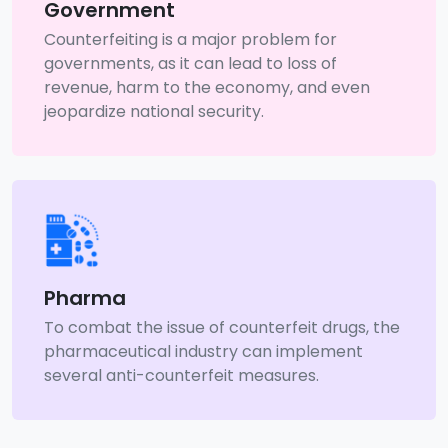
Government
Counterfeiting is a major problem for
governments, as it can lead to loss of
revenue, harm to the economy, and even
jeopardize national security.
Pharma
To combat the issue of counterfeit drugs, the
pharmaceutical industry can implement
several anti-counterfeit measures.