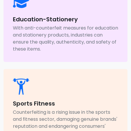
Education-Stationery
With anti-counterfeit measures for education
and stationery products, industries can
ensure the quality, authenticity, and safety of
these items.
Sports Fitness
Counterfeiting is a rising issue in the sports
and fitness sector, damaging genuine brands'
reputation and endangering consumers'