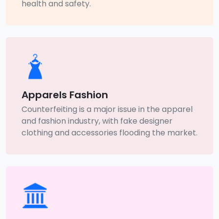
health and safety.
Apparels Fashion
Counterfeiting is a major issue in the apparel
and fashion industry, with fake designer
clothing and accessories flooding the market.