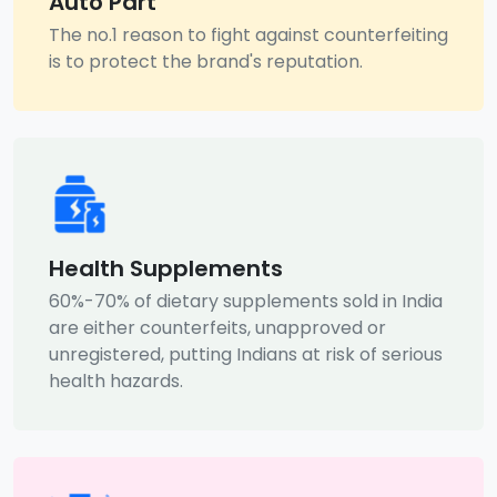
Auto Part
The no.1 reason to fight against counterfeiting
is to protect the brand's reputation.
Health Supplements
60%-70% of dietary supplements sold in India
are either counterfeits, unapproved or
unregistered, putting Indians at risk of serious
health hazards.