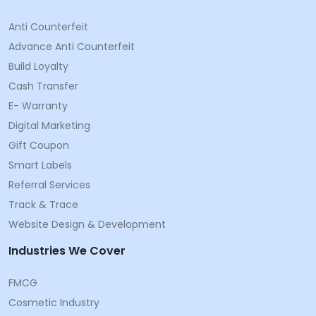
Anti Counterfeit
Advance Anti Counterfeit
Build Loyalty
Cash Transfer
E- Warranty
Digital Marketing
Gift Coupon
Smart Labels
Referral Services
Track & Trace
Website Design & Development
Industries We Cover
FMCG
Cosmetic Industry