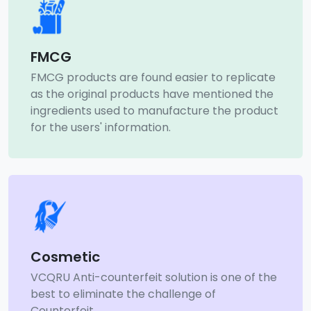
FMCG
FMCG products are found easier to replicate
as the original products have mentioned the
ingredients used to manufacture the product
for the users' information.
Cosmetic
VCQRU Anti-counterfeit solution is one of the
best to eliminate the challenge of
Counterfeit.