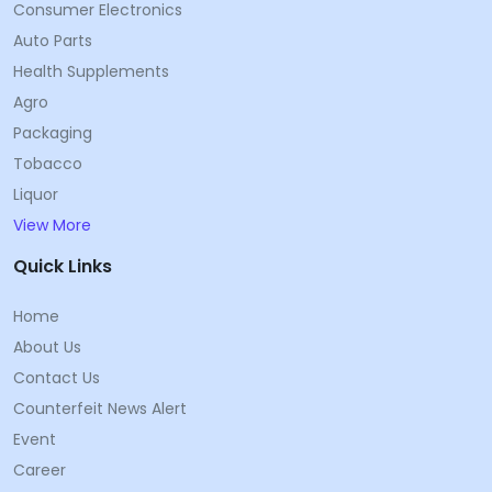
Consumer Electronics
Auto Parts
Health Supplements
Agro
Packaging
Tobacco
Liquor
View More
Quick Links
Home
About Us
Contact Us
Counterfeit News Alert
Event
Career