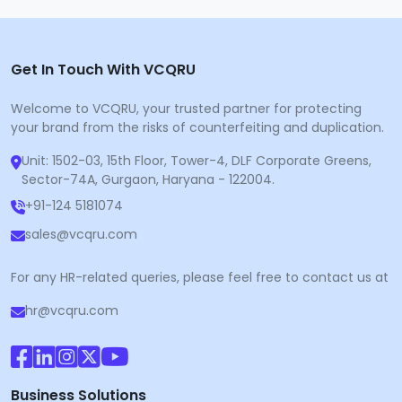
Get In Touch With VCQRU
Welcome to VCQRU, your trusted partner for protecting
your brand from the risks of counterfeiting and duplication.
Unit: 1502-03, 15th Floor, Tower-4, DLF Corporate Greens,
Sector-74A, Gurgaon, Haryana - 122004.
+91-124 5181074
sales@vcqru.com
For any HR-related queries, please feel free to contact us at
hr@vcqru.com
Business Solutions