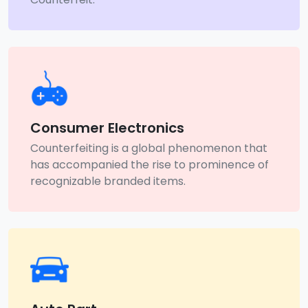
Consumer Electronics
Counterfeiting is a global phenomenon that
has accompanied the rise to prominence of
recognizable branded items.