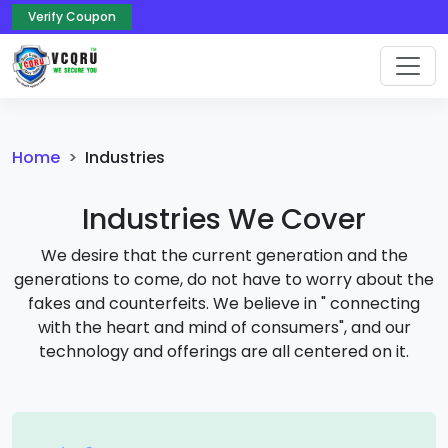
Verify Coupon
Home
Industries
Industries We Cover
We desire that the current generation and the
generations to come, do not have to worry about the
fakes and counterfeits. We believe in " connecting
with the heart and mind of consumers", and our
technology and offerings are all centered on it.