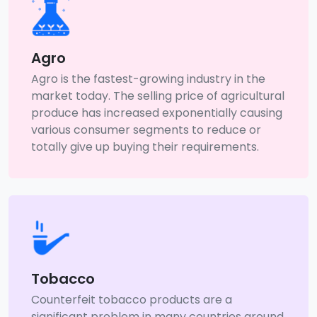
Agro
Agro is the fastest-growing industry in the
market today. The selling price of agricultural
produce has increased exponentially causing
various consumer segments to reduce or
totally give up buying their requirements.
Tobacco
Counterfeit tobacco products are a
significant problem in many countries around