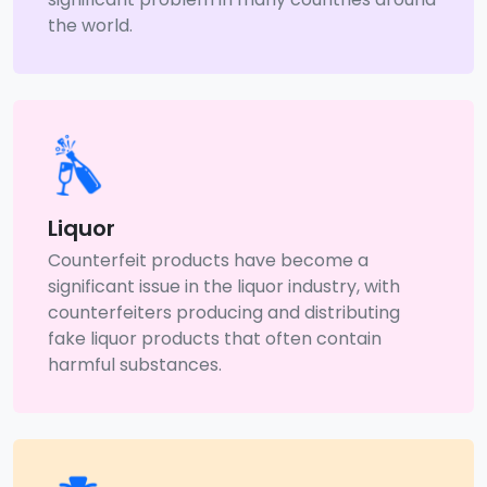
the world.
Liquor
Counterfeit products have become a
significant issue in the liquor industry, with
counterfeiters producing and distributing
fake liquor products that often contain
harmful substances.