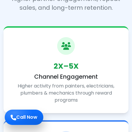
sales, and long-term retention.
2X–5X
Channel Engagement
Higher activity from painters, electricians,
plumbers & mechanics through reward
programs
Call Now