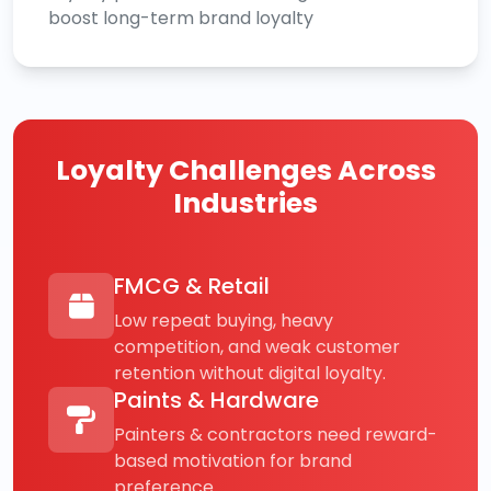
boost long-term brand loyalty
Loyalty Challenges Across
Industries
FMCG & Retail
Low repeat buying, heavy
competition, and weak customer
retention without digital loyalty.
Paints & Hardware
Painters & contractors need reward-
based motivation for brand
preference.