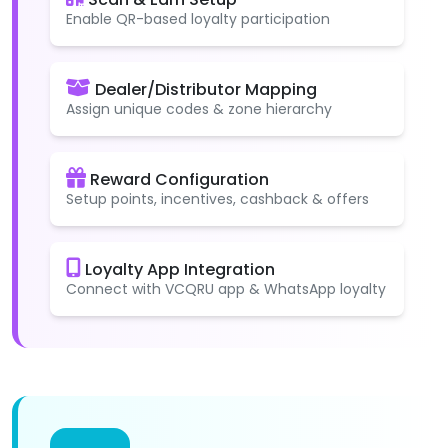
Enable QR-based loyalty participation
Dealer/Distributor Mapping
Assign unique codes & zone hierarchy
Reward Configuration
Setup points, incentives, cashback & offers
Loyalty App Integration
Connect with VCQRU app & WhatsApp loyalty