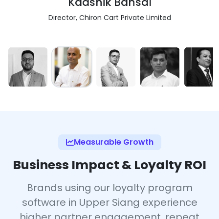
Kaashik Bansal
Director, Chiron Cart Private Limited
Measurable Growth
Business Impact & Loyalty ROI
Brands using our loyalty program
software in Upper Siang experience
higher partner engagement, repeat