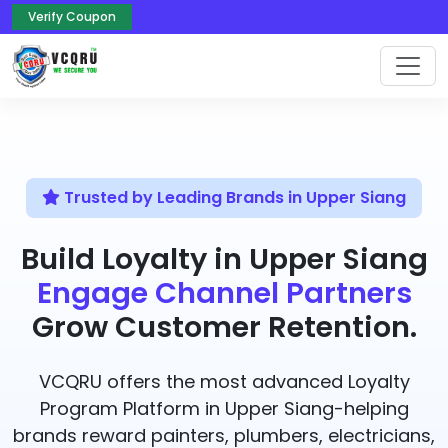
Verify Coupon
Trusted by Leading Brands in Upper Siang
Build Loyalty in Upper Siang
Engage Channel Partners
Grow Customer Retention.
VCQRU offers the most advanced Loyalty
Program Platform in Upper Siang-helping
brands reward painters, plumbers, electricians,