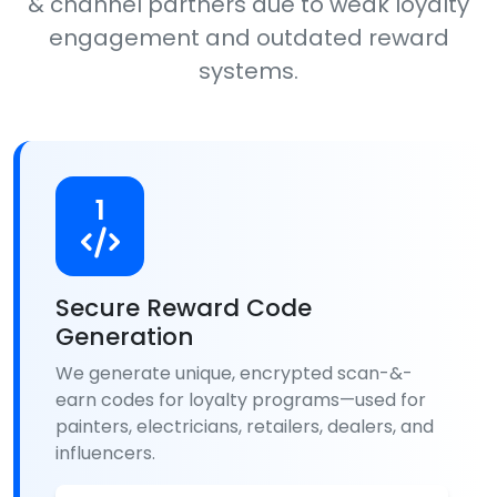
& channel partners due to weak loyalty
engagement and outdated reward
systems.
1
Secure Reward Code
Generation
We generate unique, encrypted scan-&-
earn codes for loyalty programs—used for
painters, electricians, retailers, dealers, and
influencers.