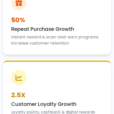
50%
Repeat Purchase Growth
Instant reward & scan-and-earn programs
increase customer retention
2.5X
Customer Loyalty Growth
Loyalty points, cashback & digital rewards