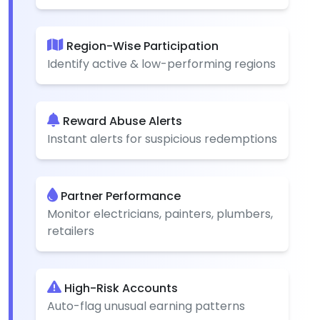
Region-Wise Participation
Identify active & low-performing regions
Reward Abuse Alerts
Instant alerts for suspicious redemptions
Partner Performance
Monitor electricians, painters, plumbers,
retailers
High-Risk Accounts
Auto-flag unusual earning patterns