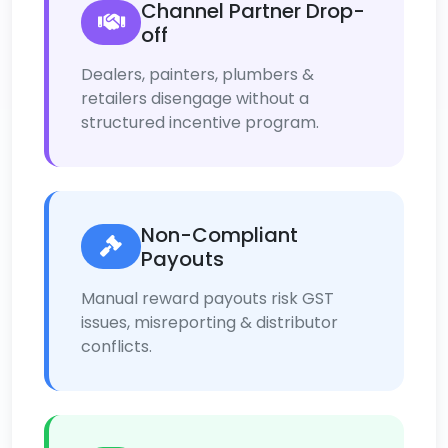
Channel Partner Drop-
off
Dealers, painters, plumbers &
retailers disengage without a
structured incentive program.
Non-Compliant
Payouts
Manual reward payouts risk GST
issues, misreporting & distributor
conflicts.