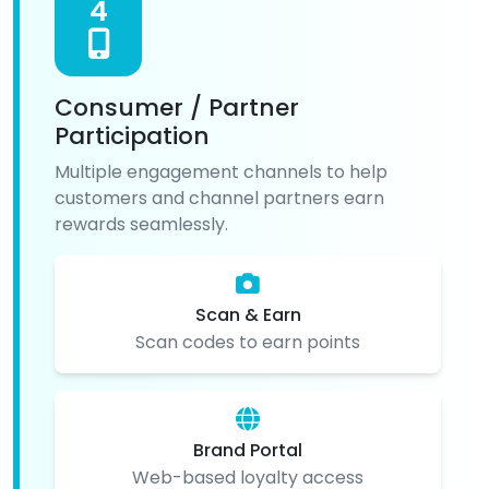
4
Consumer / Partner
Participation
Multiple engagement channels to help
customers and channel partners earn
rewards seamlessly.
Scan & Earn
Scan codes to earn points
Brand Portal
Web-based loyalty access