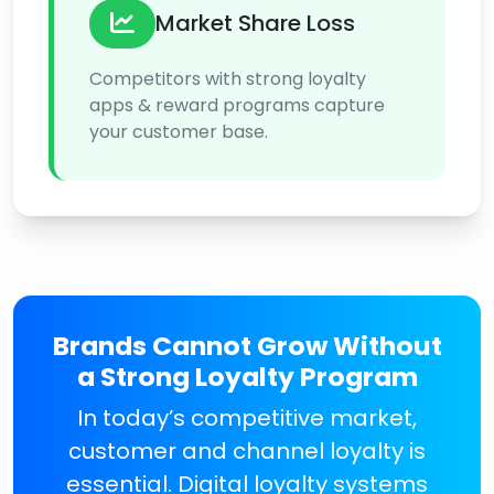
Market Share Loss
Competitors with strong loyalty
apps & reward programs capture
your customer base.
Brands Cannot Grow Without
a Strong Loyalty Program
In today’s competitive market,
customer and channel loyalty is
essential. Digital loyalty systems