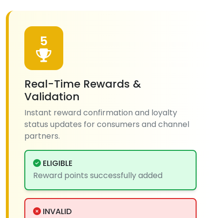
5
Real-Time Rewards &
Validation
Instant reward confirmation and loyalty
status updates for consumers and channel
partners.
ELIGIBLE
Reward points successfully added
INVALID