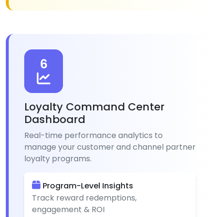
6
Loyalty Command Center
Dashboard
Real-time performance analytics to
manage your customer and channel partner
loyalty programs.
Program-Level Insights
Track reward redemptions,
engagement & ROI