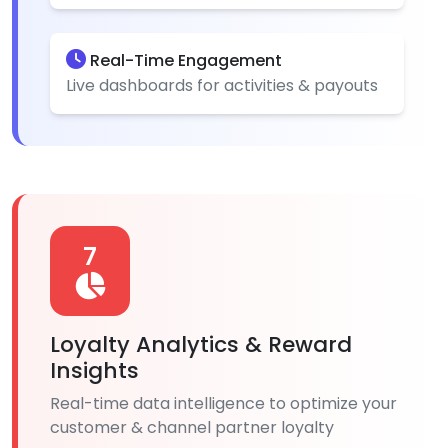
Real-Time Engagement
Live dashboards for activities & payouts
7
Loyalty Analytics & Reward
Insights
Real-time data intelligence to optimize your
customer & channel partner loyalty