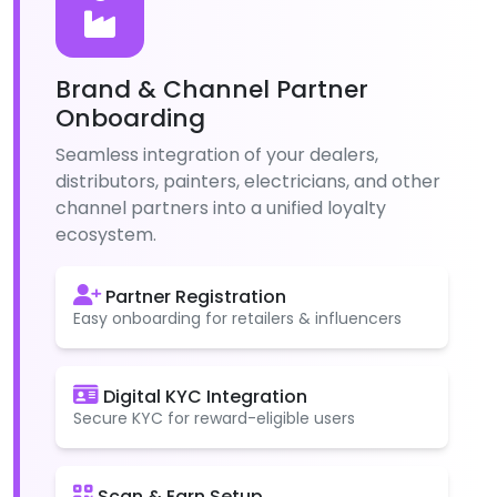
Brand & Channel Partner
Onboarding
Seamless integration of your dealers,
distributors, painters, electricians, and other
channel partners into a unified loyalty
ecosystem.
Partner Registration
Easy onboarding for retailers & influencers
Digital KYC Integration
Secure KYC for reward-eligible users
Scan & Earn Setup