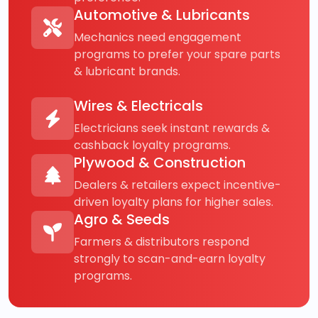
Automotive & Lubricants
Mechanics need engagement
programs to prefer your spare parts
& lubricant brands.
Wires & Electricals
Electricians seek instant rewards &
cashback loyalty programs.
Plywood & Construction
Dealers & retailers expect incentive-
driven loyalty plans for higher sales.
Agro & Seeds
Farmers & distributors respond
strongly to scan-and-earn loyalty
programs.