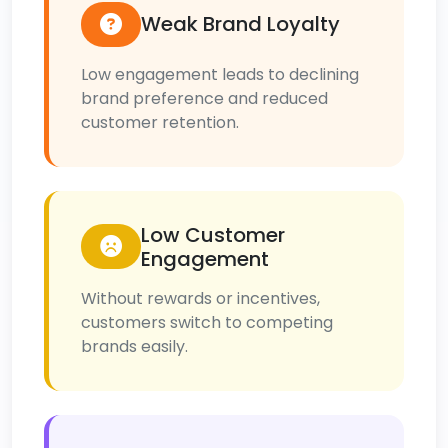
Weak Brand Loyalty
Low engagement leads to declining
brand preference and reduced
customer retention.
Low Customer
Engagement
Without rewards or incentives,
customers switch to competing
brands easily.