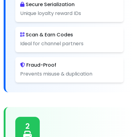
Secure Serialization
Unique loyalty reward IDs
Scan & Earn Codes
Ideal for channel partners
Fraud-Proof
Prevents misuse & duplication
2