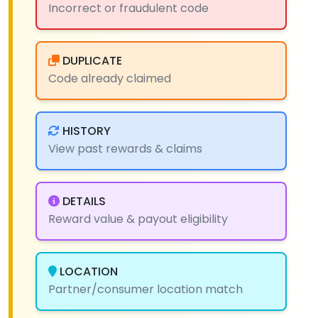
Incorrect or fraudulent code
DUPLICATE
Code already claimed
HISTORY
View past rewards & claims
DETAILS
Reward value & payout eligibility
LOCATION
Partner/consumer location match