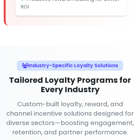
ROI
Industry-Specific Loyalty Solutions
Tailored Loyalty Programs for
Every Industry
Custom-built loyalty, reward, and
channel incentive solutions designed for
diverse sectors—boosting engagement,
retention, and partner performance.