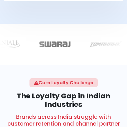
Core Loyalty Challenge
The Loyalty Gap in Indian
Industries
Brands across India struggle with
customer retention and channel partner