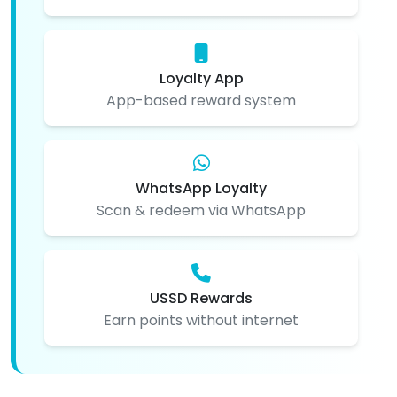
Loyalty App
App-based reward system
WhatsApp Loyalty
Scan & redeem via WhatsApp
USSD Rewards
Earn points without internet