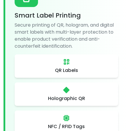
Smart Label Printing
Secure printing of QR, hologram, and digital
smart labels with multi-layer protection to
enable product verification and anti-
counterfeit identification.
QR Labels
Holographic QR
NFC / RFID Tags