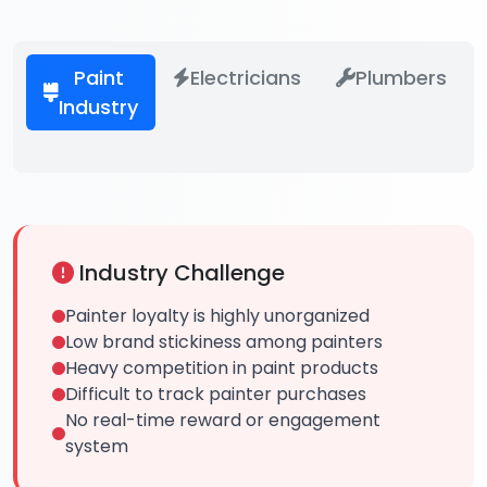
Paint
Electricians
Plumbers
Industry
Industry Challenge
Painter loyalty is highly unorganized
Low brand stickiness among painters
Heavy competition in paint products
Difficult to track painter purchases
No real-time reward or engagement
system