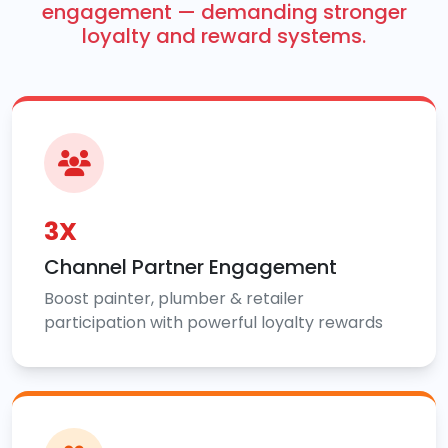
engagement — demanding stronger
loyalty and reward systems.
3X
Channel Partner Engagement
Boost painter, plumber & retailer
participation with powerful loyalty rewards