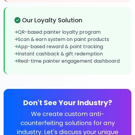
Our Loyalty Solution
QR-based painter loyalty program
Scan & earn system on paint products
App-based reward & point tracking
Instant cashback & gift redemption
Real-time painter engagement dashboard
Don't See Your Industry?
We create custom anti-
counterfeiting solutions for any
industry. Let's discuss your unique