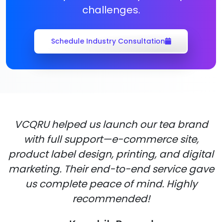
challenges.
Schedule Industry Consultation
VCQRU helped us launch our tea brand
with full support—e-commerce site,
product label design, printing, and digital
marketing. Their end-to-end service gave
us complete peace of mind. Highly
recommended!