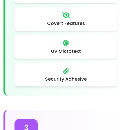
Covert Features
UV Microtext
Security Adhesive
3