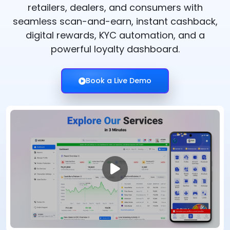
retailers, dealers, and consumers with
seamless scan-and-earn, instant cashback,
digital rewards, KYC automation, and a
powerful loyalty dashboard.
Book a Live Demo