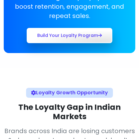
boost retention, engagement, and
repeat sales.
Build Your Loyalty Program
Loyalty Growth Opportunity
The Loyalty Gap in Indian
Markets
Brands across India are losing customers