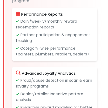
program.
Performance Reports
Daily/weekly/monthly reward
redemption reports
Partner participation & engagement
tracking
Category-wise performance
(painters, plumbers, retailers, dealers)
Advanced Loyalty Analytics
Fraud/abuse detection in scan & earn
loyalty programs
Dealer/retailer incentive pattern
analysis
Predictive reward modeling for better