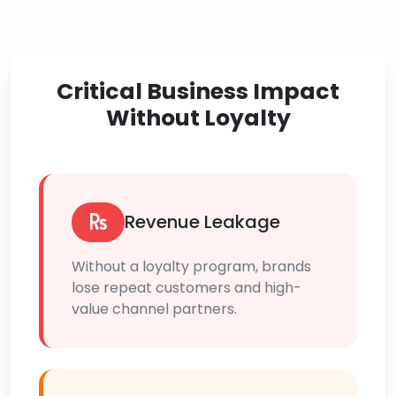
Critical Business Impact
Without Loyalty
Revenue Leakage
Without a loyalty program, brands
lose repeat customers and high-
value channel partners.