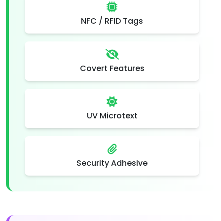
NFC / RFID Tags
Covert Features
UV Microtext
Security Adhesive