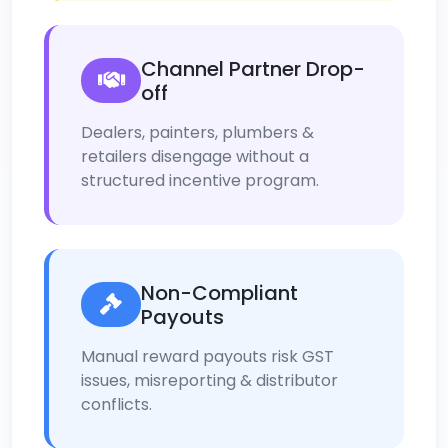
Channel Partner Drop-
off
Dealers, painters, plumbers &
retailers disengage without a
structured incentive program.
Non-Compliant
Payouts
Manual reward payouts risk GST
issues, misreporting & distributor
conflicts.