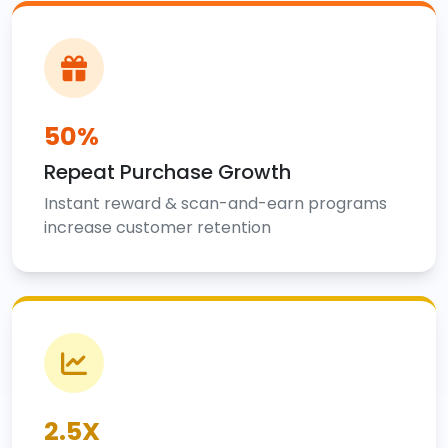
50%
Repeat Purchase Growth
Instant reward & scan-and-earn programs
increase customer retention
2.5X