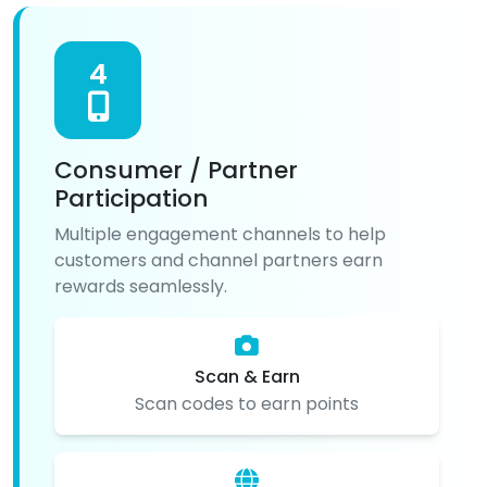
4
Consumer / Partner
Participation
Multiple engagement channels to help
customers and channel partners earn
rewards seamlessly.
Scan & Earn
Scan codes to earn points