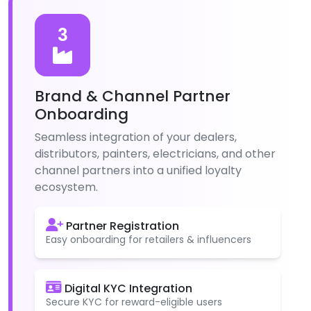
3
Brand & Channel Partner
Onboarding
Seamless integration of your dealers,
distributors, painters, electricians, and other
channel partners into a unified loyalty
ecosystem.
Partner Registration
Easy onboarding for retailers & influencers
Digital KYC Integration
Secure KYC for reward-eligible users