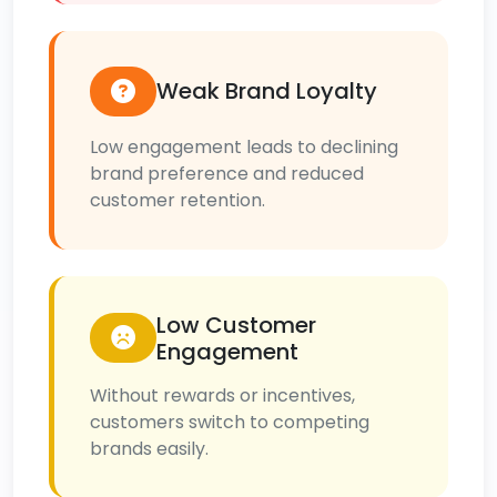
Weak Brand Loyalty
Low engagement leads to declining
brand preference and reduced
customer retention.
Low Customer
Engagement
Without rewards or incentives,
customers switch to competing
brands easily.