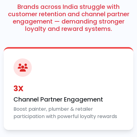
Brands across India struggle with
customer retention and channel partner
engagement — demanding stronger
loyalty and reward systems.
3X
Channel Partner Engagement
Boost painter, plumber & retailer
participation with powerful loyalty rewards