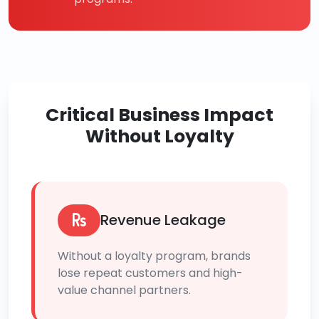
Critical Business Impact
Without Loyalty
Revenue Leakage
Without a loyalty program, brands
lose repeat customers and high-
value channel partners.