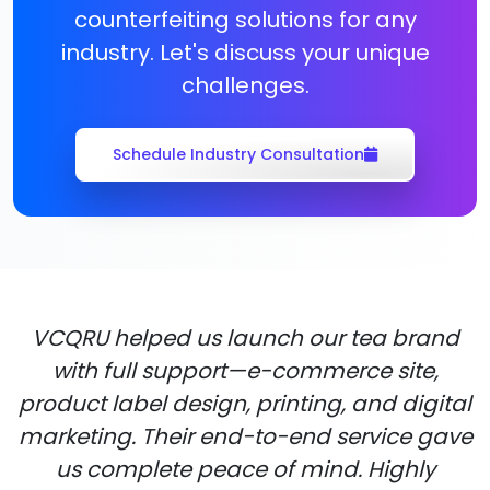
counterfeiting solutions for any
industry. Let's discuss your unique
challenges.
Schedule Industry Consultation
VCQRU helped us launch our tea brand
with full support—e-commerce site,
product label design, printing, and digital
marketing. Their end-to-end service gave
us complete peace of mind. Highly