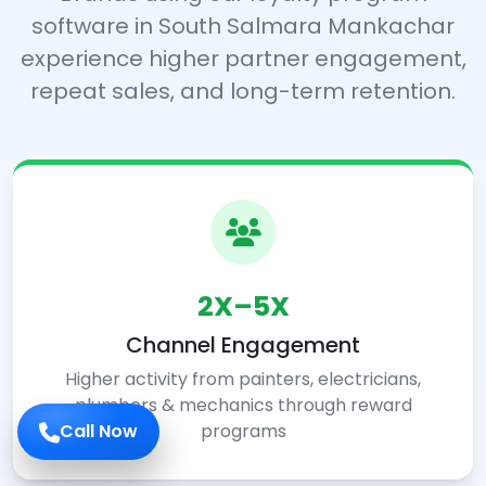
software in South Salmara Mankachar
experience higher partner engagement,
repeat sales, and long-term retention.
2X–5X
Channel Engagement
Higher activity from painters, electricians,
plumbers & mechanics through reward
programs
Call Now