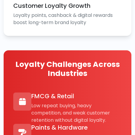
Customer Loyalty Growth
Loyalty points, cashback & digital rewards
boost long-term brand loyalty
Loyalty Challenges Across
Industries
FMCG & Retail
Low repeat buying, heavy
competition, and weak customer
retention without digital loyalty.
Paints & Hardware