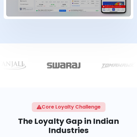
Core Loyalty Challenge
The Loyalty Gap in Indian
Industries