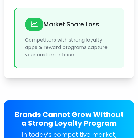
Market Share Loss
Competitors with strong loyalty
apps & reward programs capture
your customer base.
Brands Cannot Grow Without
a Strong Loyalty Program
In today’s competitive market,