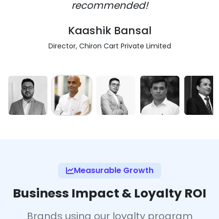
recommended!
Kaashik Bansal
Director, Chiron Cart Private Limited
Measurable Growth
Business Impact & Loyalty ROI
Brands using our loyalty program