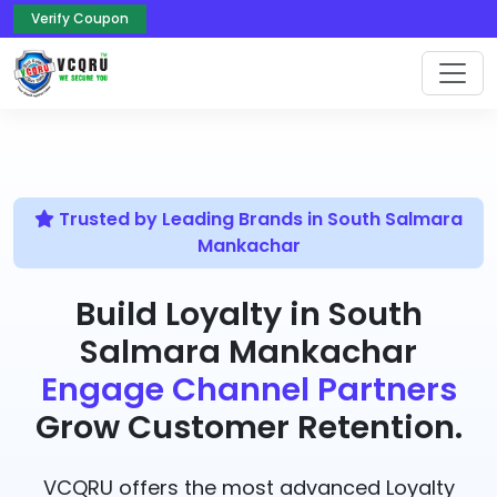
Verify Coupon
Trusted by Leading Brands in South Salmara
Mankachar
Build Loyalty in South
Salmara Mankachar
Engage Channel Partners
Grow Customer Retention.
VCQRU offers the most advanced Loyalty