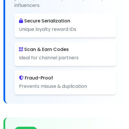
influencers.
Secure Serialization
Unique loyalty reward IDs
Scan & Earn Codes
Ideal for channel partners
Fraud-Proof
Prevents misuse & duplication