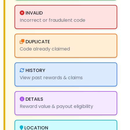
INVALID
Incorrect or fraudulent code
DUPLICATE
Code already claimed
HISTORY
View past rewards & claims
DETAILS
Reward value & payout eligibility
LOCATION