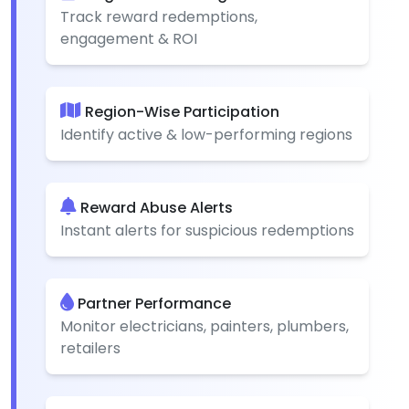
Track reward redemptions,
engagement & ROI
Region-Wise Participation
Identify active & low-performing regions
Reward Abuse Alerts
Instant alerts for suspicious redemptions
Partner Performance
Monitor electricians, painters, plumbers,
retailers