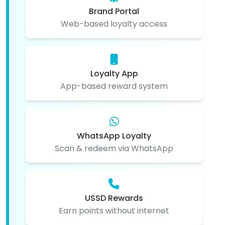
Brand Portal
Web-based loyalty access
Loyalty App
App-based reward system
WhatsApp Loyalty
Scan & redeem via WhatsApp
USSD Rewards
Earn points without internet