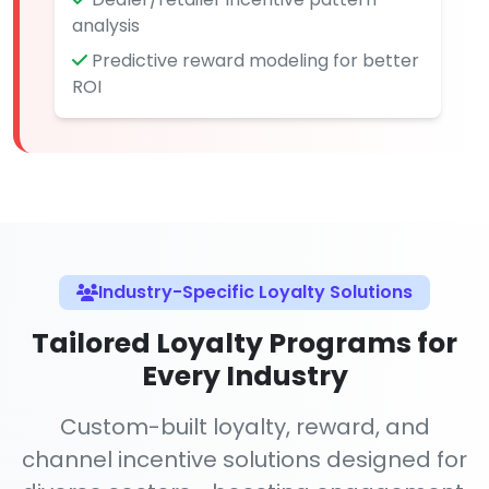
analysis
Predictive reward modeling for better
ROI
Industry-Specific Loyalty Solutions
Tailored Loyalty Programs for
Every Industry
Custom-built loyalty, reward, and
channel incentive solutions designed for