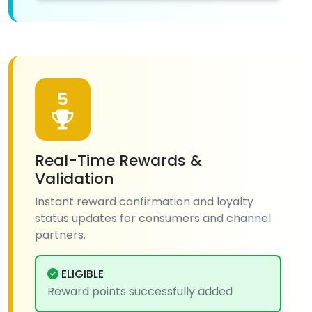
5
Real-Time Rewards &
Validation
Instant reward confirmation and loyalty
status updates for consumers and channel
partners.
ELIGIBLE
Reward points successfully added