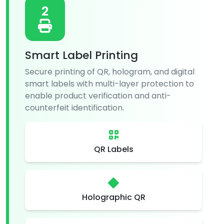
2
Smart Label Printing
Secure printing of QR, hologram, and digital
smart labels with multi-layer protection to
enable product verification and anti-
counterfeit identification.
QR Labels
Holographic QR