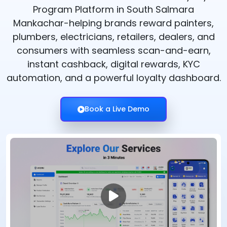
Program Platform in South Salmara
Mankachar-helping brands reward painters,
plumbers, electricians, retailers, dealers, and
consumers with seamless scan-and-earn,
instant cashback, digital rewards, KYC
automation, and a powerful loyalty dashboard.
Book a Live Demo