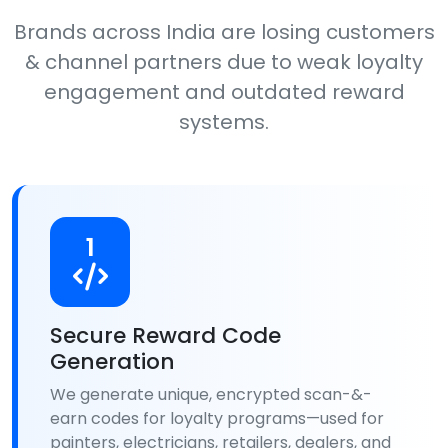
Brands across India are losing customers
& channel partners due to weak loyalty
engagement and outdated reward
systems.
1
Secure Reward Code
Generation
We generate unique, encrypted scan-&-
earn codes for loyalty programs—used for
painters, electricians, retailers, dealers, and