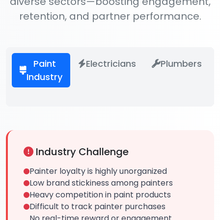
diverse sectors—boosting engagement,
retention, and partner performance.
Paint
Electricians
Plumbers
Industry
Industry Challenge
Painter loyalty is highly unorganized
Low brand stickiness among painters
Heavy competition in paint products
Difficult to track painter purchases
No real-time reward or engagement