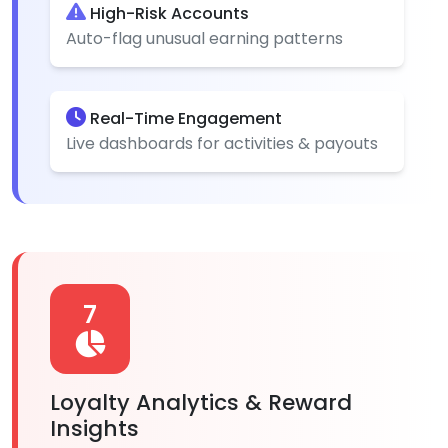
High-Risk Accounts
Auto-flag unusual earning patterns
Real-Time Engagement
Live dashboards for activities & payouts
7
Loyalty Analytics & Reward
Insights