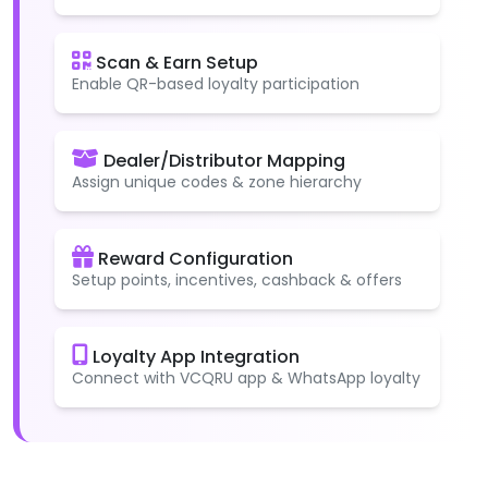
Scan & Earn Setup
Enable QR-based loyalty participation
Dealer/Distributor Mapping
Assign unique codes & zone hierarchy
Reward Configuration
Setup points, incentives, cashback & offers
Loyalty App Integration
Connect with VCQRU app & WhatsApp loyalty