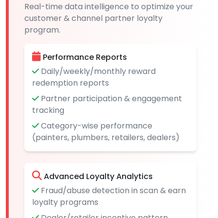
Real-time data intelligence to optimize your
customer & channel partner loyalty
program.
Performance Reports
Daily/weekly/monthly reward
redemption reports
Partner participation & engagement
tracking
Category-wise performance
(painters, plumbers, retailers, dealers)
Advanced Loyalty Analytics
Fraud/abuse detection in scan & earn
loyalty programs
Dealer/retailer incentive pattern