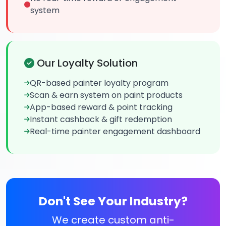
system
Our Loyalty Solution
QR-based painter loyalty program
Scan & earn system on paint products
App-based reward & point tracking
Instant cashback & gift redemption
Real-time painter engagement dashboard
Don't See Your Industry?
We create custom anti-