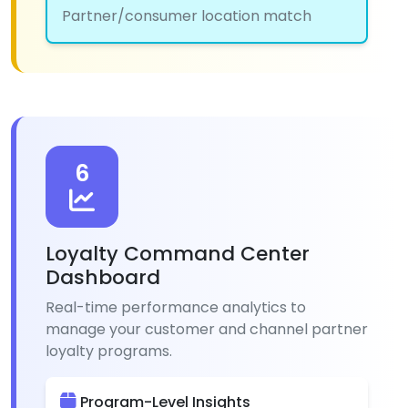
Partner/consumer location match
6
Loyalty Command Center
Dashboard
Real-time performance analytics to
manage your customer and channel partner
loyalty programs.
Program-Level Insights