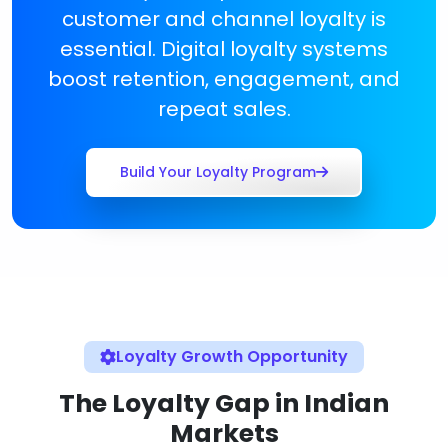
customer and channel loyalty is
essential. Digital loyalty systems
boost retention, engagement, and
repeat sales.
Build Your Loyalty Program
Loyalty Growth Opportunity
The Loyalty Gap in Indian
Markets