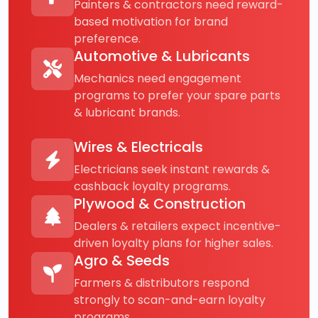
Painters & contractors need reward-
based motivation for brand
preference.
Automotive & Lubricants
Mechanics need engagement
programs to prefer your spare parts
& lubricant brands.
Wires & Electricals
Electricians seek instant rewards &
cashback loyalty programs.
Plywood & Construction
Dealers & retailers expect incentive-
driven loyalty plans for higher sales.
Agro & Seeds
Farmers & distributors respond
strongly to scan-and-earn loyalty
programs.