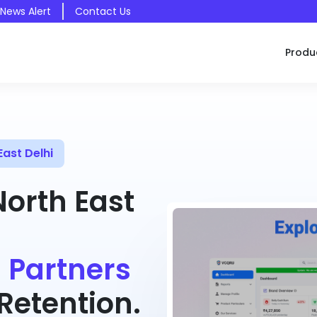
 News Alert
Contact Us
Produ
ast Delhi
North East
 Partners
etention.