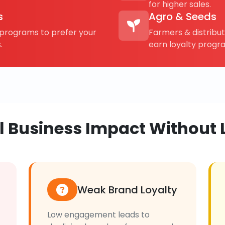
for higher sales.
s
Agro & Seeds
rograms to prefer your
Farmers & distribu
.
earn loyalty progr
al Business Impact Without 
Weak Brand Loyalty
Low engagement leads to