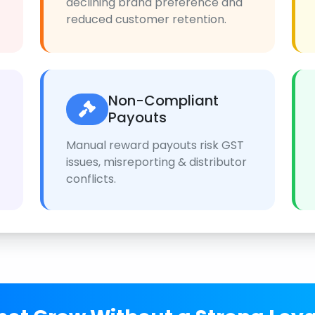
declining brand preference and
reduced customer retention.
Non-Compliant
Payouts
Manual reward payouts risk GST
issues, misreporting & distributor
conflicts.