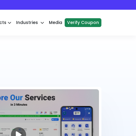
cts
Industries
Media
Verify Coupon