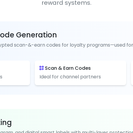
reward systems.
ode Generation
pted scan-&-earn codes for loyalty programs—used for pai
Scan & Earn Codes
s
Ideal for channel partners
ting
ogram, and digital smart labels with multi-layer protectio