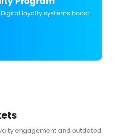
alty Program
 Digital loyalty systems boost
kets
loyalty engagement and outdated