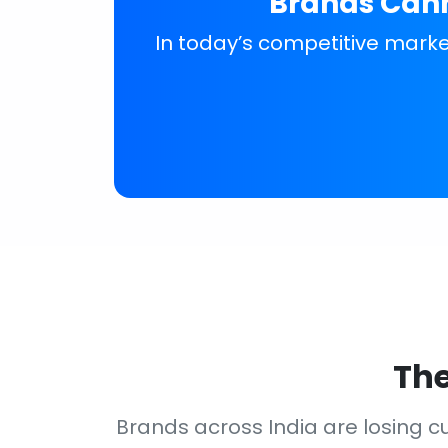
Brands Cann
In today’s competitive market
The
Brands across India are losing