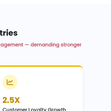
tries
engagement — demanding stronger
2.5X
Customer Loyalty Growth