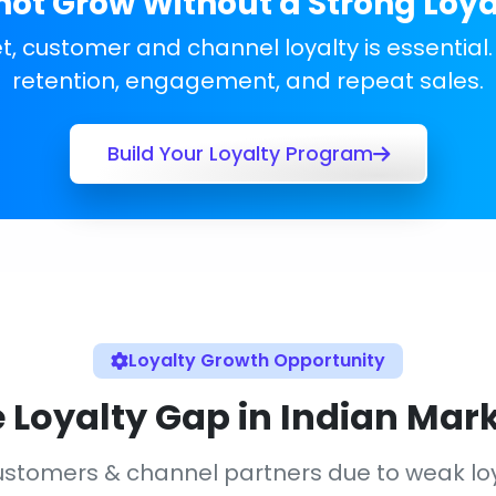
ot Grow Without a Strong Loy
, customer and channel loyalty is essential.
retention, engagement, and repeat sales.
Build Your Loyalty Program
Loyalty Growth Opportunity
 Loyalty Gap in Indian Mar
 customers & channel partners due to weak 