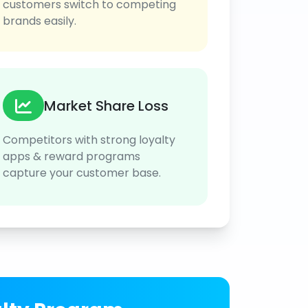
customers switch to competing
brands easily.
Market Share Loss
Competitors with strong loyalty
apps & reward programs
capture your customer base.