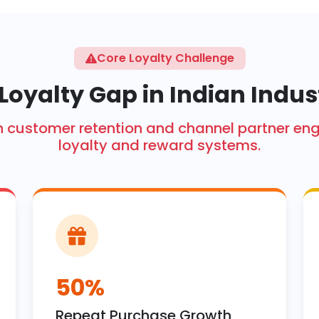
Core Loyalty Challenge
Loyalty Gap in Indian Indus
ith customer retention and channel partner 
loyalty and reward systems.
50%
Repeat Purchase Growth