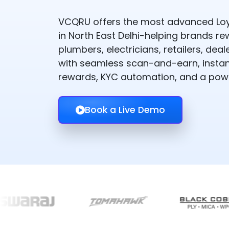
VCQRU offers the most advanced Loy
in North East Delhi-helping brands re
plumbers, electricians, retailers, de
with seamless scan-and-earn, instant
rewards, KYC automation, and a powe
Book a Live Demo