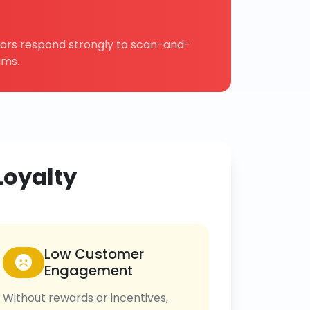
tors respond strongly to scan-and-
ams.
Loyalty
Low Customer
Engagement
Without rewards or incentives,