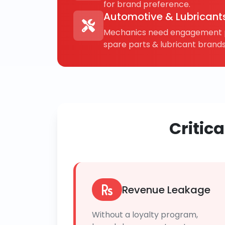
for brand preference.
Automotive & Lubricant
Mechanics need engagement p
spare parts & lubricant brands
Critic
Revenue Leakage
Without a loyalty program,