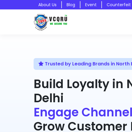
About Us
Blog
Event
Counterfeit
Trusted by Leading Brands in North E
Build Loyalty in 
Delhi
Engage Channel
Grow Customer R