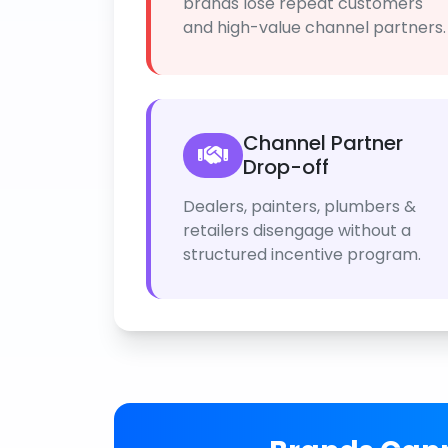
brands lose repeat customers
and high-value channel partners.
Channel Partner
Drop-off
Dealers, painters, plumbers &
retailers disengage without a
structured incentive program.