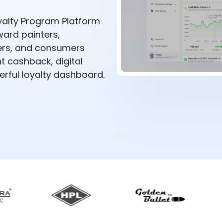
alty Program Platform
ward painters,
alers, and consumers
 cashback, digital
rful loyalty dashboard.