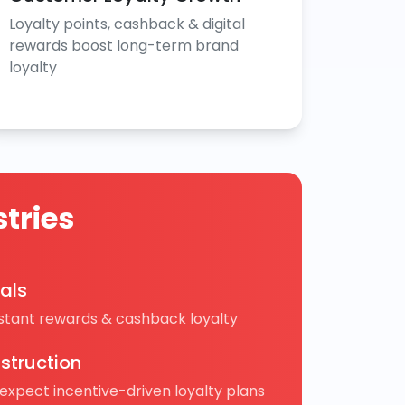
Loyalty points, cashback & digital
rewards boost long-term brand
loyalty
tries
cals
nstant rewards & cashback loyalty
struction
 expect incentive-driven loyalty plans