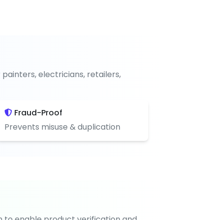
nters, electricians, retailers,
Fraud-Proof
Prevents misuse & duplication
n to enable product verification and