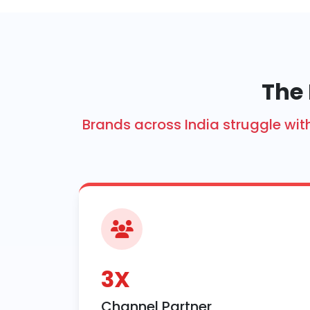
The 
Brands across India struggle w
3X
Channel Partner