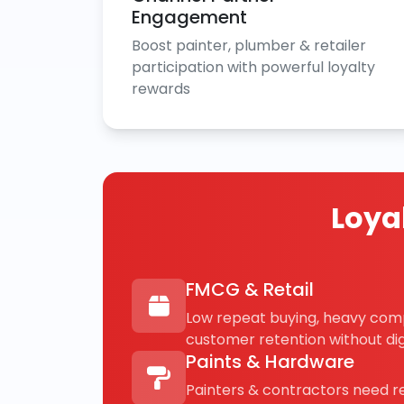
Engagement
Boost painter, plumber & retailer
participation with powerful loyalty
rewards
Loya
FMCG & Retail
Low repeat buying, heavy com
customer retention without digi
Paints & Hardware
Painters & contractors need 