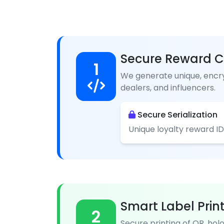
Secure Reward C
1
We generate unique, encry
dealers, and influencers.
Secure Serialization
Unique loyalty reward ID
Smart Label Prin
2
Secure printing of QR, hol