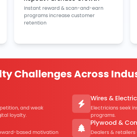
Instant reward & scan-and-earn
programs increase customer
retention
lty Challenges Across Indus
Wires & Electri
petition, and weak
Electricians seek i
tal loyalty.
programs.
Plywood & Con
reward-based motivation
Dealers & retailers