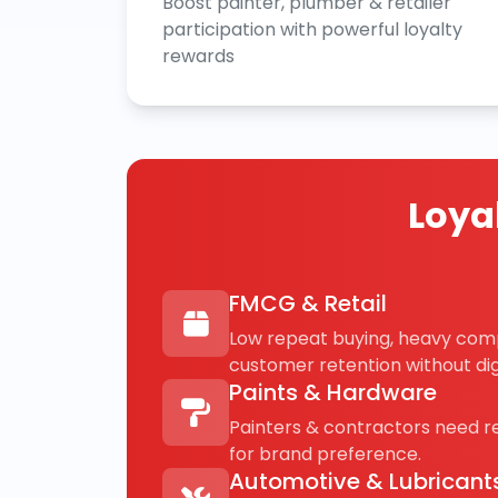
Boost painter, plumber & retailer
participation with powerful loyalty
rewards
Loya
FMCG & Retail
Low repeat buying, heavy com
customer retention without digi
Paints & Hardware
Painters & contractors need 
for brand preference.
Automotive & Lubricant