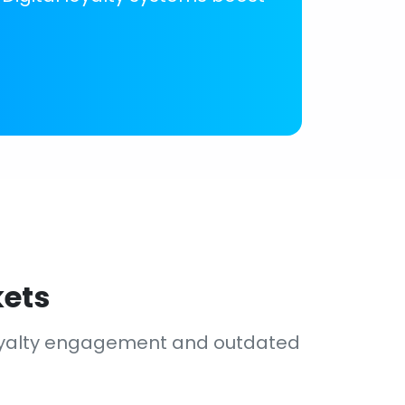
kets
loyalty engagement and outdated