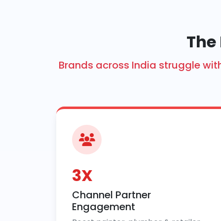
The 
Brands across India struggle w
3X
Channel Partner
Engagement