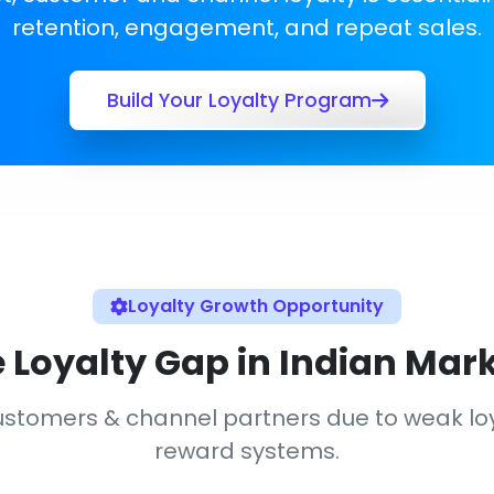
retention, engagement, and repeat sales.
Build Your Loyalty Program
Loyalty Growth Opportunity
 Loyalty Gap in Indian Mar
 customers & channel partners due to weak 
reward systems.