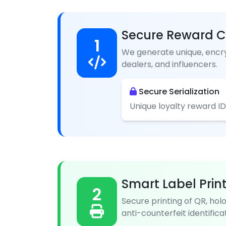
Secure Reward C
1
We generate unique, encry
dealers, and influencers.
Secure Serialization
Unique loyalty reward ID
Smart Label Prin
2
Secure printing of QR, hol
anti-counterfeit identificat