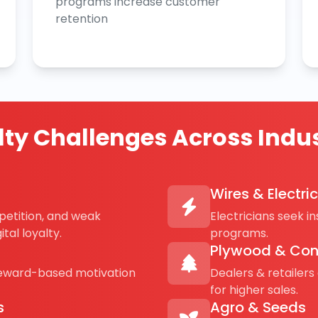
programs increase customer
retention
lty Challenges Across Indus
Wires & Electri
petition, and weak
Electricians seek i
tal loyalty.
programs.
Plywood & Con
reward-based motivation
Dealers & retailers
for higher sales.
s
Agro & Seeds