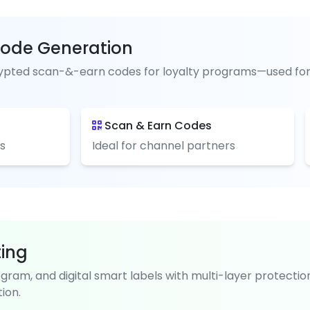
ode Generation
pted scan-&-earn codes for loyalty programs—used for pai
Scan & Earn Codes
s
Ideal for channel partners
ting
ogram, and digital smart labels with multi-layer protectio
ion.