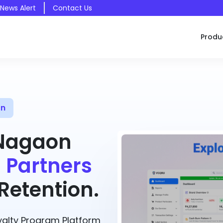
 News Alert
Contact Us
Produ
on
 Nagaon
 Partners
etention.
alty Program Platform