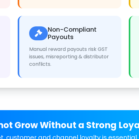
Non-Compliant
Payouts
Manual reward payouts risk GST
issues, misreporting & distributor
conflicts.
ot Grow Without a Strong Loy
, customer and channel loyalty is essential.