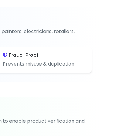
nters, electricians, retailers,
Fraud-Proof
Prevents misuse & duplication
n to enable product verification and