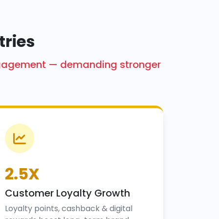
tries
engagement — demanding stronger
2.5X
Customer Loyalty Growth
Loyalty points, cashback & digital