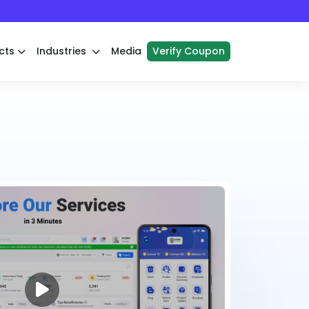
cts
Industries
Media
Verify Coupon