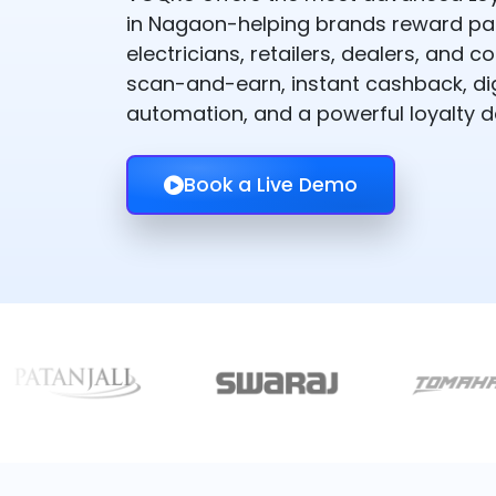
in Nagaon-helping brands reward pai
electricians, retailers, dealers, and
scan-and-earn, instant cashback, dig
automation, and a powerful loyalty 
Book a Live Demo