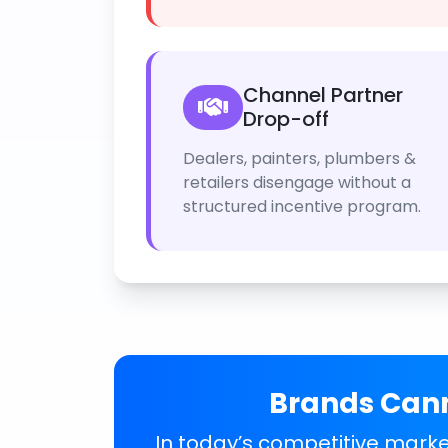
Channel Partner
Drop-off
Dealers, painters, plumbers &
retailers disengage without a
structured incentive program.
Brands Cann
In today’s competitive market