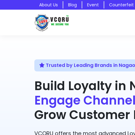
About Us
Blog
Event
Counterfeit
Trusted by Leading Brands in Naga
Build Loyalty in
Engage Channel
Grow Customer R
VCQRU offers the most advanced Loy