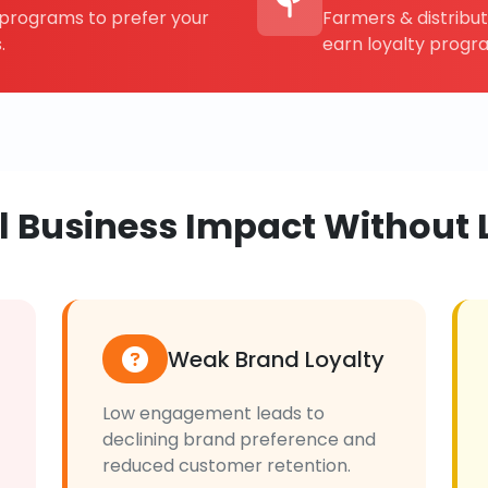
rograms to prefer your
Farmers & distribu
.
earn loyalty progr
al Business Impact Without 
Weak Brand Loyalty
Low engagement leads to
declining brand preference and
reduced customer retention.