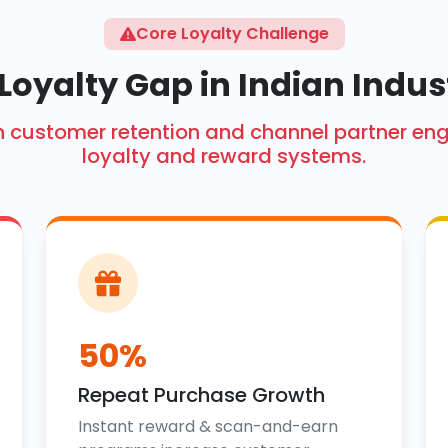
Core Loyalty Challenge
Loyalty Gap in Indian Indus
ith customer retention and channel partner 
loyalty and reward systems.
50%
Repeat Purchase Growth
Instant reward & scan-and-earn