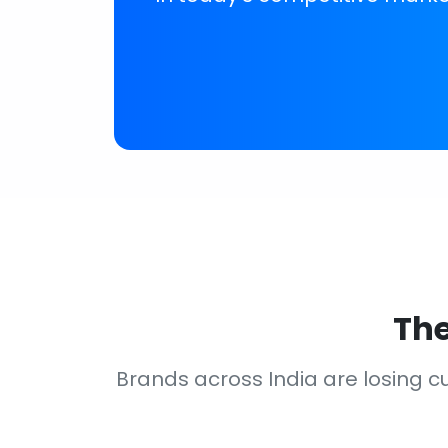
The
Brands across India are losing