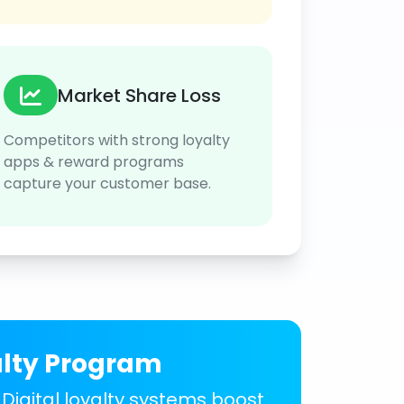
Market Share Loss
Competitors with strong loyalty
apps & reward programs
capture your customer base.
alty Program
 Digital loyalty systems boost