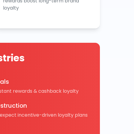
rewards boost long-term brand
loyalty
tries
cals
nstant rewards & cashback loyalty
struction
 expect incentive-driven loyalty plans