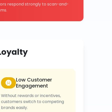
tors respond strongly to scan-and-
ams.
Loyalty
Low Customer
Engagement
Without rewards or incentives,
customers switch to competing
brands easily.