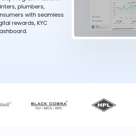
nters, plumbers,
 consumers with seamless
ital rewards, KYC
dashboard.