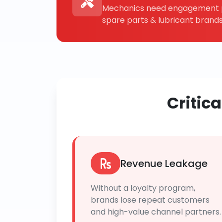
Mechanics need engagement p
spare parts & lubricant brands
Critic
Revenue Leakage
Without a loyalty program,
brands lose repeat customers
and high-value channel partners.