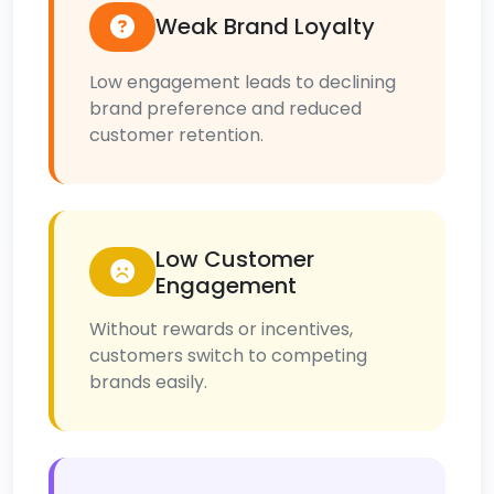
Weak Brand Loyalty
Low engagement leads to declining
brand preference and reduced
customer retention.
Low Customer
Engagement
Without rewards or incentives,
customers switch to competing
brands easily.