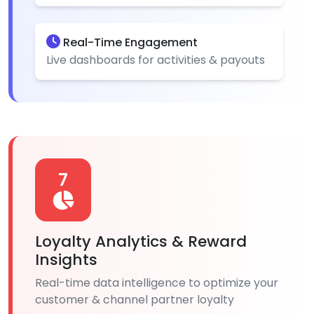
Real-Time Engagement
Live dashboards for activities & payouts
7
Loyalty Analytics & Reward
Insights
Real-time data intelligence to optimize your
customer & channel partner loyalty