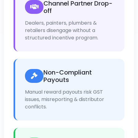
Channel Partner Drop-
off
Dealers, painters, plumbers &
retailers disengage without a
structured incentive program.
Non-Compliant
Payouts
Manual reward payouts risk GST
issues, misreporting & distributor
conflicts.