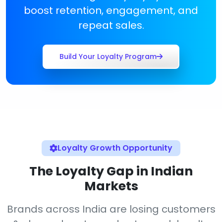
boost retention, engagement, and
repeat sales.
Build Your Loyalty Program
Loyalty Growth Opportunity
The Loyalty Gap in Indian
Markets
Brands across India are losing customers