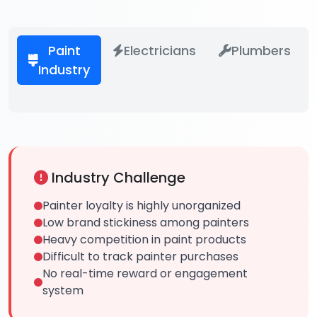
Paint
Electricians
Plumbers
Industry
Industry Challenge
Painter loyalty is highly unorganized
Low brand stickiness among painters
Heavy competition in paint products
Difficult to track painter purchases
No real-time reward or engagement
system