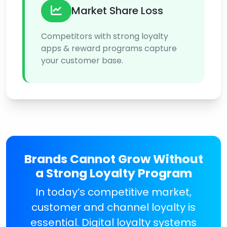
Market Share Loss
Competitors with strong loyalty
apps & reward programs capture
your customer base.
Brands Cannot Grow Without
a Strong Loyalty Program
In today’s competitive market,
customer and channel loyalty is
essential. Digital loyalty systems