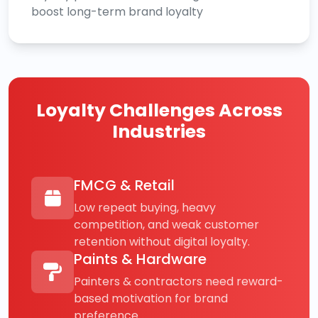
boost long-term brand loyalty
Loyalty Challenges Across
Industries
FMCG & Retail
Low repeat buying, heavy
competition, and weak customer
retention without digital loyalty.
Paints & Hardware
Painters & contractors need reward-
based motivation for brand
preference.