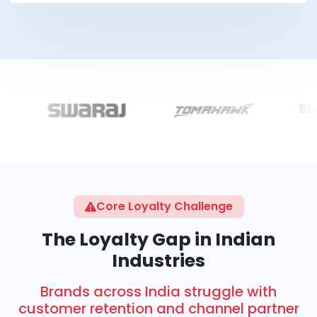
Core Loyalty Challenge
The Loyalty Gap in Indian
Industries
Brands across India struggle with
customer retention and channel partner