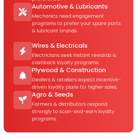
Automotive & Lubricants
Mechanics need engagement
programs to prefer your spare parts
& lubricant brands.
Wires & Electricals
Electricians seek instant rewards &
cashback loyalty programs.
Plywood & Construction
Dealers & retailers expect incentive-
driven loyalty plans for higher sales.
Agro & Seeds
Farmers & distributors respond
strongly to scan-and-earn loyalty
programs.