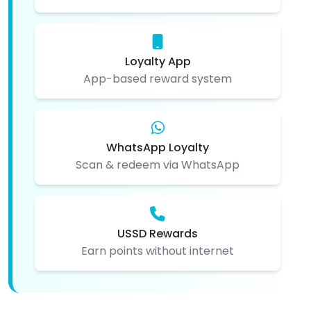
Loyalty App
App-based reward system
WhatsApp Loyalty
Scan & redeem via WhatsApp
USSD Rewards
Earn points without internet