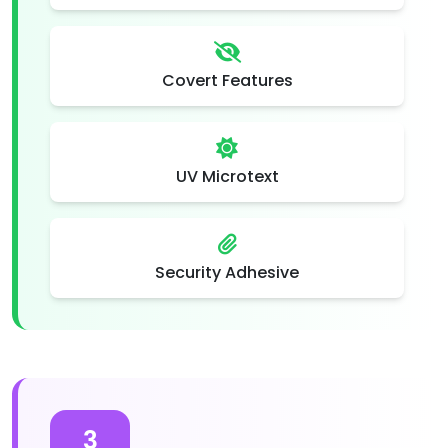
Covert Features
UV Microtext
Security Adhesive
3