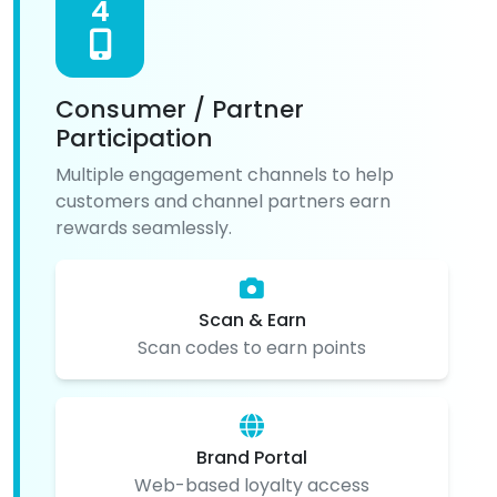
4
Consumer / Partner
Participation
Multiple engagement channels to help
customers and channel partners earn
rewards seamlessly.
Scan & Earn
Scan codes to earn points
Brand Portal
Web-based loyalty access