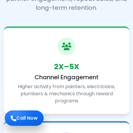
long-term retention.
2X–5X
Channel Engagement
Higher activity from painters, electricians,
plumbers & mechanics through reward
programs
Call Now