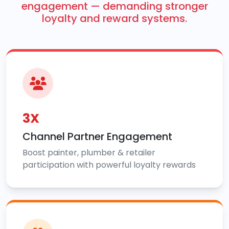
engagement — demanding stronger
loyalty and reward systems.
3X
Channel Partner Engagement
Boost painter, plumber & retailer
participation with powerful loyalty rewards