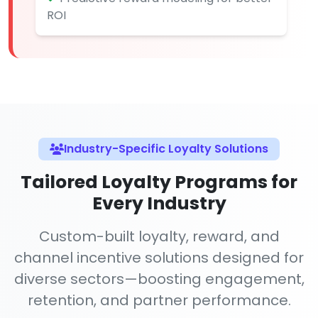
ROI
Industry-Specific Loyalty Solutions
Tailored Loyalty Programs for
Every Industry
Custom-built loyalty, reward, and
channel incentive solutions designed for
diverse sectors—boosting engagement,
retention, and partner performance.