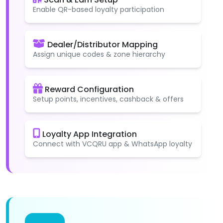
Enable QR-based loyalty participation
Dealer/Distributor Mapping
Assign unique codes & zone hierarchy
Reward Configuration
Setup points, incentives, cashback & offers
Loyalty App Integration
Connect with VCQRU app & WhatsApp loyalty