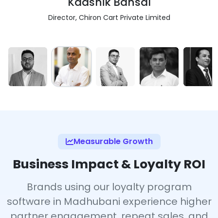
Kaashik Bansal
Director, Chiron Cart Private Limited
Measurable Growth
Business Impact & Loyalty ROI
Brands using our loyalty program
software in Madhubani experience higher
partner engagement, repeat sales, and