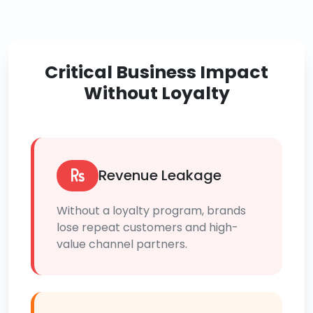
Critical Business Impact
Without Loyalty
Revenue Leakage
Without a loyalty program, brands
lose repeat customers and high-
value channel partners.