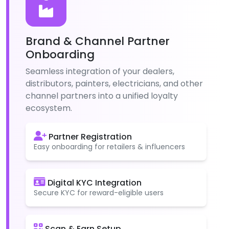
Brand & Channel Partner
Onboarding
Seamless integration of your dealers,
distributors, painters, electricians, and other
channel partners into a unified loyalty
ecosystem.
Partner Registration
Easy onboarding for retailers & influencers
Digital KYC Integration
Secure KYC for reward-eligible users
Scan & Earn Setup