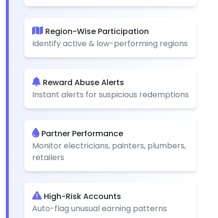
Region-Wise Participation
Identify active & low-performing regions
Reward Abuse Alerts
Instant alerts for suspicious redemptions
Partner Performance
Monitor electricians, painters, plumbers,
retailers
High-Risk Accounts
Auto-flag unusual earning patterns