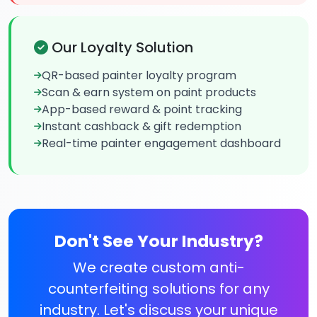
Our Loyalty Solution
QR-based painter loyalty program
Scan & earn system on paint products
App-based reward & point tracking
Instant cashback & gift redemption
Real-time painter engagement dashboard
Don't See Your Industry?
We create custom anti-
counterfeiting solutions for any
industry. Let's discuss your unique