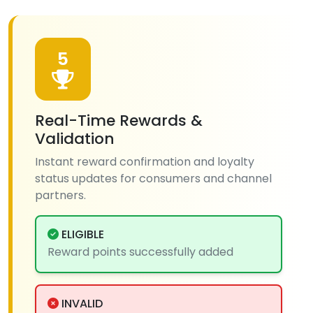
5
Real-Time Rewards &
Validation
Instant reward confirmation and loyalty
status updates for consumers and channel
partners.
ELIGIBLE
Reward points successfully added
INVALID