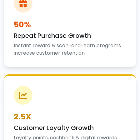
50%
Repeat Purchase Growth
Instant reward & scan-and-earn programs
increase customer retention
2.5X
Customer Loyalty Growth
Loyalty points, cashback & digital rewards