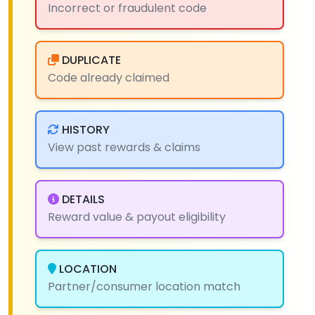
Incorrect or fraudulent code
DUPLICATE
Code already claimed
HISTORY
View past rewards & claims
DETAILS
Reward value & payout eligibility
LOCATION
Partner/consumer location match