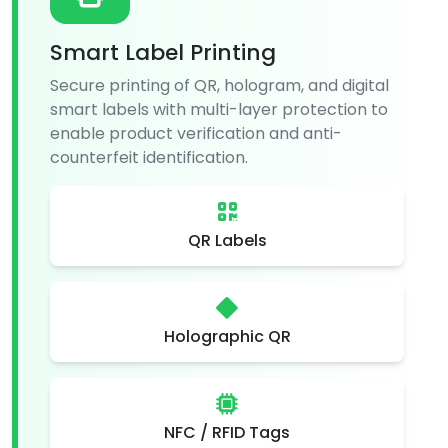
Smart Label Printing
Secure printing of QR, hologram, and digital
smart labels with multi-layer protection to
enable product verification and anti-
counterfeit identification.
QR Labels
Holographic QR
NFC / RFID Tags