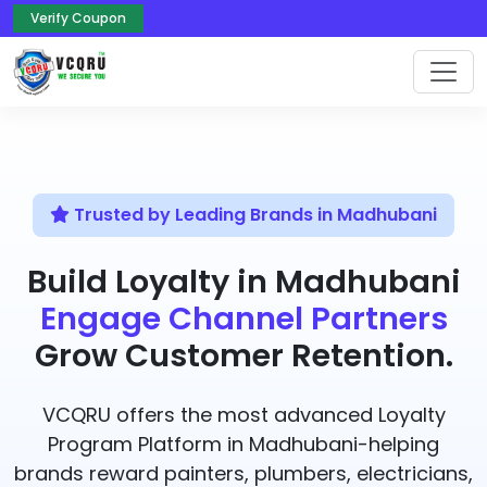
Verify Coupon
Trusted by Leading Brands in Madhubani
Build Loyalty in Madhubani
Engage Channel Partners
Grow Customer Retention.
VCQRU offers the most advanced Loyalty
Program Platform in Madhubani-helping
brands reward painters, plumbers, electricians,