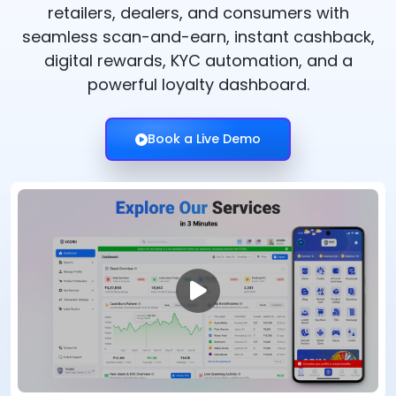
retailers, dealers, and consumers with
seamless scan-and-earn, instant cashback,
digital rewards, KYC automation, and a
powerful loyalty dashboard.
Book a Live Demo