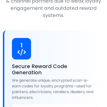
& channel partners due to weak loyalty
engagement and outdated reward
systems.
1
Secure Reward Code
Generation
We generate unique, encrypted scan-&-
earn codes for loyalty programs—used for
painters, electricians, retailers, dealers, and
influencers.