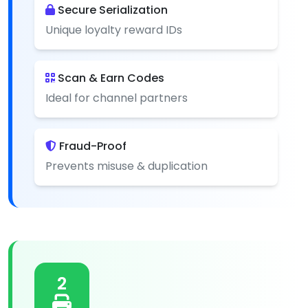
Secure Serialization
Unique loyalty reward IDs
Scan & Earn Codes
Ideal for channel partners
Fraud-Proof
Prevents misuse & duplication
2