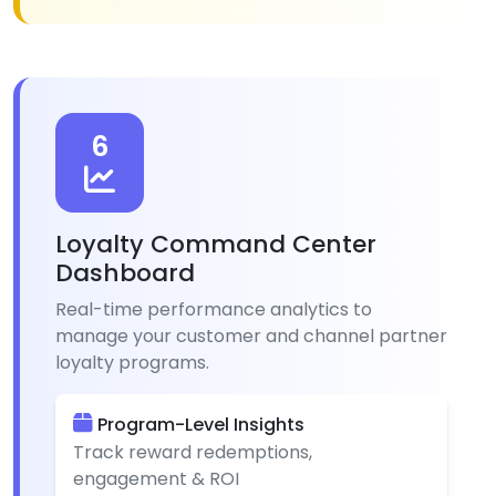
6
Loyalty Command Center
Dashboard
Real-time performance analytics to
manage your customer and channel partner
loyalty programs.
Program-Level Insights
Track reward redemptions,
engagement & ROI