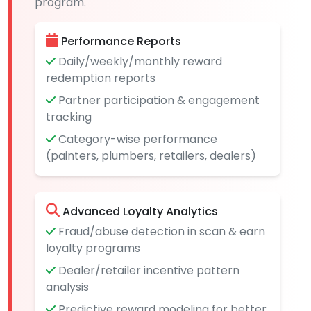
program.
Performance Reports
Daily/weekly/monthly reward
redemption reports
Partner participation & engagement
tracking
Category-wise performance
(painters, plumbers, retailers, dealers)
Advanced Loyalty Analytics
Fraud/abuse detection in scan & earn
loyalty programs
Dealer/retailer incentive pattern
analysis
Predictive reward modeling for better