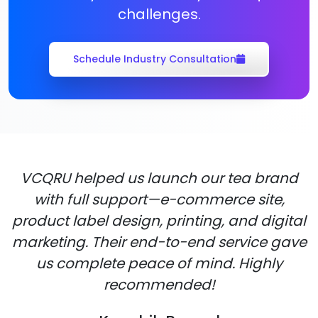
challenges.
Schedule Industry Consultation
VCQRU helped us launch our tea brand
with full support—e-commerce site,
product label design, printing, and digital
marketing. Their end-to-end service gave
us complete peace of mind. Highly
recommended!