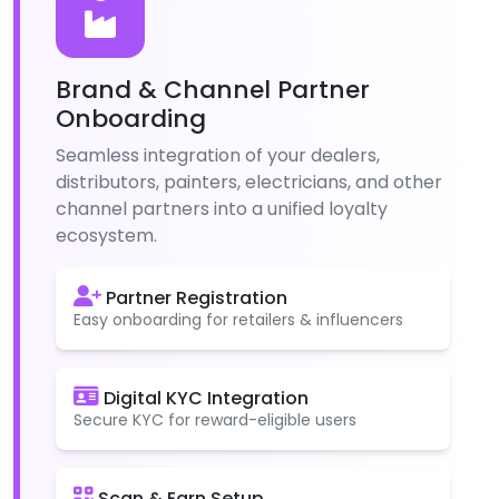
Brand & Channel Partner
Onboarding
Seamless integration of your dealers,
distributors, painters, electricians, and other
channel partners into a unified loyalty
ecosystem.
Partner Registration
Easy onboarding for retailers & influencers
Digital KYC Integration
Secure KYC for reward-eligible users
Scan & Earn Setup