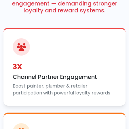
engagement — demanding stronger
loyalty and reward systems.
3X
Channel Partner Engagement
Boost painter, plumber & retailer
participation with powerful loyalty rewards