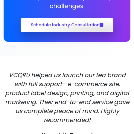
challenges.
Schedule Industry Consultation
VCQRU helped us launch our tea brand
with full support—e-commerce site,
product label design, printing, and digital
marketing. Their end-to-end service gave
us complete peace of mind. Highly
recommended!