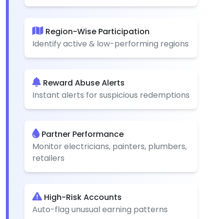
Region-Wise Participation
Identify active & low-performing regions
Reward Abuse Alerts
Instant alerts for suspicious redemptions
Partner Performance
Monitor electricians, painters, plumbers,
retailers
High-Risk Accounts
Auto-flag unusual earning patterns