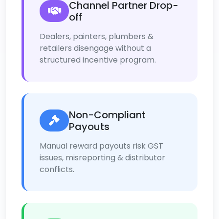
Channel Partner Drop-
off
Dealers, painters, plumbers &
retailers disengage without a
structured incentive program.
Non-Compliant
Payouts
Manual reward payouts risk GST
issues, misreporting & distributor
conflicts.