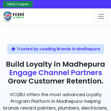
Verify Coupon
Trusted by Leading Brands in Madhepura
Build Loyalty in Madhepura
Engage Channel Partners
Grow Customer Retention.
VCQRU offers the most advanced Loyalty
Program Platform in Madhepura-helping
brands reward painters, plumbers, electricians,