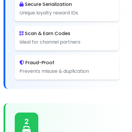
Secure Serialization
Unique loyalty reward IDs
Scan & Earn Codes
Ideal for channel partners
Fraud-Proof
Prevents misuse & duplication
2