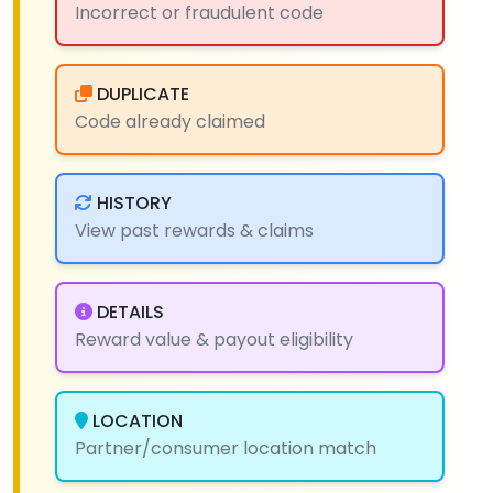
Incorrect or fraudulent code
DUPLICATE
Code already claimed
HISTORY
View past rewards & claims
DETAILS
Reward value & payout eligibility
LOCATION
Partner/consumer location match