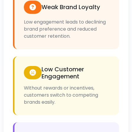
Weak Brand Loyalty
Low engagement leads to declining
brand preference and reduced
customer retention.
Low Customer
Engagement
Without rewards or incentives,
customers switch to competing
brands easily.