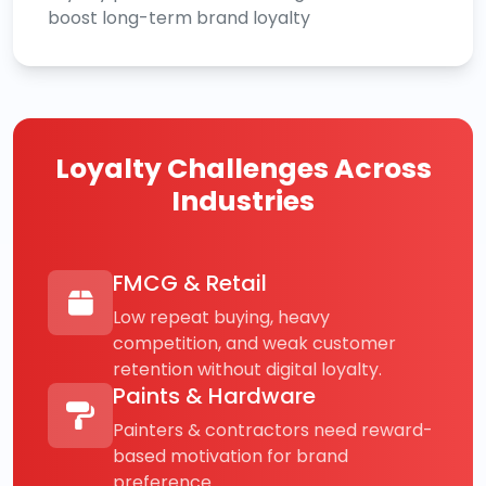
boost long-term brand loyalty
Loyalty Challenges Across
Industries
FMCG & Retail
Low repeat buying, heavy
competition, and weak customer
retention without digital loyalty.
Paints & Hardware
Painters & contractors need reward-
based motivation for brand
preference.