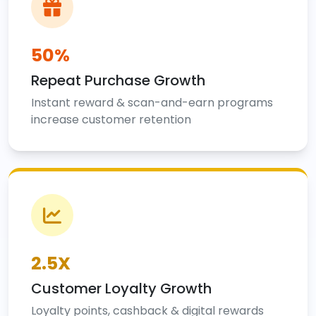
50%
Repeat Purchase Growth
Instant reward & scan-and-earn programs
increase customer retention
2.5X
Customer Loyalty Growth
Loyalty points, cashback & digital rewards