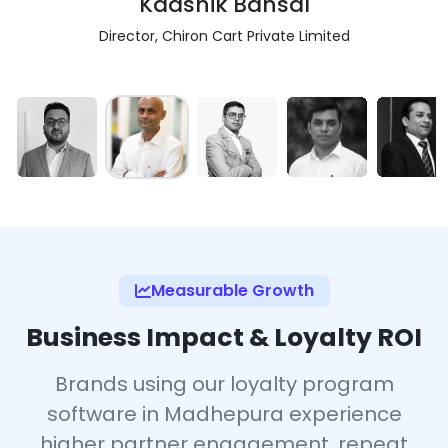
Kaashik Bansal
Director, Chiron Cart Private Limited
Measurable Growth
Business Impact & Loyalty ROI
Brands using our loyalty program
software in Madhepura experience
higher partner engagement, repeat