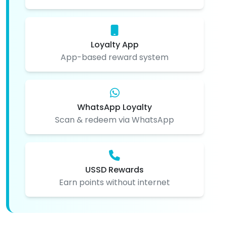
Loyalty App
App-based reward system
WhatsApp Loyalty
Scan & redeem via WhatsApp
USSD Rewards
Earn points without internet