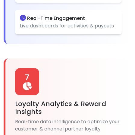
Real-Time Engagement
Live dashboards for activities & payouts
7
Loyalty Analytics & Reward
Insights
Real-time data intelligence to optimize your
customer & channel partner loyalty