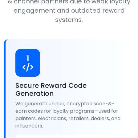
& channel partners due to weak loyalty
engagement and outdated reward
systems.
1
Secure Reward Code
Generation
We generate unique, encrypted scan-&-
earn codes for loyalty programs—used for
painters, electricians, retailers, dealers, and
influencers.