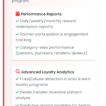
program.
Performance Reports
Daily/weekly/monthly reward
redemption reports
Partner participation & engagement
tracking
Category-wise performance
(painters, plumbers, retailers, dealers)
Advanced Loyalty Analytics
Fraud/abuse detection in scan & earn
loyalty programs
Dealer/retailer incentive pattern
analysis
Predictive reward modeling for better