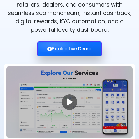
retailers, dealers, and consumers with
seamless scan-and-earn, instant cashback,
digital rewards, KYC automation, and a
powerful loyalty dashboard.
Book a Live Demo