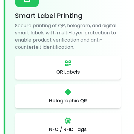
Smart Label Printing
Secure printing of QR, hologram, and digital
smart labels with multi-layer protection to
enable product verification and anti-
counterfeit identification.
QR Labels
Holographic QR
NFC / RFID Tags