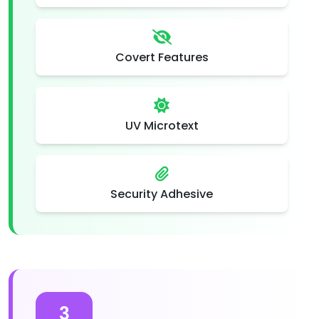
Covert Features
UV Microtext
Security Adhesive
3