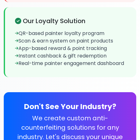
Our Loyalty Solution
QR-based painter loyalty program
Scan & earn system on paint products
App-based reward & point tracking
Instant cashback & gift redemption
Real-time painter engagement dashboard
Don't See Your Industry?
We create custom anti-
counterfeiting solutions for any
industry. Let's discuss your unique