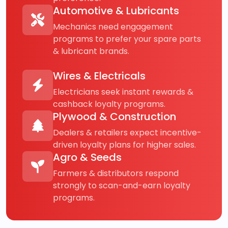
Automotive & Lubricants
Mechanics need engagement
programs to prefer your spare parts
& lubricant brands.
Wires & Electricals
Electricians seek instant rewards &
cashback loyalty programs.
Plywood & Construction
Dealers & retailers expect incentive-
driven loyalty plans for higher sales.
Agro & Seeds
Farmers & distributors respond
strongly to scan-and-earn loyalty
programs.