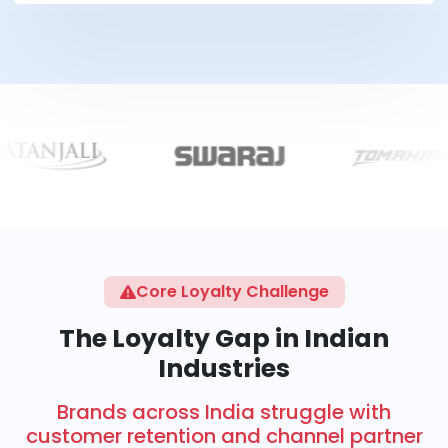
Core Loyalty Challenge
The Loyalty Gap in Indian
Industries
Brands across India struggle with
customer retention and channel partner