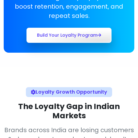
boost retention, engagement, and
repeat sales.
Build Your Loyalty Program
Loyalty Growth Opportunity
The Loyalty Gap in Indian
Markets
Brands across India are losing customers