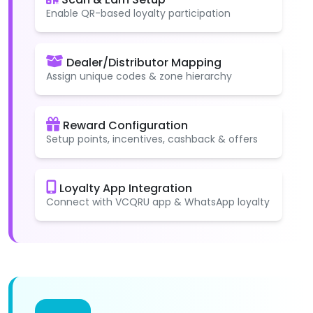
Enable QR-based loyalty participation
Dealer/Distributor Mapping
Assign unique codes & zone hierarchy
Reward Configuration
Setup points, incentives, cashback & offers
Loyalty App Integration
Connect with VCQRU app & WhatsApp loyalty