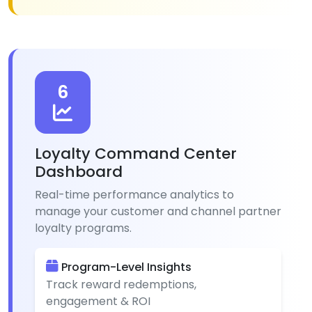
6
Loyalty Command Center
Dashboard
Real-time performance analytics to
manage your customer and channel partner
loyalty programs.
Program-Level Insights
Track reward redemptions,
engagement & ROI