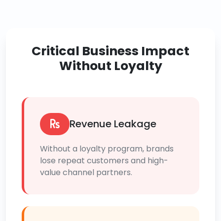
Critical Business Impact
Without Loyalty
Revenue Leakage
Without a loyalty program, brands
lose repeat customers and high-
value channel partners.