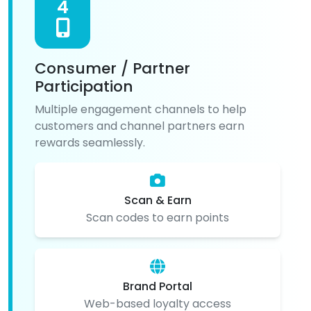
4
Consumer / Partner
Participation
Multiple engagement channels to help
customers and channel partners earn
rewards seamlessly.
Scan & Earn
Scan codes to earn points
Brand Portal
Web-based loyalty access