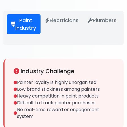
Paint
Electricians
Plumbers
Industry
Industry Challenge
Painter loyalty is highly unorganized
Low brand stickiness among painters
Heavy competition in paint products
Difficult to track painter purchases
No real-time reward or engagement
system