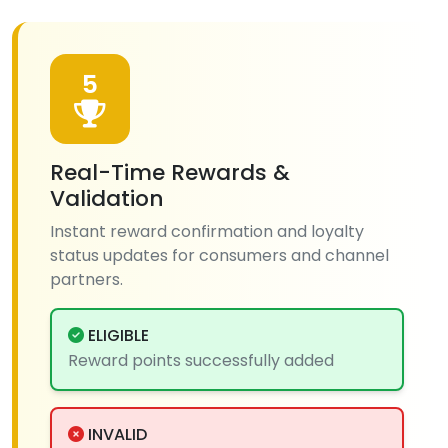
5
Real-Time Rewards &
Validation
Instant reward confirmation and loyalty
status updates for consumers and channel
partners.
ELIGIBLE
Reward points successfully added
INVALID