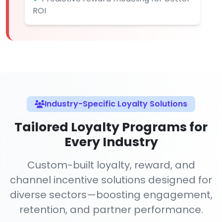
ROI
Industry-Specific Loyalty Solutions
Tailored Loyalty Programs for
Every Industry
Custom-built loyalty, reward, and
channel incentive solutions designed for
diverse sectors—boosting engagement,
retention, and partner performance.