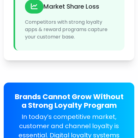
Market Share Loss
Competitors with strong loyalty
apps & reward programs capture
your customer base.
Brands Cannot Grow Without
a Strong Loyalty Program
In today’s competitive market,
customer and channel loyalty is
essential. Digital loyalty systems