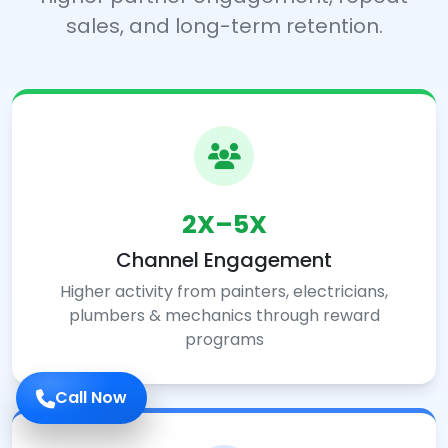
sales, and long-term retention.
2X–5X
Channel Engagement
Higher activity from painters, electricians,
plumbers & mechanics through reward
programs
Call Now