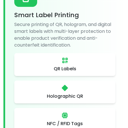
Smart Label Printing
Secure printing of QR, hologram, and digital
smart labels with multi-layer protection to
enable product verification and anti-
counterfeit identification.
QR Labels
Holographic QR
NFC / RFID Tags