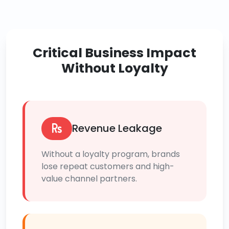
Critical Business Impact
Without Loyalty
Revenue Leakage
Without a loyalty program, brands
lose repeat customers and high-
value channel partners.