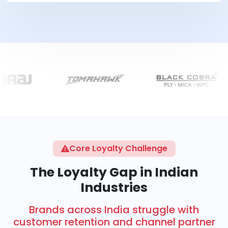
Core Loyalty Challenge
The Loyalty Gap in Indian
Industries
Brands across India struggle with
customer retention and channel partner