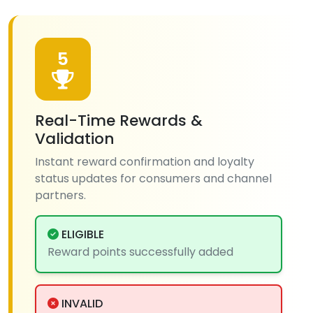
5
Real-Time Rewards &
Validation
Instant reward confirmation and loyalty
status updates for consumers and channel
partners.
ELIGIBLE
Reward points successfully added
INVALID