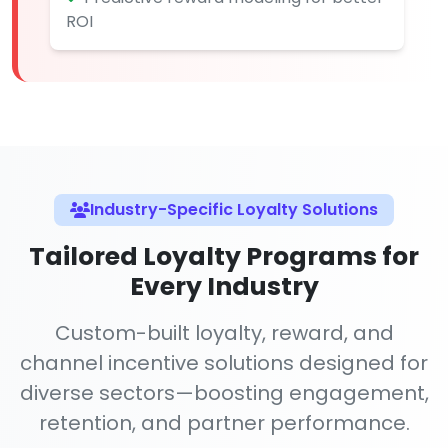
ROI
Industry-Specific Loyalty Solutions
Tailored Loyalty Programs for
Every Industry
Custom-built loyalty, reward, and
channel incentive solutions designed for
diverse sectors—boosting engagement,
retention, and partner performance.