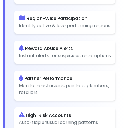
Region-Wise Participation
Identify active & low-performing regions
Reward Abuse Alerts
Instant alerts for suspicious redemptions
Partner Performance
Monitor electricians, painters, plumbers,
retailers
High-Risk Accounts
Auto-flag unusual earning patterns