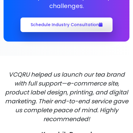
challenges.
Schedule Industry Consultation
VCQRU helped us launch our tea brand
with full support—e-commerce site,
product label design, printing, and digital
marketing. Their end-to-end service gave
us complete peace of mind. Highly
recommended!