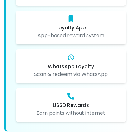
Loyalty App
App-based reward system
WhatsApp Loyalty
Scan & redeem via WhatsApp
USSD Rewards
Earn points without internet