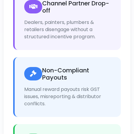
Channel Partner Drop-
off
Dealers, painters, plumbers &
retailers disengage without a
structured incentive program.
Non-Compliant
Payouts
Manual reward payouts risk GST
issues, misreporting & distributor
conflicts.