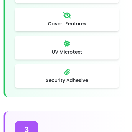
Covert Features
UV Microtext
Security Adhesive
3