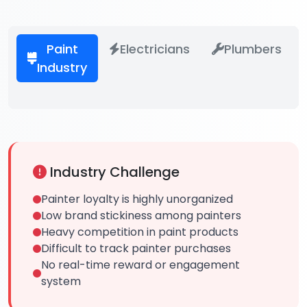
Paint
Electricians
Plumbers
Industry
Industry Challenge
Painter loyalty is highly unorganized
Low brand stickiness among painters
Heavy competition in paint products
Difficult to track painter purchases
No real-time reward or engagement
system