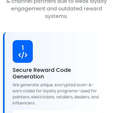
& channel partners due to weak loyalty
engagement and outdated reward
systems.
1
Secure Reward Code
Generation
We generate unique, encrypted scan-&-
earn codes for loyalty programs—used for
painters, electricians, retailers, dealers, and
influencers.