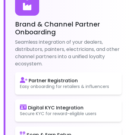
Brand & Channel Partner
Onboarding
Seamless integration of your dealers,
distributors, painters, electricians, and other
channel partners into a unified loyalty
ecosystem.
Partner Registration
Easy onboarding for retailers & influencers
Digital KYC Integration
Secure KYC for reward-eligible users
Scan & Earn Setup