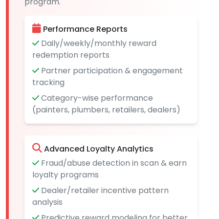
program.
Performance Reports
Daily/weekly/monthly reward
redemption reports
Partner participation & engagement
tracking
Category-wise performance
(painters, plumbers, retailers, dealers)
Advanced Loyalty Analytics
Fraud/abuse detection in scan & earn
loyalty programs
Dealer/retailer incentive pattern
analysis
Predictive reward modeling for better