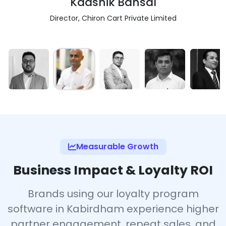
Kaashik Bansal
Director, Chiron Cart Private Limited
Measurable Growth
Business Impact & Loyalty ROI
Brands using our loyalty program
software in Kabirdham experience higher
partner engagement, repeat sales, and