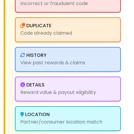
Incorrect or fraudulent code
DUPLICATE
Code already claimed
HISTORY
View past rewards & claims
DETAILS
Reward value & payout eligibility
LOCATION
Partner/consumer location match