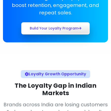
boost retention, engagement, and
repeat sales.
Build Your Loyalty Program
Loyalty Growth Opportunity
The Loyalty Gap in Indian
Markets
Brands across India are losing customers