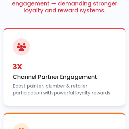
engagement — demanding stronger
loyalty and reward systems.
3X
Channel Partner Engagement
Boost painter, plumber & retailer
participation with powerful loyalty rewards