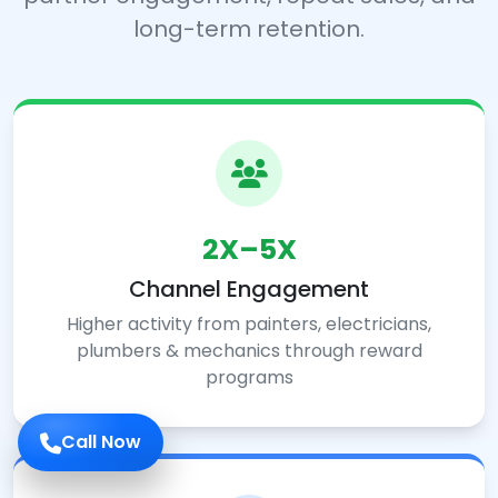
long-term retention.
2X–5X
Channel Engagement
Higher activity from painters, electricians,
plumbers & mechanics through reward
programs
Call Now