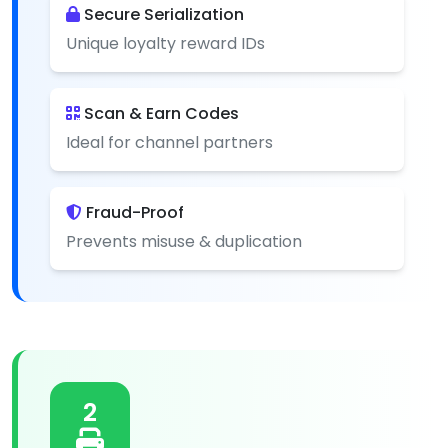
Secure Serialization
Unique loyalty reward IDs
Scan & Earn Codes
Ideal for channel partners
Fraud-Proof
Prevents misuse & duplication
2