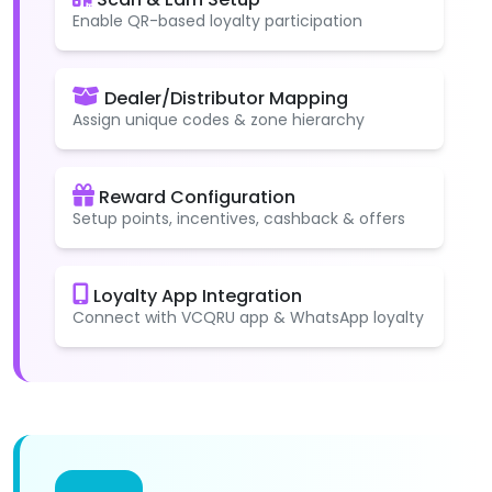
Enable QR-based loyalty participation
Dealer/Distributor Mapping
Assign unique codes & zone hierarchy
Reward Configuration
Setup points, incentives, cashback & offers
Loyalty App Integration
Connect with VCQRU app & WhatsApp loyalty