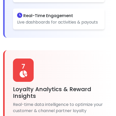
Real-Time Engagement
Live dashboards for activities & payouts
7
Loyalty Analytics & Reward
Insights
Real-time data intelligence to optimize your
customer & channel partner loyalty