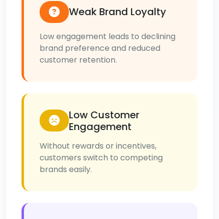
Weak Brand Loyalty
Low engagement leads to declining
brand preference and reduced
customer retention.
Low Customer
Engagement
Without rewards or incentives,
customers switch to competing
brands easily.