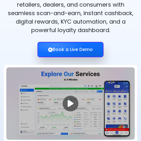
retailers, dealers, and consumers with
seamless scan-and-earn, instant cashback,
digital rewards, KYC automation, and a
powerful loyalty dashboard.
Book a Live Demo