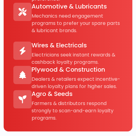
Automotive & Lubricants
Mechanics need engagement
programs to prefer your spare parts
& lubricant brands.
Wires & Electricals
Electricians seek instant rewards &
cashback loyalty programs.
Plywood & Construction
Dealers & retailers expect incentive-
driven loyalty plans for higher sales.
Agro & Seeds
Farmers & distributors respond
strongly to scan-and-earn loyalty
programs.