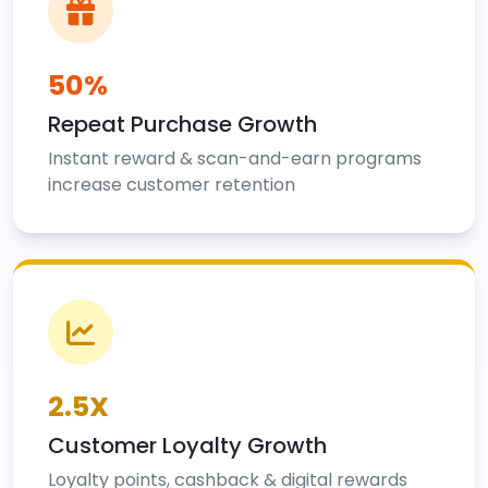
50%
Repeat Purchase Growth
Instant reward & scan-and-earn programs
increase customer retention
2.5X
Customer Loyalty Growth
Loyalty points, cashback & digital rewards