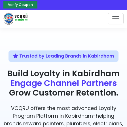
Verify Coupon
Trusted by Leading Brands in Kabirdham
Build Loyalty in Kabirdham
Engage Channel Partners
Grow Customer Retention.
VCQRU offers the most advanced Loyalty
Program Platform in Kabirdham-helping
brands reward painters, plumbers, electricians,