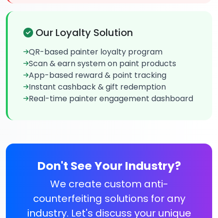
Our Loyalty Solution
QR-based painter loyalty program
Scan & earn system on paint products
App-based reward & point tracking
Instant cashback & gift redemption
Real-time painter engagement dashboard
Don't See Your Industry?
We create custom anti-
counterfeiting solutions for any
industry. Let's discuss your unique