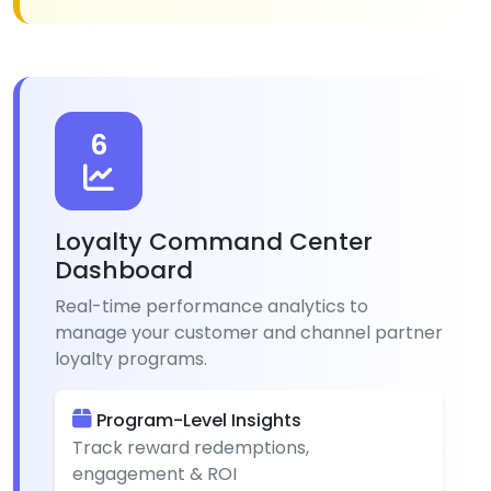
6
Loyalty Command Center
Dashboard
Real-time performance analytics to
manage your customer and channel partner
loyalty programs.
Program-Level Insights
Track reward redemptions,
engagement & ROI