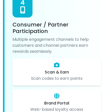
4
Consumer / Partner
Participation
Multiple engagement channels to help
customers and channel partners earn
rewards seamlessly.
Scan & Earn
Scan codes to earn points
Brand Portal
Web-based loyalty access