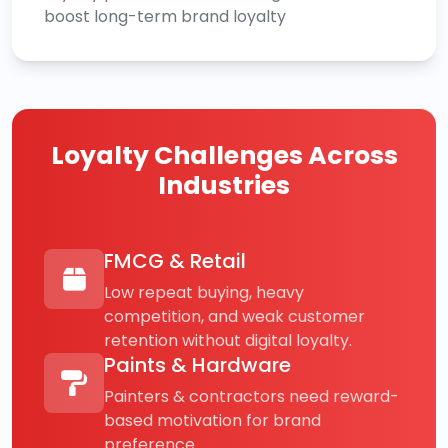
boost long-term brand loyalty
Loyalty Challenges Across
Industries
FMCG & Retail
Low repeat buying, heavy
competition, and weak customer
retention without digital loyalty.
Paints & Hardware
Painters & contractors need reward-
based motivation for brand
preference.