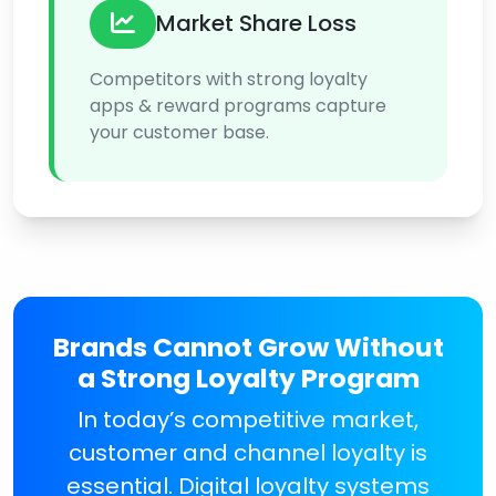
Market Share Loss
Competitors with strong loyalty
apps & reward programs capture
your customer base.
Brands Cannot Grow Without
a Strong Loyalty Program
In today’s competitive market,
customer and channel loyalty is
essential. Digital loyalty systems