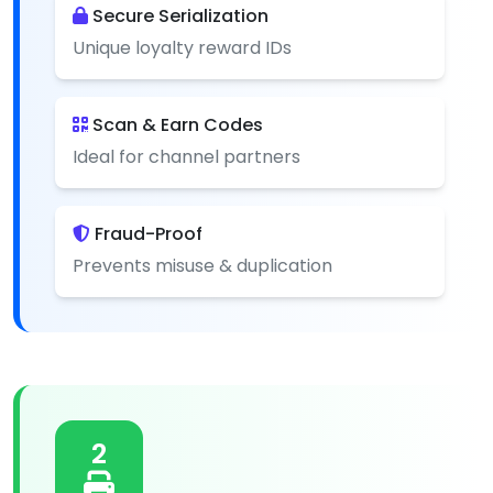
Secure Serialization
Unique loyalty reward IDs
Scan & Earn Codes
Ideal for channel partners
Fraud-Proof
Prevents misuse & duplication
2