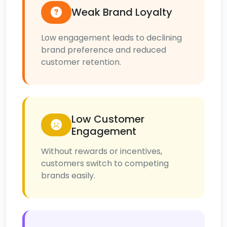
Weak Brand Loyalty
Low engagement leads to declining
brand preference and reduced
customer retention.
Low Customer
Engagement
Without rewards or incentives,
customers switch to competing
brands easily.