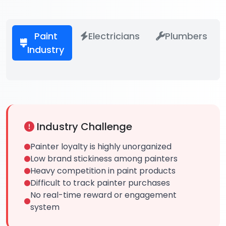
Paint
Electricians
Plumbers
Industry
Industry Challenge
Painter loyalty is highly unorganized
Low brand stickiness among painters
Heavy competition in paint products
Difficult to track painter purchases
No real-time reward or engagement
system