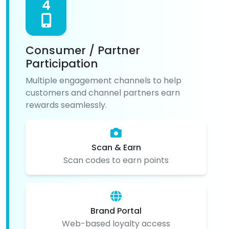
4
Consumer / Partner
Participation
Multiple engagement channels to help
customers and channel partners earn
rewards seamlessly.
Scan & Earn
Scan codes to earn points
Brand Portal
Web-based loyalty access