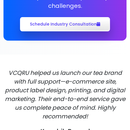
challenges.
Schedule Industry Consultation
VCQRU helped us launch our tea brand
with full support—e-commerce site,
product label design, printing, and digital
marketing. Their end-to-end service gave
us complete peace of mind. Highly
recommended!