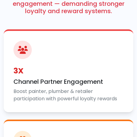
engagement — demanding stronger
loyalty and reward systems.
3X
Channel Partner Engagement
Boost painter, plumber & retailer
participation with powerful loyalty rewards