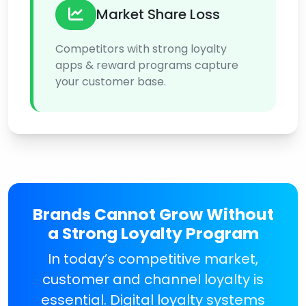
Market Share Loss
Competitors with strong loyalty
apps & reward programs capture
your customer base.
Brands Cannot Grow Without
a Strong Loyalty Program
In today’s competitive market,
customer and channel loyalty is
essential. Digital loyalty systems