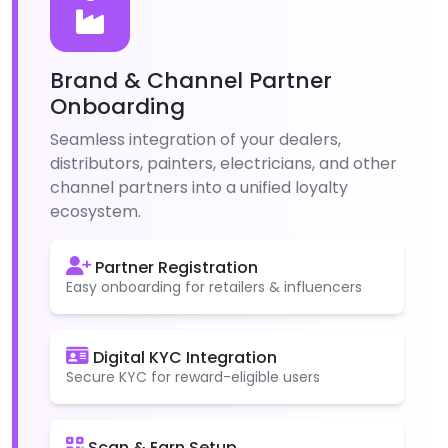
Brand & Channel Partner
Onboarding
Seamless integration of your dealers,
distributors, painters, electricians, and other
channel partners into a unified loyalty
ecosystem.
Partner Registration
Easy onboarding for retailers & influencers
Digital KYC Integration
Secure KYC for reward-eligible users
Scan & Earn Setup