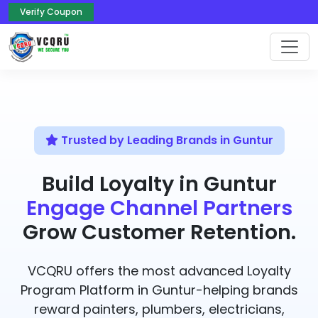
Verify Coupon
Trusted by Leading Brands in Guntur
Build Loyalty in Guntur
Engage Channel Partners
Grow Customer Retention.
VCQRU offers the most advanced Loyalty
Program Platform in Guntur-helping brands
reward painters, plumbers, electricians,