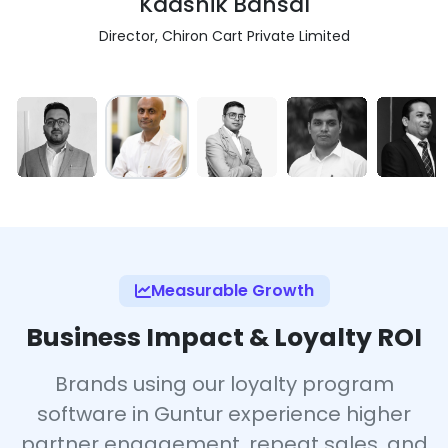
Kaashik Bansal
Director, Chiron Cart Private Limited
Measurable Growth
Business Impact & Loyalty ROI
Brands using our loyalty program
software in Guntur experience higher
partner engagement, repeat sales, and