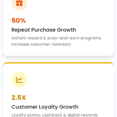
50%
Repeat Purchase Growth
Instant reward & scan-and-earn programs
increase customer retention
2.5X
Customer Loyalty Growth
Loyalty points, cashback & digital rewards