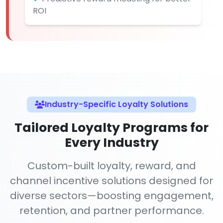
ROI
Industry-Specific Loyalty Solutions
Tailored Loyalty Programs for
Every Industry
Custom-built loyalty, reward, and
channel incentive solutions designed for
diverse sectors—boosting engagement,
retention, and partner performance.