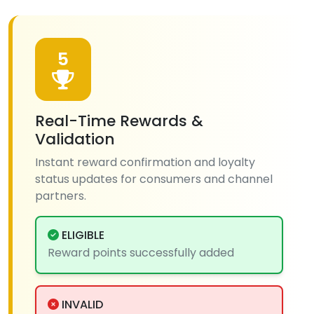
5
Real-Time Rewards &
Validation
Instant reward confirmation and loyalty
status updates for consumers and channel
partners.
ELIGIBLE
Reward points successfully added
INVALID