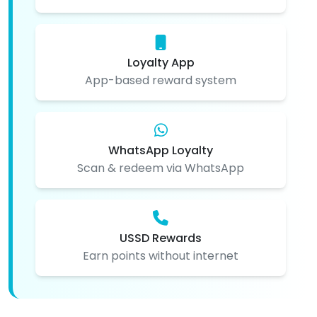
Loyalty App
App-based reward system
WhatsApp Loyalty
Scan & redeem via WhatsApp
USSD Rewards
Earn points without internet