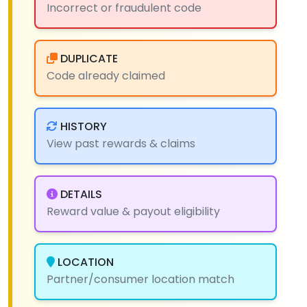
Incorrect or fraudulent code
DUPLICATE
Code already claimed
HISTORY
View past rewards & claims
DETAILS
Reward value & payout eligibility
LOCATION
Partner/consumer location match