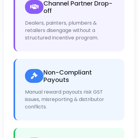
Channel Partner Drop-
off
Dealers, painters, plumbers &
retailers disengage without a
structured incentive program.
Non-Compliant
Payouts
Manual reward payouts risk GST
issues, misreporting & distributor
conflicts.