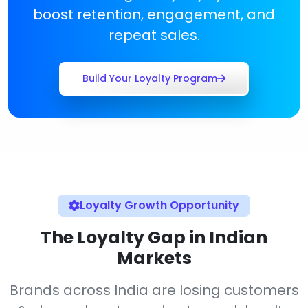
boost retention, engagement, and
repeat sales.
Build Your Loyalty Program
Loyalty Growth Opportunity
The Loyalty Gap in Indian
Markets
Brands across India are losing customers