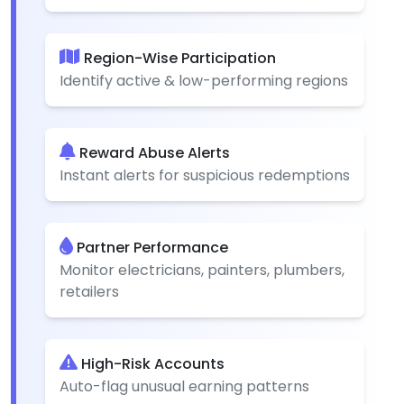
Region-Wise Participation
Identify active & low-performing regions
Reward Abuse Alerts
Instant alerts for suspicious redemptions
Partner Performance
Monitor electricians, painters, plumbers,
retailers
High-Risk Accounts
Auto-flag unusual earning patterns