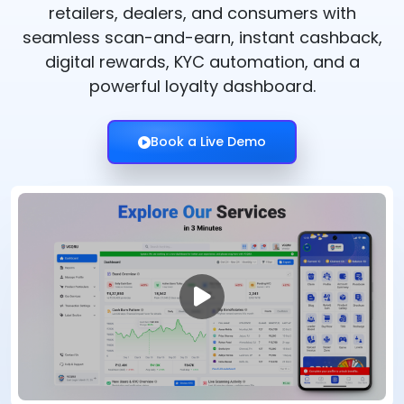
retailers, dealers, and consumers with
seamless scan-and-earn, instant cashback,
digital rewards, KYC automation, and a
powerful loyalty dashboard.
Book a Live Demo