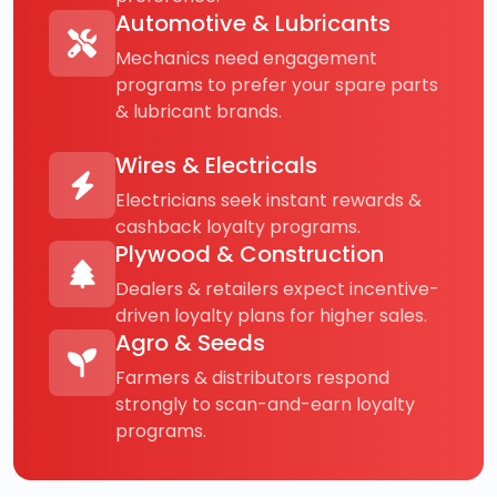
Automotive & Lubricants
Mechanics need engagement
programs to prefer your spare parts
& lubricant brands.
Wires & Electricals
Electricians seek instant rewards &
cashback loyalty programs.
Plywood & Construction
Dealers & retailers expect incentive-
driven loyalty plans for higher sales.
Agro & Seeds
Farmers & distributors respond
strongly to scan-and-earn loyalty
programs.