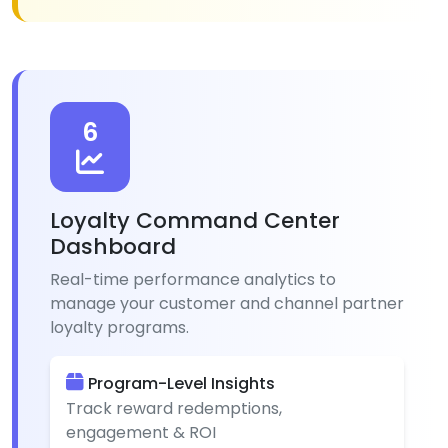
6
Loyalty Command Center
Dashboard
Real-time performance analytics to
manage your customer and channel partner
loyalty programs.
Program-Level Insights
Track reward redemptions,
engagement & ROI