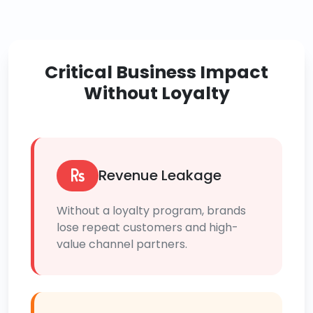
Critical Business Impact
Without Loyalty
Revenue Leakage
Without a loyalty program, brands
lose repeat customers and high-
value channel partners.