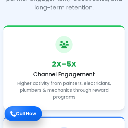
long-term retention.
2X–5X
Channel Engagement
Higher activity from painters, electricians,
plumbers & mechanics through reward
programs
Call Now