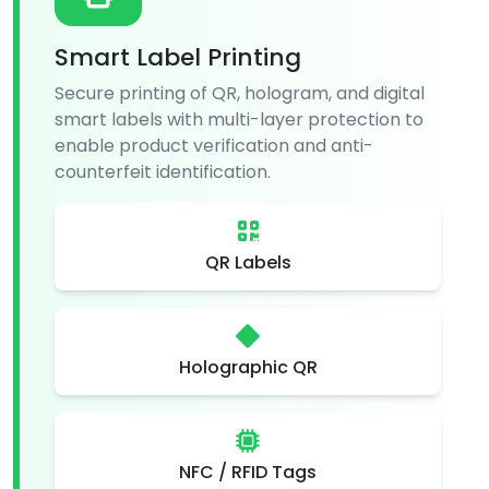
Smart Label Printing
Secure printing of QR, hologram, and digital
smart labels with multi-layer protection to
enable product verification and anti-
counterfeit identification.
QR Labels
Holographic QR
NFC / RFID Tags