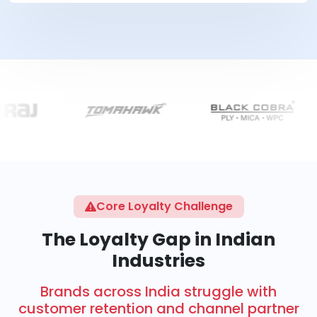
Core Loyalty Challenge
The Loyalty Gap in Indian
Industries
Brands across India struggle with
customer retention and channel partner