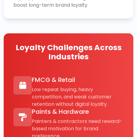
boost long-term brand loyalty
Loyalty Challenges Across
Industries
FMCG & Retail
Low repeat buying, heavy
competition, and weak customer
retention without digital loyalty.
Paints & Hardware
Painters & contractors need reward-
based motivation for brand
preference.