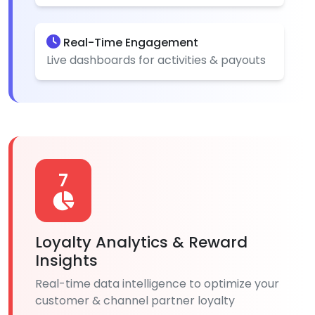
Real-Time Engagement
Live dashboards for activities & payouts
7
Loyalty Analytics & Reward
Insights
Real-time data intelligence to optimize your
customer & channel partner loyalty