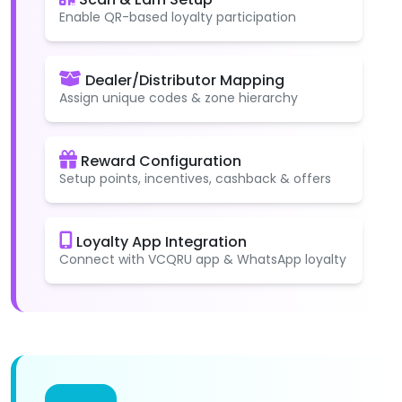
Enable QR-based loyalty participation
Dealer/Distributor Mapping
Assign unique codes & zone hierarchy
Reward Configuration
Setup points, incentives, cashback & offers
Loyalty App Integration
Connect with VCQRU app & WhatsApp loyalty