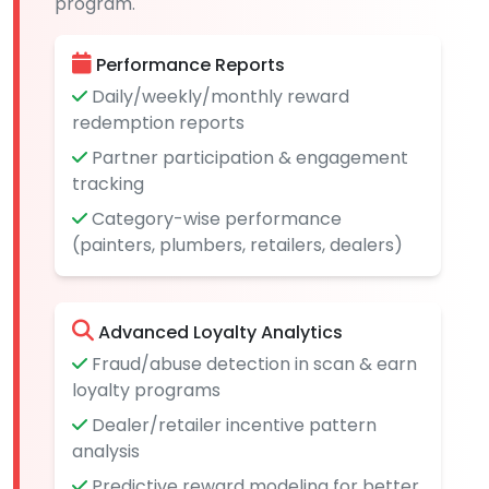
program.
Performance Reports
Daily/weekly/monthly reward
redemption reports
Partner participation & engagement
tracking
Category-wise performance
(painters, plumbers, retailers, dealers)
Advanced Loyalty Analytics
Fraud/abuse detection in scan & earn
loyalty programs
Dealer/retailer incentive pattern
analysis
Predictive reward modeling for better