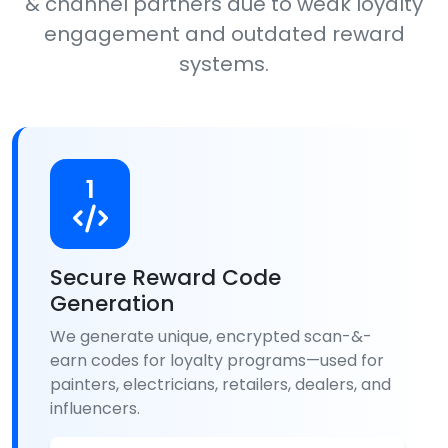
& channel partners due to weak loyalty
engagement and outdated reward
systems.
1
Secure Reward Code
Generation
We generate unique, encrypted scan-&-
earn codes for loyalty programs—used for
painters, electricians, retailers, dealers, and
influencers.