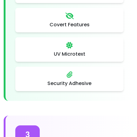
Covert Features
UV Microtext
Security Adhesive
3