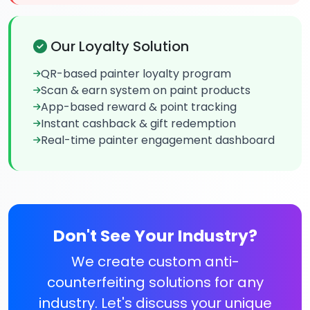
Our Loyalty Solution
QR-based painter loyalty program
Scan & earn system on paint products
App-based reward & point tracking
Instant cashback & gift redemption
Real-time painter engagement dashboard
Don't See Your Industry?
We create custom anti-
counterfeiting solutions for any
industry. Let's discuss your unique