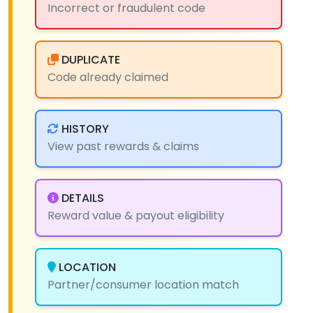
Incorrect or fraudulent code
DUPLICATE
Code already claimed
HISTORY
View past rewards & claims
DETAILS
Reward value & payout eligibility
LOCATION
Partner/consumer location match