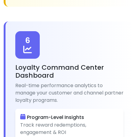
6
Loyalty Command Center
Dashboard
Real-time performance analytics to
manage your customer and channel partner
loyalty programs.
Program-Level Insights
Track reward redemptions,
engagement & ROI