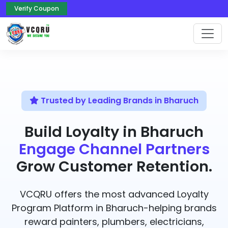
Verify Coupon
Trusted by Leading Brands in Bharuch
Build Loyalty in Bharuch
Engage Channel Partners
Grow Customer Retention.
VCQRU offers the most advanced Loyalty
Program Platform in Bharuch-helping brands
reward painters, plumbers, electricians,