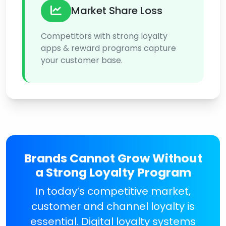
Market Share Loss
Competitors with strong loyalty
apps & reward programs capture
your customer base.
Brands Cannot Grow Without
a Strong Loyalty Program
In today’s competitive market,
customer and channel loyalty is
essential. Digital loyalty systems