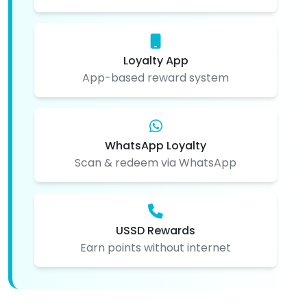
Loyalty App
App-based reward system
WhatsApp Loyalty
Scan & redeem via WhatsApp
USSD Rewards
Earn points without internet