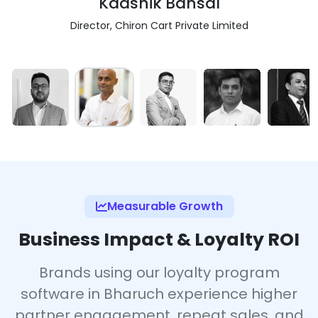
Kaashik Bansal
Director, Chiron Cart Private Limited
Measurable Growth
Business Impact & Loyalty ROI
Brands using our loyalty program
software in Bharuch experience higher
partner engagement, repeat sales, and