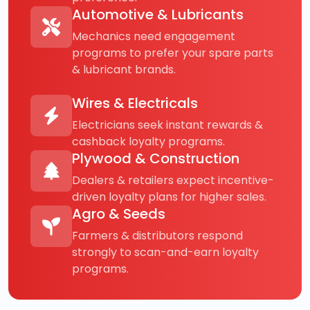
Automotive & Lubricants
Mechanics need engagement
programs to prefer your spare parts
& lubricant brands.
Wires & Electricals
Electricians seek instant rewards &
cashback loyalty programs.
Plywood & Construction
Dealers & retailers expect incentive-
driven loyalty plans for higher sales.
Agro & Seeds
Farmers & distributors respond
strongly to scan-and-earn loyalty
programs.