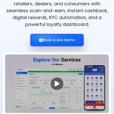
retailers, dealers, and consumers with
seamless scan-and-earn, instant cashback,
digital rewards, KYC automation, and a
powerful loyalty dashboard.
Book a Live Demo