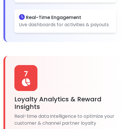
Real-Time Engagement
Live dashboards for activities & payouts
7
Loyalty Analytics & Reward
Insights
Real-time data intelligence to optimize your
customer & channel partner loyalty