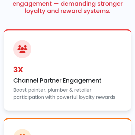
engagement — demanding stronger
loyalty and reward systems.
3X
Channel Partner Engagement
Boost painter, plumber & retailer
participation with powerful loyalty rewards