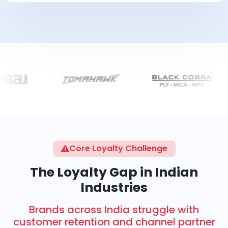
Core Loyalty Challenge
The Loyalty Gap in Indian
Industries
Brands across India struggle with
customer retention and channel partner