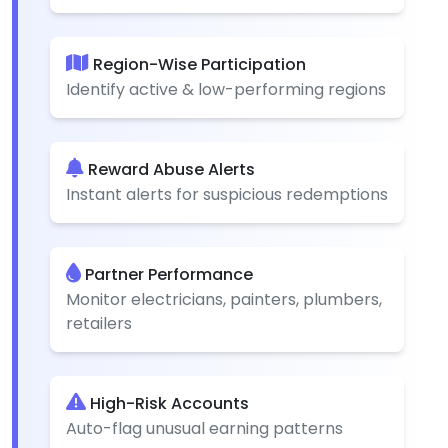
Region-Wise Participation
Identify active & low-performing regions
Reward Abuse Alerts
Instant alerts for suspicious redemptions
Partner Performance
Monitor electricians, painters, plumbers,
retailers
High-Risk Accounts
Auto-flag unusual earning patterns