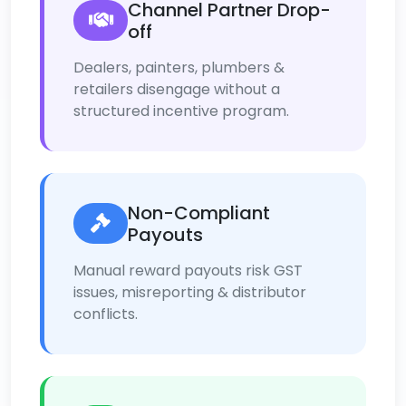
Channel Partner Drop-
off
Dealers, painters, plumbers &
retailers disengage without a
structured incentive program.
Non-Compliant
Payouts
Manual reward payouts risk GST
issues, misreporting & distributor
conflicts.