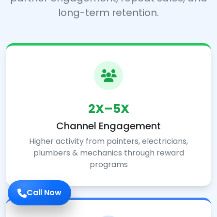
long-term retention.
2X–5X
Channel Engagement
Higher activity from painters, electricians,
plumbers & mechanics through reward
programs
Call Now