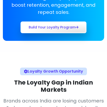
boost retention, engagement, and
repeat sales.
Build Your Loyalty Program
Loyalty Growth Opportunity
The Loyalty Gap in Indian
Markets
Brands across India are losing customers