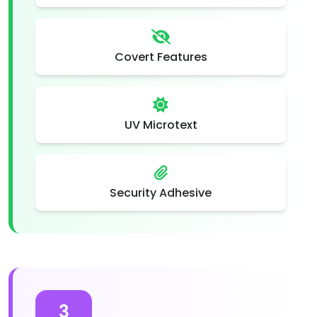
Covert Features
UV Microtext
Security Adhesive
3