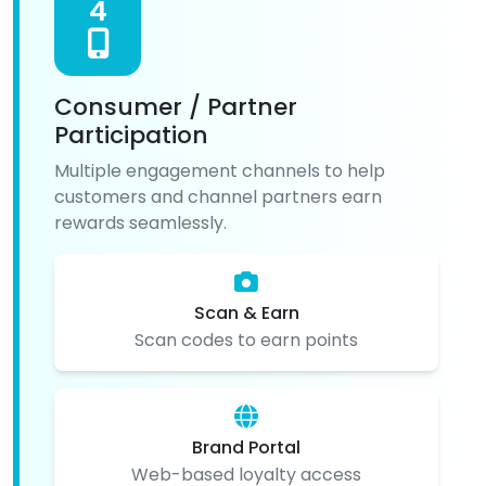
4
Consumer / Partner
Participation
Multiple engagement channels to help
customers and channel partners earn
rewards seamlessly.
Scan & Earn
Scan codes to earn points
Brand Portal
Web-based loyalty access