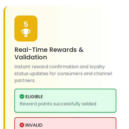
5
Real-Time Rewards &
Validation
Instant reward confirmation and loyalty
status updates for consumers and channel
partners.
ELIGIBLE
Reward points successfully added
INVALID