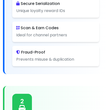
Secure Serialization
Unique loyalty reward IDs
Scan & Earn Codes
Ideal for channel partners
Fraud-Proof
Prevents misuse & duplication
2