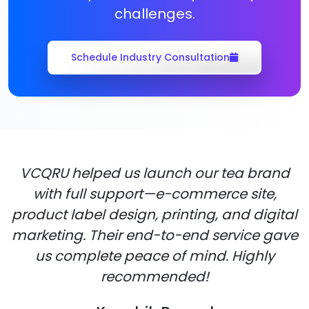
challenges.
Schedule Industry Consultation
VCQRU helped us launch our tea brand
with full support—e-commerce site,
product label design, printing, and digital
marketing. Their end-to-end service gave
us complete peace of mind. Highly
recommended!