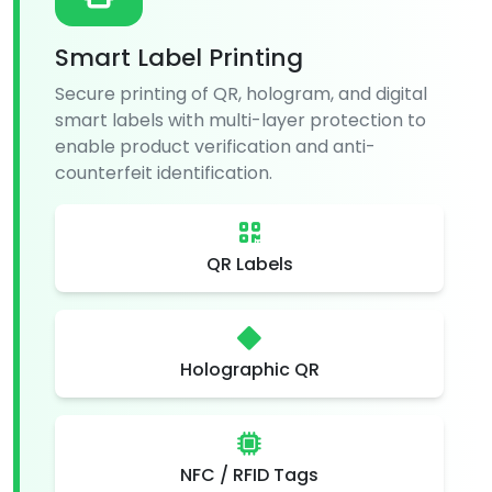
Smart Label Printing
Secure printing of QR, hologram, and digital
smart labels with multi-layer protection to
enable product verification and anti-
counterfeit identification.
QR Labels
Holographic QR
NFC / RFID Tags