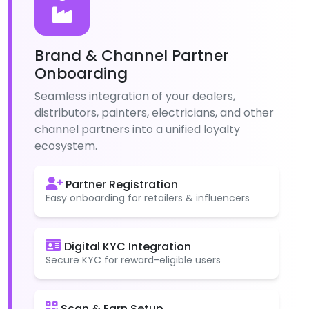
Brand & Channel Partner
Onboarding
Seamless integration of your dealers,
distributors, painters, electricians, and other
channel partners into a unified loyalty
ecosystem.
Partner Registration
Easy onboarding for retailers & influencers
Digital KYC Integration
Secure KYC for reward-eligible users
Scan & Earn Setup