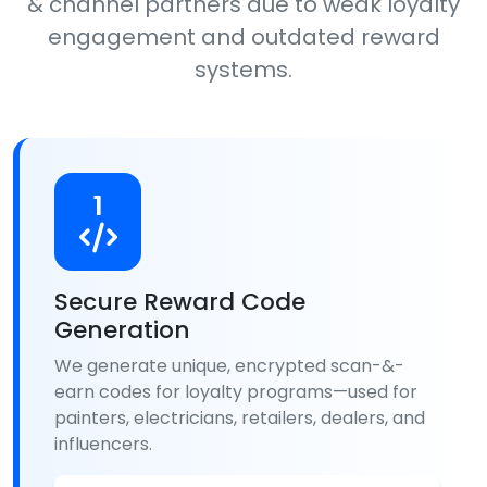
& channel partners due to weak loyalty
engagement and outdated reward
systems.
1
Secure Reward Code
Generation
We generate unique, encrypted scan-&-
earn codes for loyalty programs—used for
painters, electricians, retailers, dealers, and
influencers.