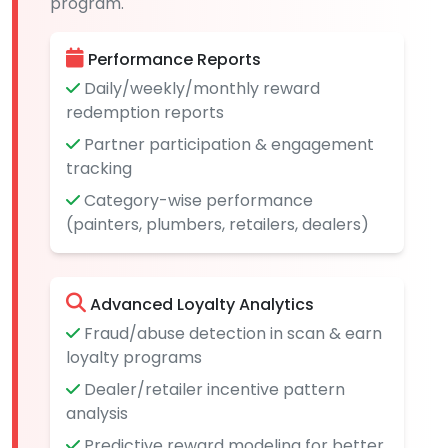
program.
Performance Reports
Daily/weekly/monthly reward
redemption reports
Partner participation & engagement
tracking
Category-wise performance
(painters, plumbers, retailers, dealers)
Advanced Loyalty Analytics
Fraud/abuse detection in scan & earn
loyalty programs
Dealer/retailer incentive pattern
analysis
Predictive reward modeling for better