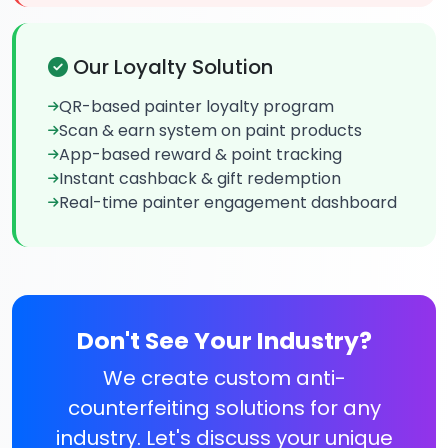
Our Loyalty Solution
QR-based painter loyalty program
Scan & earn system on paint products
App-based reward & point tracking
Instant cashback & gift redemption
Real-time painter engagement dashboard
Don't See Your Industry?
We create custom anti-
counterfeiting solutions for any
industry. Let's discuss your unique