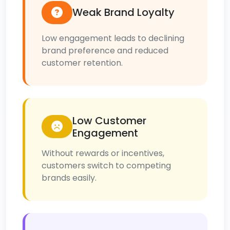
Weak Brand Loyalty
Low engagement leads to declining
brand preference and reduced
customer retention.
Low Customer
Engagement
Without rewards or incentives,
customers switch to competing
brands easily.