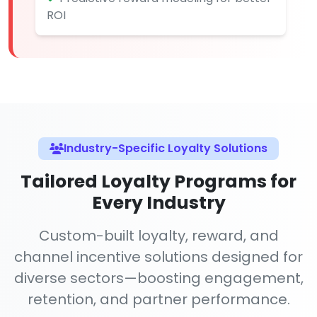
ROI
Industry-Specific Loyalty Solutions
Tailored Loyalty Programs for
Every Industry
Custom-built loyalty, reward, and
channel incentive solutions designed for
diverse sectors—boosting engagement,
retention, and partner performance.