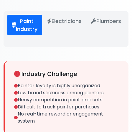
Paint
Electricians
Plumbers
Industry
Industry Challenge
Painter loyalty is highly unorganized
Low brand stickiness among painters
Heavy competition in paint products
Difficult to track painter purchases
No real-time reward or engagement
system