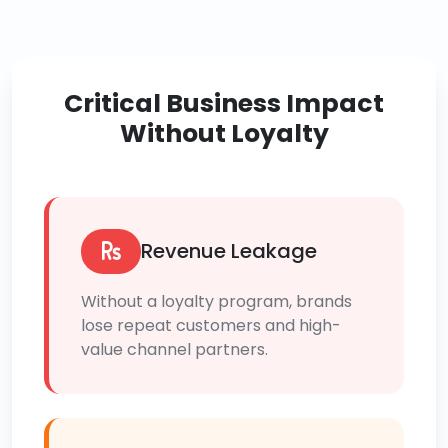
Critical Business Impact
Without Loyalty
Revenue Leakage
Without a loyalty program, brands
lose repeat customers and high-
value channel partners.