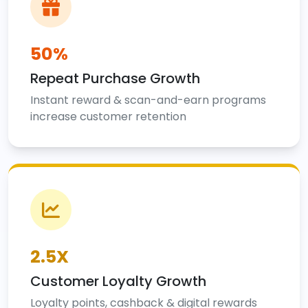
50%
Repeat Purchase Growth
Instant reward & scan-and-earn programs
increase customer retention
2.5X
Customer Loyalty Growth
Loyalty points, cashback & digital rewards