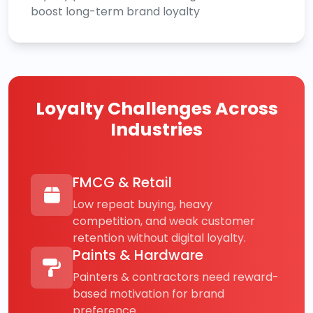
boost long-term brand loyalty
Loyalty Challenges Across
Industries
FMCG & Retail
Low repeat buying, heavy
competition, and weak customer
retention without digital loyalty.
Paints & Hardware
Painters & contractors need reward-
based motivation for brand
preference.