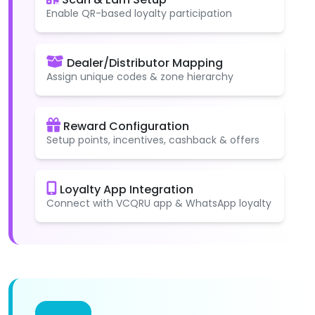
Enable QR-based loyalty participation
Dealer/Distributor Mapping
Assign unique codes & zone hierarchy
Reward Configuration
Setup points, incentives, cashback & offers
Loyalty App Integration
Connect with VCQRU app & WhatsApp loyalty