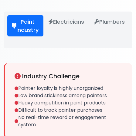
Paint
Electricians
Plumbers
Industry
Industry Challenge
Painter loyalty is highly unorganized
Low brand stickiness among painters
Heavy competition in paint products
Difficult to track painter purchases
No real-time reward or engagement
system