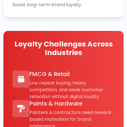
boost long-term brand loyalty
Loyalty Challenges Across
Industries
FMCG & Retail
Low repeat buying, heavy
competition, and weak customer
retention without digital loyalty.
Paints & Hardware
Painters & contractors need reward-
based motivation for brand
preference.