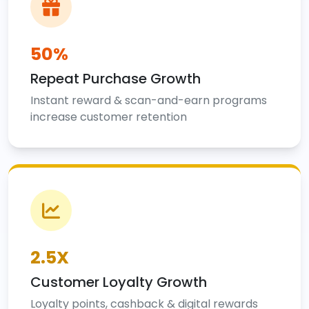
50%
Repeat Purchase Growth
Instant reward & scan-and-earn programs
increase customer retention
2.5X
Customer Loyalty Growth
Loyalty points, cashback & digital rewards