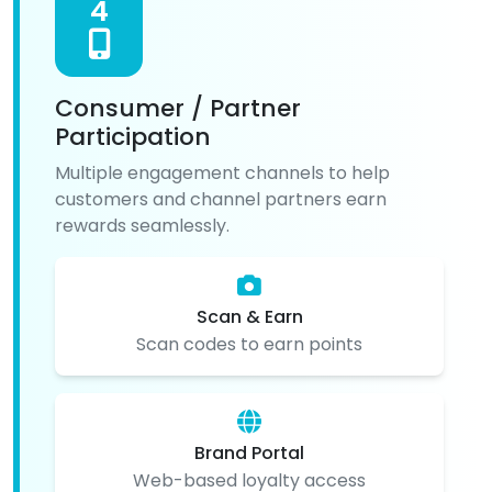
4
Consumer / Partner
Participation
Multiple engagement channels to help
customers and channel partners earn
rewards seamlessly.
Scan & Earn
Scan codes to earn points
Brand Portal
Web-based loyalty access