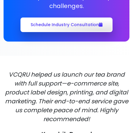
challenges.
Schedule Industry Consultation
VCQRU helped us launch our tea brand
with full support—e-commerce site,
product label design, printing, and digital
marketing. Their end-to-end service gave
us complete peace of mind. Highly
recommended!