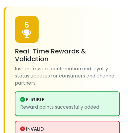
5
Real-Time Rewards &
Validation
Instant reward confirmation and loyalty
status updates for consumers and channel
partners.
ELIGIBLE
Reward points successfully added
INVALID