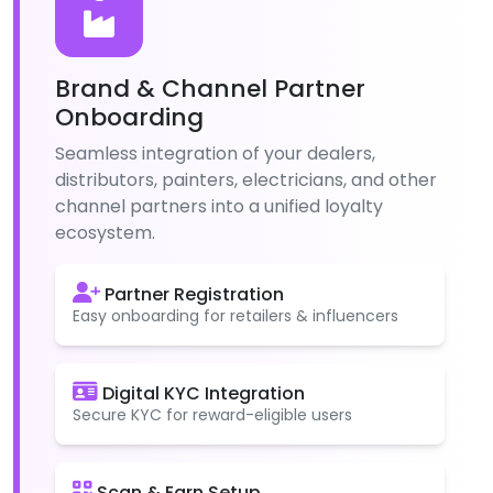
Brand & Channel Partner
Onboarding
Seamless integration of your dealers,
distributors, painters, electricians, and other
channel partners into a unified loyalty
ecosystem.
Partner Registration
Easy onboarding for retailers & influencers
Digital KYC Integration
Secure KYC for reward-eligible users
Scan & Earn Setup