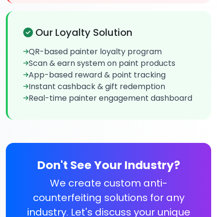
Our Loyalty Solution
QR-based painter loyalty program
Scan & earn system on paint products
App-based reward & point tracking
Instant cashback & gift redemption
Real-time painter engagement dashboard
Don't See Your Industry?
We create custom anti-
counterfeiting solutions for any
industry. Let's discuss your unique