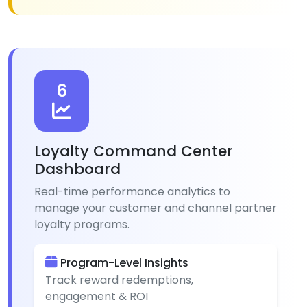
6
Loyalty Command Center
Dashboard
Real-time performance analytics to
manage your customer and channel partner
loyalty programs.
Program-Level Insights
Track reward redemptions,
engagement & ROI