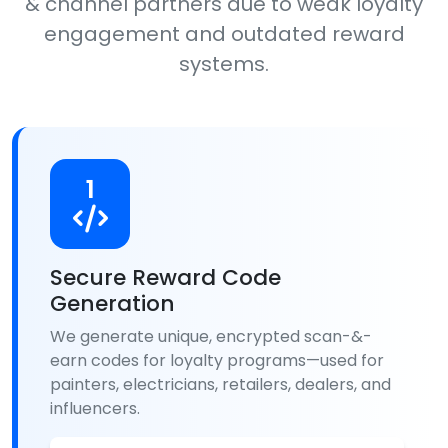
& channel partners due to weak loyalty
engagement and outdated reward
systems.
1
Secure Reward Code
Generation
We generate unique, encrypted scan-&-
earn codes for loyalty programs—used for
painters, electricians, retailers, dealers, and
influencers.