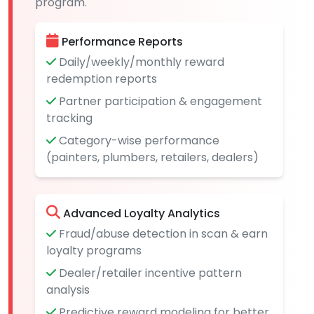
program.
Performance Reports
Daily/weekly/monthly reward
redemption reports
Partner participation & engagement
tracking
Category-wise performance
(painters, plumbers, retailers, dealers)
Advanced Loyalty Analytics
Fraud/abuse detection in scan & earn
loyalty programs
Dealer/retailer incentive pattern
analysis
Predictive reward modeling for better