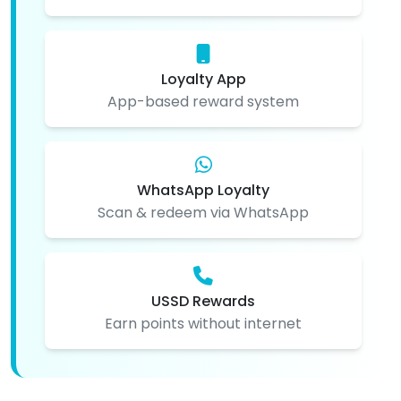
Loyalty App
App-based reward system
WhatsApp Loyalty
Scan & redeem via WhatsApp
USSD Rewards
Earn points without internet