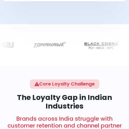
Core Loyalty Challenge
The Loyalty Gap in Indian
Industries
Brands across India struggle with
customer retention and channel partner