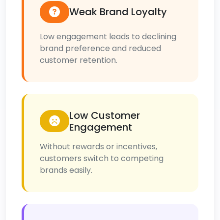
Weak Brand Loyalty
Low engagement leads to declining
brand preference and reduced
customer retention.
Low Customer
Engagement
Without rewards or incentives,
customers switch to competing
brands easily.