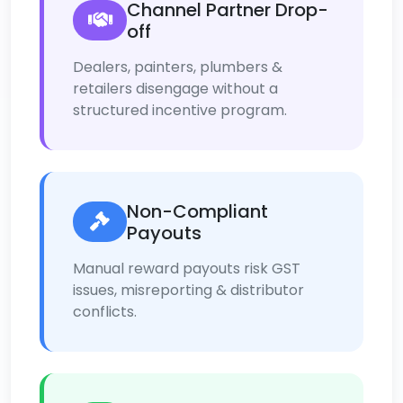
Channel Partner Drop-
off
Dealers, painters, plumbers &
retailers disengage without a
structured incentive program.
Non-Compliant
Payouts
Manual reward payouts risk GST
issues, misreporting & distributor
conflicts.