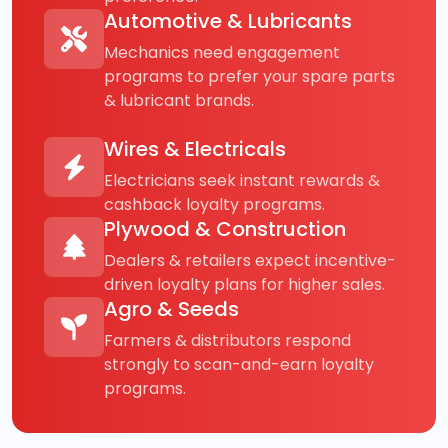
Automotive & Lubricants
Mechanics need engagement
programs to prefer your spare parts
& lubricant brands.
Wires & Electricals
Electricians seek instant rewards &
cashback loyalty programs.
Plywood & Construction
Dealers & retailers expect incentive-
driven loyalty plans for higher sales.
Agro & Seeds
Farmers & distributors respond
strongly to scan-and-earn loyalty
programs.