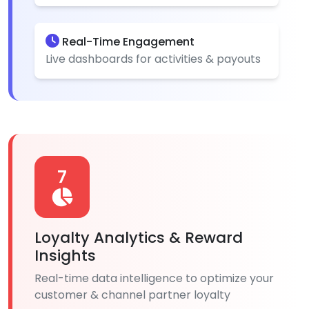
Real-Time Engagement
Live dashboards for activities & payouts
7
Loyalty Analytics & Reward
Insights
Real-time data intelligence to optimize your
customer & channel partner loyalty