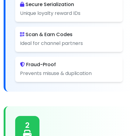
Secure Serialization
Unique loyalty reward IDs
Scan & Earn Codes
Ideal for channel partners
Fraud-Proof
Prevents misuse & duplication
2