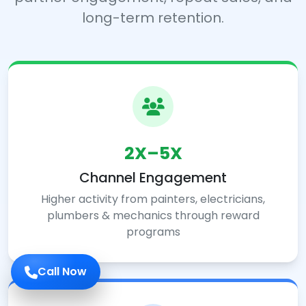
long-term retention.
2X–5X
Channel Engagement
Higher activity from painters, electricians,
plumbers & mechanics through reward
programs
Call Now