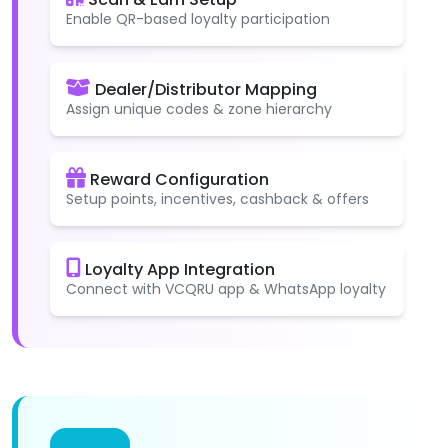
Enable QR-based loyalty participation
Dealer/Distributor Mapping
Assign unique codes & zone hierarchy
Reward Configuration
Setup points, incentives, cashback & offers
Loyalty App Integration
Connect with VCQRU app & WhatsApp loyalty