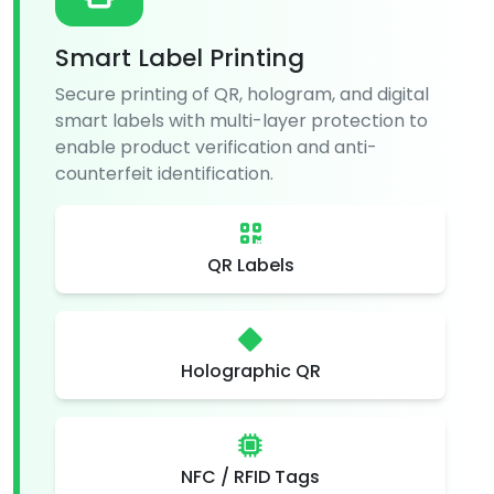
Smart Label Printing
Secure printing of QR, hologram, and digital
smart labels with multi-layer protection to
enable product verification and anti-
counterfeit identification.
QR Labels
Holographic QR
NFC / RFID Tags