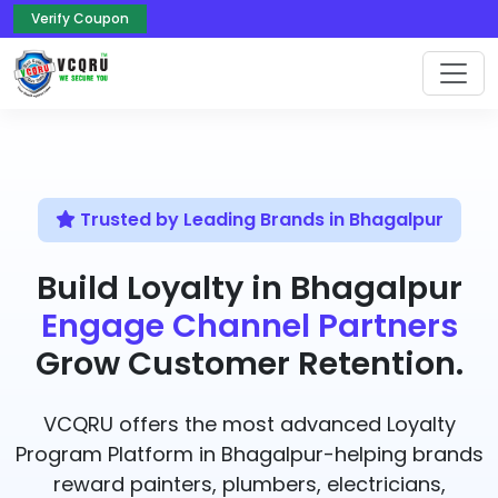
Verify Coupon
Trusted by Leading Brands in Bhagalpur
Build Loyalty in Bhagalpur
Engage Channel Partners
Grow Customer Retention.
VCQRU offers the most advanced Loyalty
Program Platform in Bhagalpur-helping brands
reward painters, plumbers, electricians,