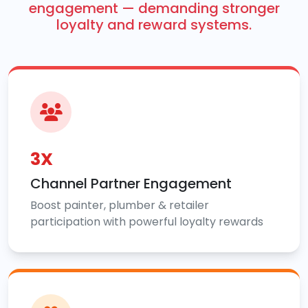
engagement — demanding stronger
loyalty and reward systems.
3X
Channel Partner Engagement
Boost painter, plumber & retailer
participation with powerful loyalty rewards