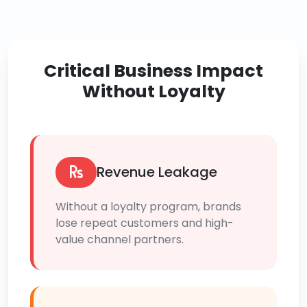
Critical Business Impact
Without Loyalty
Revenue Leakage
Without a loyalty program, brands
lose repeat customers and high-
value channel partners.