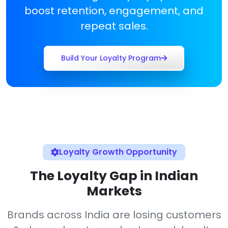
boost retention, engagement, and
repeat sales.
Build Your Loyalty Program
Loyalty Growth Opportunity
The Loyalty Gap in Indian
Markets
Brands across India are losing customers