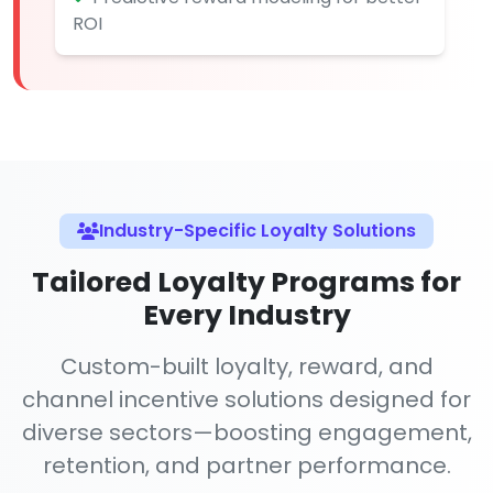
ROI
Industry-Specific Loyalty Solutions
Tailored Loyalty Programs for
Every Industry
Custom-built loyalty, reward, and
channel incentive solutions designed for
diverse sectors—boosting engagement,
retention, and partner performance.