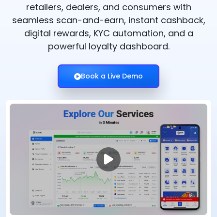
retailers, dealers, and consumers with
seamless scan-and-earn, instant cashback,
digital rewards, KYC automation, and a
powerful loyalty dashboard.
Book a Live Demo