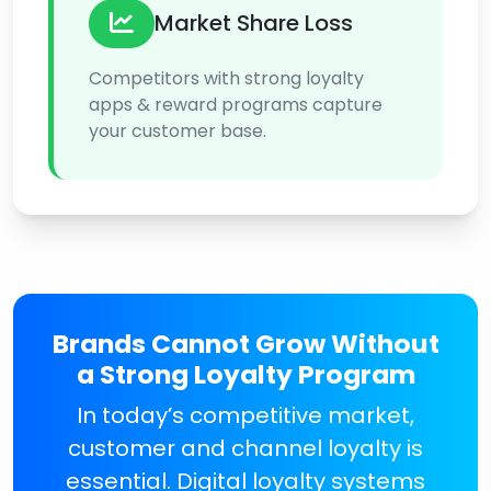
Market Share Loss
Competitors with strong loyalty
apps & reward programs capture
your customer base.
Brands Cannot Grow Without
a Strong Loyalty Program
In today’s competitive market,
customer and channel loyalty is
essential. Digital loyalty systems