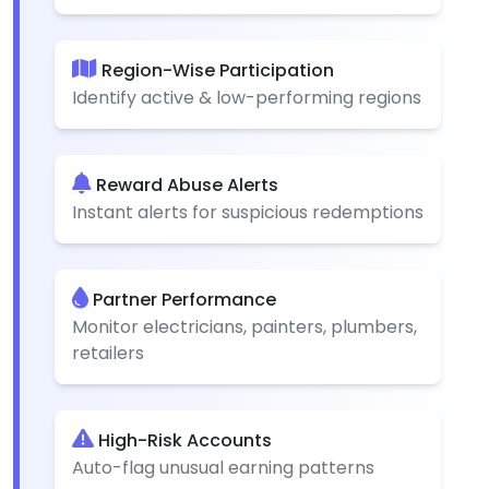
Region-Wise Participation
Identify active & low-performing regions
Reward Abuse Alerts
Instant alerts for suspicious redemptions
Partner Performance
Monitor electricians, painters, plumbers,
retailers
High-Risk Accounts
Auto-flag unusual earning patterns