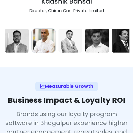
Kaashik Bansal
Director, Chiron Cart Private Limited
Measurable Growth
Business Impact & Loyalty ROI
Brands using our loyalty program
software in Bhagalpur experience higher
partner engagement, repeat sales, and