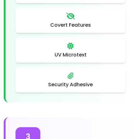
Covert Features
UV Microtext
Security Adhesive
3