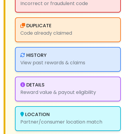
Incorrect or fraudulent code
DUPLICATE
Code already claimed
HISTORY
View past rewards & claims
DETAILS
Reward value & payout eligibility
LOCATION
Partner/consumer location match