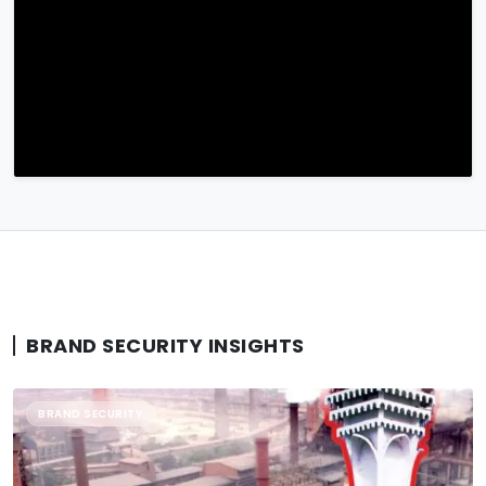
BRAND SECURITY INSIGHTS
BRAND SECURITY