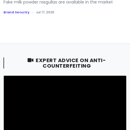
Fake milk powder rasgullas are available in the market
Brand Security
—
Jul 17, 2026
EXPERT ADVICE ON ANTI-
COUNTERFEITING