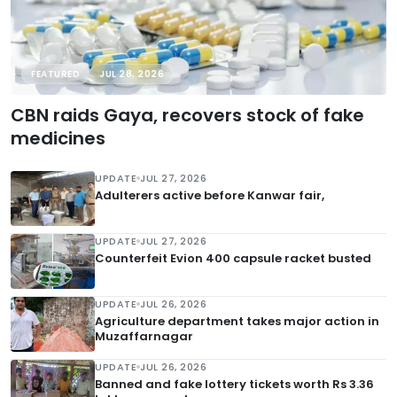
FEATURED
JUL 28, 2026
CBN raids Gaya, recovers stock of fake
medicines
UPDATE
JUL 27, 2026
Adulterers active before Kanwar fair,
UPDATE
JUL 27, 2026
Counterfeit Evion 400 capsule racket busted
UPDATE
JUL 26, 2026
Agriculture department takes major action in
Muzaffarnagar
UPDATE
JUL 26, 2026
Banned and fake lottery tickets worth Rs 3.36