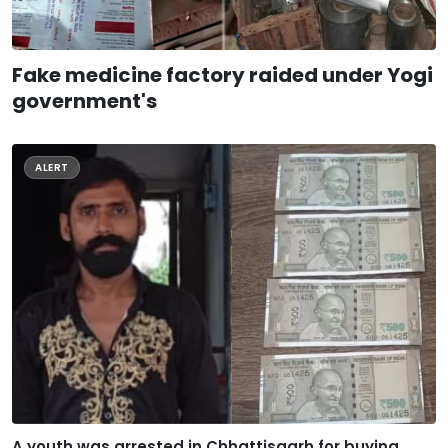
Fake medicine factory raided under Yogi
government's
ALERT
A youth was arrested in Chhattisgarh for buying