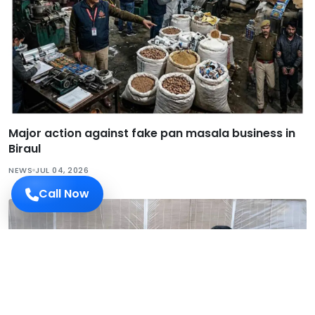
Major action against fake pan masala business in
Biraul
NEWS
JUL 04, 2026
Call Now