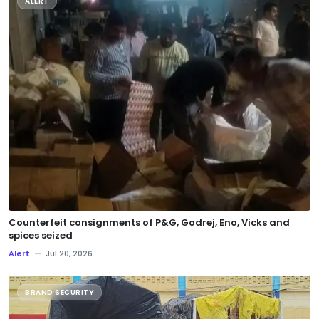
ALERT
Counterfeit consignments of P&G, Godrej, Eno, Vicks and
spices seized
Alert
—
Jul 20, 2026
BRAND SECURITY