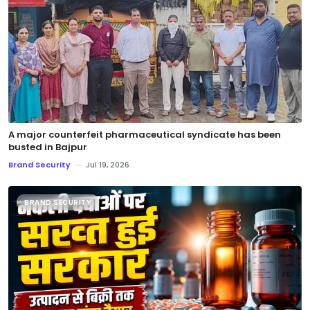
A major counterfeit pharmaceutical syndicate has been
busted in Bajpur
Brand Security
—
Jul 19, 2026
BRAND SECURITY