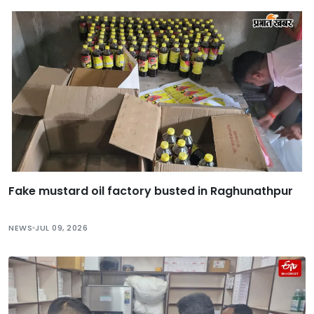
Fake mustard oil factory busted in Raghunathpur
NEWS
JUL 09, 2026