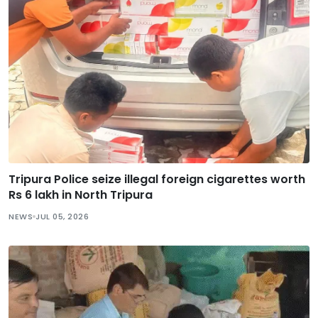
Tripura Police seize illegal foreign cigarettes worth
Rs 6 lakh in North Tripura
NEWS
JUL 05, 2026