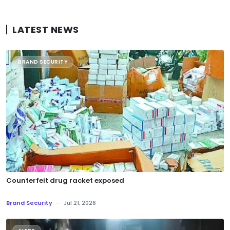
LATEST NEWS
BRAND SECURITY
Counterfeit drug racket exposed
Brand Security
—
Jul 21, 2026