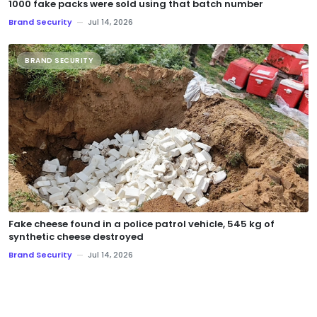
1000 fake packs were sold using that batch number
Brand Security
—
Jul 14, 2026
BRAND SECURITY
Fake cheese found in a police patrol vehicle, 545 kg of
synthetic cheese destroyed
Brand Security
—
Jul 14, 2026