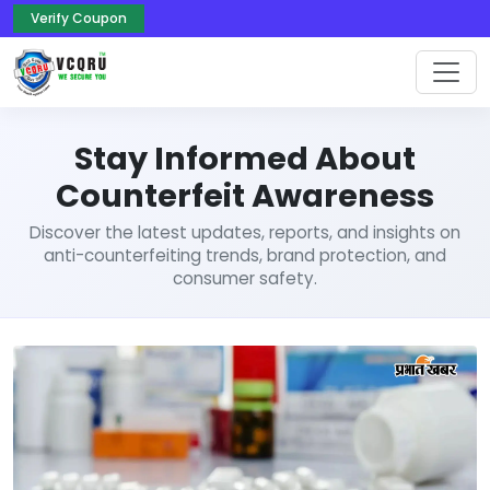
Verify Coupon
Stay Informed About
Counterfeit Awareness
Discover the latest updates, reports, and insights on
anti-counterfeiting trends, brand protection, and
consumer safety.