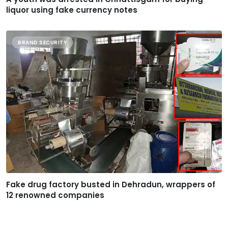
liquor using fake currency notes
BRAND SECURITY
Fake drug factory busted in Dehradun, wrappers of
12 renowned companies