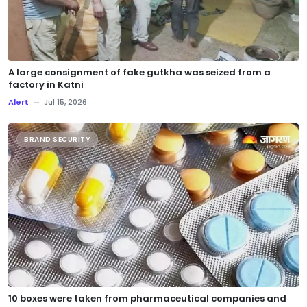
A large consignment of fake gutkha was seized from a
factory in Katni
Alert
—
Jul 15, 2026
BRAND SECURITY
10 boxes were taken from pharmaceutical companies and