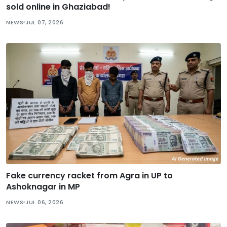
sold online in Ghaziabad!
NEWS
JUL 07, 2026
Fake currency racket from Agra in UP to
Ashoknagar in MP
NEWS
JUL 06, 2026