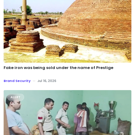
Fake iron was being sold under the name of Prestige
Brand Security
—
Jul 16, 2026
ALERT