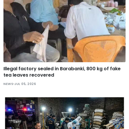
Illegal factory sealed in Barabanki, 800 kg of fake
tea leaves recovered
NEWS
JUL 05, 2026