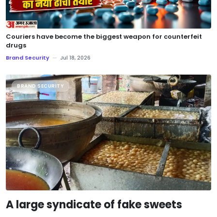
Couriers have become the biggest weapon for counterfeit
drugs
Brand Security
—
Jul 18, 2026
BRAND SECURITY
A large syndicate of fake sweets