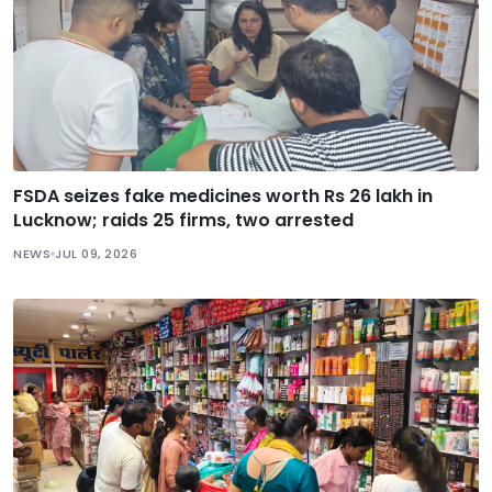
FSDA seizes fake medicines worth Rs 26 lakh in
Lucknow; raids 25 firms, two arrested
NEWS
JUL 09, 2026