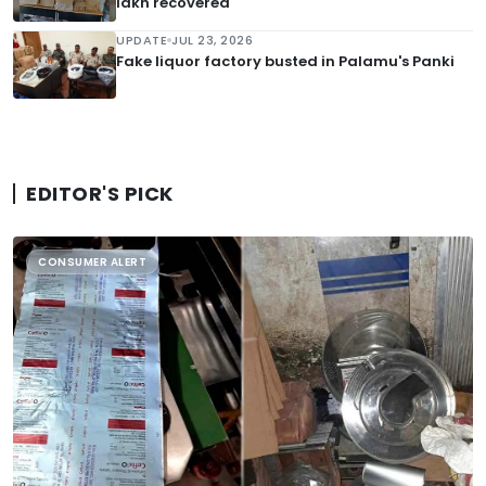
lakh recovered
UPDATE
JUL 23, 2026
Fake liquor factory busted in Palamu's Panki
EDITOR'S PICK
CONSUMER ALERT