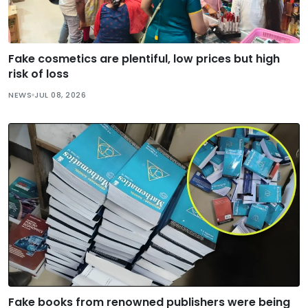
Fake cosmetics are plentiful, low prices but high
risk of loss
NEWS
JUL 08, 2026
Fake books from renowned publishers were being