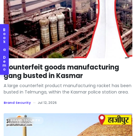
B
o
o
k
a
D
e
Counterfeit goods manufacturing
m
o
gang busted in Kasmar
A large counterfeit product manufacturing racket has been
busted in Telmunga, within the Kasmar police station area.
Brand Security
—
Jul 12, 2026
BRAND SECURITY