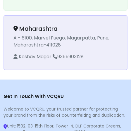
Maharashtra
A - 6100, Marvel Fuego, Magarpatta, Pune,
Maharashtra-411028
Keshav Magar
9355903128
Get In Touch With VCQRU
Welcome to VCQRU, your trusted partner for protecting
your brand from the risks of counterfeiting and duplication.
Unit: 1502-03, 15th Floor, Tower-4, DLF Corporate Greens,