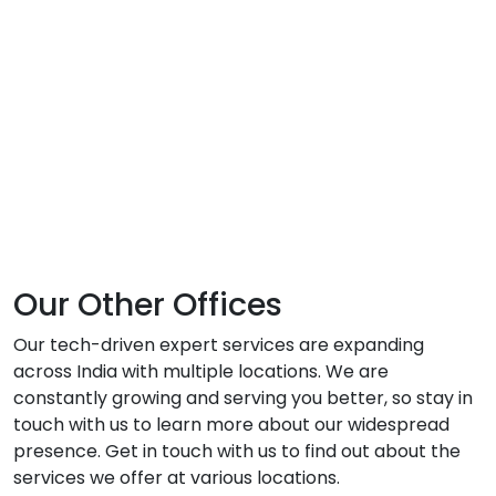
Our Other Offices
Our tech-driven expert services are expanding
across India with multiple locations. We are
constantly growing and serving you better, so stay in
touch with us to learn more about our widespread
presence. Get in touch with us to find out about the
services we offer at various locations.