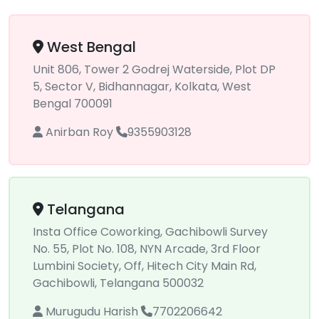
West Bengal
Unit 806, Tower 2 Godrej Waterside, Plot DP
5, Sector V, Bidhannagar, Kolkata, West
Bengal 700091
Anirban Roy
9355903128
Telangana
Insta Office Coworking, Gachibowli Survey
No. 55, Plot No. 108, NYN Arcade, 3rd Floor
Lumbini Society, Off, Hitech City Main Rd,
Gachibowli, Telangana 500032
Murugudu Harish
7702206642