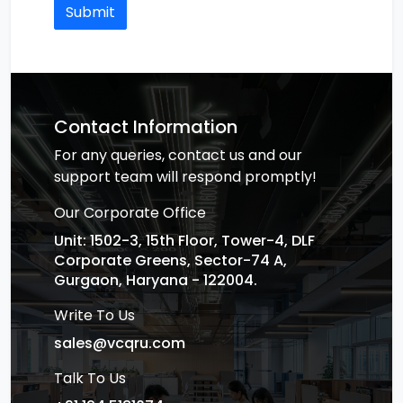
Submit
Contact Information
For any queries, contact us and our
support team will respond promptly!
Our Corporate Office
Unit: 1502-3, 15th Floor, Tower-4, DLF
Corporate Greens, Sector-74 A,
Gurgaon, Haryana - 122004.
Write To Us
sales@vcqru.com
Talk To Us