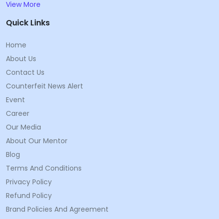
View More
Quick Links
Home
About Us
Contact Us
Counterfeit News Alert
Event
Career
Our Media
About Our Mentor
Blog
Terms And Conditions
Privacy Policy
Refund Policy
Brand Policies And Agreement