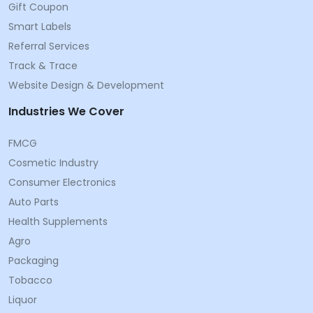
Gift Coupon
Smart Labels
Referral Services
Track & Trace
Website Design & Development
Industries We Cover
FMCG
Cosmetic Industry
Consumer Electronics
Auto Parts
Health Supplements
Agro
Packaging
Tobacco
Liquor