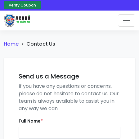
Verify Coupon
Home
Contact Us
Send us a Message
If you have any questions or concerns,
please do not hesitate to contact us. Our
team is always available to assist you in
any way we can
Full Name
*