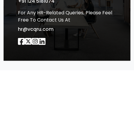
+91 124 5181074
For Any HR-Related Queries, Please Feel
Free To Contact Us At
hr@vcqru.com