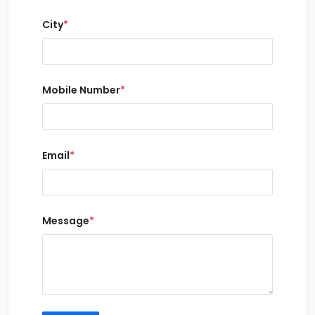
City
*
Mobile Number
*
Email
*
Message
*