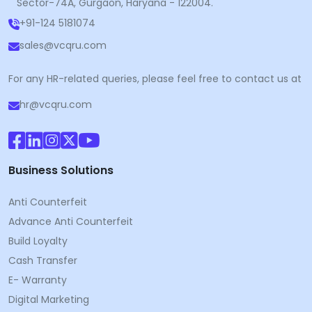
Sector-74A, Gurgaon, Haryana - 122004.
+91-124 5181074
sales@vcqru.com
For any HR-related queries, please feel free to contact us at
hr@vcqru.com
Business Solutions
Anti Counterfeit
Advance Anti Counterfeit
Build Loyalty
Cash Transfer
E- Warranty
Digital Marketing