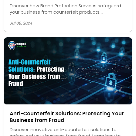
Discover how Brand Protection Services safeguard
your business from counterfeit products,
unauthorized sellers, and IP theft, ensuring your
Jul 08, 2024
brand's integrity and reputation.
Anti-Counterfeit Solutions: Protecting Your
Business from Fraud
Discover innovative anti-counterfeit solutions to
safeguard your business from fraud. Learn how to