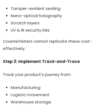
Tamper-evident sealing
Nano-optical holography
Scratch layers
UV & IR security inks
Counterfeiters cannot replicate these cost-
effectively.
Step 3: Implement Track-and-Trace
Track your product’s journey from:
Manufacturing
Logistic movement
Warehouse storage