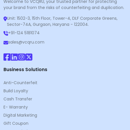
Welcome to VCQRU, your trusted partner for protecting
your brand from the risks of counterfeiting and duplication.
Unit: 1502-3, 15th Floor, Tower-4, DLF Corporate Greens,
Sector-74A, Gurgaon, Haryana - 122004.
+91-124 5181074
sales@vcqru.com
Business Solutions
Anti-Counterfeit
Build Loyalty
Cash Transfer
E- Warranty
Digital Marketing
Gift Coupon