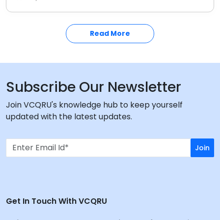
consumers from fake items. Stay informed on the
latest anti-counterfeiting measures in the Indian
market.
Read More
Subscribe Our Newsletter
Join VCQRU's knowledge hub to keep yourself
updated with the latest updates.
Join
Get In Touch With VCQRU