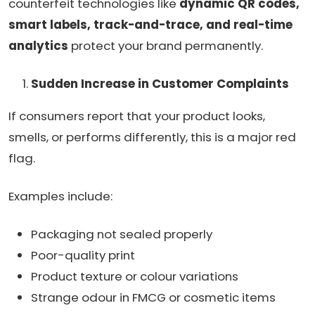
counterfeit technologies like
dynamic QR codes,
smart labels, track-and-trace, and real-time
analytics
protect your brand permanently.
Sudden Increase in Customer Complaints
If consumers report that your product looks,
smells, or performs differently, this is a major red
flag.
Examples include:
Packaging not sealed properly
Poor-quality print
Product texture or colour variations
Strange odour in FMCG or cosmetic items