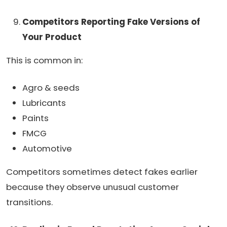
Competitors Reporting Fake Versions of
Your Product
This is common in:
Agro & seeds
Lubricants
Paints
FMCG
Automotive
Competitors sometimes detect fakes earlier
because they observe unusual customer
transitions.