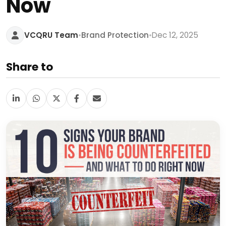
Now
•
•
VCQRU Team
Brand Protection
Dec 12, 2025
Share to