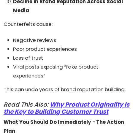
Decline in Brand Reputation Across Social
Media
Counterfeits cause:
Negative reviews
Poor product experiences
Loss of trust
Viral posts exposing “fake product
experiences”
This can undo years of brand reputation building.
Read This Also:
Why Product Originality Is
the Key to Building Customer Trust
What You Should Do Immediately - The Action
Plan