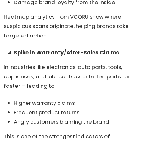
Damage brand loyalty from the inside
Heatmap analytics from VCQRU show where
suspicious scans originate, helping brands take
targeted action.
Spike in Warranty/After-Sales Claims
In industries like electronics, auto parts, tools,
appliances, and lubricants, counterfeit parts fail
faster — leading to:
Higher warranty claims
Frequent product returns
Angry customers blaming the brand
This is one of the strongest indicators of