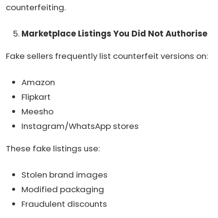
counterfeiting.
Marketplace Listings You Did Not Authorise
Fake sellers frequently list counterfeit versions on:
Amazon
Flipkart
Meesho
Instagram/WhatsApp stores
These fake listings use:
Stolen brand images
Modified packaging
Fraudulent discounts