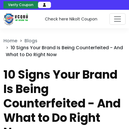
Verify Coupon
Check here Nikolt Coupon
Home
Blogs
10 Signs Your Brand Is Being Counterfeited - And
What to Do Right Now
10 Signs Your Brand
Is Being
Counterfeited - And
What to Do Right