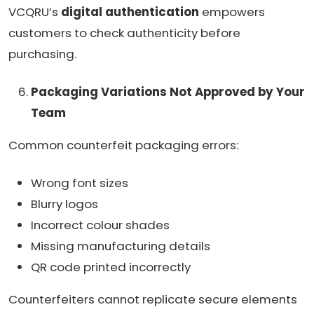
VCQRU’s
digital authentication
empowers
customers to check authenticity before
purchasing.
Packaging Variations Not Approved by Your
Team
Common counterfeit packaging errors:
Wrong font sizes
Blurry logos
Incorrect colour shades
Missing manufacturing details
QR code printed incorrectly
Counterfeiters cannot replicate secure elements