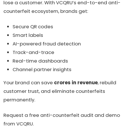
lose a customer. With VCQRU’s end-to-end anti-
counterfeit ecosystem, brands get:
Secure QR codes
Smart labels
AI-powered fraud detection
Track-and-trace
Real-time dashboards
Channel partner insights
Your brand can save
crores in revenue
, rebuild
customer trust, and eliminate counterfeits
permanently.
Request a free anti-counterfeit audit and demo
from VCQRU.