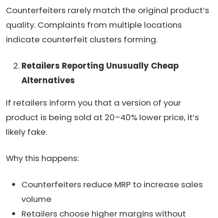
Counterfeiters rarely match the original product’s
quality. Complaints from multiple locations
indicate counterfeit clusters forming.
Retailers Reporting Unusually Cheap
Alternatives
If retailers inform you that a version of your
product is being sold at 20–40% lower price, it’s
likely fake.
Why this happens:
Counterfeiters reduce MRP to increase sales
volume
Retailers choose higher margins without