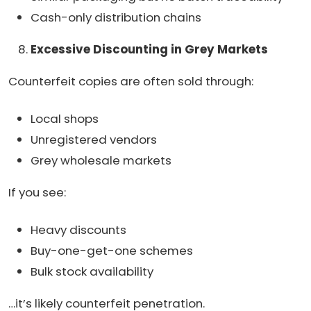
Cash-only distribution chains
Excessive Discounting in Grey Markets
Counterfeit copies are often sold through:
Local shops
Unregistered vendors
Grey wholesale markets
If you see:
Heavy discounts
Buy-one-get-one schemes
Bulk stock availability
…it’s likely counterfeit penetration.