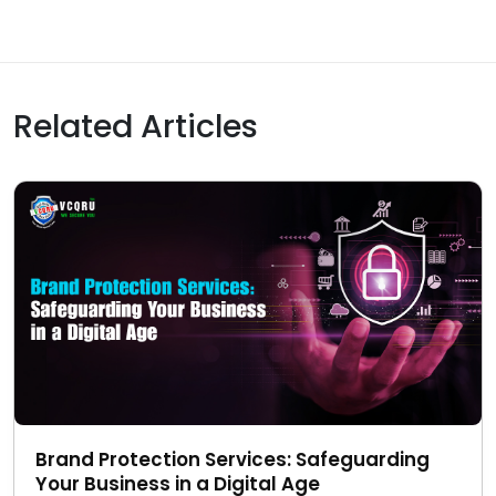
Related Articles
Brand Protection Services: Safeguarding
Your Business in a Digital Age