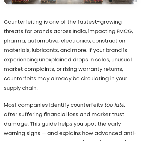
Counterfeiting is one of the fastest-growing
threats for brands across India, impacting FMCG,
pharma, automotive, electronics, construction
materials, lubricants, and more. If your brand is
experiencing unexplained drops in sales, unusual
market complaints, or rising warranty returns,
counterfeits may already be circulating in your
supply chain.
Most companies identify counterfeits
too late
,
after suffering financial loss and market trust
damage. This guide helps you spot the early
warning signs — and explains how advanced anti-