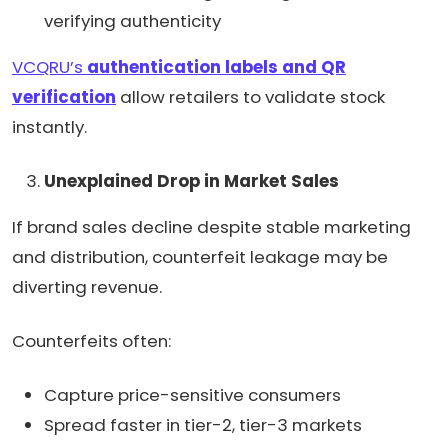
verifying authenticity
VCQRU’s
authentication labels and QR
verification
allow retailers to validate stock
instantly.
Unexplained Drop in Market Sales
If brand sales decline despite stable marketing
and distribution, counterfeit leakage may be
diverting revenue.
Counterfeits often:
Capture price-sensitive consumers
Spread faster in tier-2, tier-3 markets