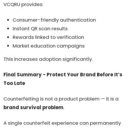
VCQRU provides:
Consumer-friendly authentication
Instant QR scan results
Rewards linked to verification
Market education campaigns
This increases adoption significantly.
Final Summary - Protect Your Brand Before It’s
Too Late
Counterfeiting is not a product problem — it is a
brand survival problem
.
A single counterfeit experience can permanently