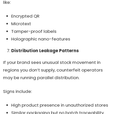
like:
Encrypted QR
Microtext
Tamper-proof labels
Holographic nano-features
Distribution Leakage Patterns
If your brand sees unusual stock movement in
regions you don’t supply, counterfeit operators
may be running parallel distribution.
Signs include:
High product presence in unauthorized stores
Similar packaging but no batch traceability