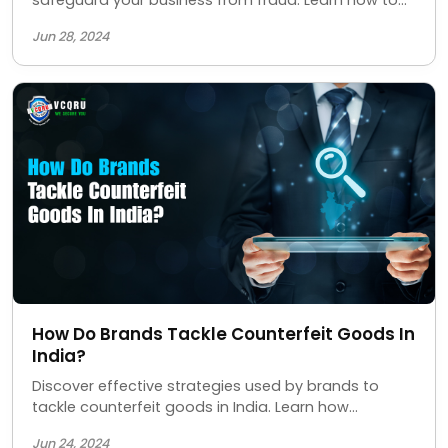
protect your brand, ensure product authenticity,
Jun 28, 2024
and maintain customer trust with our advanced
security measures.
How Do Brands Tackle Counterfeit Goods In
India?
Discover effective strategies used by brands to
tackle counterfeit goods in India. Learn how
companies are protecting their products and
Jun 24, 2024