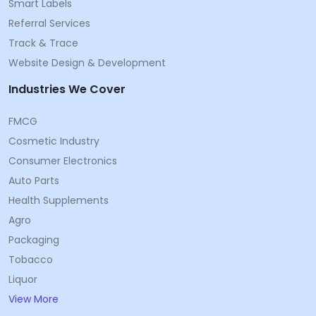
Smart Labels
Referral Services
Track & Trace
Website Design & Development
Industries We Cover
FMCG
Cosmetic Industry
Consumer Electronics
Auto Parts
Health Supplements
Agro
Packaging
Tobacco
Liquor
View More