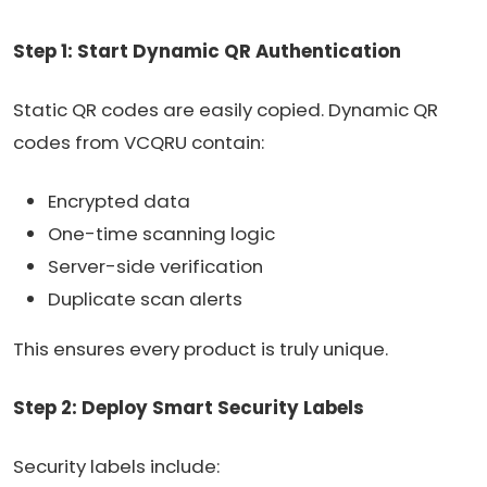
Step 1: Start Dynamic QR Authentication
Static QR codes are easily copied. Dynamic QR
codes from VCQRU contain:
Encrypted data
One-time scanning logic
Server-side verification
Duplicate scan alerts
This ensures every product is truly unique.
Step 2: Deploy Smart Security Labels
Security labels include: