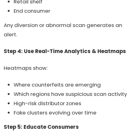
Retail shelf
End consumer
Any diversion or abnormal scan generates an
alert.
Step 4: Use Real-Time Analytics & Heatmaps
Heatmaps show:
Where counterfeits are emerging
Which regions have suspicious scan activity
High-risk distributor zones
Fake clusters evolving over time
Step 5: Educate Consumers