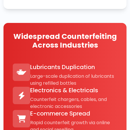
Widespread Counterfeiting
Across Industries
Lubricants Duplication
Large-scale duplication of lubricants
using refilled bottles
Electronics & Electricals
Counterfeit chargers, cables, and
electronic accessories
E-commerce Spread
Rapid counterfeit growth via online
and social reselling