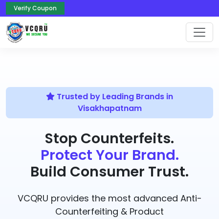
Verify Coupon
Trusted by Leading Brands in
Visakhapatnam
Stop Counterfeits.
Protect Your Brand.
Build Consumer Trust.
VCQRU provides the most advanced Anti-
Counterfeiting & Product