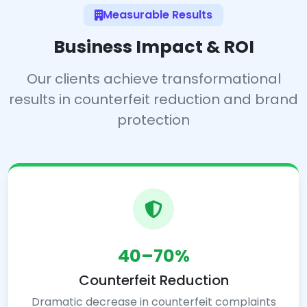
Measurable Results
Business Impact & ROI
Our clients achieve transformational
results in counterfeit reduction and brand
protection
40–70%
Counterfeit Reduction
Dramatic decrease in counterfeit complaints