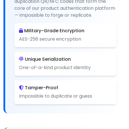
duplication QR/NFC codes that form the
core of our product authentication platform
— impossible to forge or replicate.
Military-Grade Encryption
AES-256 secure encryption
Unique Serialization
One-of-a-kind product identity
Tamper-Proof
Impossible to duplicate or guess