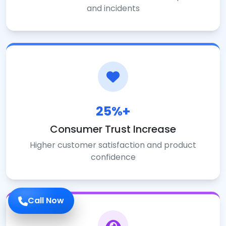
and incidents
25%+
Consumer Trust Increase
Higher customer satisfaction and product
confidence
Call Now