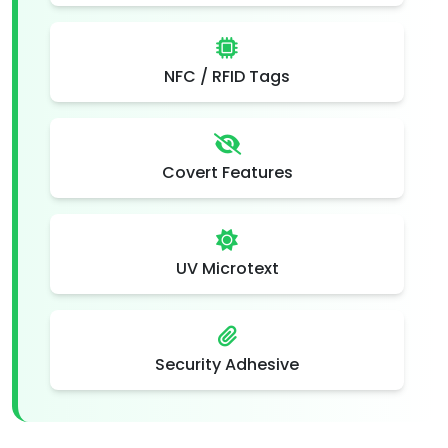
NFC / RFID Tags
Covert Features
UV Microtext
Security Adhesive