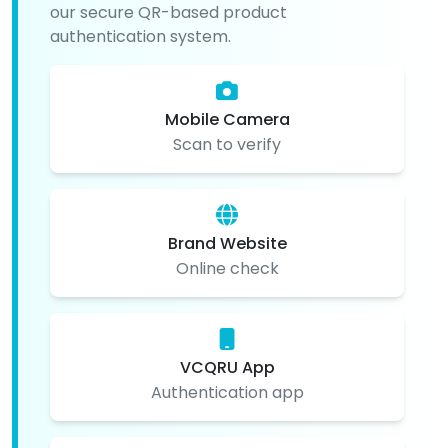
our secure QR-based product
authentication system.
Mobile Camera
Scan to verify
Brand Website
Online check
VCQRU App
Authentication app