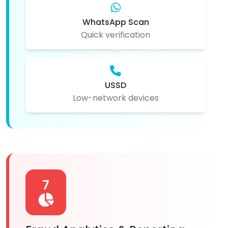
WhatsApp Scan
Quick verification
USSD
Low-network devices
7