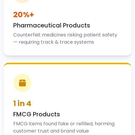
20%+
Pharmaceutical Products
Counterfeit medicines risking patient safety
— requiring track & trace systems
1 in 4
FMCG Products
FMCG items found fake or refilled, harming
customer trust and brand value