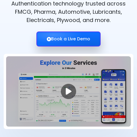
Authentication technology trusted across
FMCG, Pharma, Automotive, Lubricants,
Electricals, Plywood, and more.
Book a Live Demo