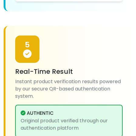
5
Real-Time Result
Instant product verification results powered
by our secure QR-based authentication
system.
AUTHENTIC
Original product verified through our
authentication platform