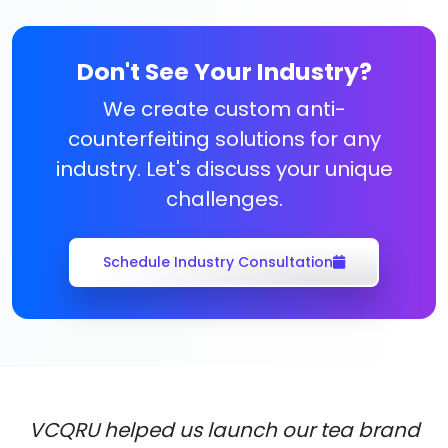
Don't See Your Industry?
We create custom anti-
counterfeiting solutions for any
industry. Let's discuss your unique
challenges.
Schedule Industry Consultation
VCQRU helped us launch our tea brand