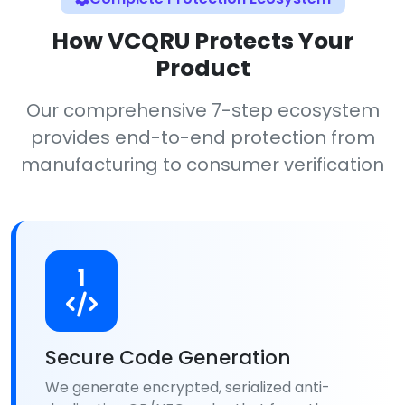
How VCQRU Protects Your
Product
Our comprehensive 7-step ecosystem
provides end-to-end protection from
manufacturing to consumer verification
1
Secure Code Generation
We generate encrypted, serialized anti-