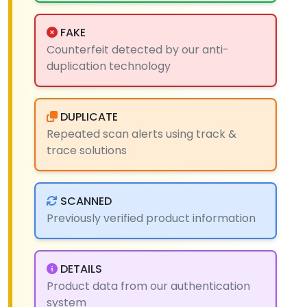
FAKE
Counterfeit detected by our anti-
duplication technology
DUPLICATE
Repeated scan alerts using track &
trace solutions
SCANNED
Previously verified product information
DETAILS
Product data from our authentication
system