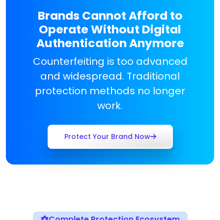
Brands Cannot Afford to
Operate Without Digital
Authentication Anymore
Counterfeiting is too advanced
and widespread. Traditional
protection methods no longer
work.
Protect Your Brand Now
Complete Protection Ecosystem