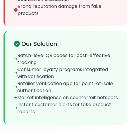
Brand reputation damage from fake
products
Our Solution
Batch-level QR codes for cost-effective
tracking
Consumer loyalty programs integrated
with verification
Retailer verification app for point-of-sale
authentication
Market intelligence on counterfeit hotspots
Instant customer alerts for fake product
reports