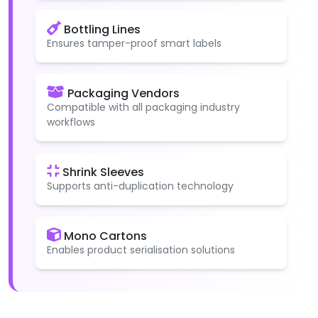
Bottling Lines
Ensures tamper-proof smart labels
Packaging Vendors
Compatible with all packaging industry
workflows
Shrink Sleeves
Supports anti-duplication technology
Mono Cartons
Enables product serialisation solutions