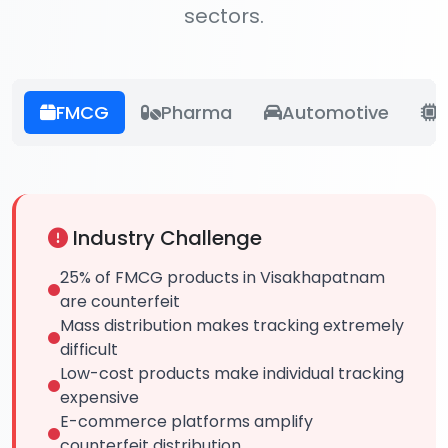
sectors.
FMCG
Pharma
Automotive
E
Industry Challenge
25% of FMCG products in Visakhapatnam
are counterfeit
Mass distribution makes tracking extremely
difficult
Low-cost products make individual tracking
expensive
E-commerce platforms amplify
counterfeit distribution