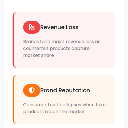
Revenue Loss
Brands face major revenue loss as
counterfeit products capture
market share
Brand Reputation
Consumer trust collapses when fake
products reach the market