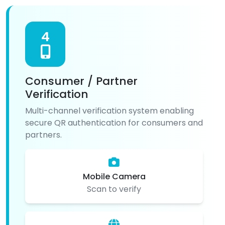
4
Consumer / Partner
Verification
Multi-channel verification system enabling
secure QR authentication for consumers and
partners.
Mobile Camera
Scan to verify