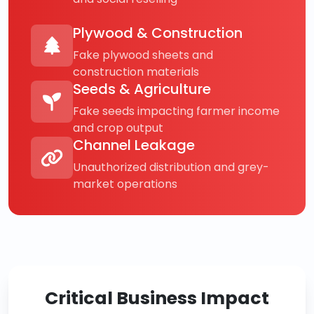
Plywood & Construction
Fake plywood sheets and
construction materials
Seeds & Agriculture
Fake seeds impacting farmer income
and crop output
Channel Leakage
Unauthorized distribution and grey-
market operations
Critical Business Impact