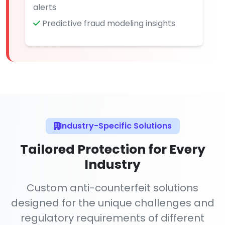
alerts
Predictive fraud modeling insights
Industry-Specific Solutions
Tailored Protection for Every
Industry
Custom anti-counterfeit solutions
designed for the unique challenges and
regulatory requirements of different