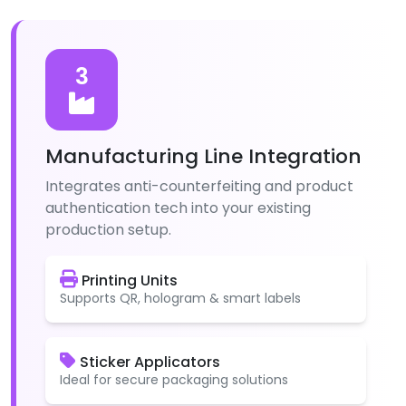
3
Manufacturing Line Integration
Integrates anti-counterfeiting and product
authentication tech into your existing
production setup.
Printing Units
Supports QR, hologram & smart labels
Sticker Applicators
Ideal for secure packaging solutions