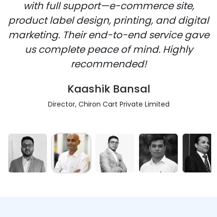
with full support—e-commerce site,
product label design, printing, and digital
marketing. Their end-to-end service gave
us complete peace of mind. Highly
recommended!
Kaashik Bansal
Director, Chiron Cart Private Limited