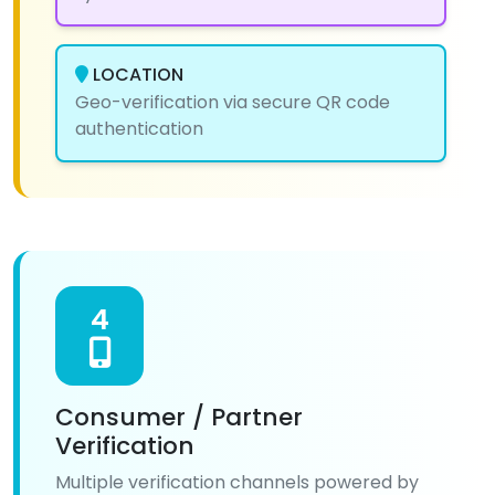
LOCATION
Geo-verification via secure QR code
authentication
4
Consumer / Partner
Verification
Multiple verification channels powered by