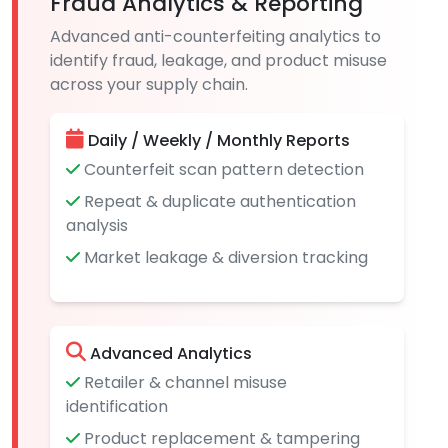
Fraud Analytics & Reporting
Advanced anti-counterfeiting analytics to
identify fraud, leakage, and product misuse
across your supply chain.
Daily / Weekly / Monthly Reports
Counterfeit scan pattern detection
Repeat & duplicate authentication
analysis
Market leakage & diversion tracking
Advanced Analytics
Retailer & channel misuse
identification
Product replacement & tampering