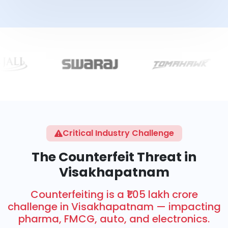
Critical Industry Challenge
The Counterfeit Threat in
Visakhapatnam
Counterfeiting is a ₹1.05 lakh crore
challenge in Visakhapatnam — impacting
pharma, FMCG, auto, and electronics.