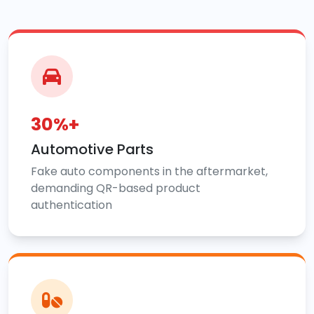
30%+
Automotive Parts
Fake auto components in the aftermarket,
demanding QR-based product
authentication