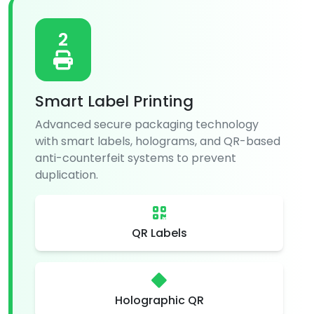
2
Smart Label Printing
Advanced secure packaging technology
with smart labels, holograms, and QR-based
anti-counterfeit systems to prevent
duplication.
QR Labels
Holographic QR