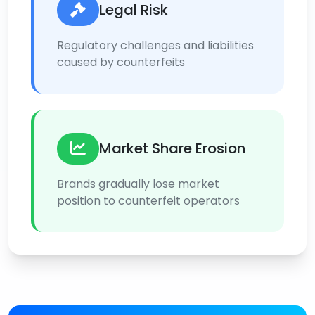
Legal Risk
Regulatory challenges and liabilities
caused by counterfeits
Market Share Erosion
Brands gradually lose market
position to counterfeit operators