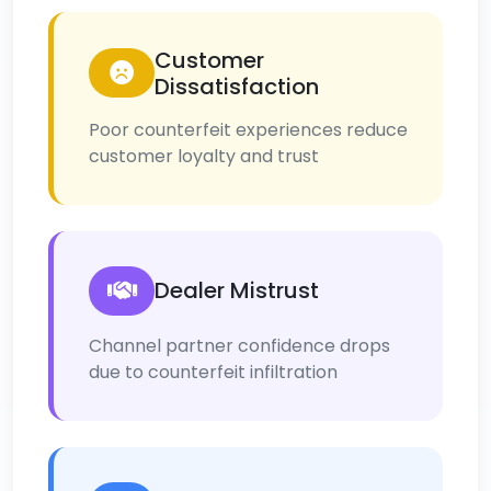
Customer
Dissatisfaction
Poor counterfeit experiences reduce
customer loyalty and trust
Dealer Mistrust
Channel partner confidence drops
due to counterfeit infiltration