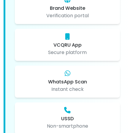
Brand Website
Verification portal
VCQRU App
Secure platform
WhatsApp Scan
Instant check
USSD
Non-smartphone