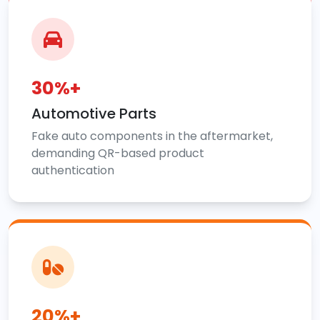
30%+
Automotive Parts
Fake auto components in the aftermarket,
demanding QR-based product
authentication
20%+