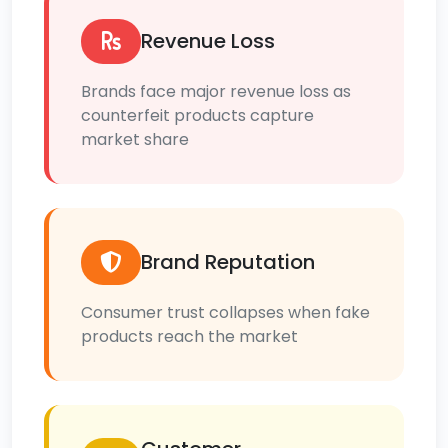
Revenue Loss
Brands face major revenue loss as
counterfeit products capture
market share
Brand Reputation
Consumer trust collapses when fake
products reach the market