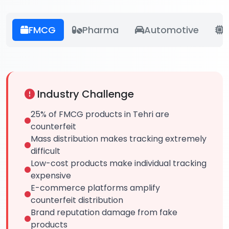
FMCG
Pharma
Automotive
E
Industry Challenge
25% of FMCG products in Tehri are
counterfeit
Mass distribution makes tracking extremely
difficult
Low-cost products make individual tracking
expensive
E-commerce platforms amplify
counterfeit distribution
Brand reputation damage from fake
products