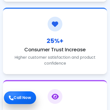
25%+
Consumer Trust Increase
Higher customer satisfaction and product
confidence
Call Now