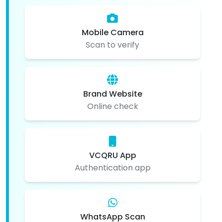
Mobile Camera
Scan to verify
Brand Website
Online check
VCQRU App
Authentication app
WhatsApp Scan