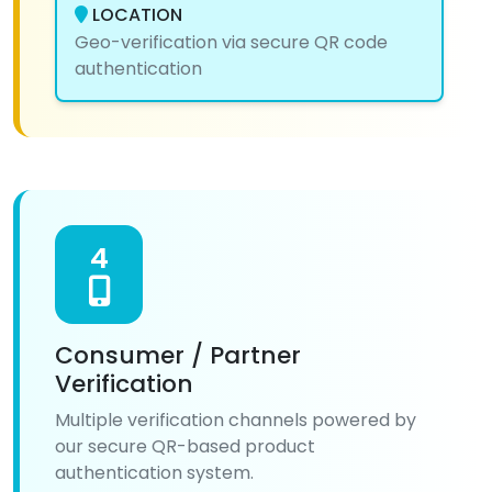
LOCATION
Geo-verification via secure QR code
authentication
4
Consumer / Partner
Verification
Multiple verification channels powered by
our secure QR-based product
authentication system.