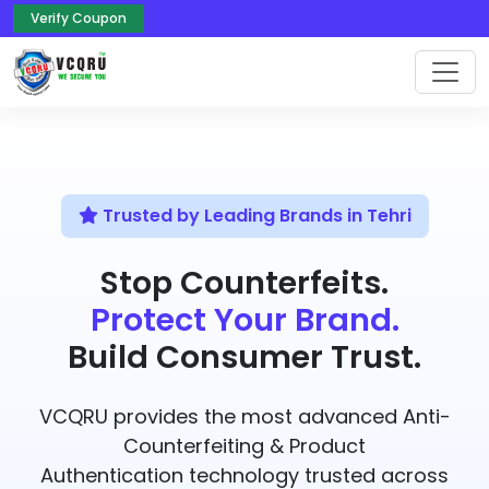
Verify Coupon
Trusted by Leading Brands in Tehri
Stop Counterfeits.
Protect Your Brand.
Build Consumer Trust.
VCQRU provides the most advanced Anti-
Counterfeiting & Product
Authentication technology trusted across