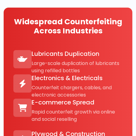
Widespread Counterfeiting
Across Industries
Lubricants Duplication
Large-scale duplication of lubricants
using refilled bottles
Electronics & Electricals
Counterfeit chargers, cables, and
electronic accessories
E-commerce Spread
Rapid counterfeit growth via online
and social reselling
Plywood & Construction