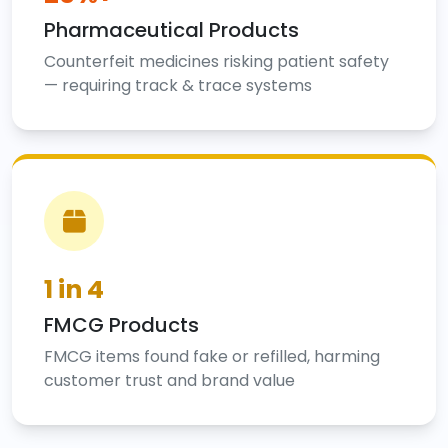
Pharmaceutical Products
Counterfeit medicines risking patient safety
— requiring track & trace systems
1 in 4
FMCG Products
FMCG items found fake or refilled, harming
customer trust and brand value