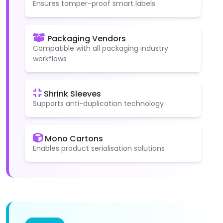
Ensures tamper-proof smart labels
Packaging Vendors
Compatible with all packaging industry
workflows
Shrink Sleeves
Supports anti-duplication technology
Mono Cartons
Enables product serialisation solutions