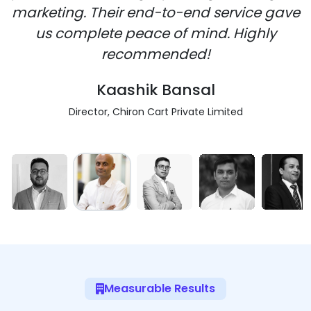
marketing. Their end-to-end service gave
us complete peace of mind. Highly
recommended!
Kaashik Bansal
Director, Chiron Cart Private Limited
Measurable Results