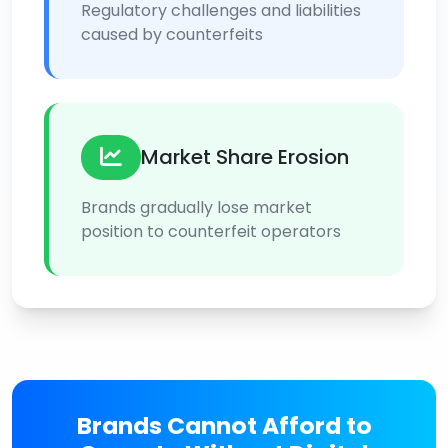
Regulatory challenges and liabilities
caused by counterfeits
Market Share Erosion
Brands gradually lose market
position to counterfeit operators
Brands Cannot Afford to