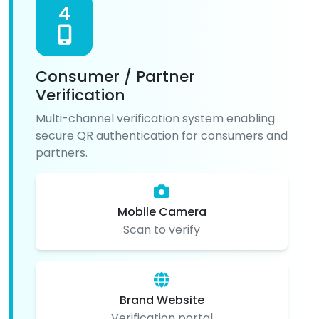
4
Consumer / Partner
Verification
Multi-channel verification system enabling
secure QR authentication for consumers and
partners.
Mobile Camera
Scan to verify
Brand Website
Verification portal