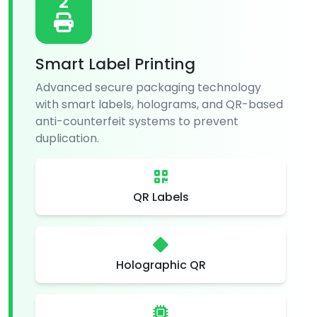
2
Smart Label Printing
Advanced secure packaging technology
with smart labels, holograms, and QR-based
anti-counterfeit systems to prevent
duplication.
QR Labels
Holographic QR