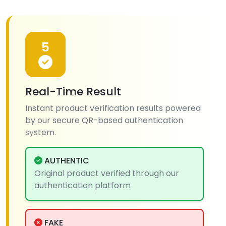
5
Real-Time Result
Instant product verification results powered
by our secure QR-based authentication
system.
AUTHENTIC
Original product verified through our
authentication platform
FAKE