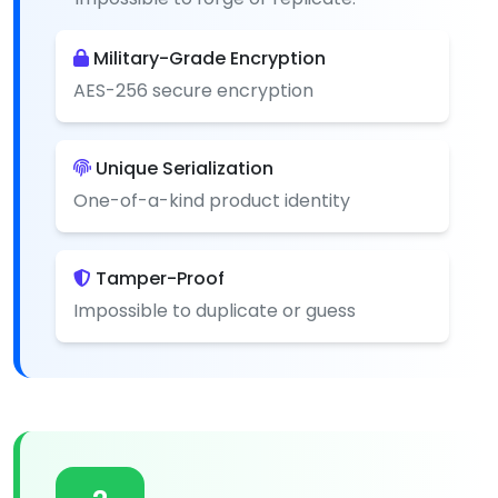
Military-Grade Encryption
AES-256 secure encryption
Unique Serialization
One-of-a-kind product identity
Tamper-Proof
Impossible to duplicate or guess