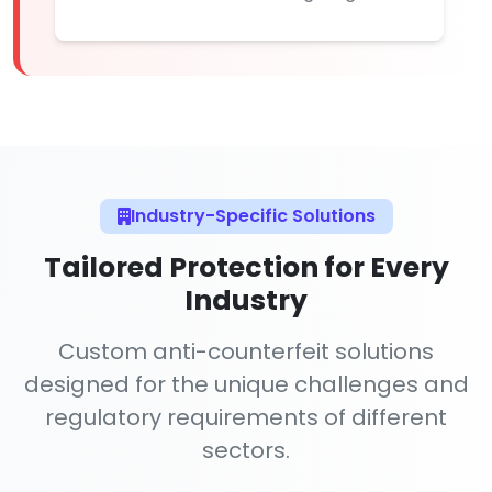
Industry-Specific Solutions
Tailored Protection for Every
Industry
Custom anti-counterfeit solutions
designed for the unique challenges and
regulatory requirements of different
sectors.