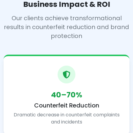
Business Impact & ROI
Our clients achieve transformational
results in counterfeit reduction and brand
protection
40–70%
Counterfeit Reduction
Dramatic decrease in counterfeit complaints
and incidents