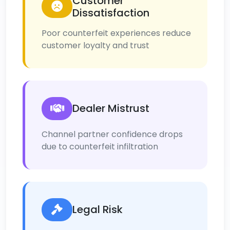
Customer
Dissatisfaction
Poor counterfeit experiences reduce
customer loyalty and trust
Dealer Mistrust
Channel partner confidence drops
due to counterfeit infiltration
Legal Risk