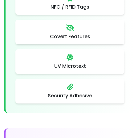
NFC / RFID Tags
Covert Features
UV Microtext
Security Adhesive