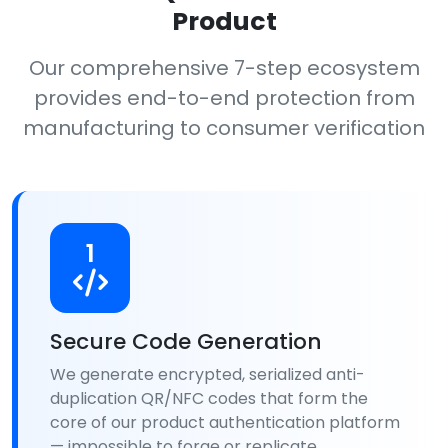
Product
Our comprehensive 7-step ecosystem
provides end-to-end protection from
manufacturing to consumer verification
1
Secure Code Generation
We generate encrypted, serialized anti-
duplication QR/NFC codes that form the
core of our product authentication platform
— impossible to forge or replicate.