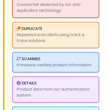
Counterfeit detected by our anti-
duplication technology
DUPLICATE
Repeated scan alerts using track &
trace solutions
SCANNED
Previously verified product information
DETAILS
Product data from our authentication
system