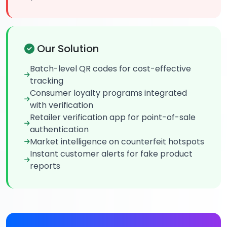
Our Solution
Batch-level QR codes for cost-effective
tracking
Consumer loyalty programs integrated
with verification
Retailer verification app for point-of-sale
authentication
Market intelligence on counterfeit hotspots
Instant customer alerts for fake product
reports