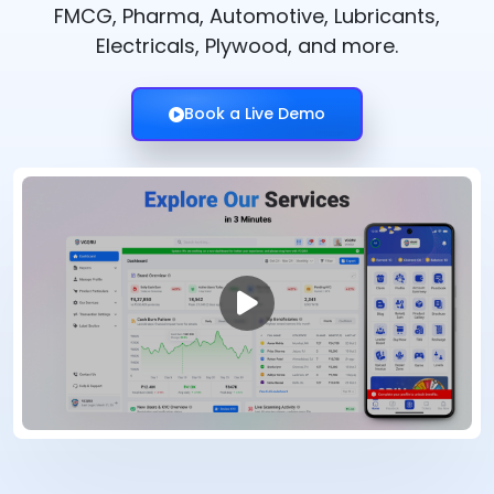
FMCG, Pharma, Automotive, Lubricants,
Electricals, Plywood, and more.
Book a Live Demo