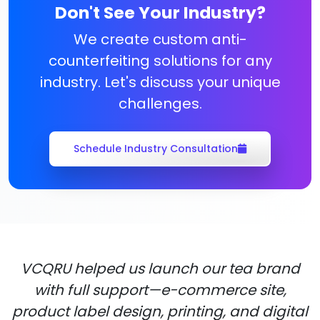
Don't See Your Industry?
We create custom anti-
counterfeiting solutions for any
industry. Let's discuss your unique
challenges.
Schedule Industry Consultation
VCQRU helped us launch our tea brand
with full support—e-commerce site,
product label design, printing, and digital