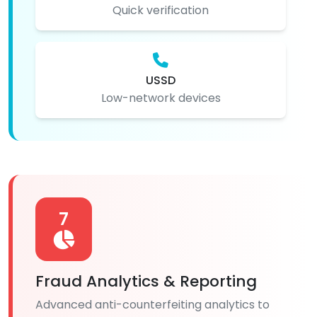
Quick verification
USSD
Low-network devices
7
Fraud Analytics & Reporting
Advanced anti-counterfeiting analytics to