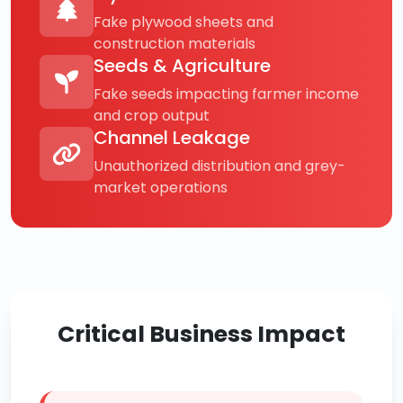
Fake plywood sheets and
construction materials
Seeds & Agriculture
Fake seeds impacting farmer income
and crop output
Channel Leakage
Unauthorized distribution and grey-
market operations
Critical Business Impact