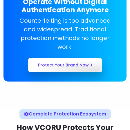
Operate Without Digital
Authentication Anymore
Counterfeiting is too advanced
and widespread. Traditional
protection methods no longer
work.
Protect Your Brand Now
Complete Protection Ecosystem
How VCQRU Protects Your