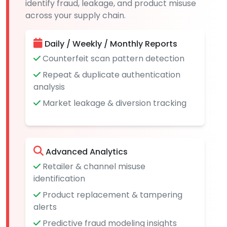
identify fraud, leakage, and product misuse
across your supply chain.
Daily / Weekly / Monthly Reports
Counterfeit scan pattern detection
Repeat & duplicate authentication
analysis
Market leakage & diversion tracking
Advanced Analytics
Retailer & channel misuse
identification
Product replacement & tampering
alerts
Predictive fraud modeling insights