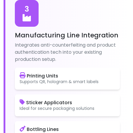
3
Manufacturing Line Integration
Integrates anti-counterfeiting and product
authentication tech into your existing
production setup.
Printing Units
Supports QR, hologram & smart labels
Sticker Applicators
Ideal for secure packaging solutions
Bottling Lines