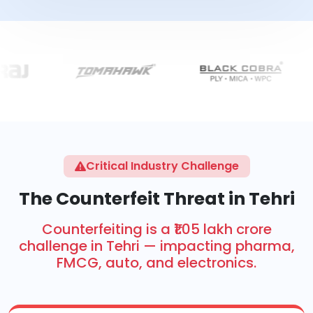
Critical Industry Challenge
The Counterfeit Threat in Tehri
Counterfeiting is a ₹1.05 lakh crore
challenge in Tehri — impacting pharma,
FMCG, auto, and electronics.