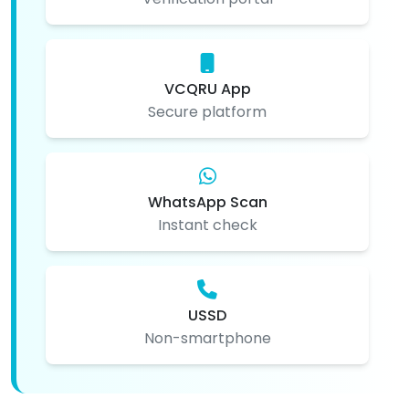
VCQRU App
Secure platform
WhatsApp Scan
Instant check
USSD
Non-smartphone