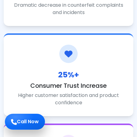
Dramatic decrease in counterfeit complaints
and incidents
25%+
Consumer Trust Increase
Higher customer satisfaction and product
confidence
Call Now