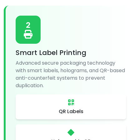
2
Smart Label Printing
Advanced secure packaging technology
with smart labels, holograms, and QR-based
anti-counterfeit systems to prevent
duplication.
QR Labels