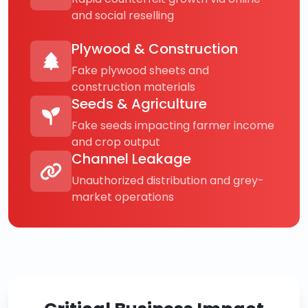
and social reselling
Plywood & Construction
Fake plywood sheets and
construction materials
Seeds & Agriculture
Fake seeds impacting farmer income
and crop output
Channel Leakage
Unauthorized distribution and grey-
market operations