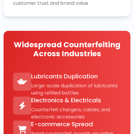
customer trust and brand value
Widespread Counterfeiting
Across Industries
Lubricants Duplication
Large-scale duplication of lubricants
using refilled bottles
Electronics & Electricals
Counterfeit chargers, cables, and
electronic accessories
E-commerce Spread
Rapid counterfeit growth via online