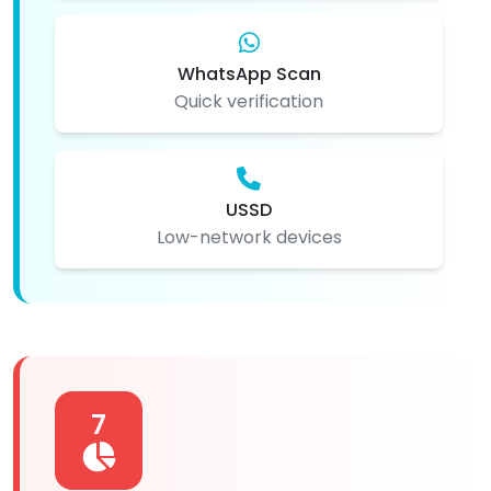
WhatsApp Scan
Quick verification
USSD
Low-network devices
7