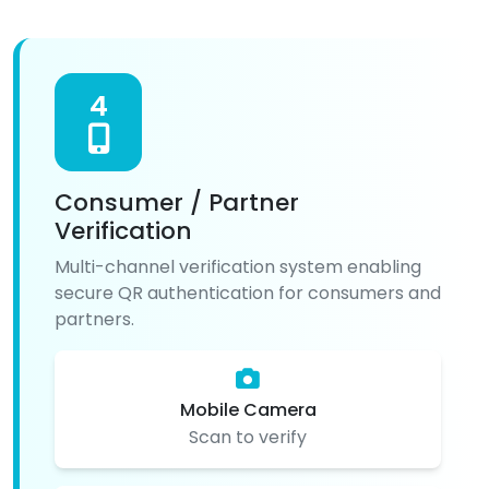
4
Consumer / Partner
Verification
Multi-channel verification system enabling
secure QR authentication for consumers and
partners.
Mobile Camera
Scan to verify