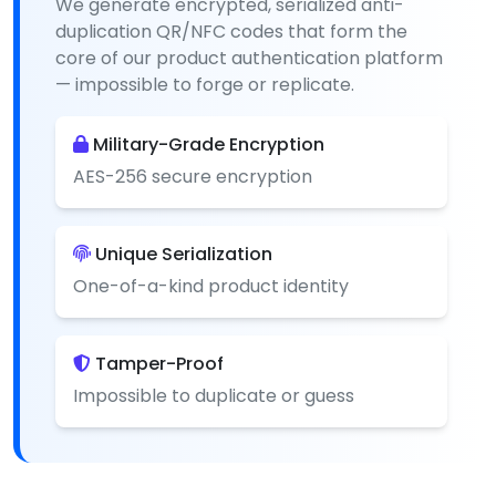
We generate encrypted, serialized anti-
duplication QR/NFC codes that form the
core of our product authentication platform
— impossible to forge or replicate.
Military-Grade Encryption
AES-256 secure encryption
Unique Serialization
One-of-a-kind product identity
Tamper-Proof
Impossible to duplicate or guess