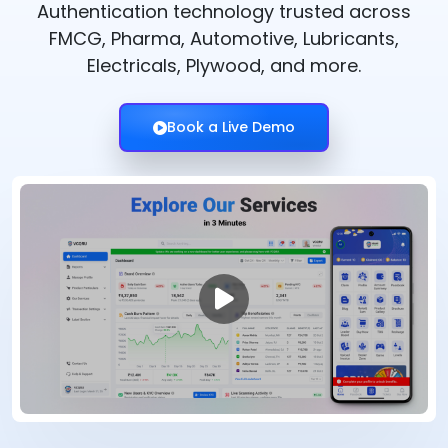
Authentication technology trusted across
FMCG, Pharma, Automotive, Lubricants,
Electricals, Plywood, and more.
Book a Live Demo