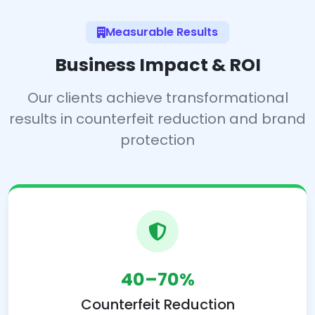
Measurable Results
Business Impact & ROI
Our clients achieve transformational
results in counterfeit reduction and brand
protection
40–70%
Counterfeit Reduction