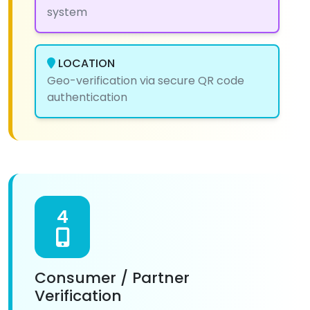
system
LOCATION
Geo-verification via secure QR code
authentication
4
Consumer / Partner
Verification