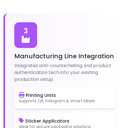
3
Manufacturing Line Integration
Integrates anti-counterfeiting and product
authentication tech into your existing
production setup.
Printing Units
Supports QR, hologram & smart labels
Sticker Applicators
Ideal for secure packaging solutions