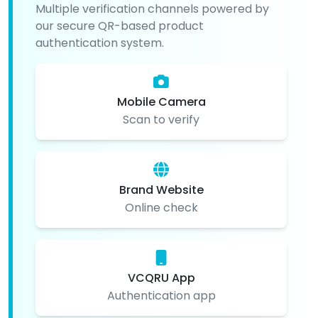
Multiple verification channels powered by
our secure QR-based product
authentication system.
Mobile Camera
Scan to verify
Brand Website
Online check
VCQRU App
Authentication app