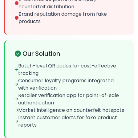
counterfeit distribution
Brand reputation damage from fake
products
Our Solution
Batch-level QR codes for cost-effective
tracking
Consumer loyalty programs integrated
with verification
Retailer verification app for point-of-sale
authentication
Market intelligence on counterfeit hotspots
Instant customer alerts for fake product
reports