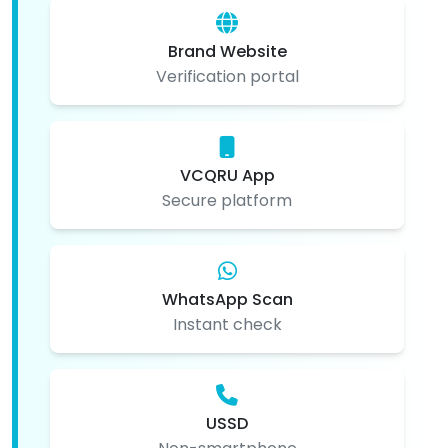
Brand Website
Verification portal
VCQRU App
Secure platform
WhatsApp Scan
Instant check
USSD