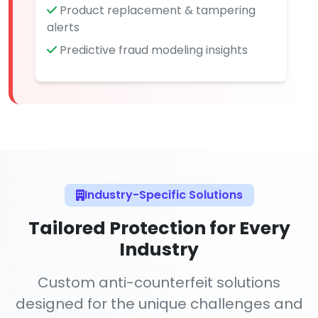
Product replacement & tampering
alerts
Predictive fraud modeling insights
Industry-Specific Solutions
Tailored Protection for Every
Industry
Custom anti-counterfeit solutions
designed for the unique challenges and