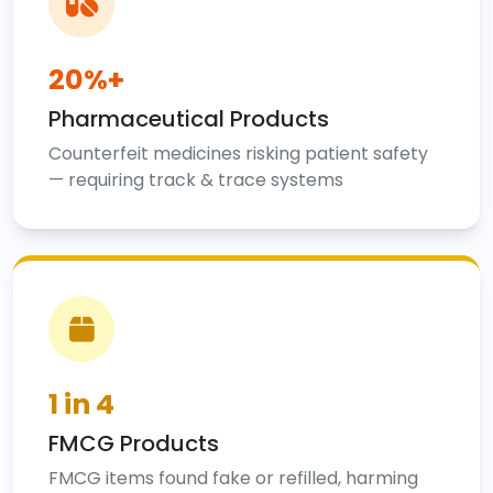
20%+
Pharmaceutical Products
Counterfeit medicines risking patient safety
— requiring track & trace systems
1 in 4
FMCG Products
FMCG items found fake or refilled, harming