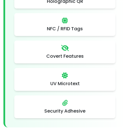
Holographic QR
NFC / RFID Tags
Covert Features
UV Microtext
Security Adhesive