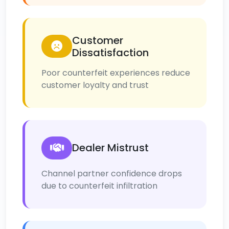
Customer
Dissatisfaction
Poor counterfeit experiences reduce
customer loyalty and trust
Dealer Mistrust
Channel partner confidence drops
due to counterfeit infiltration