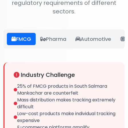
regulatory requirements of different
sectors.
FMCG
Pharma
Automotive
E
Industry Challenge
25% of FMCG products in South Salmara
Mankachar are counterfeit
Mass distribution makes tracking extremely
difficult
Low-cost products make individual tracking
expensive
E-commerce platforms amplify