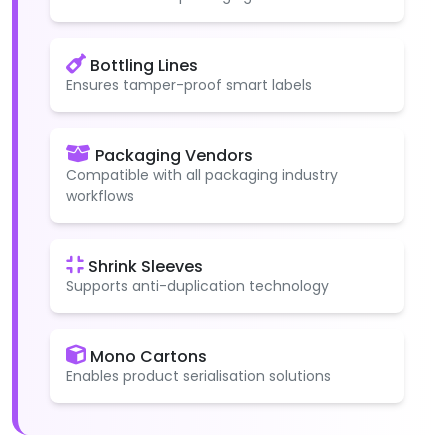
Bottling Lines
Ensures tamper-proof smart labels
Packaging Vendors
Compatible with all packaging industry
workflows
Shrink Sleeves
Supports anti-duplication technology
Mono Cartons
Enables product serialisation solutions