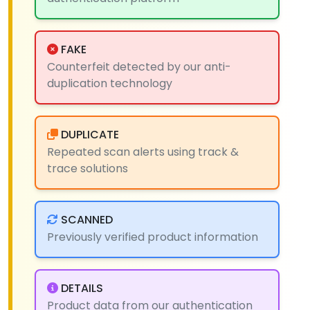
FAKE
Counterfeit detected by our anti-
duplication technology
DUPLICATE
Repeated scan alerts using track &
trace solutions
SCANNED
Previously verified product information
DETAILS
Product data from our authentication