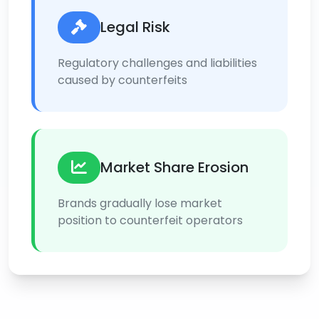
Legal Risk
Regulatory challenges and liabilities
caused by counterfeits
Market Share Erosion
Brands gradually lose market
position to counterfeit operators