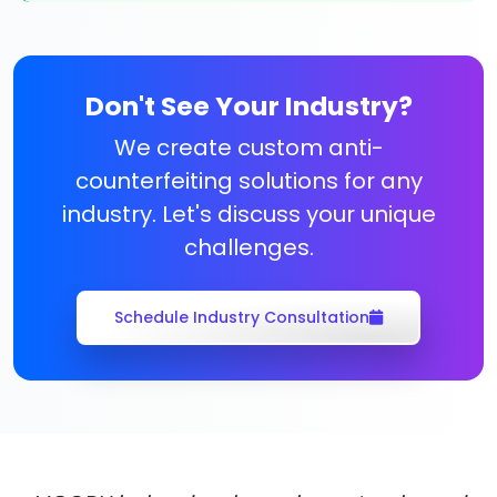
Don't See Your Industry?
We create custom anti-
counterfeiting solutions for any
industry. Let's discuss your unique
challenges.
Schedule Industry Consultation