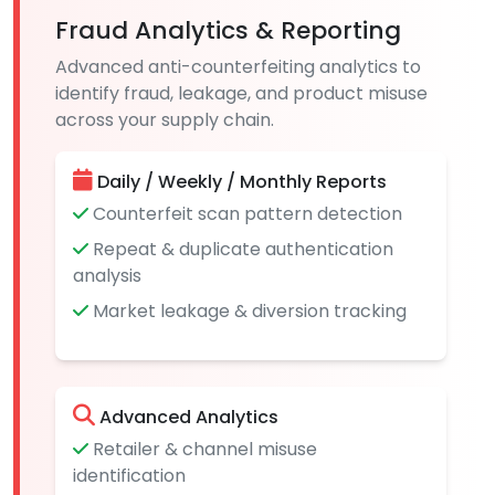
Fraud Analytics & Reporting
Advanced anti-counterfeiting analytics to
identify fraud, leakage, and product misuse
across your supply chain.
Daily / Weekly / Monthly Reports
Counterfeit scan pattern detection
Repeat & duplicate authentication
analysis
Market leakage & diversion tracking
Advanced Analytics
Retailer & channel misuse
identification