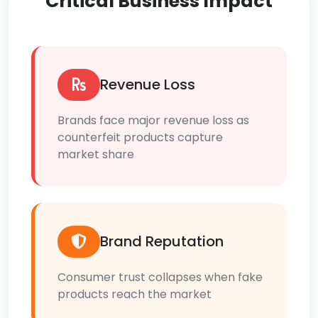
Critical Business Impact
Revenue Loss
Brands face major revenue loss as
counterfeit products capture
market share
Brand Reputation
Consumer trust collapses when fake
products reach the market