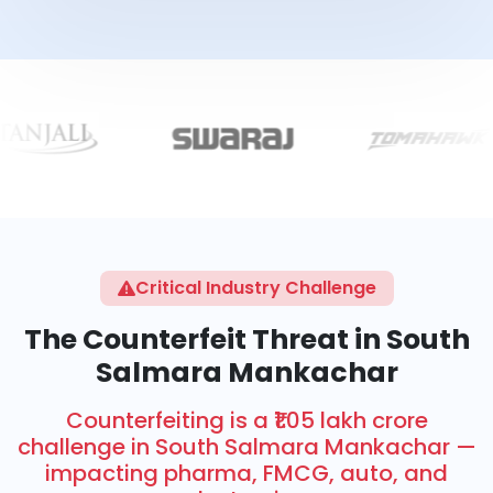
Critical Industry Challenge
The Counterfeit Threat in South
Salmara Mankachar
Counterfeiting is a ₹1.05 lakh crore
challenge in South Salmara Mankachar —
impacting pharma, FMCG, auto, and