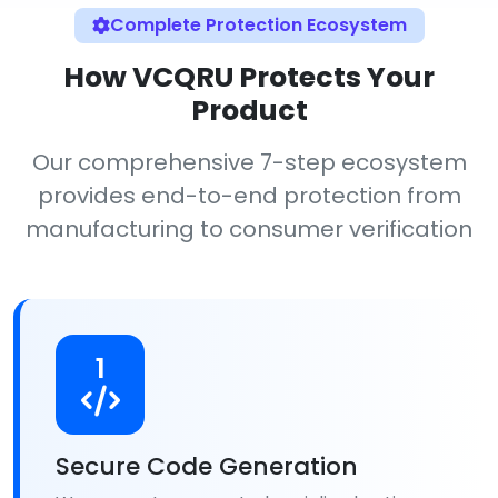
Complete Protection Ecosystem
How VCQRU Protects Your
Product
Our comprehensive 7-step ecosystem
provides end-to-end protection from
manufacturing to consumer verification
1
Secure Code Generation