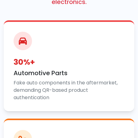
electronics.
30%+
Automotive Parts
Fake auto components in the aftermarket,
demanding QR-based product
authentication