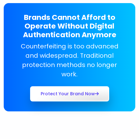
Brands Cannot Afford to
Operate Without Digital
Authentication Anymore
Counterfeiting is too advanced
and widespread. Traditional
protection methods no longer
work.
Protect Your Brand Now