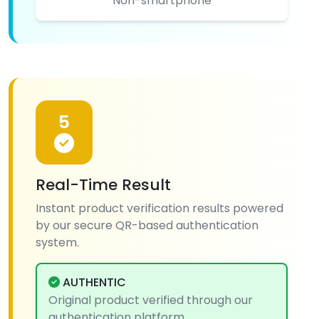
Non-smartphone
5
Real-Time Result
Instant product verification results powered
by our secure QR-based authentication
system.
AUTHENTIC
Original product verified through our
authentication platform