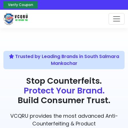
Verify Coupon
Trusted by Leading Brands in South Salmara
Mankachar
Stop Counterfeits.
Protect Your Brand.
Build Consumer Trust.
VCQRU provides the most advanced Anti-
Counterfeiting & Product