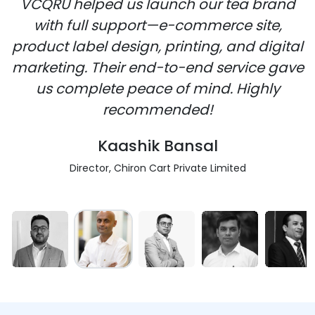
VCQRU helped us launch our tea brand
with full support—e-commerce site,
product label design, printing, and digital
marketing. Their end-to-end service gave
us complete peace of mind. Highly
recommended!
Kaashik Bansal
Director, Chiron Cart Private Limited