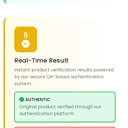
5
Real-Time Result
Instant product verification results powered
by our secure QR-based authentication
system.
AUTHENTIC
Original product verified through our
authentication platform