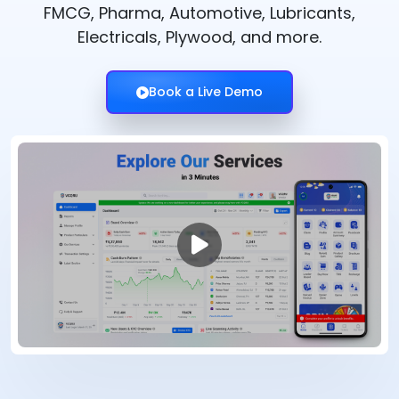
FMCG, Pharma, Automotive, Lubricants,
Electricals, Plywood, and more.
Book a Live Demo