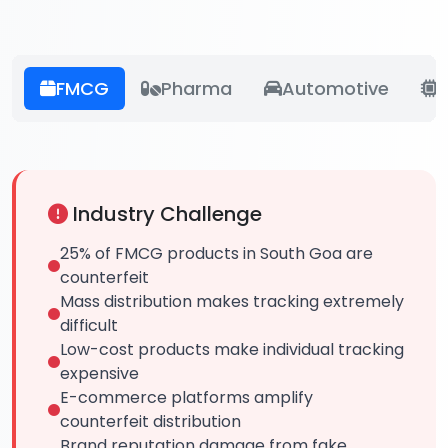
FMCG
Pharma
Automotive
E
Industry Challenge
25% of FMCG products in South Goa are
counterfeit
Mass distribution makes tracking extremely
difficult
Low-cost products make individual tracking
expensive
E-commerce platforms amplify
counterfeit distribution
Brand reputation damage from fake