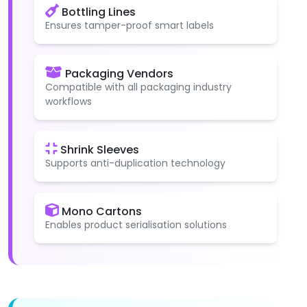
Bottling Lines
Ensures tamper-proof smart labels
Packaging Vendors
Compatible with all packaging industry
workflows
Shrink Sleeves
Supports anti-duplication technology
Mono Cartons
Enables product serialisation solutions