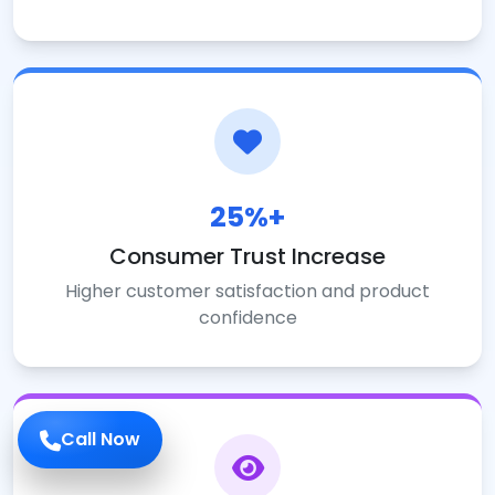
25%+
Consumer Trust Increase
Higher customer satisfaction and product
confidence
Call Now