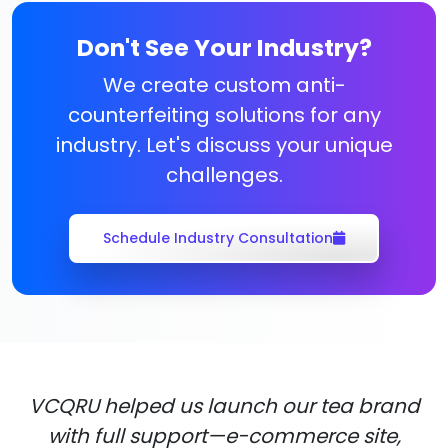
Don't See Your Industry?
We create custom anti-
counterfeiting solutions for any
industry. Let's discuss your unique
challenges.
Schedule Industry Consultation
VCQRU helped us launch our tea brand
with full support—e-commerce site,