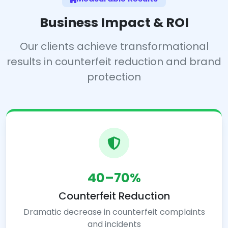
Business Impact & ROI
Our clients achieve transformational
results in counterfeit reduction and brand
protection
40–70%
Counterfeit Reduction
Dramatic decrease in counterfeit complaints
and incidents