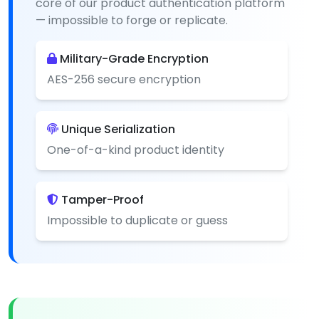
core of our product authentication platform
— impossible to forge or replicate.
Military-Grade Encryption
AES-256 secure encryption
Unique Serialization
One-of-a-kind product identity
Tamper-Proof
Impossible to duplicate or guess