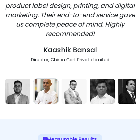
product label design, printing, and digital
marketing. Their end-to-end service gave
us complete peace of mind. Highly
recommended!
Kaashik Bansal
Director, Chiron Cart Private Limited
Measurable Results