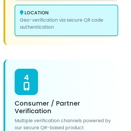
LOCATION
Geo-verification via secure QR code
authentication
4
Consumer / Partner
Verification
Multiple verification channels powered by
our secure QR-based product