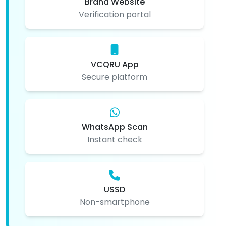
Brand Website
Verification portal
VCQRU App
Secure platform
WhatsApp Scan
Instant check
USSD
Non-smartphone