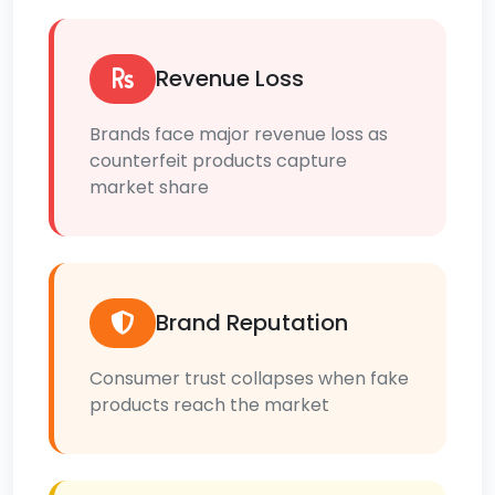
Revenue Loss
Brands face major revenue loss as
counterfeit products capture
market share
Brand Reputation
Consumer trust collapses when fake
products reach the market