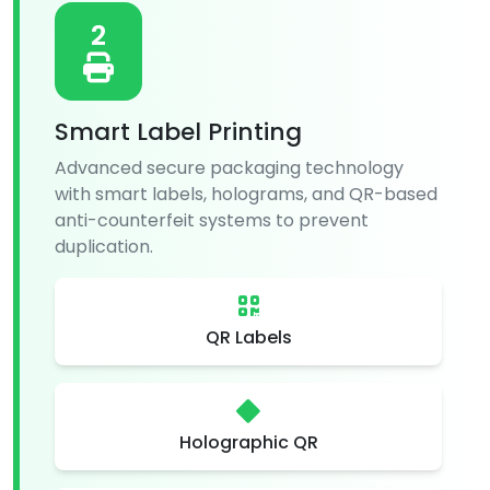
2
Smart Label Printing
Advanced secure packaging technology
with smart labels, holograms, and QR-based
anti-counterfeit systems to prevent
duplication.
QR Labels
Holographic QR