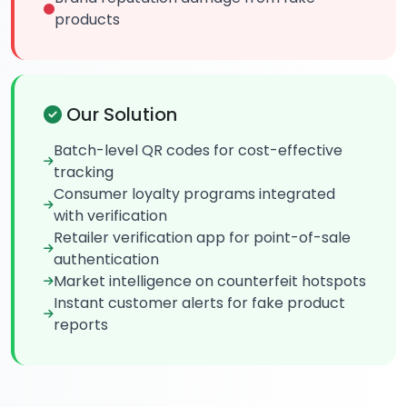
products
Our Solution
Batch-level QR codes for cost-effective
tracking
Consumer loyalty programs integrated
with verification
Retailer verification app for point-of-sale
authentication
Market intelligence on counterfeit hotspots
Instant customer alerts for fake product
reports