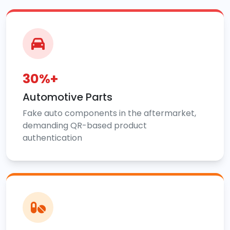
30%+
Automotive Parts
Fake auto components in the aftermarket,
demanding QR-based product
authentication