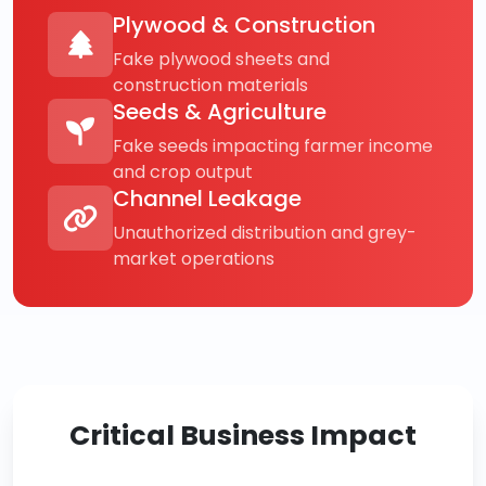
Plywood & Construction
Fake plywood sheets and
construction materials
Seeds & Agriculture
Fake seeds impacting farmer income
and crop output
Channel Leakage
Unauthorized distribution and grey-
market operations
Critical Business Impact