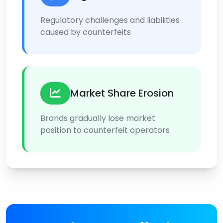
Regulatory challenges and liabilities
caused by counterfeits
Market Share Erosion
Brands gradually lose market
position to counterfeit operators