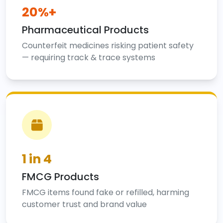
20%+
Pharmaceutical Products
Counterfeit medicines risking patient safety
— requiring track & trace systems
1 in 4
FMCG Products
FMCG items found fake or refilled, harming
customer trust and brand value