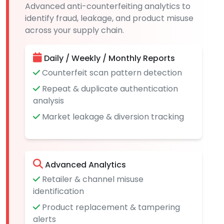
Advanced anti-counterfeiting analytics to
identify fraud, leakage, and product misuse
across your supply chain.
Daily / Weekly / Monthly Reports
Counterfeit scan pattern detection
Repeat & duplicate authentication
analysis
Market leakage & diversion tracking
Advanced Analytics
Retailer & channel misuse
identification
Product replacement & tampering
alerts