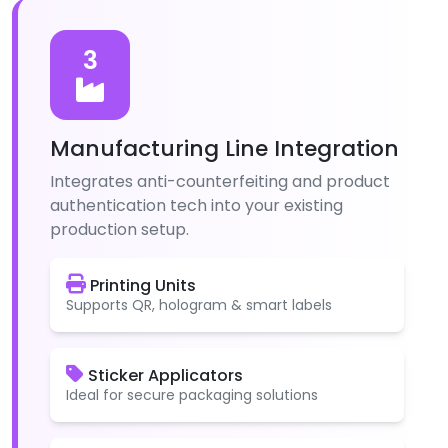
3
Manufacturing Line Integration
Integrates anti-counterfeiting and product
authentication tech into your existing
production setup.
Printing Units
Supports QR, hologram & smart labels
Sticker Applicators
Ideal for secure packaging solutions