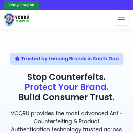
Verify Coupon
Trusted by Leading Brands in South Goa
Stop Counterfeits.
Protect Your Brand.
Build Consumer Trust.
VCQRU provides the most advanced Anti-
Counterfeiting & Product
Authentication technology trusted across