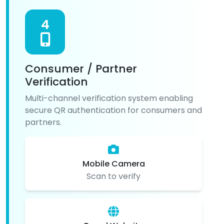
4
Consumer / Partner
Verification
Multi-channel verification system enabling
secure QR authentication for consumers and
partners.
Mobile Camera
Scan to verify