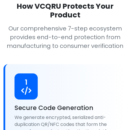
How VCQRU Protects Your
Product
Our comprehensive 7-step ecosystem
provides end-to-end protection from
manufacturing to consumer verification
1
Secure Code Generation
We generate encrypted, serialized anti-
duplication QR/NFC codes that form the