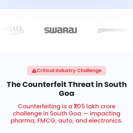
Critical Industry Challenge
The Counterfeit Threat in South
Goa
Counterfeiting is a ₹1.05 lakh crore
challenge in South Goa — impacting
pharma, FMCG, auto, and electronics.