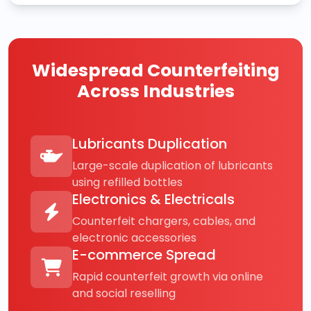
Widespread Counterfeiting
Across Industries
Lubricants Duplication
Large-scale duplication of lubricants
using refilled bottles
Electronics & Electricals
Counterfeit chargers, cables, and
electronic accessories
E-commerce Spread
Rapid counterfeit growth via online
and social reselling