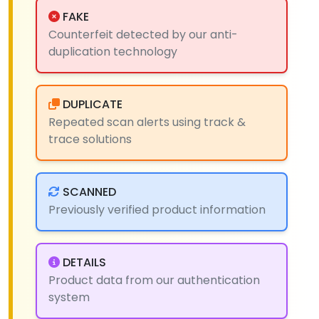
FAKE
Counterfeit detected by our anti-
duplication technology
DUPLICATE
Repeated scan alerts using track &
trace solutions
SCANNED
Previously verified product information
DETAILS
Product data from our authentication
system