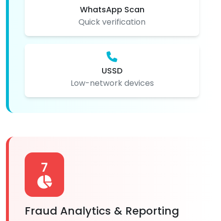
WhatsApp Scan
Quick verification
USSD
Low-network devices
7
Fraud Analytics & Reporting