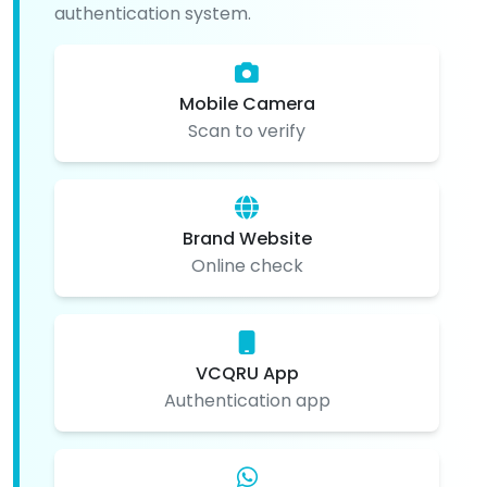
authentication system.
Mobile Camera
Scan to verify
Brand Website
Online check
VCQRU App
Authentication app