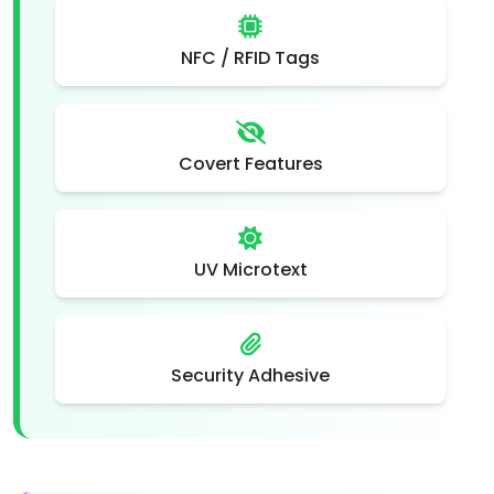
NFC / RFID Tags
Covert Features
UV Microtext
Security Adhesive