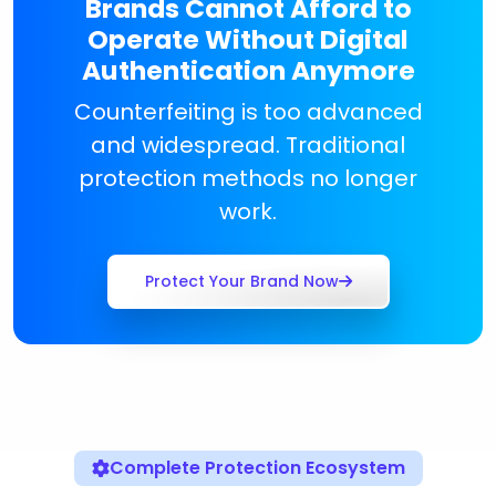
Brands Cannot Afford to
Operate Without Digital
Authentication Anymore
Counterfeiting is too advanced
and widespread. Traditional
protection methods no longer
work.
Protect Your Brand Now
Complete Protection Ecosystem