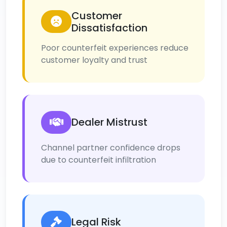
Customer
Dissatisfaction
Poor counterfeit experiences reduce
customer loyalty and trust
Dealer Mistrust
Channel partner confidence drops
due to counterfeit infiltration
Legal Risk