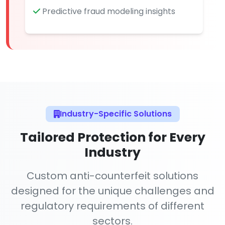
Predictive fraud modeling insights
Industry-Specific Solutions
Tailored Protection for Every
Industry
Custom anti-counterfeit solutions
designed for the unique challenges and
regulatory requirements of different
sectors.