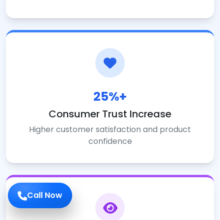
25%+
Consumer Trust Increase
Higher customer satisfaction and product
confidence
Call Now