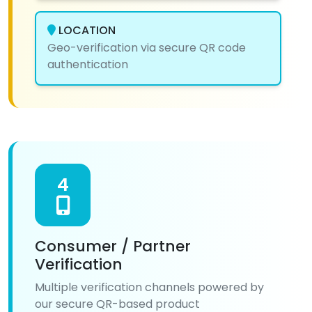
LOCATION
Geo-verification via secure QR code
authentication
4
Consumer / Partner
Verification
Multiple verification channels powered by
our secure QR-based product