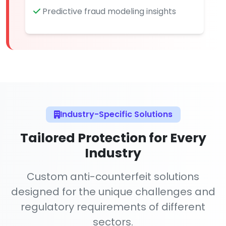
Predictive fraud modeling insights
Industry-Specific Solutions
Tailored Protection for Every
Industry
Custom anti-counterfeit solutions
designed for the unique challenges and
regulatory requirements of different
sectors.