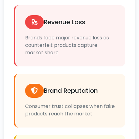
Revenue Loss
Brands face major revenue loss as
counterfeit products capture
market share
Brand Reputation
Consumer trust collapses when fake
products reach the market