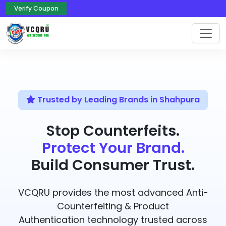
Verify Coupon
Trusted by Leading Brands in Shahpura
Stop Counterfeits.
Protect Your Brand.
Build Consumer Trust.
VCQRU provides the most advanced Anti-
Counterfeiting & Product
Authentication technology trusted across