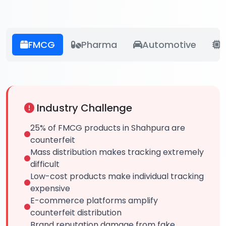
FMCG
Pharma
Automotive
E
Industry Challenge
25% of FMCG products in Shahpura are
counterfeit
Mass distribution makes tracking extremely
difficult
Low-cost products make individual tracking
expensive
E-commerce platforms amplify
counterfeit distribution
Brand reputation damage from fake