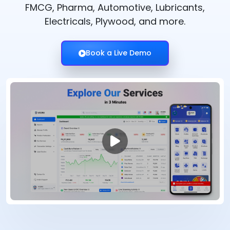
FMCG, Pharma, Automotive, Lubricants,
Electricals, Plywood, and more.
Book a Live Demo