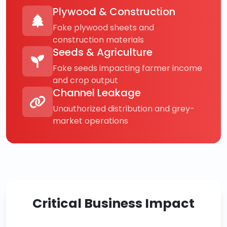
Plywood & Construction
Fake plywood sheets and
construction materials
Seeds & Agriculture
Fake seeds impacting farmer income
and crop output
Channel Leakage
Unauthorized distribution and grey-
market operations
Critical Business Impact