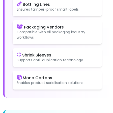
Bottling Lines
Ensures tamper-proof smart labels
Packaging Vendors
Compatible with all packaging industry
workflows
Shrink Sleeves
Supports anti-duplication technology
Mono Cartons
Enables product serialisation solutions