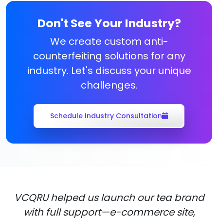
Don't See Your Industry?
We create custom anti-
counterfeiting solutions for any
industry. Let's discuss your unique
challenges.
Schedule Industry Consultation
VCQRU helped us launch our tea brand
with full support—e-commerce site,