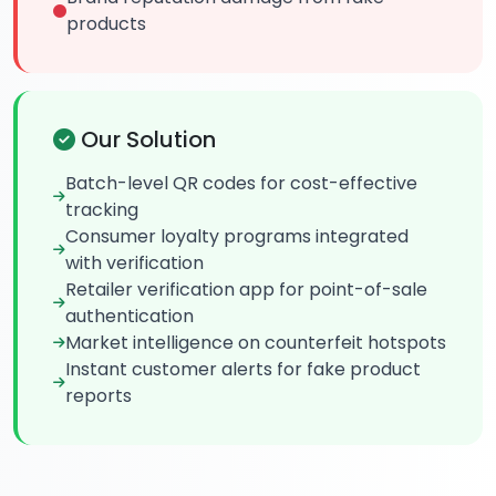
products
Our Solution
Batch-level QR codes for cost-effective
tracking
Consumer loyalty programs integrated
with verification
Retailer verification app for point-of-sale
authentication
Market intelligence on counterfeit hotspots
Instant customer alerts for fake product
reports