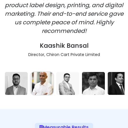
product label design, printing, and digital
marketing. Their end-to-end service gave
us complete peace of mind. Highly
recommended!
Kaashik Bansal
Director, Chiron Cart Private Limited
Measurable Results