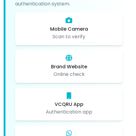
authentication system.
Mobile Camera
Scan to verify
Brand Website
Online check
VCQRU App
Authentication app