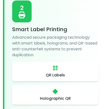
2
Smart Label Printing
Advanced secure packaging technology
with smart labels, holograms, and QR-based
anti-counterfeit systems to prevent
duplication.
QR Labels
Holographic QR