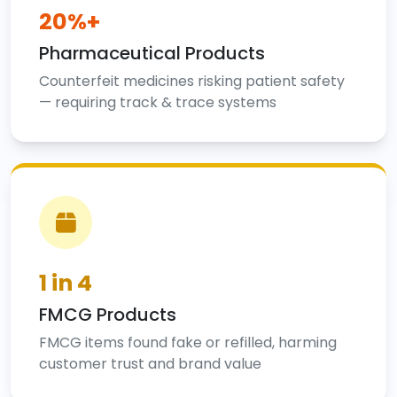
20%+
Pharmaceutical Products
Counterfeit medicines risking patient safety
— requiring track & trace systems
1 in 4
FMCG Products
FMCG items found fake or refilled, harming
customer trust and brand value