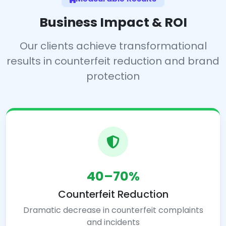
Business Impact & ROI
Our clients achieve transformational
results in counterfeit reduction and brand
protection
40–70%
Counterfeit Reduction
Dramatic decrease in counterfeit complaints
and incidents