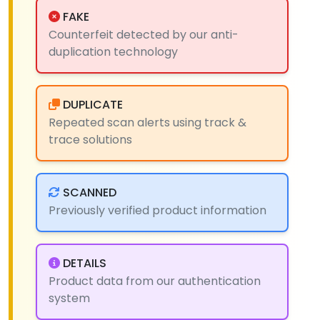
FAKE
Counterfeit detected by our anti-
duplication technology
DUPLICATE
Repeated scan alerts using track &
trace solutions
SCANNED
Previously verified product information
DETAILS
Product data from our authentication
system