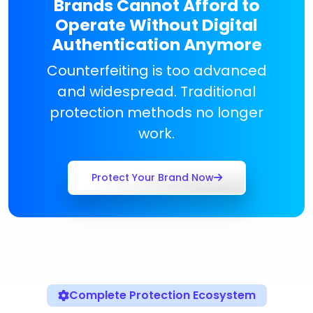
Brands Cannot Afford to
Operate Without Digital
Authentication Anymore
Counterfeiting is too advanced
and widespread. Traditional
protection methods no longer
work.
Protect Your Brand Now
Complete Protection Ecosystem