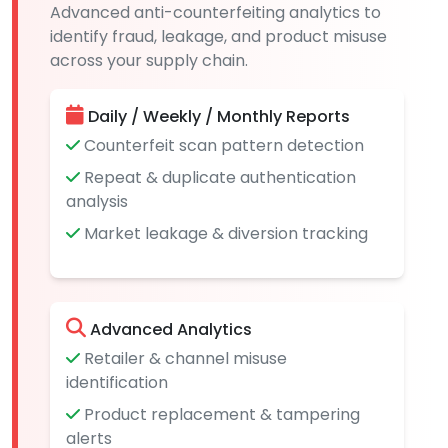
Advanced anti-counterfeiting analytics to
identify fraud, leakage, and product misuse
across your supply chain.
Daily / Weekly / Monthly Reports
Counterfeit scan pattern detection
Repeat & duplicate authentication
analysis
Market leakage & diversion tracking
Advanced Analytics
Retailer & channel misuse
identification
Product replacement & tampering
alerts