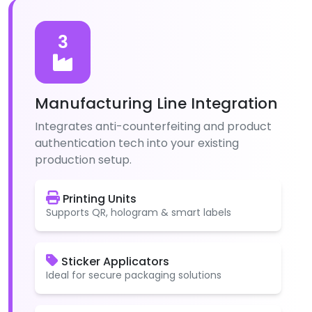
3
Manufacturing Line Integration
Integrates anti-counterfeiting and product
authentication tech into your existing
production setup.
Printing Units
Supports QR, hologram & smart labels
Sticker Applicators
Ideal for secure packaging solutions