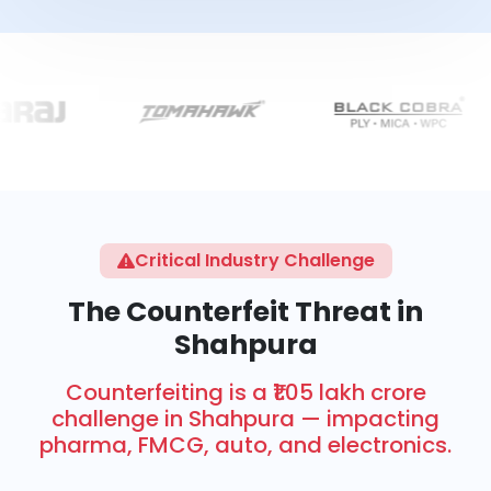
Critical Industry Challenge
The Counterfeit Threat in
Shahpura
Counterfeiting is a ₹1.05 lakh crore
challenge in Shahpura — impacting
pharma, FMCG, auto, and electronics.