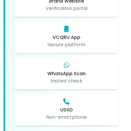
Brand Website
Verification portal
VCQRU App
Secure platform
WhatsApp Scan
Instant check
USSD
Non-smartphone