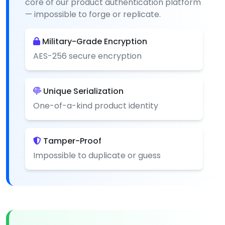
core of our product authentication platform
— impossible to forge or replicate.
Military-Grade Encryption
AES-256 secure encryption
Unique Serialization
One-of-a-kind product identity
Tamper-Proof
Impossible to duplicate or guess