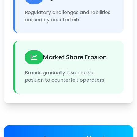
Regulatory challenges and liabilities
caused by counterfeits
Market Share Erosion
Brands gradually lose market
position to counterfeit operators