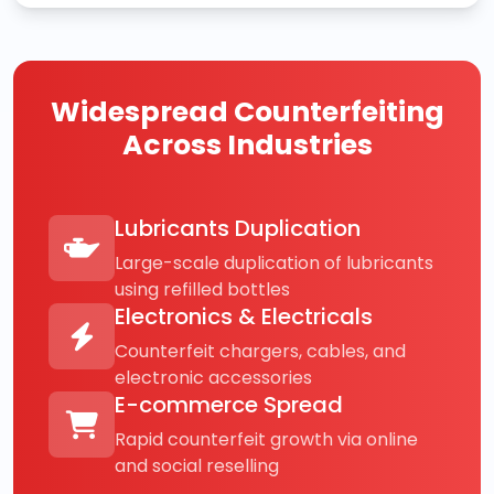
Widespread Counterfeiting
Across Industries
Lubricants Duplication
Large-scale duplication of lubricants
using refilled bottles
Electronics & Electricals
Counterfeit chargers, cables, and
electronic accessories
E-commerce Spread
Rapid counterfeit growth via online
and social reselling