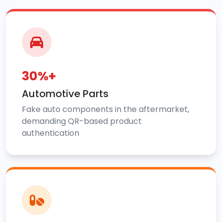
30%+
Automotive Parts
Fake auto components in the aftermarket,
demanding QR-based product
authentication