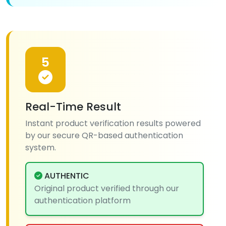
5
Real-Time Result
Instant product verification results powered
by our secure QR-based authentication
system.
AUTHENTIC
Original product verified through our
authentication platform