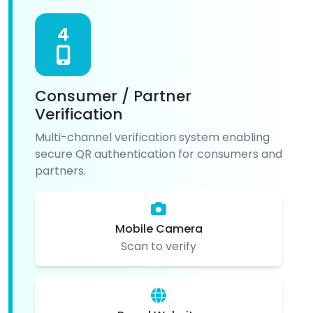
4
Consumer / Partner
Verification
Multi-channel verification system enabling
secure QR authentication for consumers and
partners.
Mobile Camera
Scan to verify