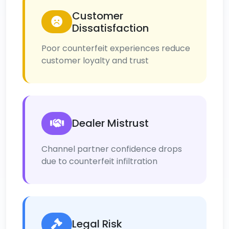
Customer
Dissatisfaction
Poor counterfeit experiences reduce
customer loyalty and trust
Dealer Mistrust
Channel partner confidence drops
due to counterfeit infiltration
Legal Risk