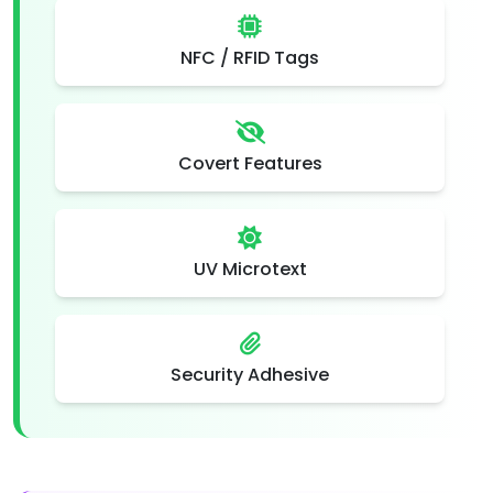
NFC / RFID Tags
Covert Features
UV Microtext
Security Adhesive