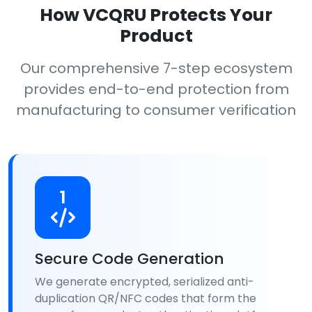
How VCQRU Protects Your
Product
Our comprehensive 7-step ecosystem
provides end-to-end protection from
manufacturing to consumer verification
1
Secure Code Generation
We generate encrypted, serialized anti-
duplication QR/NFC codes that form the