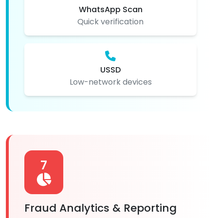
WhatsApp Scan
Quick verification
USSD
Low-network devices
7
Fraud Analytics & Reporting