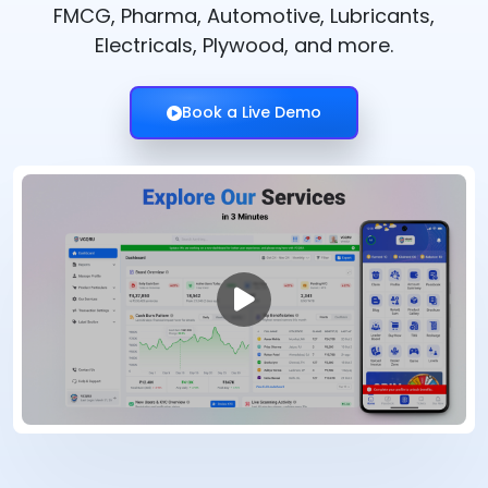
FMCG, Pharma, Automotive, Lubricants,
Electricals, Plywood, and more.
Book a Live Demo