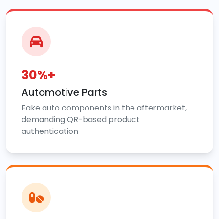
30%+
Automotive Parts
Fake auto components in the aftermarket,
demanding QR-based product
authentication