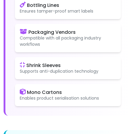
Bottling Lines
Ensures tamper-proof smart labels
Packaging Vendors
Compatible with all packaging industry
workflows
Shrink Sleeves
Supports anti-duplication technology
Mono Cartons
Enables product serialisation solutions