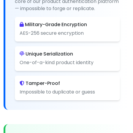
core of our product authentication platform
— impossible to forge or replicate.
Military-Grade Encryption
AES-256 secure encryption
Unique Serialization
One-of-a-kind product identity
Tamper-Proof
Impossible to duplicate or guess