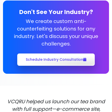
Don't See Your Industry?
We create custom anti-
counterfeiting solutions for any
industry. Let's discuss your unique
challenges.
Schedule Industry Consultation
VCQRU helped us launch our tea brand
with full support—e-commerce site,