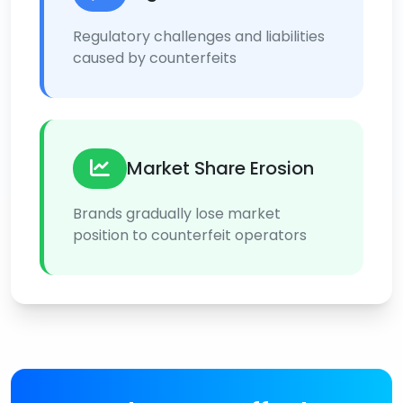
Regulatory challenges and liabilities
caused by counterfeits
Market Share Erosion
Brands gradually lose market
position to counterfeit operators