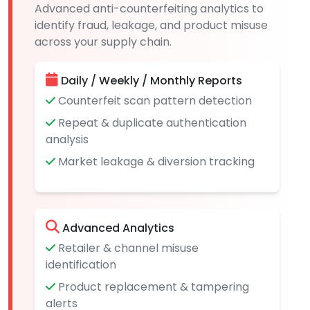
Advanced anti-counterfeiting analytics to
identify fraud, leakage, and product misuse
across your supply chain.
Daily / Weekly / Monthly Reports
Counterfeit scan pattern detection
Repeat & duplicate authentication
analysis
Market leakage & diversion tracking
Advanced Analytics
Retailer & channel misuse
identification
Product replacement & tampering
alerts