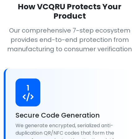
How VCQRU Protects Your
Product
Our comprehensive 7-step ecosystem
provides end-to-end protection from
manufacturing to consumer verification
1
Secure Code Generation
We generate encrypted, serialized anti-
duplication QR/NFC codes that form the