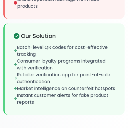
products
Our Solution
Batch-level QR codes for cost-effective
tracking
Consumer loyalty programs integrated
with verification
Retailer verification app for point-of-sale
authentication
Market intelligence on counterfeit hotspots
Instant customer alerts for fake product
reports