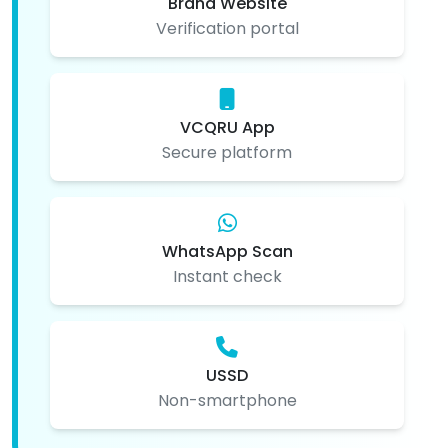
Brand Website
Verification portal
VCQRU App
Secure platform
WhatsApp Scan
Instant check
USSD
Non-smartphone