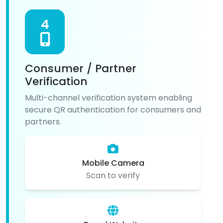
4
Consumer / Partner
Verification
Multi-channel verification system enabling
secure QR authentication for consumers and
partners.
Mobile Camera
Scan to verify