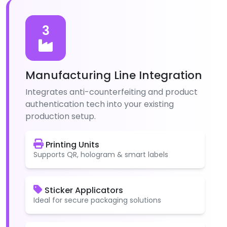
3
Manufacturing Line Integration
Integrates anti-counterfeiting and product
authentication tech into your existing
production setup.
Printing Units
Supports QR, hologram & smart labels
Sticker Applicators
Ideal for secure packaging solutions