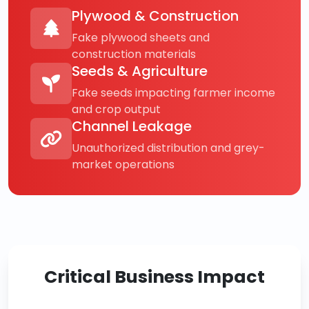
Plywood & Construction
Fake plywood sheets and
construction materials
Seeds & Agriculture
Fake seeds impacting farmer income
and crop output
Channel Leakage
Unauthorized distribution and grey-
market operations
Critical Business Impact