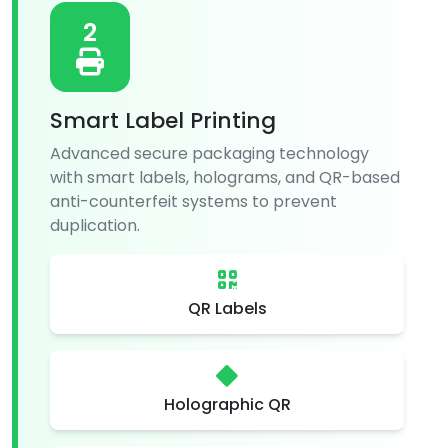
2
Smart Label Printing
Advanced secure packaging technology
with smart labels, holograms, and QR-based
anti-counterfeit systems to prevent
duplication.
QR Labels
Holographic QR