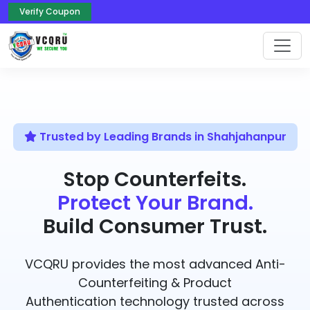
Verify Coupon
Trusted by Leading Brands in Shahjahanpur
Stop Counterfeits.
Protect Your Brand.
Build Consumer Trust.
VCQRU provides the most advanced Anti-
Counterfeiting & Product
Authentication technology trusted across