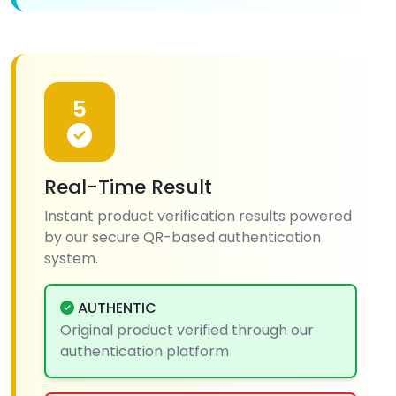
5
Real-Time Result
Instant product verification results powered
by our secure QR-based authentication
system.
AUTHENTIC
Original product verified through our
authentication platform