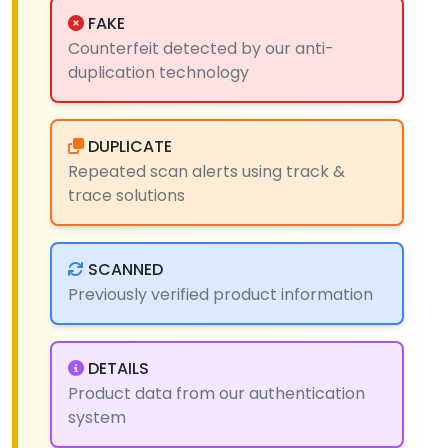
FAKE
Counterfeit detected by our anti-
duplication technology
DUPLICATE
Repeated scan alerts using track &
trace solutions
SCANNED
Previously verified product information
DETAILS
Product data from our authentication
system