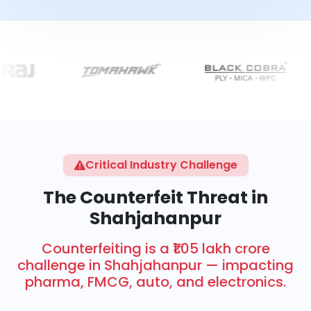
Critical Industry Challenge
The Counterfeit Threat in
Shahjahanpur
Counterfeiting is a ₹1.05 lakh crore
challenge in Shahjahanpur — impacting
pharma, FMCG, auto, and electronics.