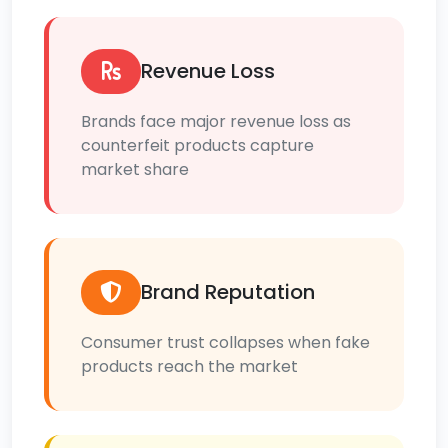
Revenue Loss
Brands face major revenue loss as
counterfeit products capture
market share
Brand Reputation
Consumer trust collapses when fake
products reach the market