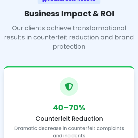
Business Impact & ROI
Our clients achieve transformational
results in counterfeit reduction and brand
protection
40–70%
Counterfeit Reduction
Dramatic decrease in counterfeit complaints
and incidents