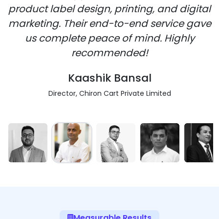
product label design, printing, and digital
marketing. Their end-to-end service gave
us complete peace of mind. Highly
recommended!
Kaashik Bansal
Director, Chiron Cart Private Limited
Measurable Results