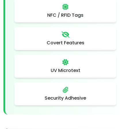
NFC / RFID Tags
Covert Features
UV Microtext
Security Adhesive