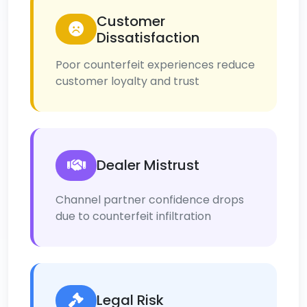
Customer
Dissatisfaction
Poor counterfeit experiences reduce
customer loyalty and trust
Dealer Mistrust
Channel partner confidence drops
due to counterfeit infiltration
Legal Risk