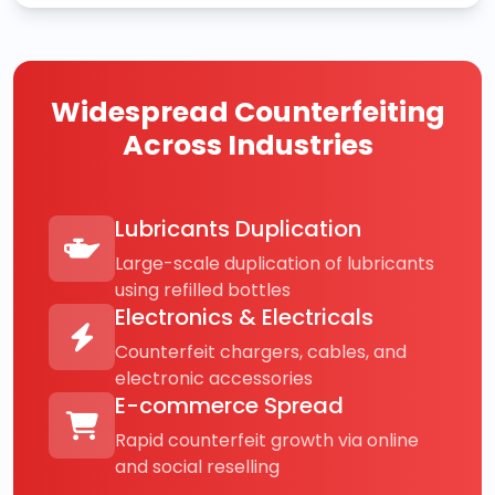
Widespread Counterfeiting
Across Industries
Lubricants Duplication
Large-scale duplication of lubricants
using refilled bottles
Electronics & Electricals
Counterfeit chargers, cables, and
electronic accessories
E-commerce Spread
Rapid counterfeit growth via online
and social reselling