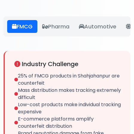
FMCG
Pharma
Automotive
E
Industry Challenge
25% of FMCG products in Shahjahanpur are
counterfeit
Mass distribution makes tracking extremely
difficult
Low-cost products make individual tracking
expensive
E-commerce platforms amplify
counterfeit distribution
Brand reputation damage from fake