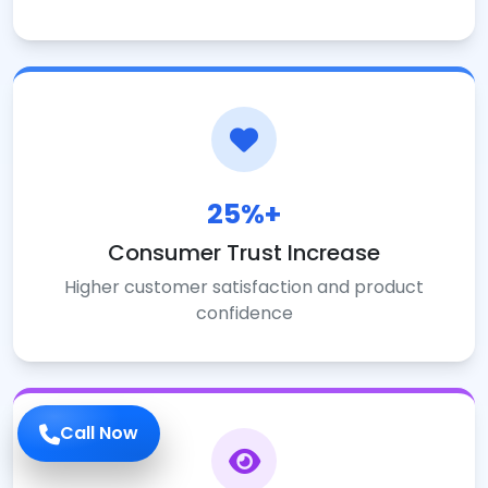
25%+
Consumer Trust Increase
Higher customer satisfaction and product
confidence
Call Now