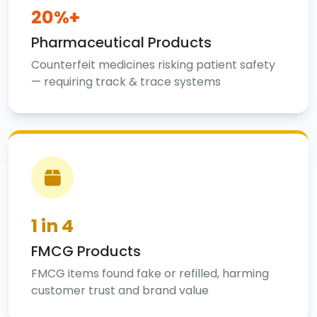
20%+
Pharmaceutical Products
Counterfeit medicines risking patient safety
— requiring track & trace systems
1 in 4
FMCG Products
FMCG items found fake or refilled, harming
customer trust and brand value