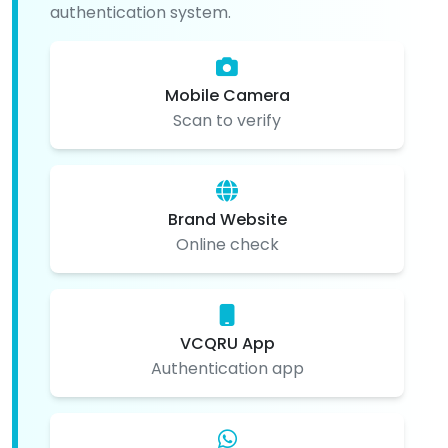
authentication system.
Mobile Camera
Scan to verify
Brand Website
Online check
VCQRU App
Authentication app