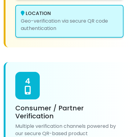
LOCATION
Geo-verification via secure QR code
authentication
4
Consumer / Partner
Verification
Multiple verification channels powered by
our secure QR-based product