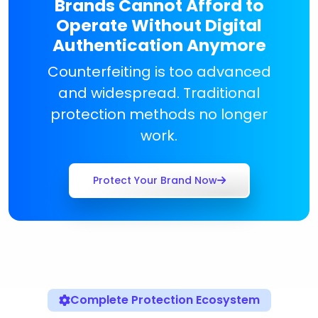
Brands Cannot Afford to
Operate Without Digital
Authentication Anymore
Counterfeiting is too advanced
and widespread. Traditional
protection methods no longer
work.
Protect Your Brand Now
Complete Protection Ecosystem