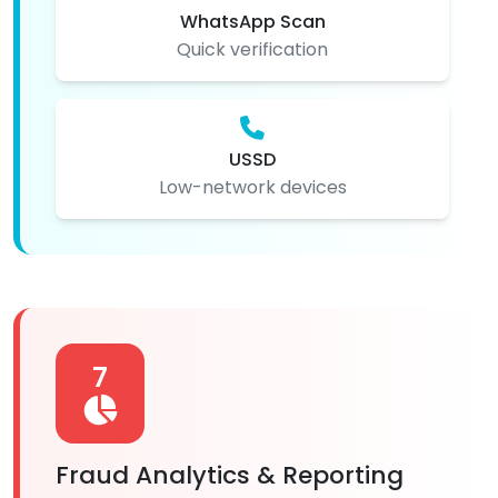
WhatsApp Scan
Quick verification
USSD
Low-network devices
7
Fraud Analytics & Reporting