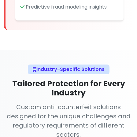
Predictive fraud modeling insights
Industry-Specific Solutions
Tailored Protection for Every
Industry
Custom anti-counterfeit solutions
designed for the unique challenges and
regulatory requirements of different
sectors.