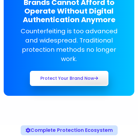
Brands Cannot Afford to
Operate Without Digital
Authentication Anymore
Counterfeiting is too advanced
and widespread. Traditional
protection methods no longer
work.
Protect Your Brand Now
Complete Protection Ecosystem