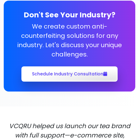
Don't See Your Industry?
We create custom anti-
counterfeiting solutions for any
industry. Let's discuss your unique
challenges.
Schedule Industry Consultation
VCQRU helped us launch our tea brand
with full support—e-commerce site,