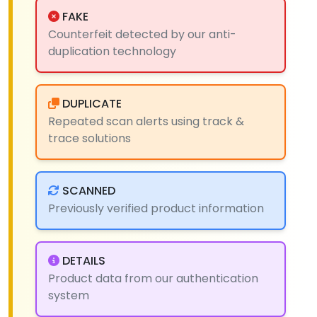
FAKE
Counterfeit detected by our anti-
duplication technology
DUPLICATE
Repeated scan alerts using track &
trace solutions
SCANNED
Previously verified product information
DETAILS
Product data from our authentication
system