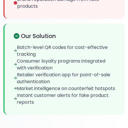
products
Our Solution
Batch-level QR codes for cost-effective
tracking
Consumer loyalty programs integrated
with verification
Retailer verification app for point-of-sale
authentication
Market intelligence on counterfeit hotspots
Instant customer alerts for fake product
reports