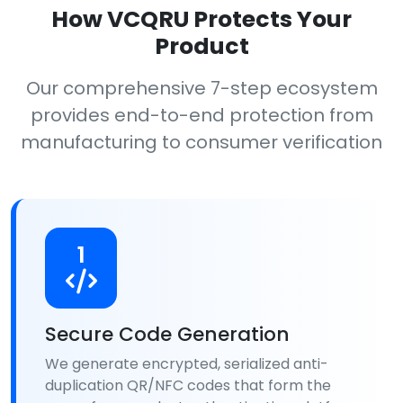
How VCQRU Protects Your
Product
Our comprehensive 7-step ecosystem
provides end-to-end protection from
manufacturing to consumer verification
1
Secure Code Generation
We generate encrypted, serialized anti-
duplication QR/NFC codes that form the