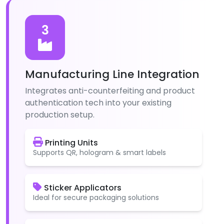
3
Manufacturing Line Integration
Integrates anti-counterfeiting and product
authentication tech into your existing
production setup.
Printing Units
Supports QR, hologram & smart labels
Sticker Applicators
Ideal for secure packaging solutions