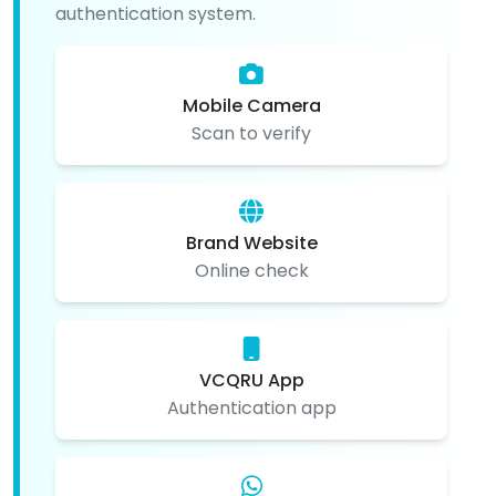
authentication system.
Mobile Camera
Scan to verify
Brand Website
Online check
VCQRU App
Authentication app