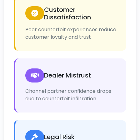
Customer
Dissatisfaction
Poor counterfeit experiences reduce
customer loyalty and trust
Dealer Mistrust
Channel partner confidence drops
due to counterfeit infiltration
Legal Risk