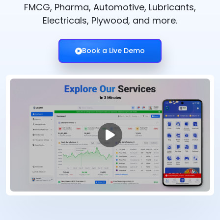
FMCG, Pharma, Automotive, Lubricants,
Electricals, Plywood, and more.
Book a Live Demo