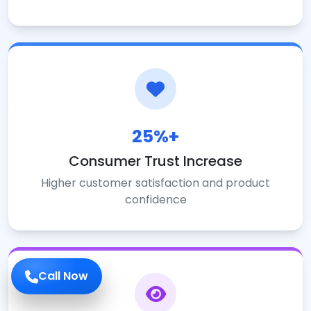
25%+
Consumer Trust Increase
Higher customer satisfaction and product
confidence
Call Now