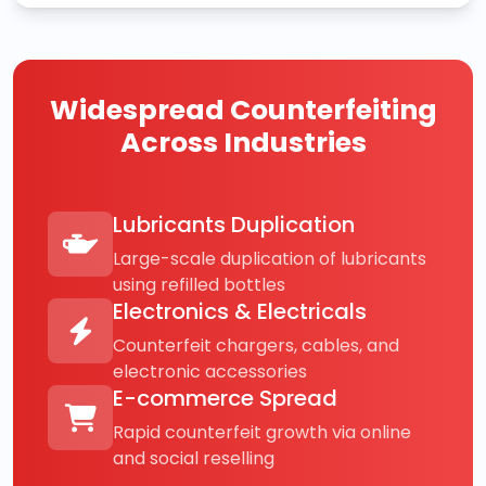
Widespread Counterfeiting
Across Industries
Lubricants Duplication
Large-scale duplication of lubricants
using refilled bottles
Electronics & Electricals
Counterfeit chargers, cables, and
electronic accessories
E-commerce Spread
Rapid counterfeit growth via online
and social reselling