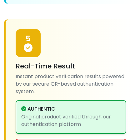
5
Real-Time Result
Instant product verification results powered
by our secure QR-based authentication
system.
AUTHENTIC
Original product verified through our
authentication platform