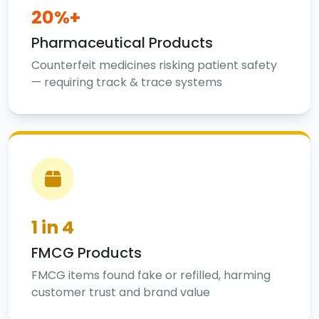
20%+
Pharmaceutical Products
Counterfeit medicines risking patient safety
— requiring track & trace systems
1 in 4
FMCG Products
FMCG items found fake or refilled, harming
customer trust and brand value