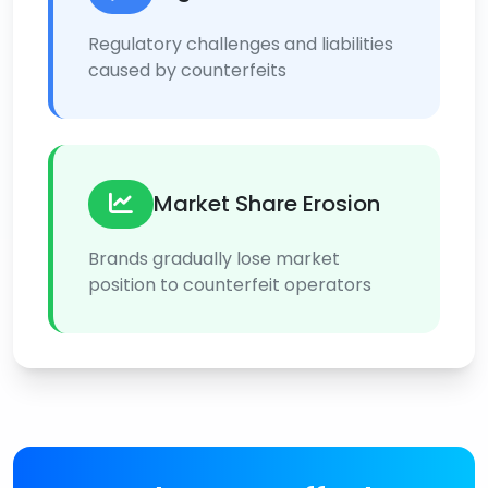
Regulatory challenges and liabilities
caused by counterfeits
Market Share Erosion
Brands gradually lose market
position to counterfeit operators