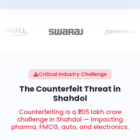
Critical Industry Challenge
The Counterfeit Threat in
Shahdol
Counterfeiting is a ₹1.05 lakh crore
challenge in Shahdol — impacting
pharma, FMCG, auto, and electronics.