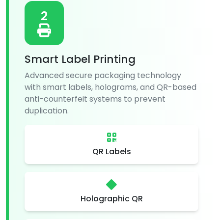
2
Smart Label Printing
Advanced secure packaging technology
with smart labels, holograms, and QR-based
anti-counterfeit systems to prevent
duplication.
QR Labels
Holographic QR