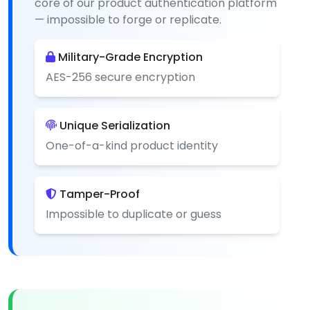
core of our product authentication platform
— impossible to forge or replicate.
Military-Grade Encryption
AES-256 secure encryption
Unique Serialization
One-of-a-kind product identity
Tamper-Proof
Impossible to duplicate or guess