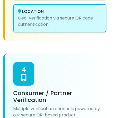
LOCATION
Geo-verification via secure QR code
authentication
4
Consumer / Partner
Verification
Multiple verification channels powered by
our secure QR-based product