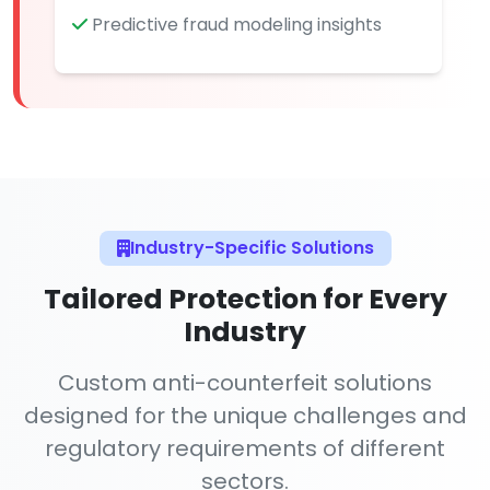
Predictive fraud modeling insights
Industry-Specific Solutions
Tailored Protection for Every
Industry
Custom anti-counterfeit solutions
designed for the unique challenges and
regulatory requirements of different
sectors.