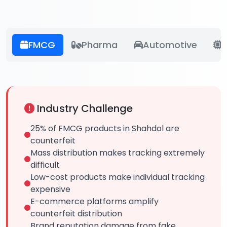
FMCG
Pharma
Automotive
E
Industry Challenge
25% of FMCG products in Shahdol are
counterfeit
Mass distribution makes tracking extremely
difficult
Low-cost products make individual tracking
expensive
E-commerce platforms amplify
counterfeit distribution
Brand reputation damage from fake