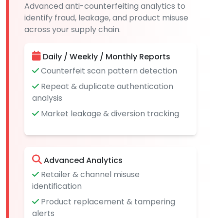
Advanced anti-counterfeiting analytics to
identify fraud, leakage, and product misuse
across your supply chain.
Daily / Weekly / Monthly Reports
Counterfeit scan pattern detection
Repeat & duplicate authentication
analysis
Market leakage & diversion tracking
Advanced Analytics
Retailer & channel misuse
identification
Product replacement & tampering
alerts