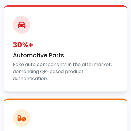
30%+
Automotive Parts
Fake auto components in the aftermarket,
demanding QR-based product
authentication