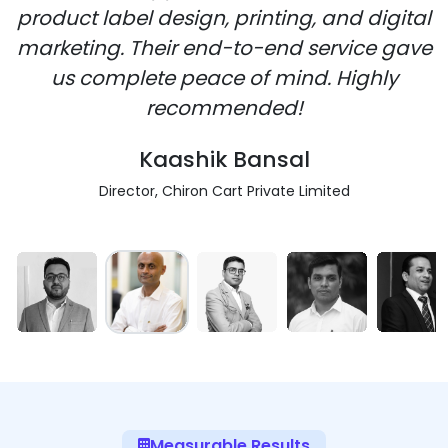
product label design, printing, and digital
marketing. Their end-to-end service gave
us complete peace of mind. Highly
recommended!
Kaashik Bansal
Director, Chiron Cart Private Limited
Measurable Results