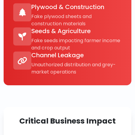
Plywood & Construction
Fake plywood sheets and
construction materials
Seeds & Agriculture
Fake seeds impacting farmer income
and crop output
Channel Leakage
Unauthorized distribution and grey-
market operations
Critical Business Impact