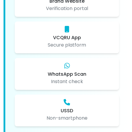
Brand Website
Verification portal
VCQRU App
Secure platform
WhatsApp Scan
Instant check
USSD
Non-smartphone