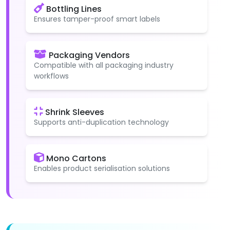
Bottling Lines
Ensures tamper-proof smart labels
Packaging Vendors
Compatible with all packaging industry
workflows
Shrink Sleeves
Supports anti-duplication technology
Mono Cartons
Enables product serialisation solutions