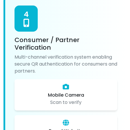
4
Consumer / Partner
Verification
Multi-channel verification system enabling
secure QR authentication for consumers and
partners.
Mobile Camera
Scan to verify