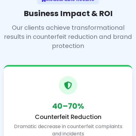
Business Impact & ROI
Our clients achieve transformational
results in counterfeit reduction and brand
protection
40–70%
Counterfeit Reduction
Dramatic decrease in counterfeit complaints
and incidents