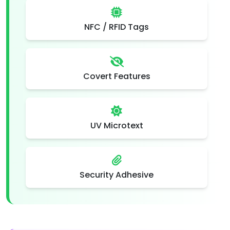
NFC / RFID Tags
Covert Features
UV Microtext
Security Adhesive