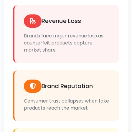
Revenue Loss
Brands face major revenue loss as
counterfeit products capture
market share
Brand Reputation
Consumer trust collapses when fake
products reach the market