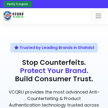
Verify Coupon
Trusted by Leading Brands in Shahdol
Stop Counterfeits.
Protect Your Brand.
Build Consumer Trust.
VCQRU provides the most advanced Anti-
Counterfeiting & Product
Authentication technology trusted across