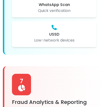
WhatsApp Scan
Quick verification
USSD
Low-network devices
7
Fraud Analytics & Reporting