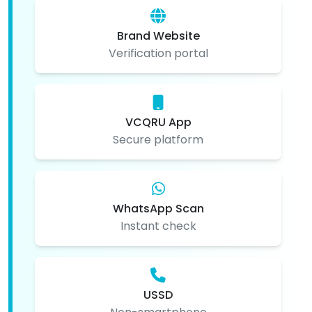
Brand Website
Verification portal
VCQRU App
Secure platform
WhatsApp Scan
Instant check
USSD