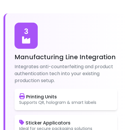
3
Manufacturing Line Integration
Integrates anti-counterfeiting and product
authentication tech into your existing
production setup.
Printing Units
Supports QR, hologram & smart labels
Sticker Applicators
Ideal for secure packaging solutions