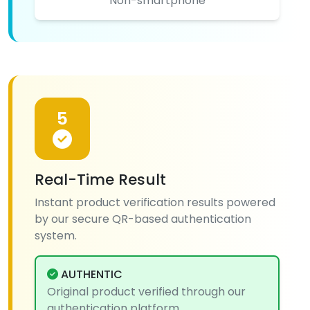
Non-smartphone
5
Real-Time Result
Instant product verification results powered
by our secure QR-based authentication
system.
AUTHENTIC
Original product verified through our
authentication platform