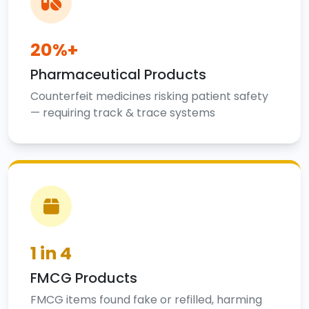
20%+
Pharmaceutical Products
Counterfeit medicines risking patient safety
— requiring track & trace systems
1 in 4
FMCG Products
FMCG items found fake or refilled, harming