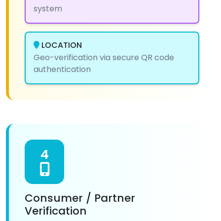
system
LOCATION
Geo-verification via secure QR code
authentication
4
Consumer / Partner
Verification