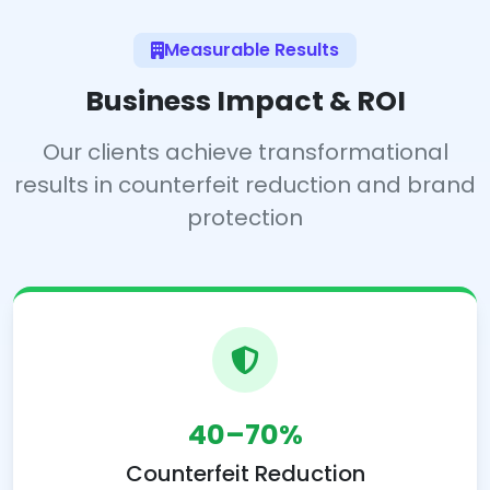
Measurable Results
Business Impact & ROI
Our clients achieve transformational
results in counterfeit reduction and brand
protection
40–70%
Counterfeit Reduction