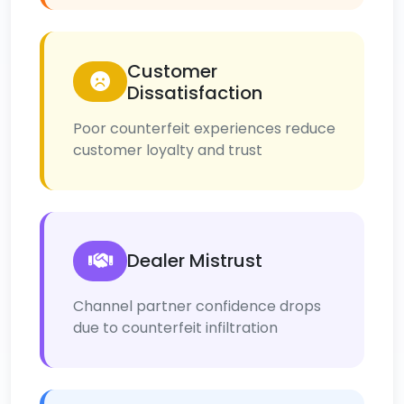
Customer
Dissatisfaction
Poor counterfeit experiences reduce
customer loyalty and trust
Dealer Mistrust
Channel partner confidence drops
due to counterfeit infiltration