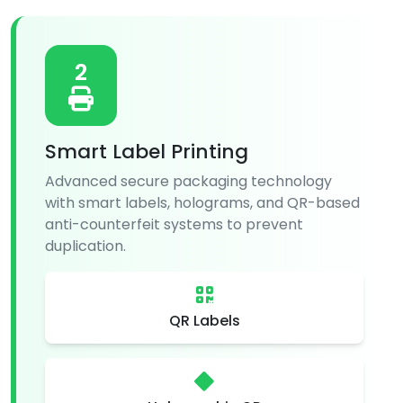
2
Smart Label Printing
Advanced secure packaging technology
with smart labels, holograms, and QR-based
anti-counterfeit systems to prevent
duplication.
QR Labels