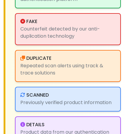
FAKE
Counterfeit detected by our anti-
duplication technology
DUPLICATE
Repeated scan alerts using track &
trace solutions
SCANNED
Previously verified product information
DETAILS
Product data from our authentication