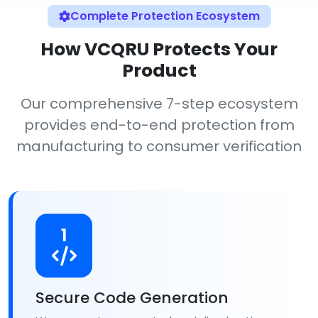
Complete Protection Ecosystem
How VCQRU Protects Your
Product
Our comprehensive 7-step ecosystem
provides end-to-end protection from
manufacturing to consumer verification
1
Secure Code Generation