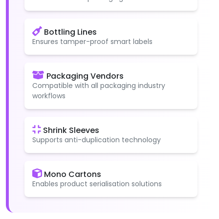
Bottling Lines
Ensures tamper-proof smart labels
Packaging Vendors
Compatible with all packaging industry
workflows
Shrink Sleeves
Supports anti-duplication technology
Mono Cartons
Enables product serialisation solutions