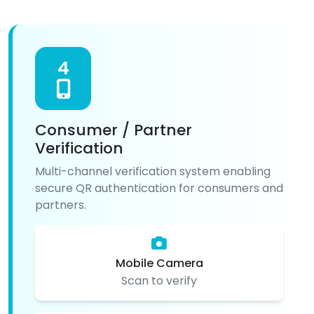
4
Consumer / Partner
Verification
Multi-channel verification system enabling
secure QR authentication for consumers and
partners.
Mobile Camera
Scan to verify