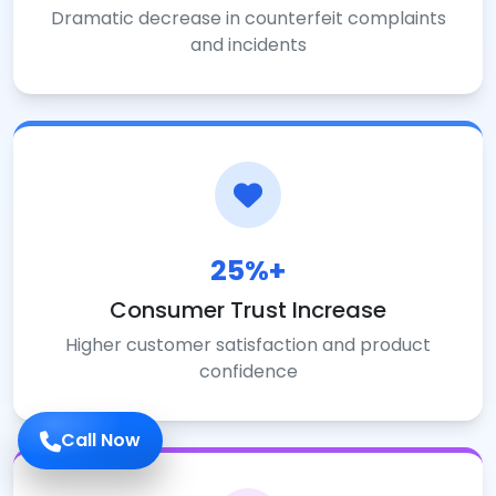
Dramatic decrease in counterfeit complaints
and incidents
25%+
Consumer Trust Increase
Higher customer satisfaction and product
confidence
Call Now