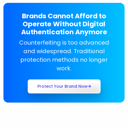
Brands Cannot Afford to
Operate Without Digital
Authentication Anymore
Counterfeiting is too advanced
and widespread. Traditional
protection methods no longer
work.
Protect Your Brand Now