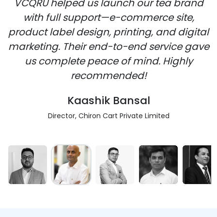
VCQRU helped us launch our tea brand
with full support—e-commerce site,
product label design, printing, and digital
marketing. Their end-to-end service gave
us complete peace of mind. Highly
recommended!
Kaashik Bansal
Director, Chiron Cart Private Limited