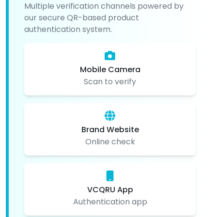
Multiple verification channels powered by
our secure QR-based product
authentication system.
Mobile Camera
Scan to verify
Brand Website
Online check
VCQRU App
Authentication app