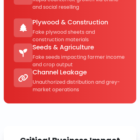
and social reselling
Plywood & Construction
Fake plywood sheets and
construction materials
Seeds & Agriculture
Fake seeds impacting farmer income
and crop output
Channel Leakage
Unauthorized distribution and grey-
market operations