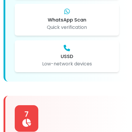
WhatsApp Scan
Quick verification
USSD
Low-network devices
7