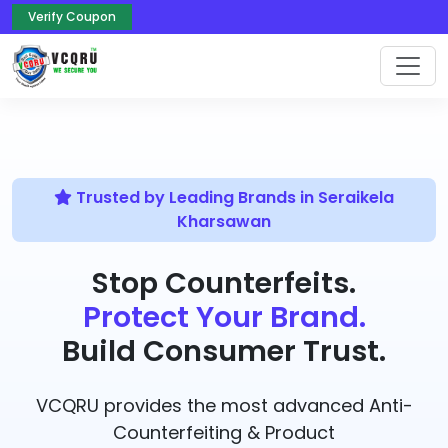
Verify Coupon
Trusted by Leading Brands in Seraikela
Kharsawan
Stop Counterfeits.
Protect Your Brand.
Build Consumer Trust.
VCQRU provides the most advanced Anti-
Counterfeiting & Product