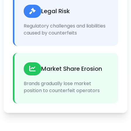
Legal Risk
Regulatory challenges and liabilities
caused by counterfeits
Market Share Erosion
Brands gradually lose market
position to counterfeit operators