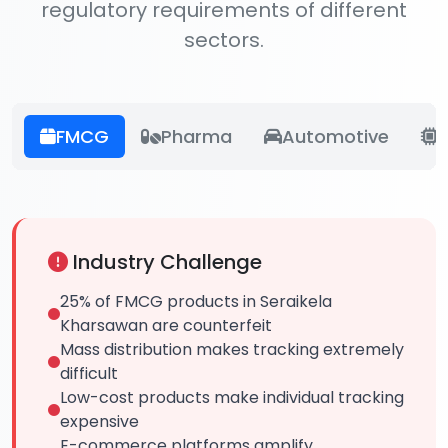
regulatory requirements of different
sectors.
FMCG
Pharma
Automotive
E
Industry Challenge
25% of FMCG products in Seraikela
Kharsawan are counterfeit
Mass distribution makes tracking extremely
difficult
Low-cost products make individual tracking
expensive
E-commerce platforms amplify