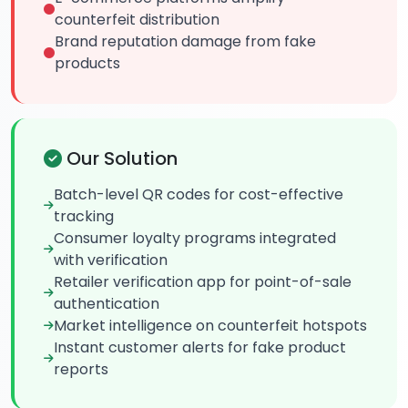
counterfeit distribution
Brand reputation damage from fake
products
Our Solution
Batch-level QR codes for cost-effective
tracking
Consumer loyalty programs integrated
with verification
Retailer verification app for point-of-sale
authentication
Market intelligence on counterfeit hotspots
Instant customer alerts for fake product
reports