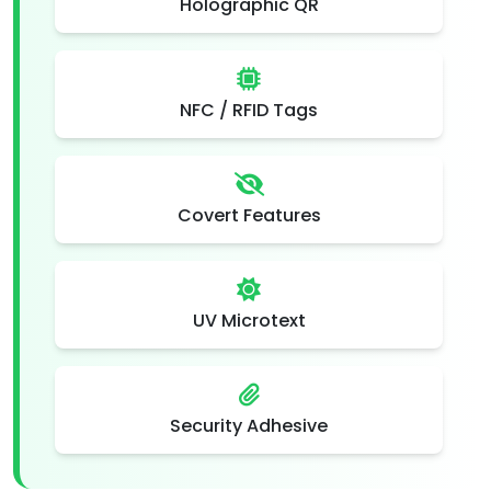
Holographic QR
NFC / RFID Tags
Covert Features
UV Microtext
Security Adhesive