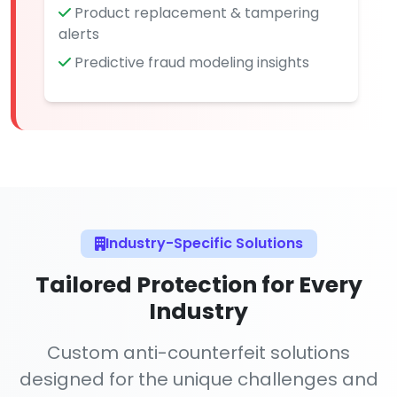
Product replacement & tampering
alerts
Predictive fraud modeling insights
Industry-Specific Solutions
Tailored Protection for Every
Industry
Custom anti-counterfeit solutions
designed for the unique challenges and