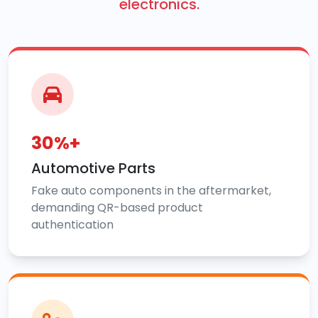
electronics.
30%+
Automotive Parts
Fake auto components in the aftermarket,
demanding QR-based product
authentication