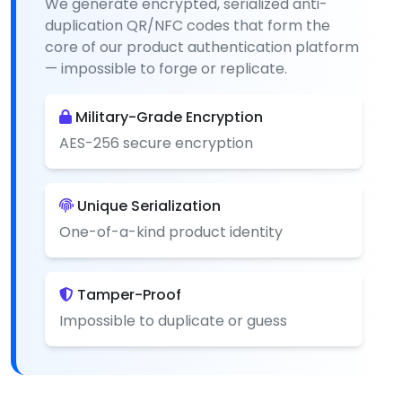
We generate encrypted, serialized anti-
duplication QR/NFC codes that form the
core of our product authentication platform
— impossible to forge or replicate.
Military-Grade Encryption
AES-256 secure encryption
Unique Serialization
One-of-a-kind product identity
Tamper-Proof
Impossible to duplicate or guess