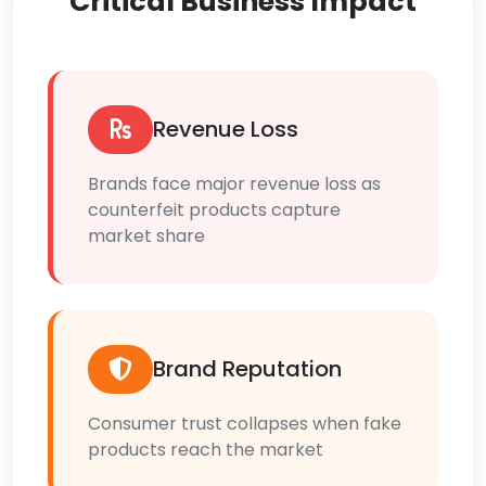
Critical Business Impact
Revenue Loss
Brands face major revenue loss as
counterfeit products capture
market share
Brand Reputation
Consumer trust collapses when fake
products reach the market