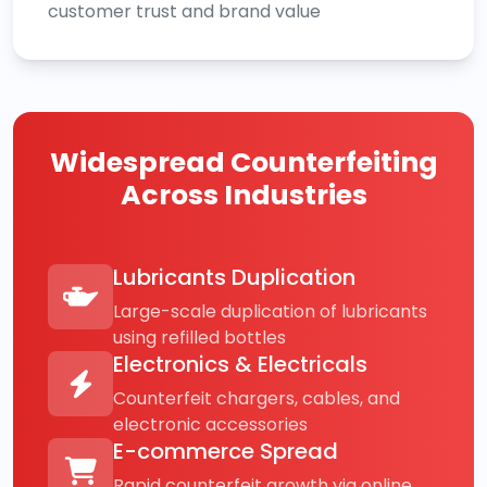
customer trust and brand value
Widespread Counterfeiting
Across Industries
Lubricants Duplication
Large-scale duplication of lubricants
using refilled bottles
Electronics & Electricals
Counterfeit chargers, cables, and
electronic accessories
E-commerce Spread
Rapid counterfeit growth via online