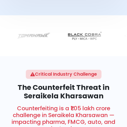
Critical Industry Challenge
The Counterfeit Threat in
Seraikela Kharsawan
Counterfeiting is a ₹1.05 lakh crore
challenge in Seraikela Kharsawan —
impacting pharma, FMCG, auto, and