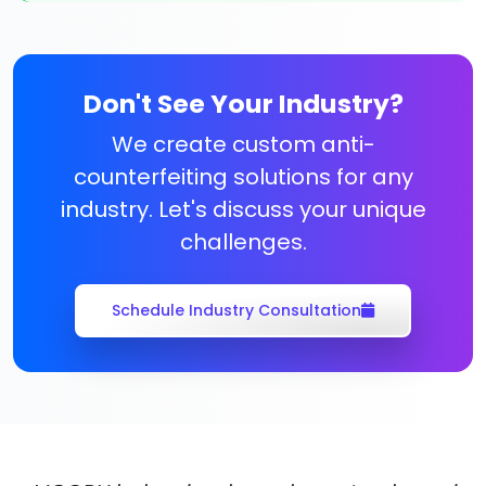
Don't See Your Industry?
We create custom anti-
counterfeiting solutions for any
industry. Let's discuss your unique
challenges.
Schedule Industry Consultation