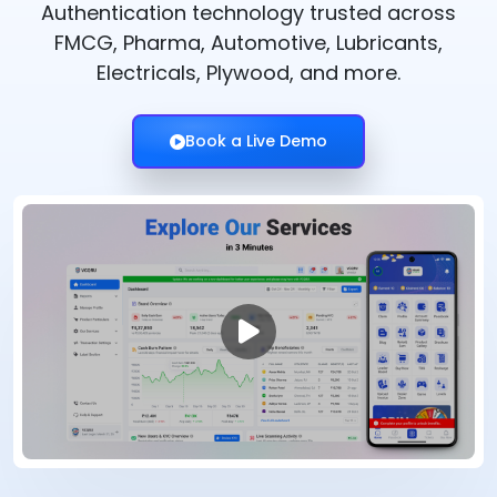
Authentication technology trusted across
FMCG, Pharma, Automotive, Lubricants,
Electricals, Plywood, and more.
Book a Live Demo