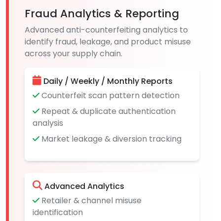
Fraud Analytics & Reporting
Advanced anti-counterfeiting analytics to
identify fraud, leakage, and product misuse
across your supply chain.
Daily / Weekly / Monthly Reports
Counterfeit scan pattern detection
Repeat & duplicate authentication
analysis
Market leakage & diversion tracking
Advanced Analytics
Retailer & channel misuse
identification