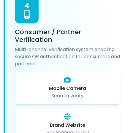
4
Consumer / Partner
Verification
Multi-channel verification system enabling
secure QR authentication for consumers and
partners.
Mobile Camera
Scan to verify
Brand Website
Verification portal