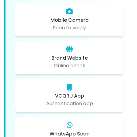
Mobile Camera
Scan to verify
Brand Website
Online check
VCQRU App
Authentication app
WhatsApp Scan