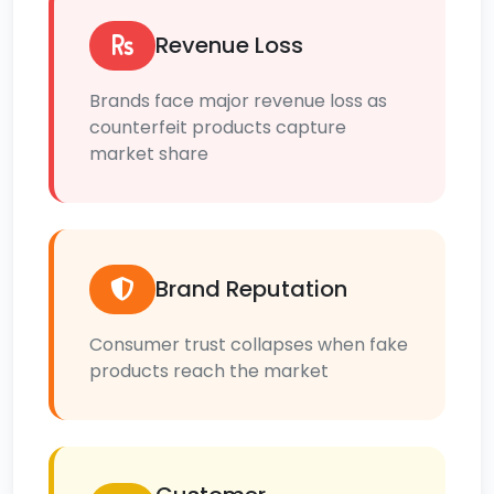
Revenue Loss
Brands face major revenue loss as
counterfeit products capture
market share
Brand Reputation
Consumer trust collapses when fake
products reach the market