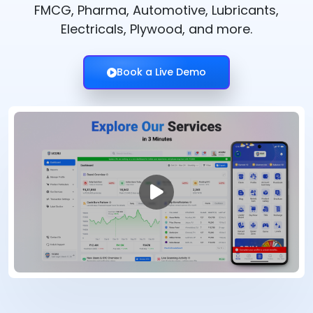
FMCG, Pharma, Automotive, Lubricants,
Electricals, Plywood, and more.
Book a Live Demo