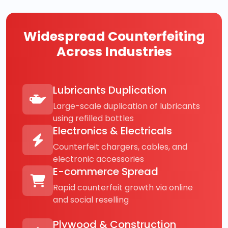
Widespread Counterfeiting
Across Industries
Lubricants Duplication
Large-scale duplication of lubricants
using refilled bottles
Electronics & Electricals
Counterfeit chargers, cables, and
electronic accessories
E-commerce Spread
Rapid counterfeit growth via online
and social reselling
Plywood & Construction