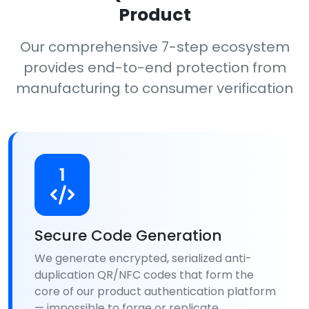
Product
Our comprehensive 7-step ecosystem
provides end-to-end protection from
manufacturing to consumer verification
1
Secure Code Generation
We generate encrypted, serialized anti-
duplication QR/NFC codes that form the
core of our product authentication platform
— impossible to forge or replicate.