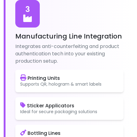
3
Manufacturing Line Integration
Integrates anti-counterfeiting and product
authentication tech into your existing
production setup.
Printing Units
Supports QR, hologram & smart labels
Sticker Applicators
Ideal for secure packaging solutions
Bottling Lines