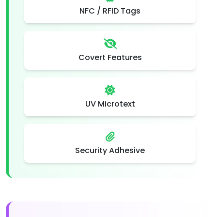
NFC / RFID Tags
Covert Features
UV Microtext
Security Adhesive