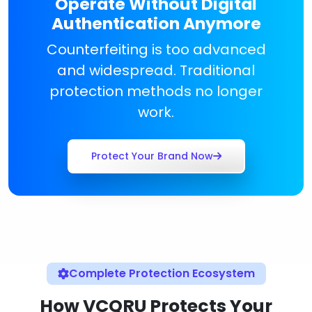
Operate Without Digital
Authentication Anymore
Counterfeiting is too advanced
and widespread. Traditional
protection methods no longer
work.
Protect Your Brand Now
Complete Protection Ecosystem
How VCQRU Protects Your