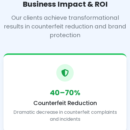
Business Impact & ROI
Our clients achieve transformational
results in counterfeit reduction and brand
protection
40–70%
Counterfeit Reduction
Dramatic decrease in counterfeit complaints
and incidents