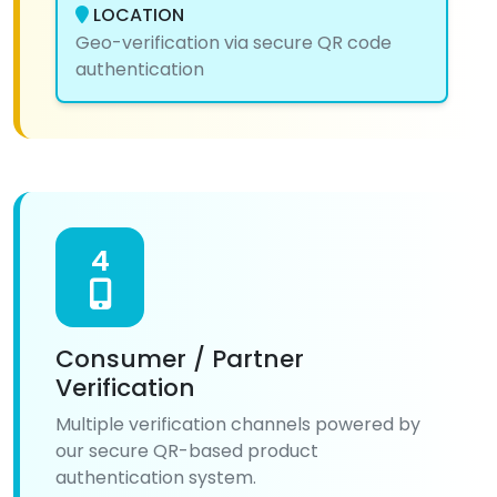
LOCATION
Geo-verification via secure QR code
authentication
4
Consumer / Partner
Verification
Multiple verification channels powered by
our secure QR-based product
authentication system.