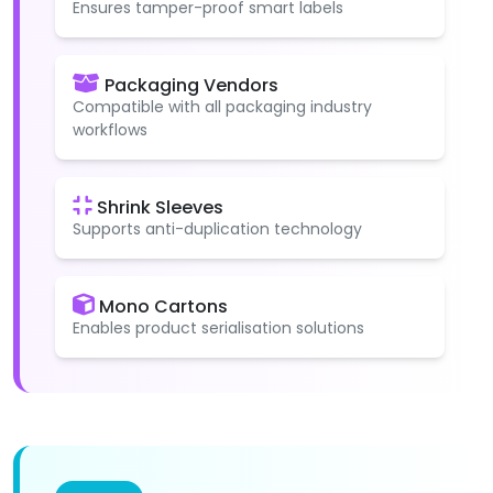
Ensures tamper-proof smart labels
Packaging Vendors
Compatible with all packaging industry
workflows
Shrink Sleeves
Supports anti-duplication technology
Mono Cartons
Enables product serialisation solutions