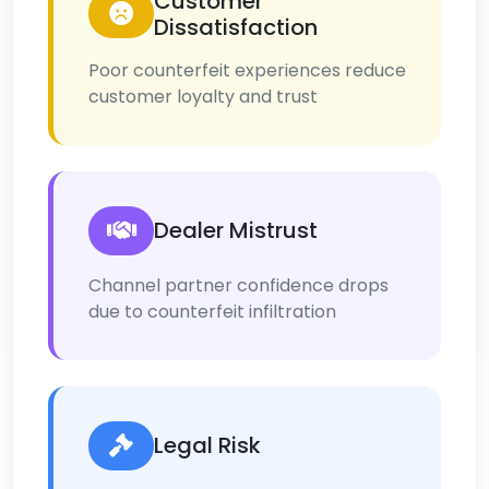
Customer
Dissatisfaction
Poor counterfeit experiences reduce
customer loyalty and trust
Dealer Mistrust
Channel partner confidence drops
due to counterfeit infiltration
Legal Risk