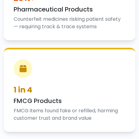
Pharmaceutical Products
Counterfeit medicines risking patient safety
— requiring track & trace systems
1 in 4
FMCG Products
FMCG items found fake or refilled, harming
customer trust and brand value