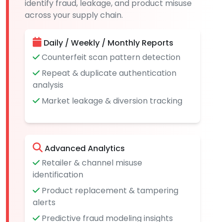
identify fraud, leakage, and product misuse
across your supply chain.
Daily / Weekly / Monthly Reports
Counterfeit scan pattern detection
Repeat & duplicate authentication
analysis
Market leakage & diversion tracking
Advanced Analytics
Retailer & channel misuse
identification
Product replacement & tampering
alerts
Predictive fraud modeling insights