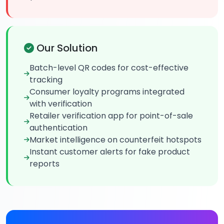
Our Solution
Batch-level QR codes for cost-effective
tracking
Consumer loyalty programs integrated
with verification
Retailer verification app for point-of-sale
authentication
Market intelligence on counterfeit hotspots
Instant customer alerts for fake product
reports