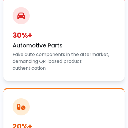
30%+
Automotive Parts
Fake auto components in the aftermarket,
demanding QR-based product
authentication
20%+