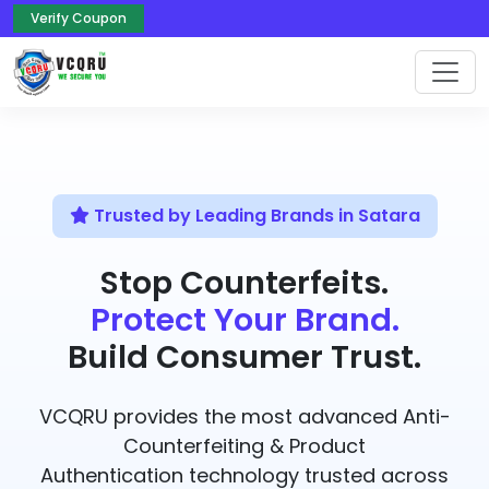
Verify Coupon
Trusted by Leading Brands in Satara
Stop Counterfeits.
Protect Your Brand.
Build Consumer Trust.
VCQRU provides the most advanced Anti-
Counterfeiting & Product
Authentication technology trusted across