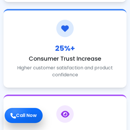
25%+
Consumer Trust Increase
Higher customer satisfaction and product
confidence
Call Now