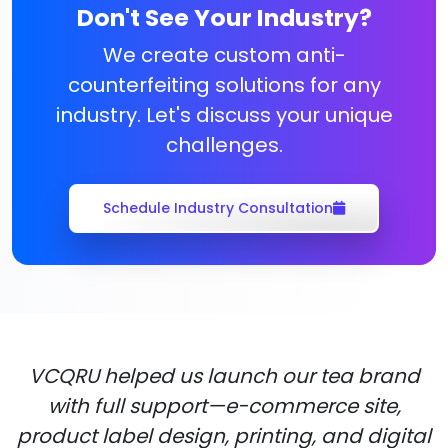
Don't See Your Industry?
We create custom anti-
counterfeiting solutions for any
industry. Let's discuss your unique
challenges.
Schedule Industry Consultation
VCQRU helped us launch our tea brand
with full support—e-commerce site,
product label design, printing, and digital