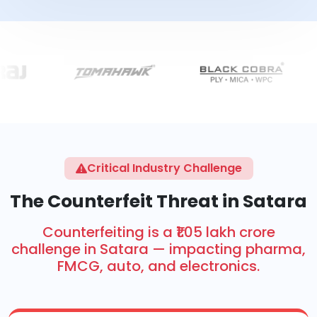
Critical Industry Challenge
The Counterfeit Threat in Satara
Counterfeiting is a ₹1.05 lakh crore
challenge in Satara — impacting pharma,
FMCG, auto, and electronics.