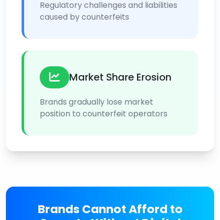
Regulatory challenges and liabilities
caused by counterfeits
Market Share Erosion
Brands gradually lose market
position to counterfeit operators
Brands Cannot Afford to