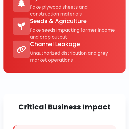
Fake plywood sheets and
construction materials
Seeds & Agriculture
Fake seeds impacting farmer income
and crop output
Channel Leakage
Unauthorized distribution and grey-
market operations
Critical Business Impact