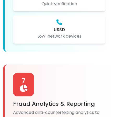
Quick verification
USSD
Low-network devices
7
Fraud Analytics & Reporting
Advanced anti-counterfeiting analytics to