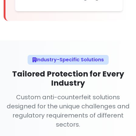
Industry-Specific Solutions
Tailored Protection for Every
Industry
Custom anti-counterfeit solutions
designed for the unique challenges and
regulatory requirements of different
sectors.