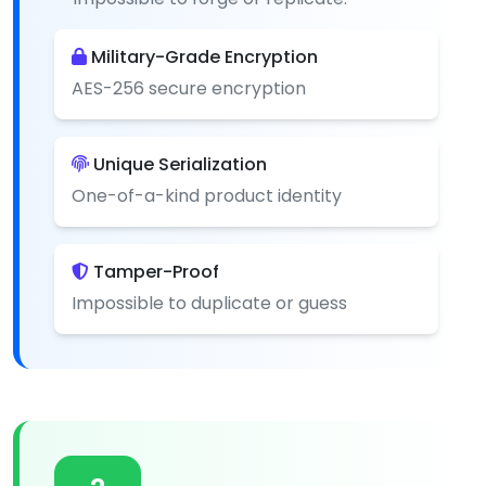
Military-Grade Encryption
AES-256 secure encryption
Unique Serialization
One-of-a-kind product identity
Tamper-Proof
Impossible to duplicate or guess