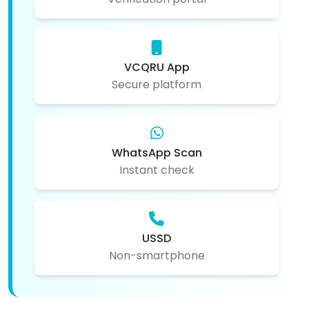
VCQRU App
Secure platform
WhatsApp Scan
Instant check
USSD
Non-smartphone