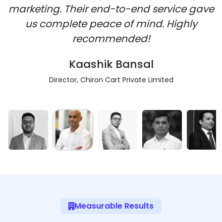
marketing. Their end-to-end service gave
us complete peace of mind. Highly
recommended!
Kaashik Bansal
Director, Chiron Cart Private Limited
Measurable Results