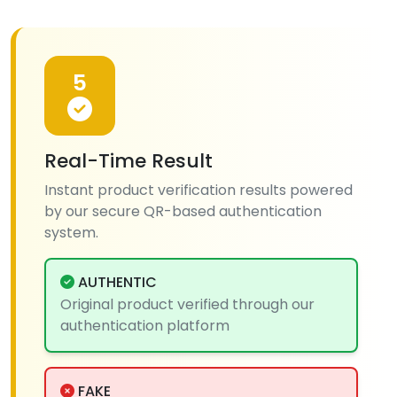
5
Real-Time Result
Instant product verification results powered
by our secure QR-based authentication
system.
AUTHENTIC
Original product verified through our
authentication platform
FAKE