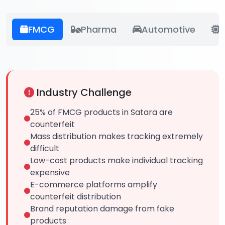
FMCG
Pharma
Automotive
E
Industry Challenge
25% of FMCG products in Satara are
counterfeit
Mass distribution makes tracking extremely
difficult
Low-cost products make individual tracking
expensive
E-commerce platforms amplify
counterfeit distribution
Brand reputation damage from fake
products