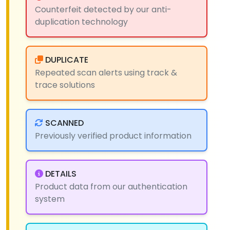
Counterfeit detected by our anti-
duplication technology
DUPLICATE
Repeated scan alerts using track &
trace solutions
SCANNED
Previously verified product information
DETAILS
Product data from our authentication
system