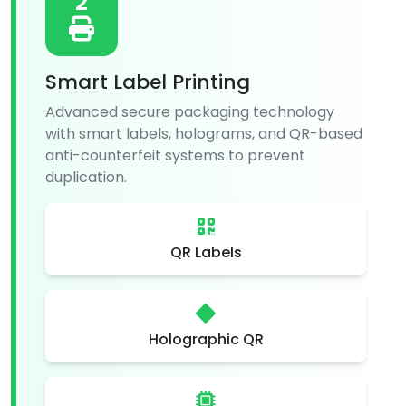
2
Smart Label Printing
Advanced secure packaging technology
with smart labels, holograms, and QR-based
anti-counterfeit systems to prevent
duplication.
QR Labels
Holographic QR