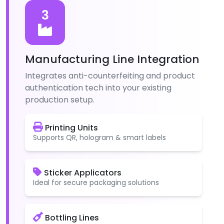
3
Manufacturing Line Integration
Integrates anti-counterfeiting and product
authentication tech into your existing
production setup.
Printing Units
Supports QR, hologram & smart labels
Sticker Applicators
Ideal for secure packaging solutions
Bottling Lines