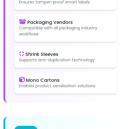
Ensures tamper-proof smart labels
Packaging Vendors
Compatible with all packaging industry
workflows
Shrink Sleeves
Supports anti-duplication technology
Mono Cartons
Enables product serialisation solutions