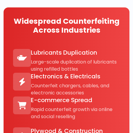
Widespread Counterfeiting
Across Industries
Lubricants Duplication
Large-scale duplication of lubricants
using refilled bottles
Electronics & Electricals
Counterfeit chargers, cables, and
electronic accessories
E-commerce Spread
Rapid counterfeit growth via online
and social reselling
Plywood & Construction