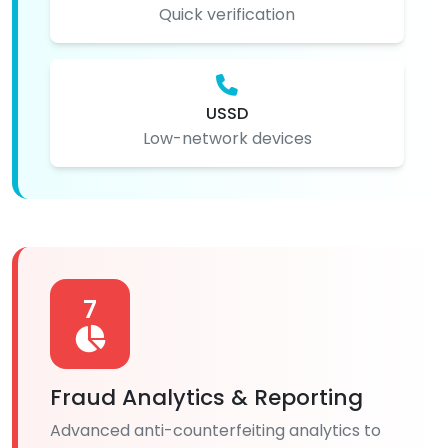
Quick verification
USSD
Low-network devices
7
Fraud Analytics & Reporting
Advanced anti-counterfeiting analytics to