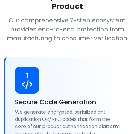
Product
Our comprehensive 7-step ecosystem
provides end-to-end protection from
manufacturing to consumer verification
1
Secure Code Generation
We generate encrypted, serialized anti-
duplication QR/NFC codes that form the
core of our product authentication platform
— impossible to forge or replicate.