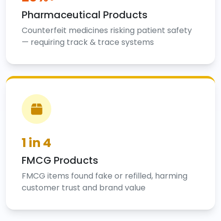
Pharmaceutical Products
Counterfeit medicines risking patient safety
— requiring track & trace systems
1 in 4
FMCG Products
FMCG items found fake or refilled, harming
customer trust and brand value