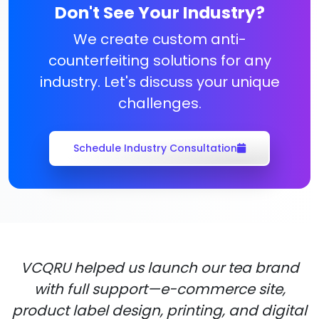
Don't See Your Industry?
We create custom anti-
counterfeiting solutions for any
industry. Let's discuss your unique
challenges.
Schedule Industry Consultation
VCQRU helped us launch our tea brand
with full support—e-commerce site,
product label design, printing, and digital