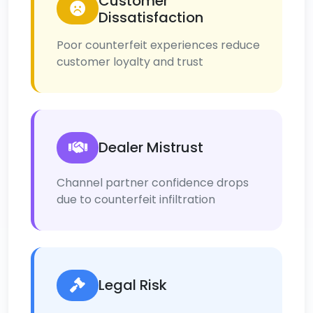
Customer
Dissatisfaction
Poor counterfeit experiences reduce
customer loyalty and trust
Dealer Mistrust
Channel partner confidence drops
due to counterfeit infiltration
Legal Risk