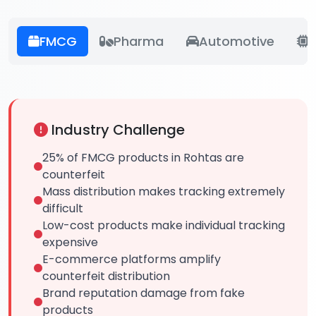
FMCG
Pharma
Automotive
E
Industry Challenge
25% of FMCG products in Rohtas are
counterfeit
Mass distribution makes tracking extremely
difficult
Low-cost products make individual tracking
expensive
E-commerce platforms amplify
counterfeit distribution
Brand reputation damage from fake
products