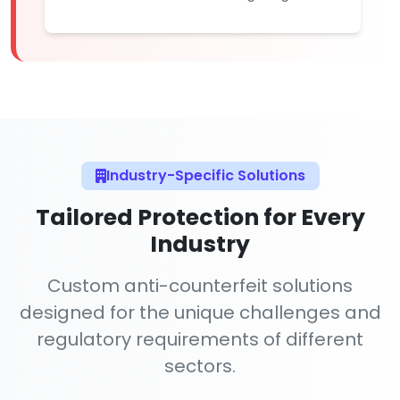
Industry-Specific Solutions
Tailored Protection for Every
Industry
Custom anti-counterfeit solutions
designed for the unique challenges and
regulatory requirements of different
sectors.