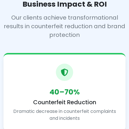
Business Impact & ROI
Our clients achieve transformational
results in counterfeit reduction and brand
protection
40–70%
Counterfeit Reduction
Dramatic decrease in counterfeit complaints
and incidents