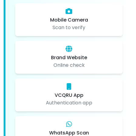
Mobile Camera
Scan to verify
Brand Website
Online check
VCQRU App
Authentication app
WhatsApp Scan