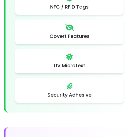
NFC / RFID Tags
Covert Features
UV Microtext
Security Adhesive