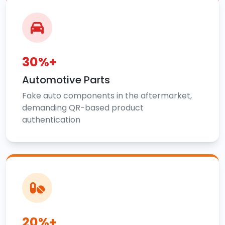
30%+
Automotive Parts
Fake auto components in the aftermarket,
demanding QR-based product
authentication
20%+