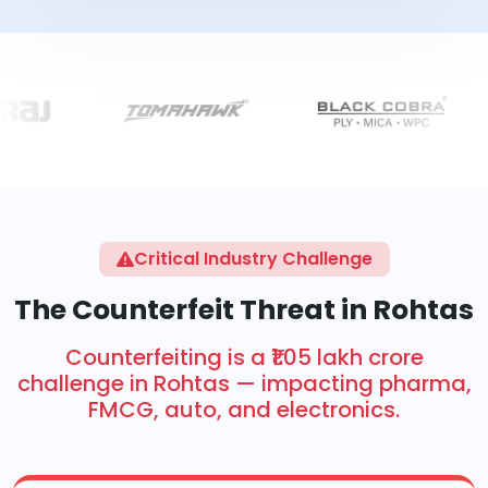
Critical Industry Challenge
The Counterfeit Threat in Rohtas
Counterfeiting is a ₹1.05 lakh crore
challenge in Rohtas — impacting pharma,
FMCG, auto, and electronics.