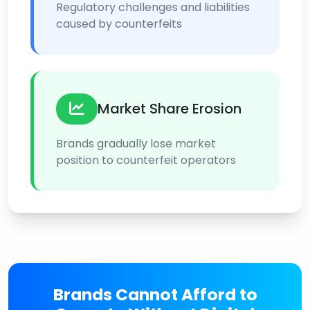
Regulatory challenges and liabilities
caused by counterfeits
Market Share Erosion
Brands gradually lose market
position to counterfeit operators
Brands Cannot Afford to