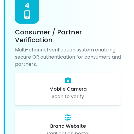
4
Consumer / Partner
Verification
Multi-channel verification system enabling
secure QR authentication for consumers and
partners.
Mobile Camera
Scan to verify
Brand Website
Verification portal