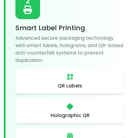
2
Smart Label Printing
Advanced secure packaging technology
with smart labels, holograms, and QR-based
anti-counterfeit systems to prevent
duplication.
QR Labels
Holographic QR