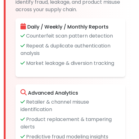
identify fraud, leakage, and product misuse
across your supply chain.
Daily / Weekly / Monthly Reports
Counterfeit scan pattern detection
Repeat & duplicate authentication
analysis
Market leakage & diversion tracking
Advanced Analytics
Retailer & channel misuse
identification
Product replacement & tampering
alerts
Predictive fraud modeling insights