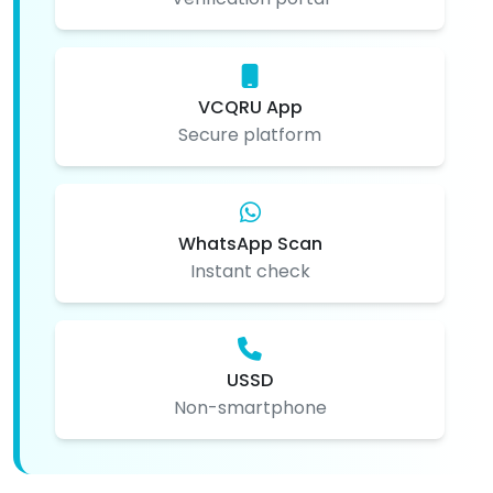
VCQRU App
Secure platform
WhatsApp Scan
Instant check
USSD
Non-smartphone