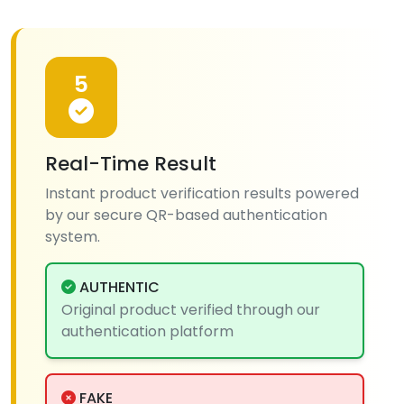
5
Real-Time Result
Instant product verification results powered
by our secure QR-based authentication
system.
AUTHENTIC
Original product verified through our
authentication platform
FAKE