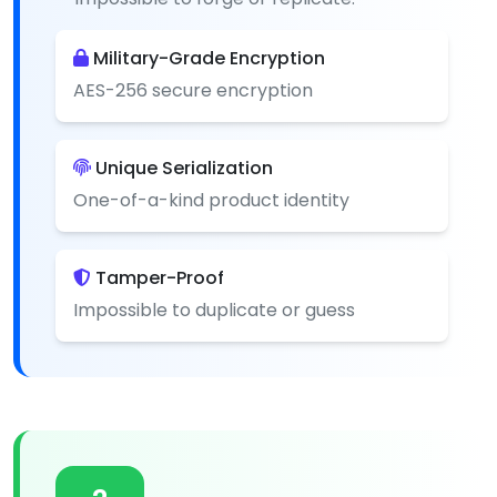
Military-Grade Encryption
AES-256 secure encryption
Unique Serialization
One-of-a-kind product identity
Tamper-Proof
Impossible to duplicate or guess