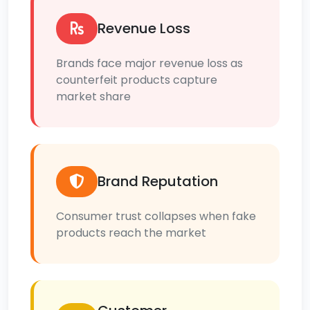
Revenue Loss
Brands face major revenue loss as
counterfeit products capture
market share
Brand Reputation
Consumer trust collapses when fake
products reach the market