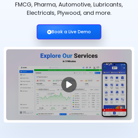
FMCG, Pharma, Automotive, Lubricants,
Electricals, Plywood, and more.
Book a Live Demo