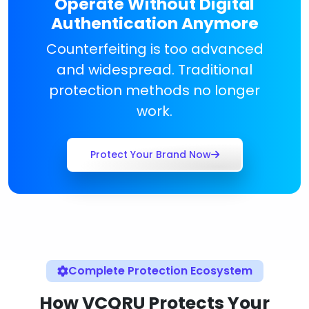
Operate Without Digital
Authentication Anymore
Counterfeiting is too advanced
and widespread. Traditional
protection methods no longer
work.
Protect Your Brand Now
Complete Protection Ecosystem
How VCQRU Protects Your