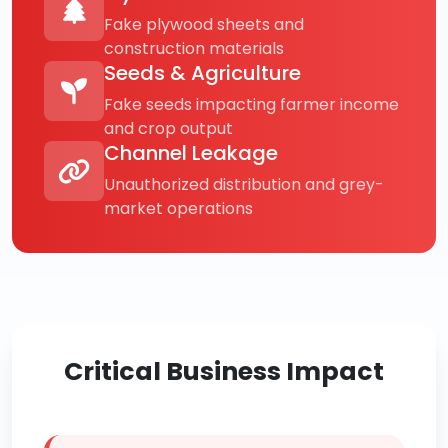
Fake plywood sheets and
construction materials
Seeds & Agriculture
Fake seeds impacting farmer income
and crop output
Channel Leakage
Unauthorized distribution and grey-
market operations
Critical Business Impact