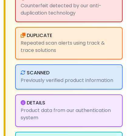
Counterfeit detected by our anti-
duplication technology
DUPLICATE
Repeated scan alerts using track &
trace solutions
SCANNED
Previously verified product information
DETAILS
Product data from our authentication
system