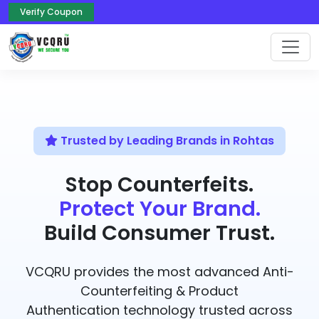
Verify Coupon
Trusted by Leading Brands in Rohtas
Stop Counterfeits.
Protect Your Brand.
Build Consumer Trust.
VCQRU provides the most advanced Anti-
Counterfeiting & Product
Authentication technology trusted across