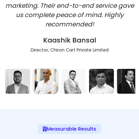
marketing. Their end-to-end service gave
us complete peace of mind. Highly
recommended!
Kaashik Bansal
Director, Chiron Cart Private Limited
Measurable Results