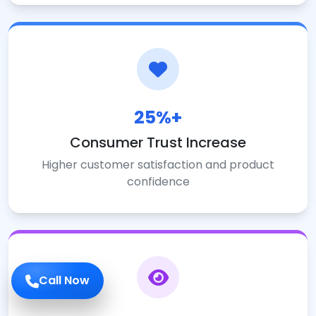
25%+
Consumer Trust Increase
Higher customer satisfaction and product
confidence
Call Now