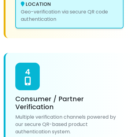
LOCATION
Geo-verification via secure QR code
authentication
4
Consumer / Partner
Verification
Multiple verification channels powered by
our secure QR-based product
authentication system.