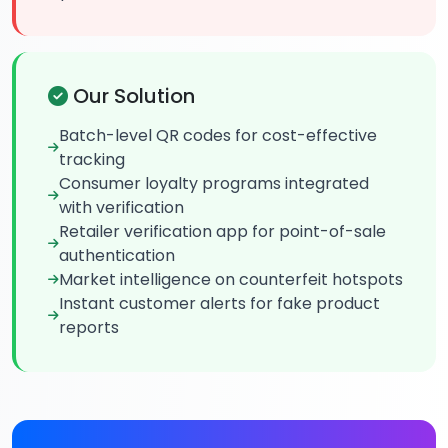
Our Solution
Batch-level QR codes for cost-effective
tracking
Consumer loyalty programs integrated
with verification
Retailer verification app for point-of-sale
authentication
Market intelligence on counterfeit hotspots
Instant customer alerts for fake product
reports