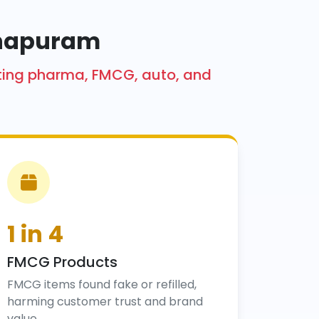
thapuram
cting pharma, FMCG, auto, and
1 in 4
FMCG Products
FMCG items found fake or refilled,
harming customer trust and brand
value