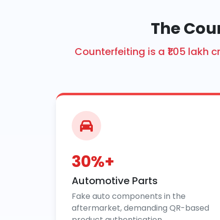
The Cou
Counterfeiting is a ₹1.05 la
30%+
Automotive Parts
Fake auto components in the
aftermarket, demanding QR-based
product authentication