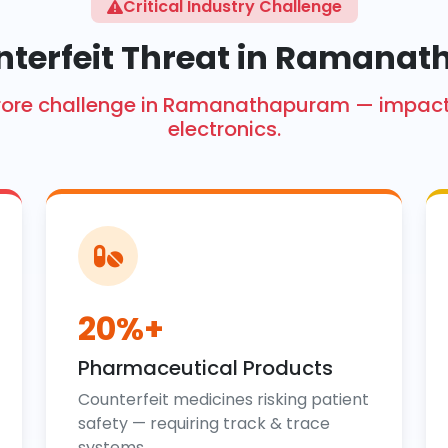
Critical Industry Challenge
nterfeit Threat in Ramana
kh crore challenge in Ramanathapuram — impa
electronics.
20%+
Pharmaceutical Products
Counterfeit medicines risking patient
safety — requiring track & trace
systems