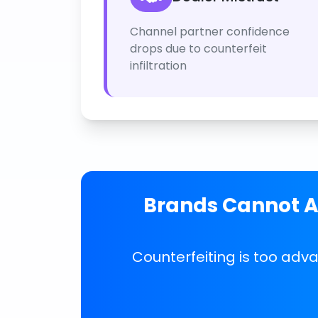
Channel partner confidence
drops due to counterfeit
infiltration
Brands Cannot Af
Counterfeiting is too adv