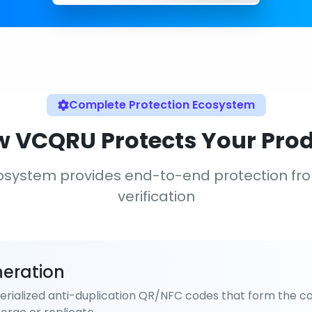
Complete Protection Ecosystem
 VCQRU Protects Your Pro
osystem provides end-to-end protection fr
verification
eration
rialized anti-duplication QR/NFC codes that form the co