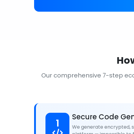
How
Our comprehensive 7-step ec
Secure Code Gen
1
We generate encrypted, se