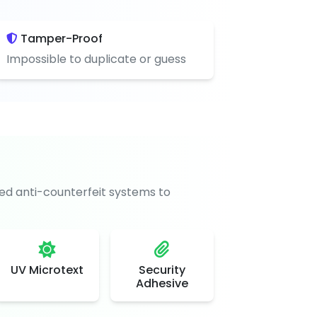
Tamper-Proof
Impossible to duplicate or guess
d anti-counterfeit systems to
UV Microtext
Security
Adhesive