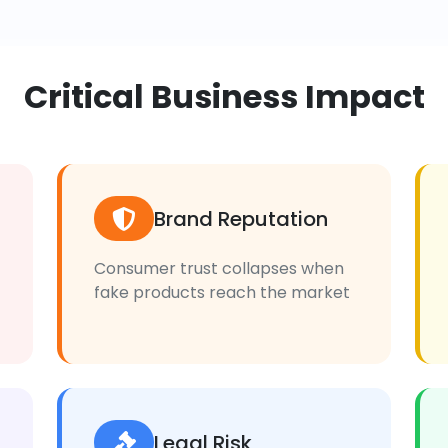
Critical Business Impact
Brand Reputation
Consumer trust collapses when
fake products reach the market
Legal Risk