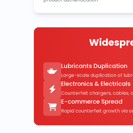
Widespre
Lubricants Duplication
Large-scale duplication of lubri
Electronics & Electricals
Counterfeit chargers, cables, 
E-commerce Spread
Rapid counterfeit growth via on