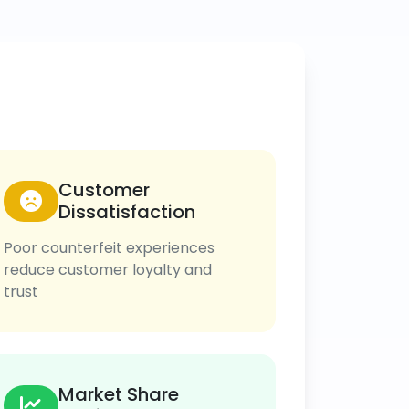
Customer
Dissatisfaction
Poor counterfeit experiences
reduce customer loyalty and
trust
Market Share