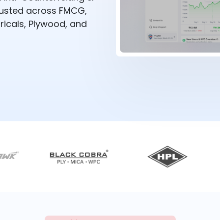
rusted across FMCG,
ricals, Plywood, and