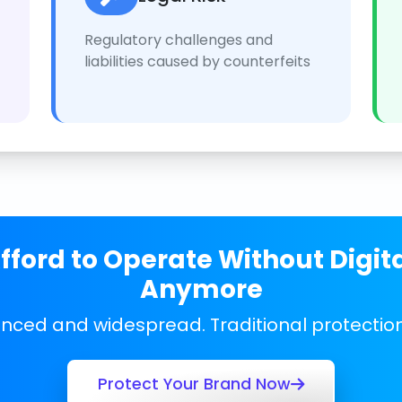
Regulatory challenges and
liabilities caused by counterfeits
ford to Operate Without Digit
Anymore
anced and widespread. Traditional protecti
Protect Your Brand Now