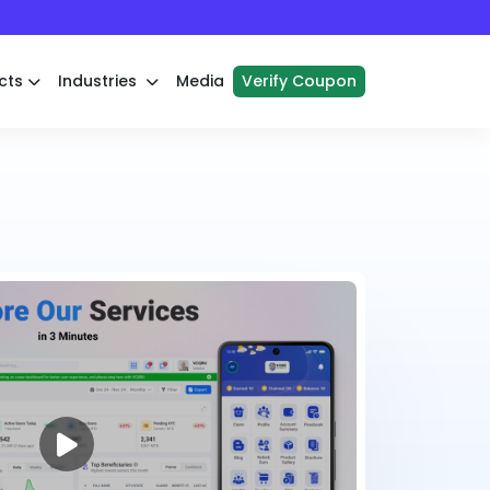
cts
Industries
Media
Verify Coupon