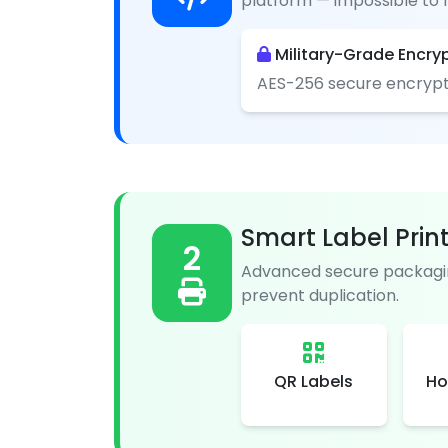
platform — impossible to f
Military-Grade Encry
AES-256 secure encrypt
Smart Label Prin
2
Advanced secure packagin
prevent duplication.
QR Labels
Ho