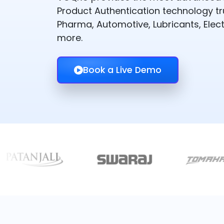
Product Authentication technology t
Pharma, Automotive, Lubricants, Elect
more.
Book a Live Demo