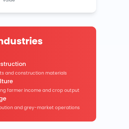
ndustries
struction
s and construction materials
lture
ing farmer income and crop output
ge
ibution and grey-market operations