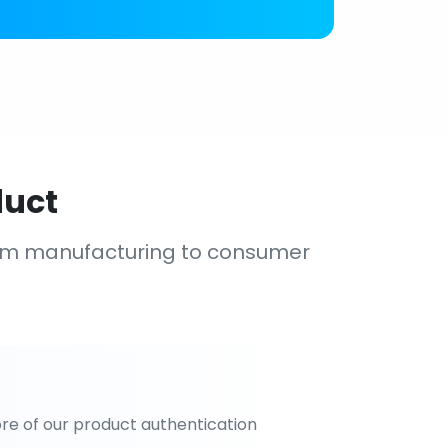
duct
om manufacturing to consumer
re of our product authentication