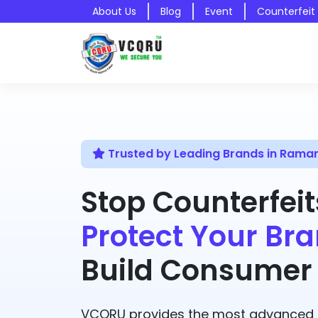
About Us
Blog
Event
Counterfeit
Trusted by Leading Brands in Ram
Stop Counterfeit
Protect Your Bra
Build Consumer 
VCQRU provides the most advanced A