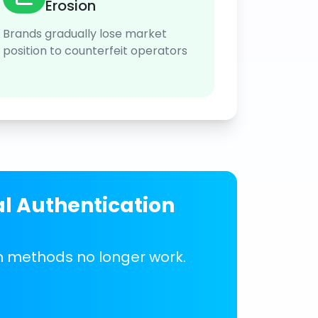
Erosion
Brands gradually lose market
position to counterfeit operators
al Authentication
on methods no longer work.