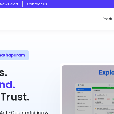
 News Alert
Contact Us
Produ
anathapuram
s.
nd.
Trust.
nti-Counterfeiting &