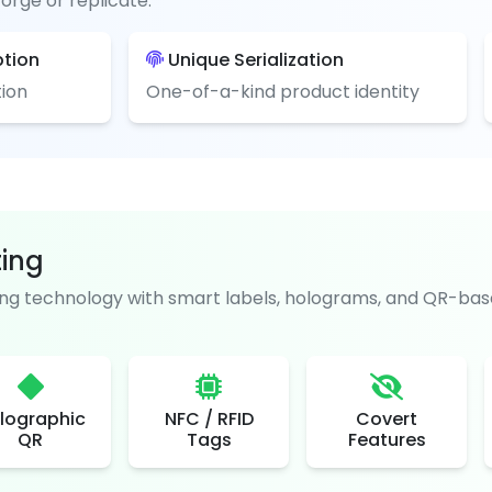
orge or replicate.
ption
Unique Serialization
ion
One-of-a-kind product identity
ting
g technology with smart labels, holograms, and QR-base
lographic
NFC / RFID
Covert
QR
Tags
Features