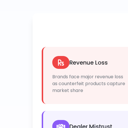
Revenue Loss
Brands face major revenue loss
as counterfeit products capture
market share
Dealer Mistrust