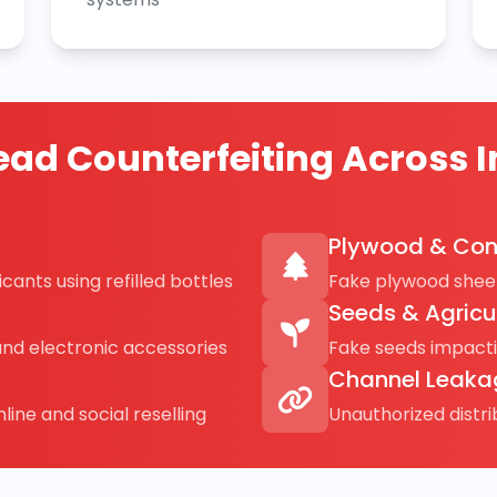
ad Counterfeiting Across I
Plywood & Con
cants using refilled bottles
Fake plywood sheet
Seeds & Agricu
and electronic accessories
Fake seeds impact
Channel Leaka
line and social reselling
Unauthorized distr