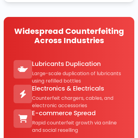
Widespread Counterfeiting
Across Industries
Lubricants Duplication
Large-scale duplication of lubricants
using refilled bottles
Electronics & Electricals
Counterfeit chargers, cables, and
electronic accessories
E-commerce Spread
Rapid counterfeit growth via online
and social reselling