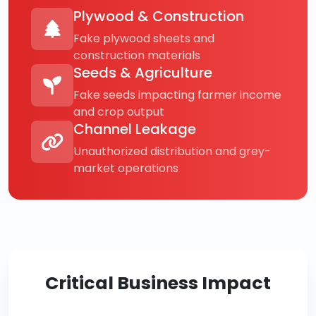
Plywood & Construction
Fake plywood sheets and
construction materials
Seeds & Agriculture
Fake seeds impacting farmer income
and crop output
Channel Leakage
Unauthorized distribution and grey-
market operations
Critical Business Impact