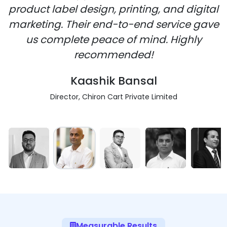
product label design, printing, and digital
marketing. Their end-to-end service gave
us complete peace of mind. Highly
recommended!
Kaashik Bansal
Director, Chiron Cart Private Limited
Measurable Results