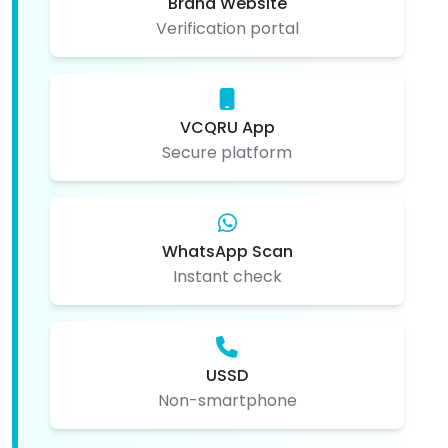
Brand Website
Verification portal
VCQRU App
Secure platform
WhatsApp Scan
Instant check
USSD
Non-smartphone