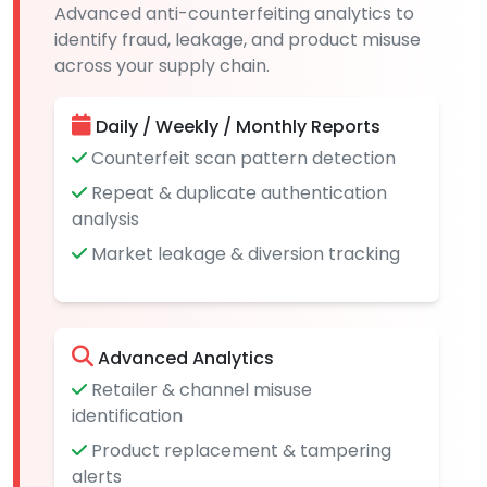
Advanced anti-counterfeiting analytics to
identify fraud, leakage, and product misuse
across your supply chain.
Daily / Weekly / Monthly Reports
Counterfeit scan pattern detection
Repeat & duplicate authentication
analysis
Market leakage & diversion tracking
Advanced Analytics
Retailer & channel misuse
identification
Product replacement & tampering
alerts