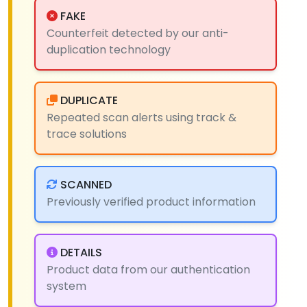
FAKE
Counterfeit detected by our anti-
duplication technology
DUPLICATE
Repeated scan alerts using track &
trace solutions
SCANNED
Previously verified product information
DETAILS
Product data from our authentication
system