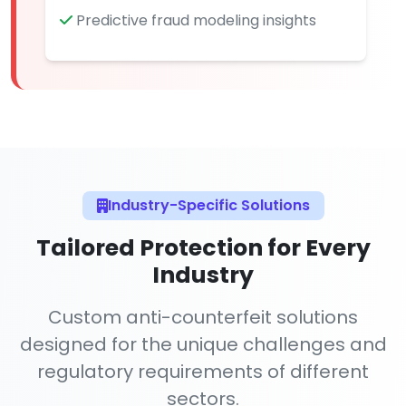
Predictive fraud modeling insights
Industry-Specific Solutions
Tailored Protection for Every
Industry
Custom anti-counterfeit solutions
designed for the unique challenges and
regulatory requirements of different
sectors.