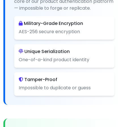
core of our product authentication platform
— impossible to forge or replicate.
Military-Grade Encryption
AES-256 secure encryption
Unique Serialization
One-of-a-kind product identity
Tamper-Proof
Impossible to duplicate or guess