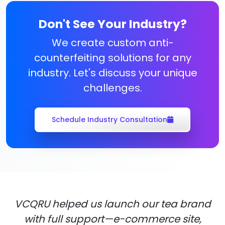
Don't See Your Industry?
We create custom anti-
counterfeiting solutions for any
industry. Let's discuss your unique
challenges.
Schedule Industry Consultation
VCQRU helped us launch our tea brand
with full support—e-commerce site,