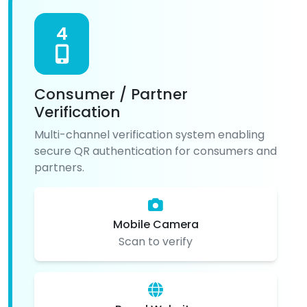
4
Consumer / Partner
Verification
Multi-channel verification system enabling
secure QR authentication for consumers and
partners.
Mobile Camera
Scan to verify