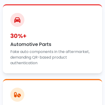
30%+
Automotive Parts
Fake auto components in the aftermarket,
demanding QR-based product
authentication