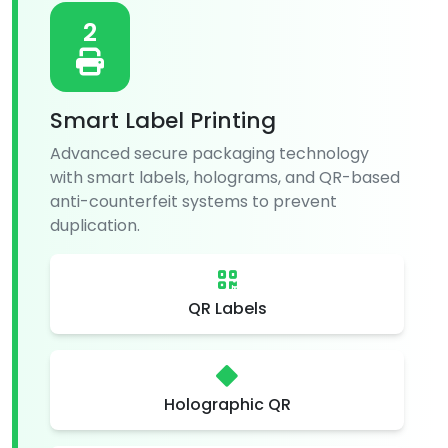
2
Smart Label Printing
Advanced secure packaging technology
with smart labels, holograms, and QR-based
anti-counterfeit systems to prevent
duplication.
QR Labels
Holographic QR