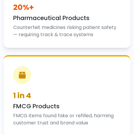
20%+
Pharmaceutical Products
Counterfeit medicines risking patient safety
— requiring track & trace systems
1 in 4
FMCG Products
FMCG items found fake or refilled, harming
customer trust and brand value