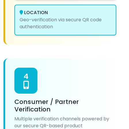
LOCATION
Geo-verification via secure QR code
authentication
4
Consumer / Partner
Verification
Multiple verification channels powered by
our secure QR-based product