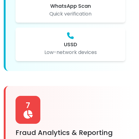
WhatsApp Scan
Quick verification
USSD
Low-network devices
7
Fraud Analytics & Reporting