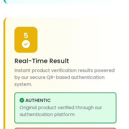
5
Real-Time Result
Instant product verification results powered
by our secure QR-based authentication
system.
AUTHENTIC
Original product verified through our
authentication platform