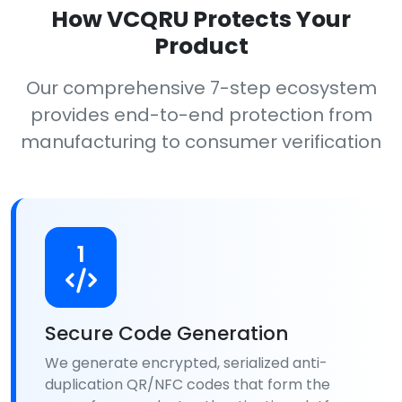
How VCQRU Protects Your
Product
Our comprehensive 7-step ecosystem
provides end-to-end protection from
manufacturing to consumer verification
1
Secure Code Generation
We generate encrypted, serialized anti-
duplication QR/NFC codes that form the