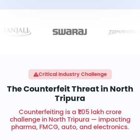
Critical Industry Challenge
The Counterfeit Threat in North
Tripura
Counterfeiting is a ₹1.05 lakh crore
challenge in North Tripura — impacting
pharma, FMCG, auto, and electronics.