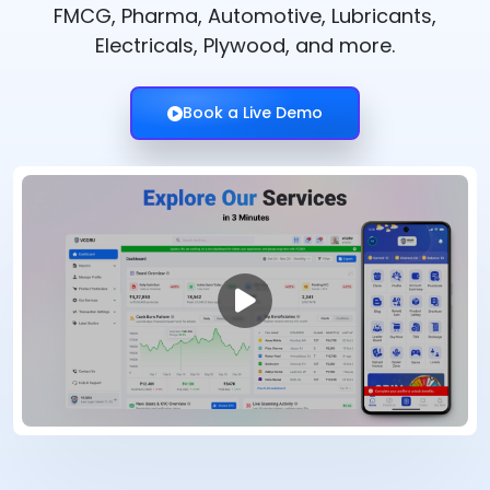
FMCG, Pharma, Automotive, Lubricants,
Electricals, Plywood, and more.
Book a Live Demo