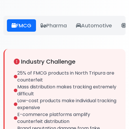
FMCG
Pharma
Automotive
E
Industry Challenge
25% of FMCG products in North Tripura are
counterfeit
Mass distribution makes tracking extremely
difficult
Low-cost products make individual tracking
expensive
E-commerce platforms amplify
counterfeit distribution
Brand reputation damage from fake