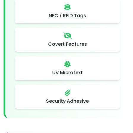
NFC / RFID Tags
Covert Features
UV Microtext
Security Adhesive