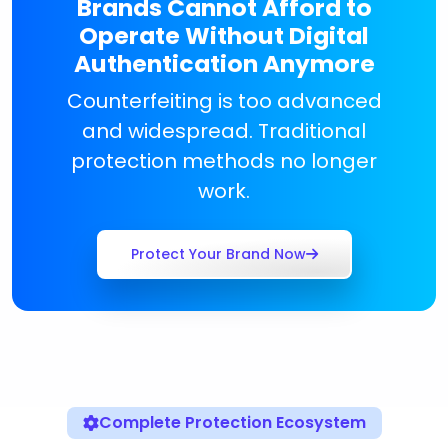
Brands Cannot Afford to
Operate Without Digital
Authentication Anymore
Counterfeiting is too advanced
and widespread. Traditional
protection methods no longer
work.
Protect Your Brand Now
Complete Protection Ecosystem