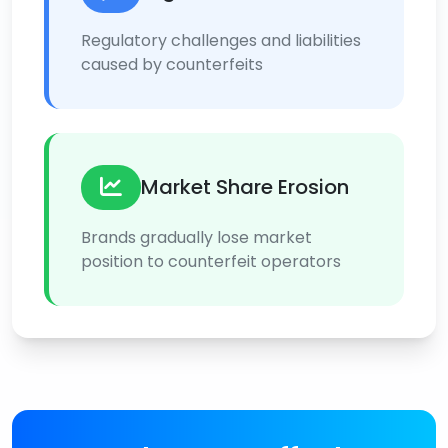
Regulatory challenges and liabilities
caused by counterfeits
Market Share Erosion
Brands gradually lose market
position to counterfeit operators