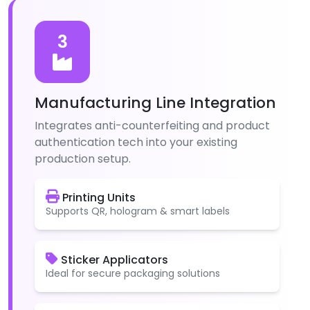
3
Manufacturing Line Integration
Integrates anti-counterfeiting and product
authentication tech into your existing
production setup.
Printing Units
Supports QR, hologram & smart labels
Sticker Applicators
Ideal for secure packaging solutions