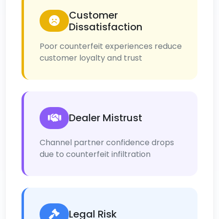
Customer
Dissatisfaction
Poor counterfeit experiences reduce
customer loyalty and trust
Dealer Mistrust
Channel partner confidence drops
due to counterfeit infiltration
Legal Risk