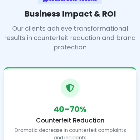
Business Impact & ROI
Our clients achieve transformational
results in counterfeit reduction and brand
protection
40–70%
Counterfeit Reduction
Dramatic decrease in counterfeit complaints
and incidents