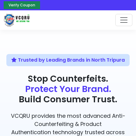
Verify Coupon
Trusted by Leading Brands in North Tripura
Stop Counterfeits.
Protect Your Brand.
Build Consumer Trust.
VCQRU provides the most advanced Anti-
Counterfeiting & Product
Authentication technology trusted across