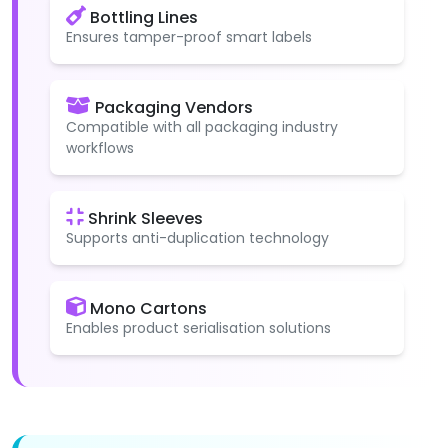
Bottling Lines
Ensures tamper-proof smart labels
Packaging Vendors
Compatible with all packaging industry
workflows
Shrink Sleeves
Supports anti-duplication technology
Mono Cartons
Enables product serialisation solutions