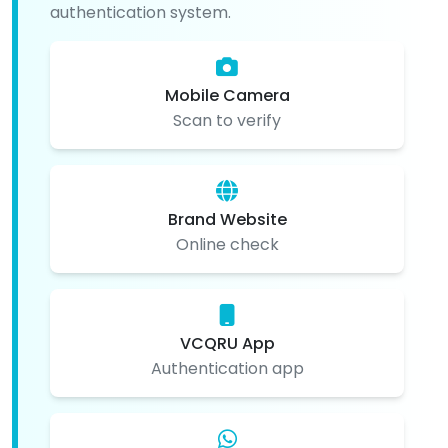
authentication system.
Mobile Camera
Scan to verify
Brand Website
Online check
VCQRU App
Authentication app