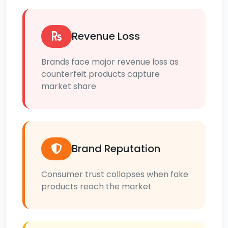
Revenue Loss
Brands face major revenue loss as
counterfeit products capture
market share
Brand Reputation
Consumer trust collapses when fake
products reach the market