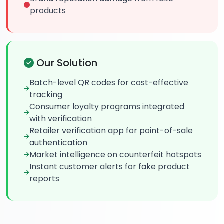
products
Our Solution
Batch-level QR codes for cost-effective
tracking
Consumer loyalty programs integrated
with verification
Retailer verification app for point-of-sale
authentication
Market intelligence on counterfeit hotspots
Instant customer alerts for fake product
reports