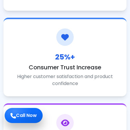
25%+
Consumer Trust Increase
Higher customer satisfaction and product
confidence
Call Now