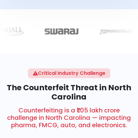
Critical Industry Challenge
The Counterfeit Threat in North
Carolina
Counterfeiting is a ₹1.05 lakh crore
challenge in North Carolina — impacting
pharma, FMCG, auto, and electronics.