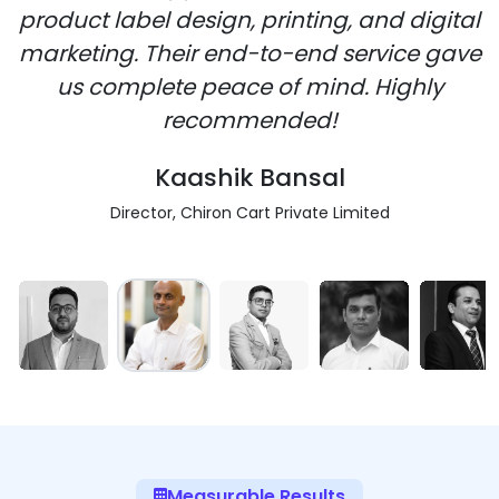
product label design, printing, and digital
marketing. Their end-to-end service gave
us complete peace of mind. Highly
recommended!
Kaashik Bansal
Director, Chiron Cart Private Limited
Measurable Results