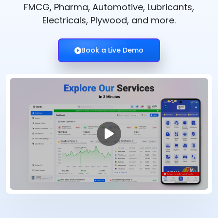
FMCG, Pharma, Automotive, Lubricants,
Electricals, Plywood, and more.
Book a Live Demo