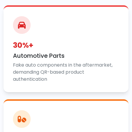
30%+
Automotive Parts
Fake auto components in the aftermarket,
demanding QR-based product
authentication