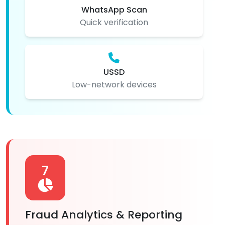
WhatsApp Scan
Quick verification
USSD
Low-network devices
7
Fraud Analytics & Reporting