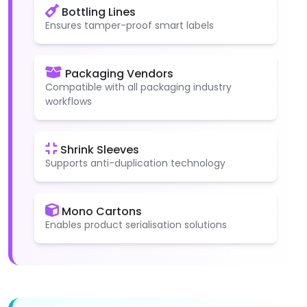
Bottling Lines
Ensures tamper-proof smart labels
Packaging Vendors
Compatible with all packaging industry
workflows
Shrink Sleeves
Supports anti-duplication technology
Mono Cartons
Enables product serialisation solutions