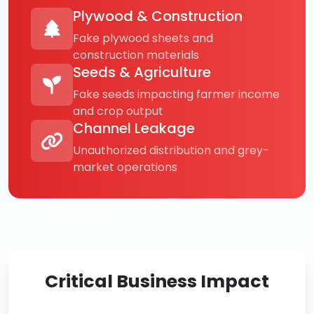
Plywood & Construction
Fake plywood sheets and
construction materials
Seeds & Agriculture
Fake seeds impacting farmer income
and crop output
Channel Leakage
Unauthorized distribution and grey-
market operations
Critical Business Impact