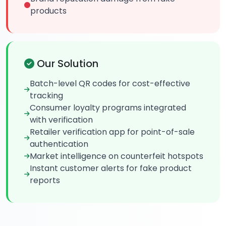
products
Our Solution
Batch-level QR codes for cost-effective
tracking
Consumer loyalty programs integrated
with verification
Retailer verification app for point-of-sale
authentication
Market intelligence on counterfeit hotspots
Instant customer alerts for fake product
reports