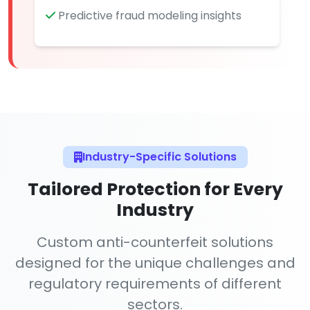
Predictive fraud modeling insights
Industry-Specific Solutions
Tailored Protection for Every
Industry
Custom anti-counterfeit solutions
designed for the unique challenges and
regulatory requirements of different
sectors.