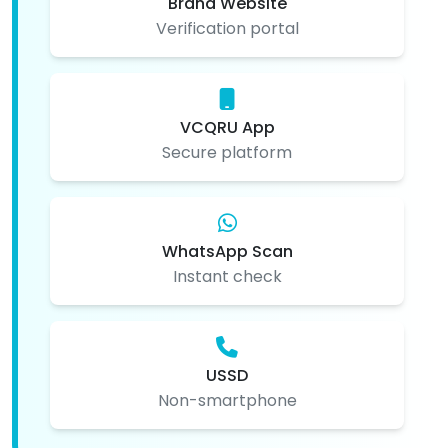
Brand Website
Verification portal
VCQRU App
Secure platform
WhatsApp Scan
Instant check
USSD
Non-smartphone