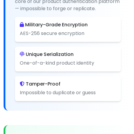
core of our product authentication platform
— impossible to forge or replicate.
Military-Grade Encryption
AES-256 secure encryption
Unique Serialization
One-of-a-kind product identity
Tamper-Proof
Impossible to duplicate or guess