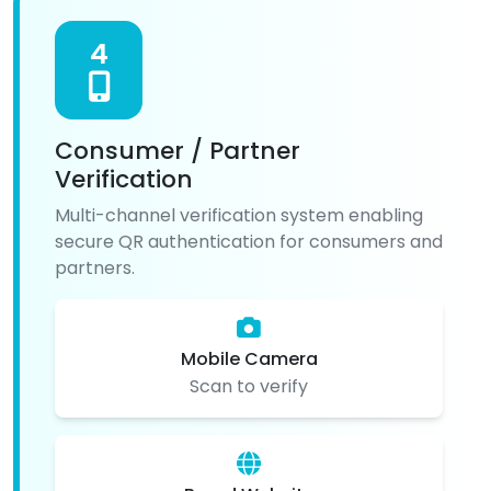
4
Consumer / Partner
Verification
Multi-channel verification system enabling
secure QR authentication for consumers and
partners.
Mobile Camera
Scan to verify