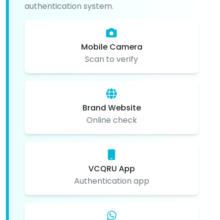
authentication system.
Mobile Camera
Scan to verify
Brand Website
Online check
VCQRU App
Authentication app