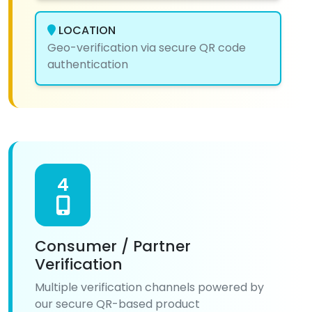
LOCATION
Geo-verification via secure QR code
authentication
4
Consumer / Partner
Verification
Multiple verification channels powered by
our secure QR-based product