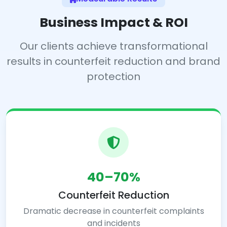
Business Impact & ROI
Our clients achieve transformational
results in counterfeit reduction and brand
protection
40–70%
Counterfeit Reduction
Dramatic decrease in counterfeit complaints
and incidents