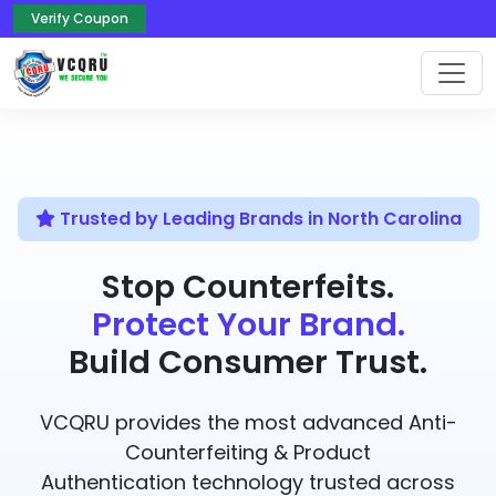
Verify Coupon
Trusted by Leading Brands in North Carolina
Stop Counterfeits.
Protect Your Brand.
Build Consumer Trust.
VCQRU provides the most advanced Anti-
Counterfeiting & Product
Authentication technology trusted across