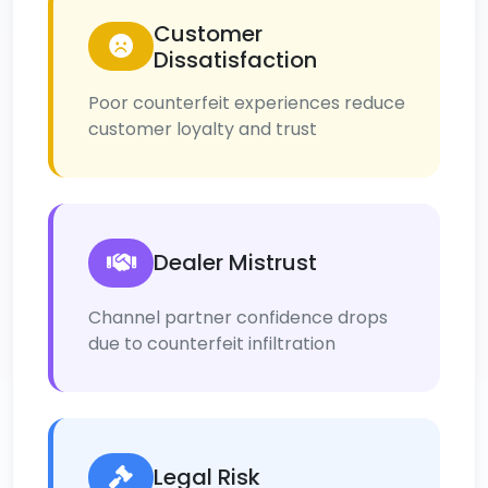
Customer
Dissatisfaction
Poor counterfeit experiences reduce
customer loyalty and trust
Dealer Mistrust
Channel partner confidence drops
due to counterfeit infiltration
Legal Risk