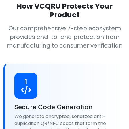
How VCQRU Protects Your
Product
Our comprehensive 7-step ecosystem
provides end-to-end protection from
manufacturing to consumer verification
1
Secure Code Generation
We generate encrypted, serialized anti-
duplication QR/NFC codes that form the