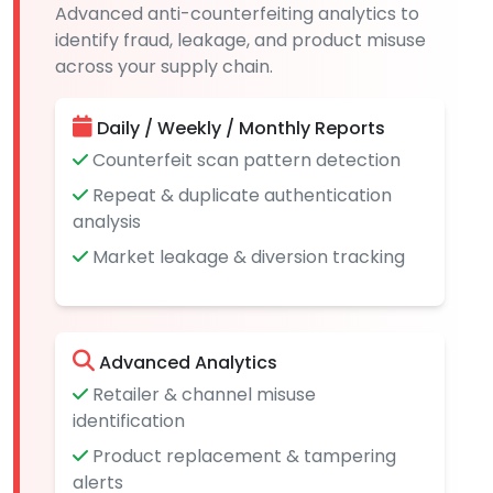
Advanced anti-counterfeiting analytics to
identify fraud, leakage, and product misuse
across your supply chain.
Daily / Weekly / Monthly Reports
Counterfeit scan pattern detection
Repeat & duplicate authentication
analysis
Market leakage & diversion tracking
Advanced Analytics
Retailer & channel misuse
identification
Product replacement & tampering
alerts