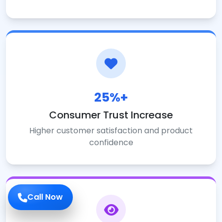
25%+
Consumer Trust Increase
Higher customer satisfaction and product
confidence
Call Now