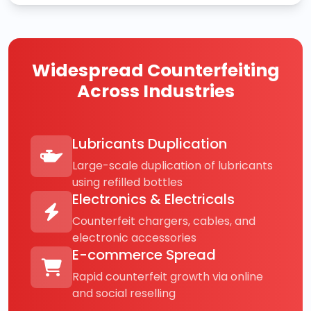
Widespread Counterfeiting
Across Industries
Lubricants Duplication
Large-scale duplication of lubricants
using refilled bottles
Electronics & Electricals
Counterfeit chargers, cables, and
electronic accessories
E-commerce Spread
Rapid counterfeit growth via online
and social reselling