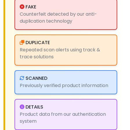
FAKE
Counterfeit detected by our anti-
duplication technology
DUPLICATE
Repeated scan alerts using track &
trace solutions
SCANNED
Previously verified product information
DETAILS
Product data from our authentication
system