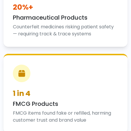
20%+
Pharmaceutical Products
Counterfeit medicines risking patient safety
— requiring track & trace systems
1 in 4
FMCG Products
FMCG items found fake or refilled, harming
customer trust and brand value