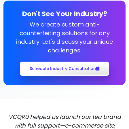
Don't See Your Industry?
We create custom anti-
counterfeiting solutions for any
industry. Let's discuss your unique
challenges.
Schedule Industry Consultation
VCQRU helped us launch our tea brand
with full support—e-commerce site,