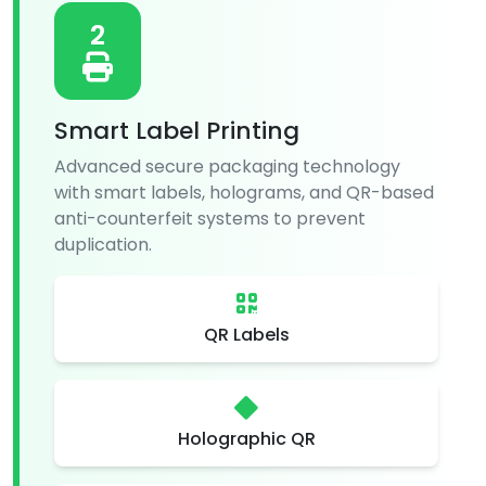
2
Smart Label Printing
Advanced secure packaging technology
with smart labels, holograms, and QR-based
anti-counterfeit systems to prevent
duplication.
QR Labels
Holographic QR