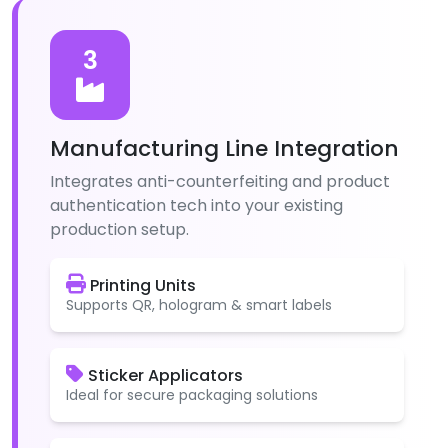
3
Manufacturing Line Integration
Integrates anti-counterfeiting and product
authentication tech into your existing
production setup.
Printing Units
Supports QR, hologram & smart labels
Sticker Applicators
Ideal for secure packaging solutions