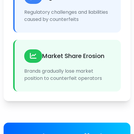
Regulatory challenges and liabilities
caused by counterfeits
Market Share Erosion
Brands gradually lose market
position to counterfeit operators