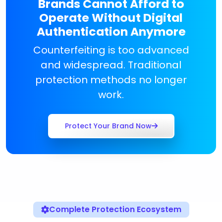
Brands Cannot Afford to
Operate Without Digital
Authentication Anymore
Counterfeiting is too advanced
and widespread. Traditional
protection methods no longer
work.
Protect Your Brand Now
Complete Protection Ecosystem