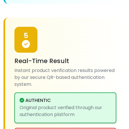
5
Real-Time Result
Instant product verification results powered
by our secure QR-based authentication
system.
AUTHENTIC
Original product verified through our
authentication platform