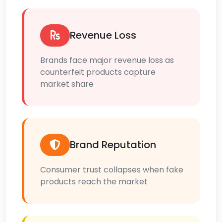
Revenue Loss
Brands face major revenue loss as
counterfeit products capture
market share
Brand Reputation
Consumer trust collapses when fake
products reach the market