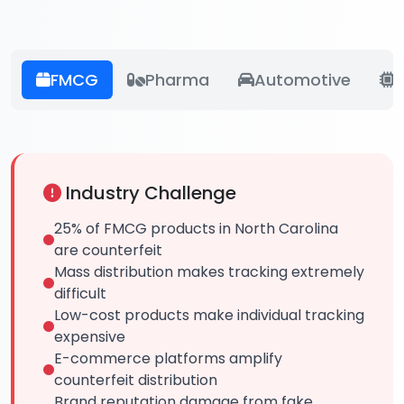
FMCG
Pharma
Automotive
E
Industry Challenge
25% of FMCG products in North Carolina
are counterfeit
Mass distribution makes tracking extremely
difficult
Low-cost products make individual tracking
expensive
E-commerce platforms amplify
counterfeit distribution
Brand reputation damage from fake