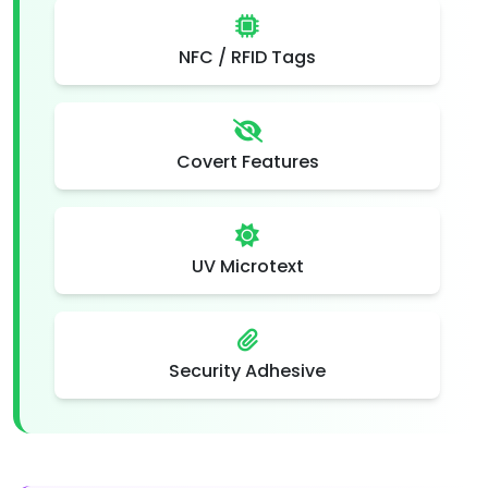
NFC / RFID Tags
Covert Features
UV Microtext
Security Adhesive