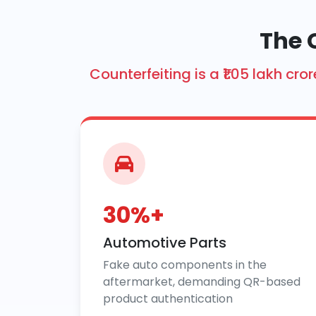
The 
Counterfeiting is a ₹1.05 lakh 
30%+
Automotive Parts
Fake auto components in the
aftermarket, demanding QR-based
product authentication