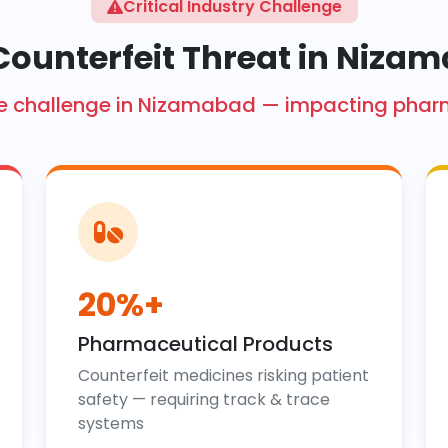
Critical Industry Challenge
Counterfeit Threat in Niza
crore challenge in Nizamabad — impacting phar
20%+
Pharmaceutical Products
Counterfeit medicines risking patient
safety — requiring track & trace
systems