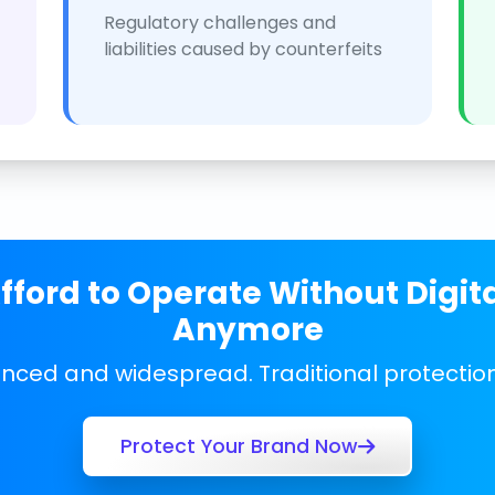
Regulatory challenges and
liabilities caused by counterfeits
ford to Operate Without Digit
Anymore
anced and widespread. Traditional protecti
Protect Your Brand Now