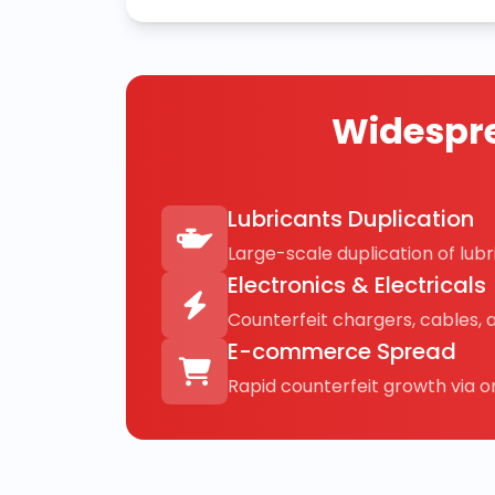
Widespre
Lubricants Duplication
Large-scale duplication of lubri
Electronics & Electricals
Counterfeit chargers, cables, 
E-commerce Spread
Rapid counterfeit growth via on