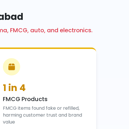
mabad
ma, FMCG, auto, and electronics.
1 in 4
FMCG Products
FMCG items found fake or refilled,
harming customer trust and brand
value