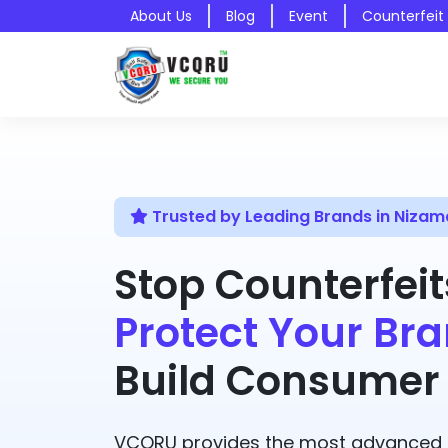
About Us
Blog
Event
Counterfeit
Trusted by Leading Brands in Niza
Stop Counterfeit
Protect Your Bra
Build Consumer 
VCQRU provides the most advanced A