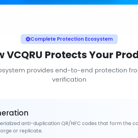
Complete Protection Ecosystem
 VCQRU Protects Your Pro
osystem provides end-to-end protection fr
verification
eration
rialized anti-duplication QR/NFC codes that form the co
orge or replicate.