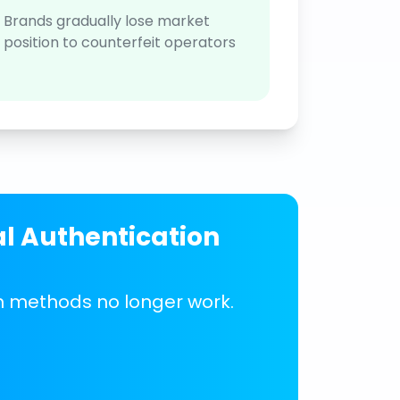
Brands gradually lose market
position to counterfeit operators
al Authentication
on methods no longer work.