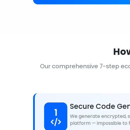
How
Our comprehensive 7-step ec
Secure Code Gen
1
We generate encrypted, se
platform — impossible to f