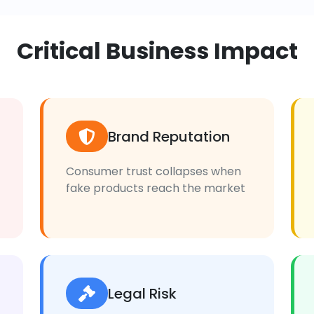
Critical Business Impact
Brand Reputation
Consumer trust collapses when
fake products reach the market
Legal Risk