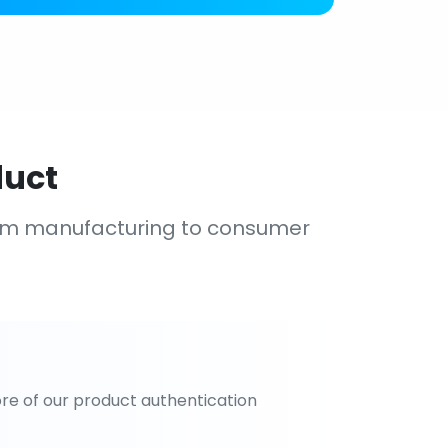
duct
om manufacturing to consumer
re of our product authentication