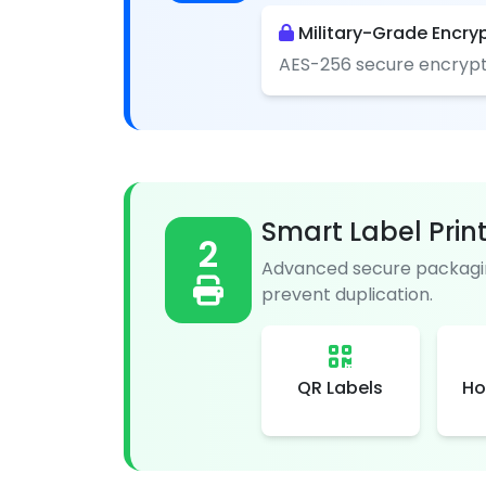
Military-Grade Encry
AES-256 secure encrypt
Smart Label Prin
2
Advanced secure packagin
prevent duplication.
QR Labels
Ho