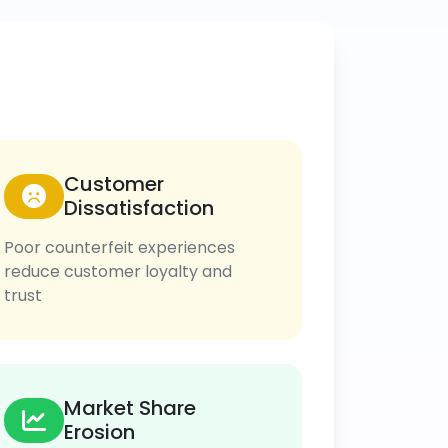
Customer
Dissatisfaction
Poor counterfeit experiences
reduce customer loyalty and
trust
Market Share
Erosion