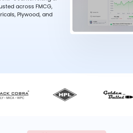
rusted across FMCG,
ricals, Plywood, and