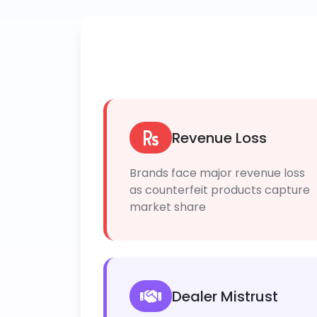
Revenue Loss
Brands face major revenue loss
as counterfeit products capture
market share
Dealer Mistrust