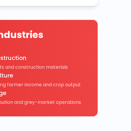
ndustries
struction
s and construction materials
lture
ing farmer income and crop output
ge
ibution and grey-market operations