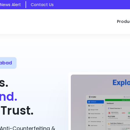
 News Alert
Contact Us
Produ
mabad
s.
nd.
Trust.
nti-Counterfeiting &