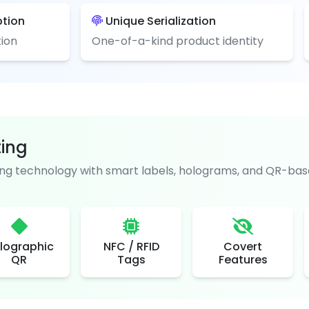
ption
Unique Serialization
ion
One-of-a-kind product identity
ting
g technology with smart labels, holograms, and QR-base
lographic
NFC / RFID
Covert
QR
Tags
Features