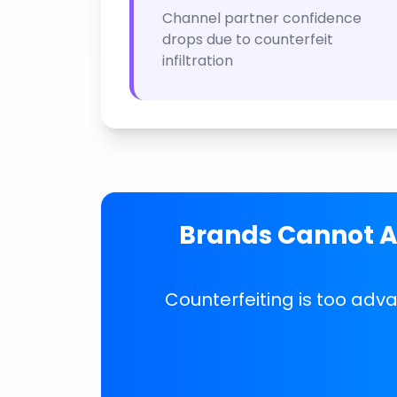
Channel partner confidence
drops due to counterfeit
infiltration
Brands Cannot Af
Counterfeiting is too adv