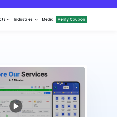
cts
Industries
Media
Verify Coupon