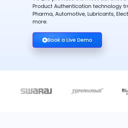
Product Authentication technology t
Pharma, Automotive, Lubricants, Elect
more.
Book a Live Demo