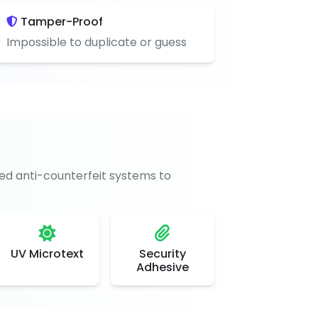
Tamper-Proof
Impossible to duplicate or guess
d anti-counterfeit systems to
UV Microtext
Security
Adhesive