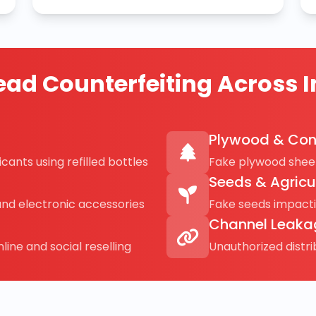
ad Counterfeiting Across I
Plywood & Con
cants using refilled bottles
Fake plywood sheet
Seeds & Agricu
and electronic accessories
Fake seeds impact
Channel Leaka
line and social reselling
Unauthorized distr