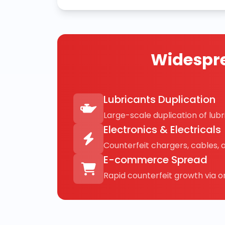
Widespre
Lubricants Duplication
Large-scale duplication of lubri
Electronics & Electricals
Counterfeit chargers, cables, 
E-commerce Spread
Rapid counterfeit growth via on