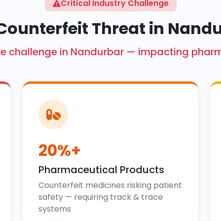
Critical Industry Challenge
Counterfeit Threat in Nand
crore challenge in Nandurbar — impacting phar
20%+
Pharmaceutical Products
Counterfeit medicines risking patient
safety — requiring track & trace
systems