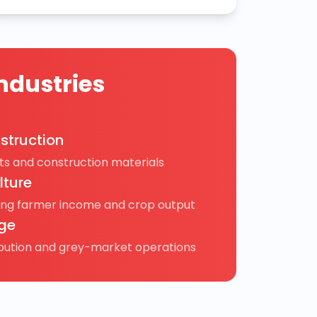
ndustries
struction
s and construction materials
lture
ing farmer income and crop output
ge
ibution and grey-market operations