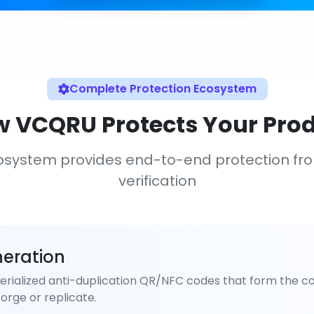
Complete Protection Ecosystem
 VCQRU Protects Your Pro
osystem provides end-to-end protection fr
verification
eration
rialized anti-duplication QR/NFC codes that form the co
orge or replicate.