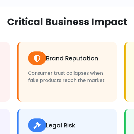
Critical Business Impact
Brand Reputation
Consumer trust collapses when
fake products reach the market
Legal Risk