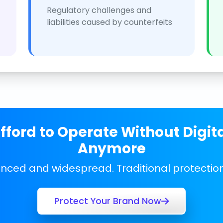
Regulatory challenges and
liabilities caused by counterfeits
ford to Operate Without Digit
Anymore
anced and widespread. Traditional protecti
Protect Your Brand Now