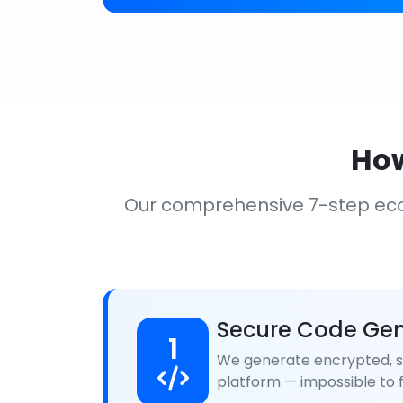
How
Our comprehensive 7-step ec
Secure Code Gen
1
We generate encrypted, se
platform — impossible to f