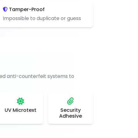
Tamper-Proof
Impossible to duplicate or guess
d anti-counterfeit systems to
UV Microtext
Security
Adhesive