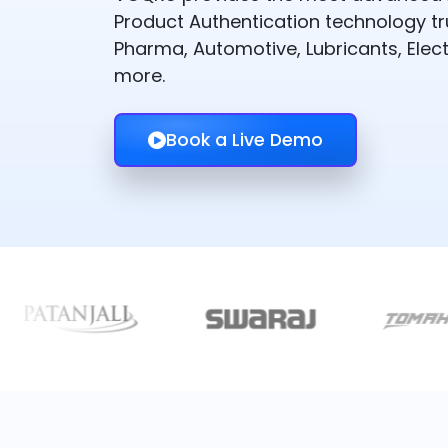
Product Authentication technology t
Pharma, Automotive, Lubricants, Elect
more.
Book a Live Demo