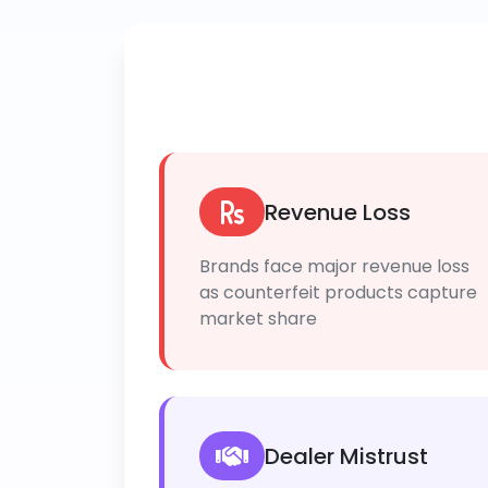
Revenue Loss
Brands face major revenue loss
as counterfeit products capture
market share
Dealer Mistrust