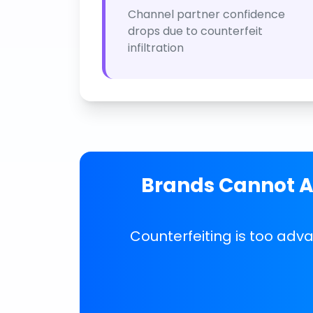
Channel partner confidence
drops due to counterfeit
infiltration
Brands Cannot Af
Counterfeiting is too adv