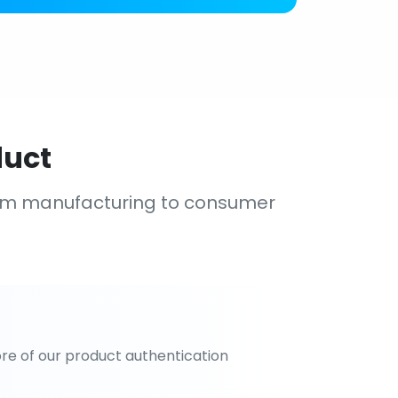
duct
om manufacturing to consumer
re of our product authentication