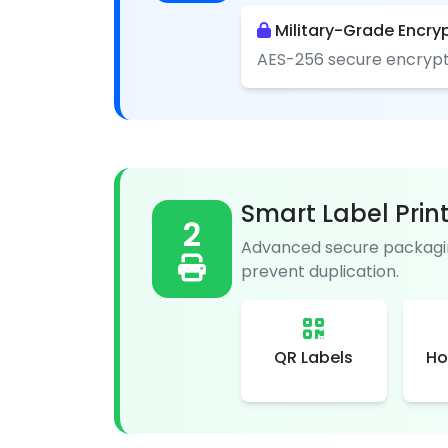
Military-Grade Encry
AES-256 secure encrypt
Smart Label Prin
2
Advanced secure packagin
prevent duplication.
QR Labels
Ho