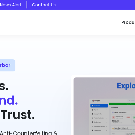
 News Alert
Contact Us
Produ
rbar
s.
nd.
Trust.
nti-Counterfeiting &