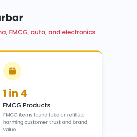
urbar
ma, FMCG, auto, and electronics.
1 in 4
FMCG Products
FMCG items found fake or refilled,
harming customer trust and brand
value