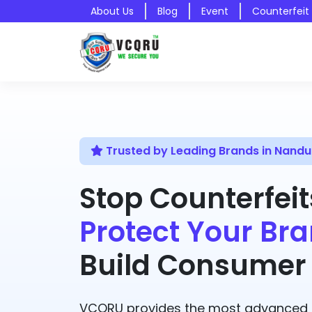
About Us
Blog
Event
Counterfeit
Trusted by Leading Brands in Nandu
Stop Counterfeit
Protect Your Bra
Build Consumer 
VCQRU provides the most advanced A