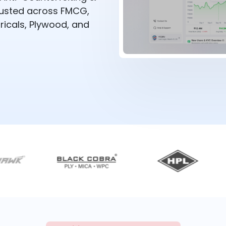
rusted across FMCG,
ricals, Plywood, and