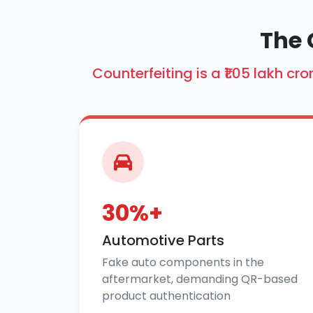
The 
Counterfeiting is a ₹1.05 lakh 
30%+
Automotive Parts
Fake auto components in the
aftermarket, demanding QR-based
product authentication