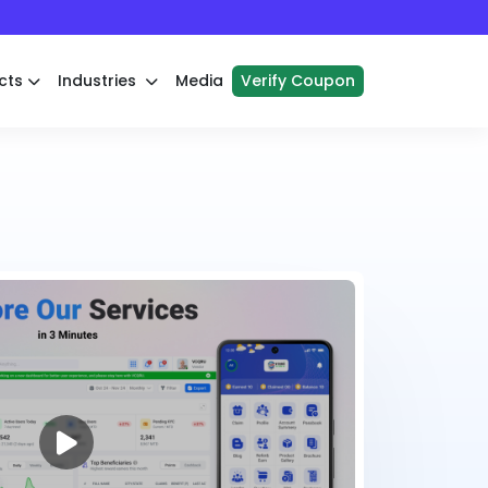
cts
Industries
Media
Verify Coupon