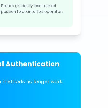
Brands gradually lose market
position to counterfeit operators
al Authentication
on methods no longer work.