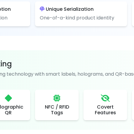
ption
Unique Serialization
ion
One-of-a-kind product identity
ting
g technology with smart labels, holograms, and QR-base
lographic
NFC / RFID
Covert
QR
Tags
Features