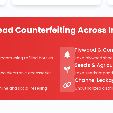
ad Counterfeiting Across I
Plywood & Con
cants using refilled bottles
Fake plywood sheet
Seeds & Agricu
and electronic accessories
Fake seeds impact
Channel Leaka
line and social reselling
Unauthorized distr