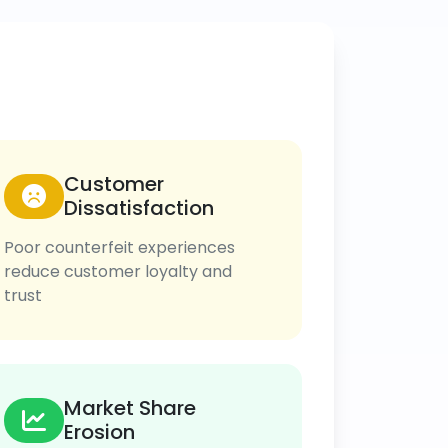
Customer
Dissatisfaction
Poor counterfeit experiences
reduce customer loyalty and
trust
Market Share
Erosion