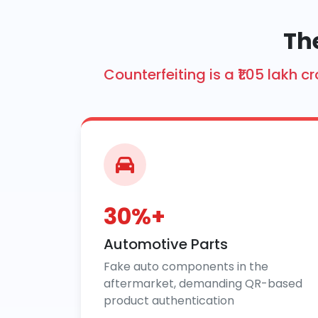
Th
Counterfeiting is a ₹1.05 lakh
30%+
Automotive Parts
Fake auto components in the
aftermarket, demanding QR-based
product authentication