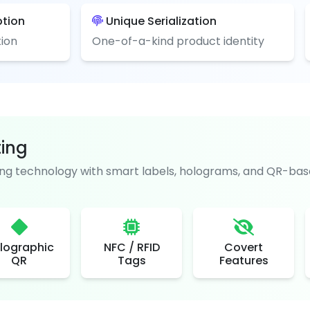
ption
Unique Serialization
ion
One-of-a-kind product identity
ting
g technology with smart labels, holograms, and QR-base
lographic
NFC / RFID
Covert
QR
Tags
Features