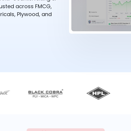
rusted across FMCG,
ricals, Plywood, and