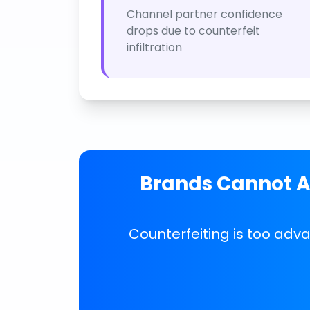
Channel partner confidence
drops due to counterfeit
infiltration
Brands Cannot Af
Counterfeiting is too adv