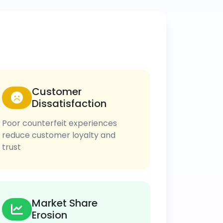
Customer
Dissatisfaction
Poor counterfeit experiences
reduce customer loyalty and
trust
Market Share
Erosion