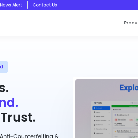
 News Alert
Contact Us
Produ
ed
s.
nd.
Trust.
nti-Counterfeiting &