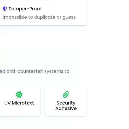
Tamper-Proof
Impossible to duplicate or guess
d anti-counterfeit systems to
UV Microtext
Security
Adhesive