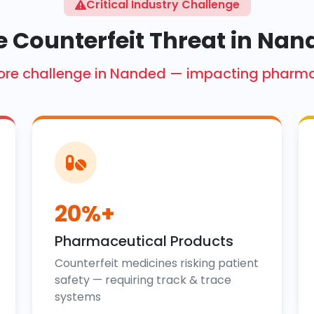
Critical Industry Challenge
e Counterfeit Threat in Nan
 crore challenge in Nanded — impacting pharm
20%+
Pharmaceutical Products
Counterfeit medicines risking patient
safety — requiring track & trace
systems