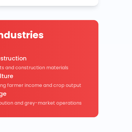
ndustries
struction
s and construction materials
lture
ing farmer income and crop output
ge
ibution and grey-market operations