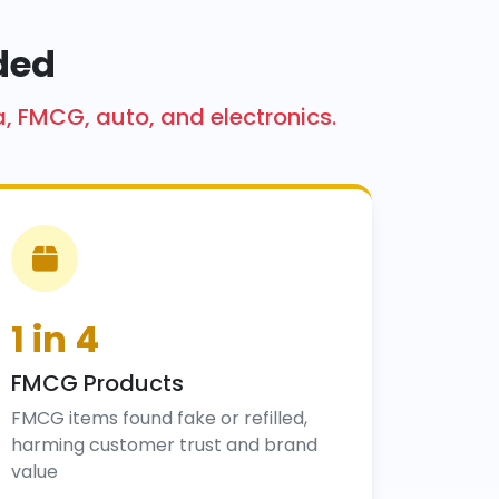
ded
a, FMCG, auto, and electronics.
1 in 4
FMCG Products
FMCG items found fake or refilled,
harming customer trust and brand
value