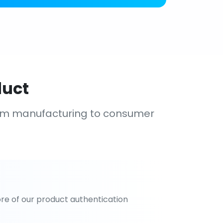
duct
om manufacturing to consumer
re of our product authentication