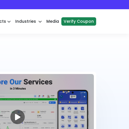
cts
Industries
Media
Verify Coupon