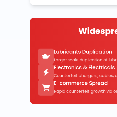
Widespre
Lubricants Duplication
Large-scale duplication of lubri
Electronics & Electricals
Counterfeit chargers, cables, 
E-commerce Spread
Rapid counterfeit growth via on