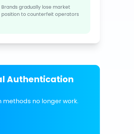
Brands gradually lose market
position to counterfeit operators
al Authentication
on methods no longer work.