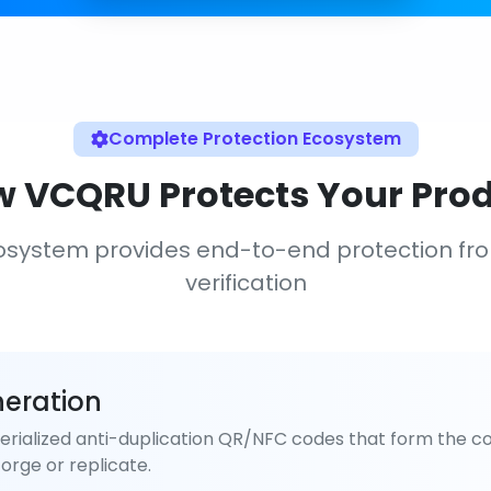
Complete Protection Ecosystem
 VCQRU Protects Your Pro
osystem provides end-to-end protection fr
verification
eration
rialized anti-duplication QR/NFC codes that form the co
orge or replicate.