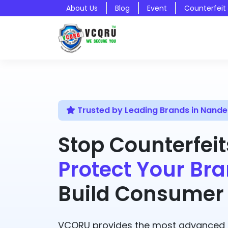
About Us
Blog
Event
Counterfeit
Trusted by Leading Brands in Nand
Stop Counterfeit
Protect Your Bra
Build Consumer 
VCQRU provides the most advanced A