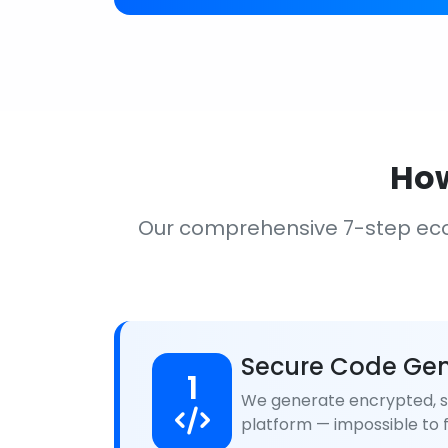
How
Our comprehensive 7-step ec
Secure Code Gen
1
We generate encrypted, se
platform — impossible to f