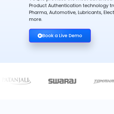
Product Authentication technology t
Pharma, Automotive, Lubricants, Elect
more.
Book a Live Demo