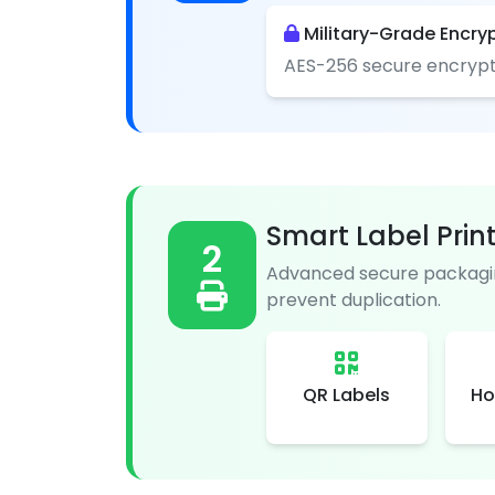
Military-Grade Encry
AES-256 secure encrypt
Smart Label Prin
2
Advanced secure packagin
prevent duplication.
QR Labels
Ho