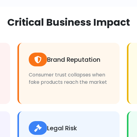
Critical Business Impact
Brand Reputation
Consumer trust collapses when
fake products reach the market
Legal Risk