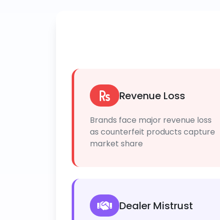
Revenue Loss
Brands face major revenue loss
as counterfeit products capture
market share
Dealer Mistrust