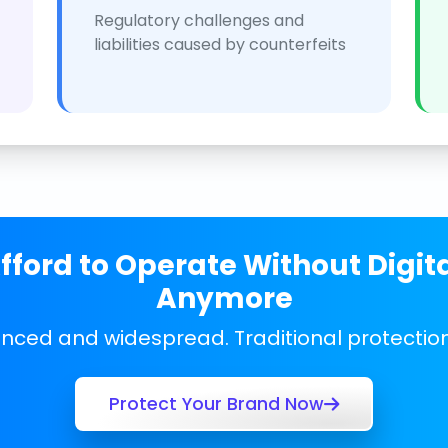
Regulatory challenges and
liabilities caused by counterfeits
ford to Operate Without Digit
Anymore
anced and widespread. Traditional protecti
Protect Your Brand Now