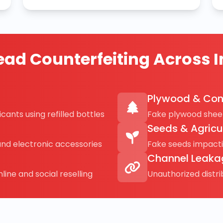
ad Counterfeiting Across I
Plywood & Con
cants using refilled bottles
Fake plywood sheet
Seeds & Agricu
and electronic accessories
Fake seeds impact
Channel Leaka
line and social reselling
Unauthorized distr