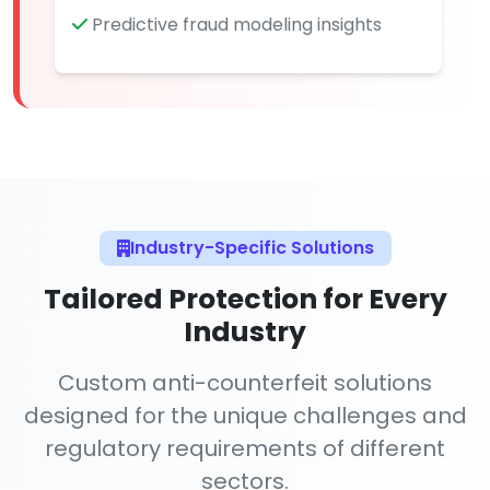
Predictive fraud modeling insights
Industry-Specific Solutions
Tailored Protection for Every
Industry
Custom anti-counterfeit solutions
designed for the unique challenges and
regulatory requirements of different
sectors.