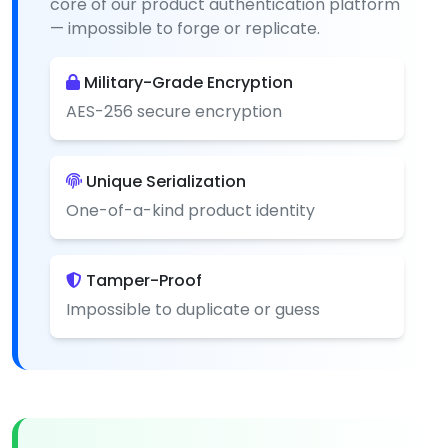
core of our product authentication platform
— impossible to forge or replicate.
Military-Grade Encryption
AES-256 secure encryption
Unique Serialization
One-of-a-kind product identity
Tamper-Proof
Impossible to duplicate or guess