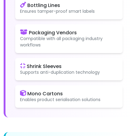
Bottling Lines
Ensures tamper-proof smart labels
Packaging Vendors
Compatible with all packaging industry
workflows
Shrink Sleeves
Supports anti-duplication technology
Mono Cartons
Enables product serialisation solutions