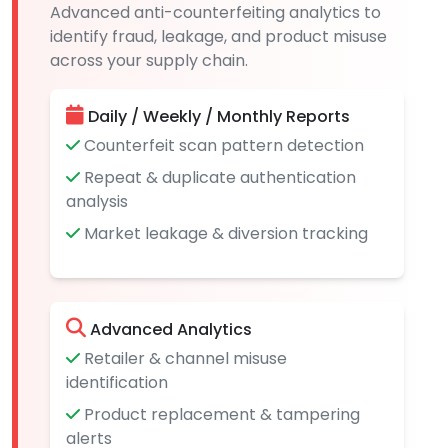
Advanced anti-counterfeiting analytics to
identify fraud, leakage, and product misuse
across your supply chain.
Daily / Weekly / Monthly Reports
Counterfeit scan pattern detection
Repeat & duplicate authentication
analysis
Market leakage & diversion tracking
Advanced Analytics
Retailer & channel misuse
identification
Product replacement & tampering
alerts