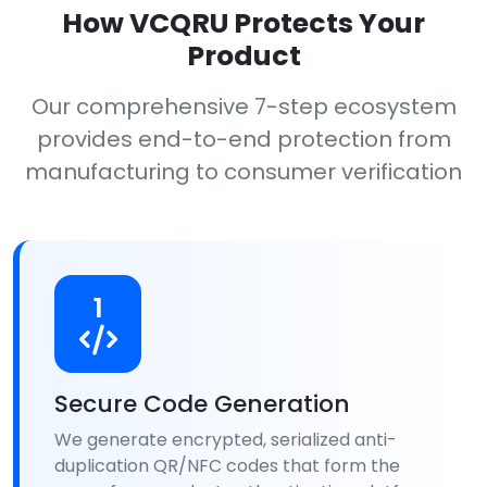
How VCQRU Protects Your
Product
Our comprehensive 7-step ecosystem
provides end-to-end protection from
manufacturing to consumer verification
1
Secure Code Generation
We generate encrypted, serialized anti-
duplication QR/NFC codes that form the