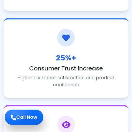
25%+
Consumer Trust Increase
Higher customer satisfaction and product
confidence
Call Now