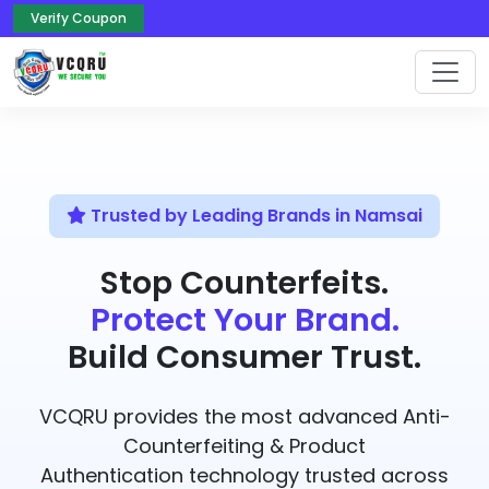
Verify Coupon
Trusted by Leading Brands in Namsai
Stop Counterfeits.
Protect Your Brand.
Build Consumer Trust.
VCQRU provides the most advanced Anti-
Counterfeiting & Product
Authentication technology trusted across