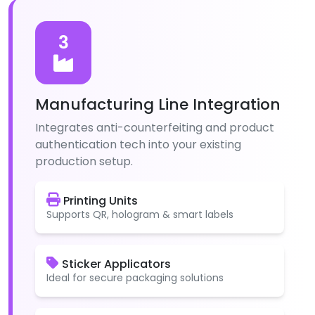
3
Manufacturing Line Integration
Integrates anti-counterfeiting and product
authentication tech into your existing
production setup.
Printing Units
Supports QR, hologram & smart labels
Sticker Applicators
Ideal for secure packaging solutions