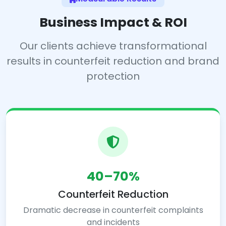
Business Impact & ROI
Our clients achieve transformational
results in counterfeit reduction and brand
protection
40–70%
Counterfeit Reduction
Dramatic decrease in counterfeit complaints
and incidents