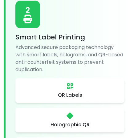
2
Smart Label Printing
Advanced secure packaging technology
with smart labels, holograms, and QR-based
anti-counterfeit systems to prevent
duplication.
QR Labels
Holographic QR