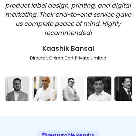
product label design, printing, and digital
marketing. Their end-to-end service gave
us complete peace of mind. Highly
recommended!
Kaashik Bansal
Director, Chiron Cart Private Limited
Measurable Results