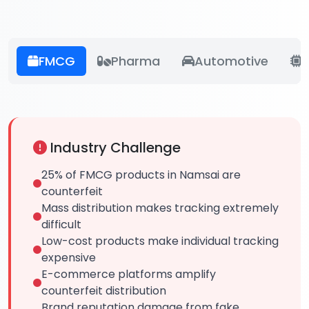
FMCG
Pharma
Automotive
E
Industry Challenge
25% of FMCG products in Namsai are
counterfeit
Mass distribution makes tracking extremely
difficult
Low-cost products make individual tracking
expensive
E-commerce platforms amplify
counterfeit distribution
Brand reputation damage from fake