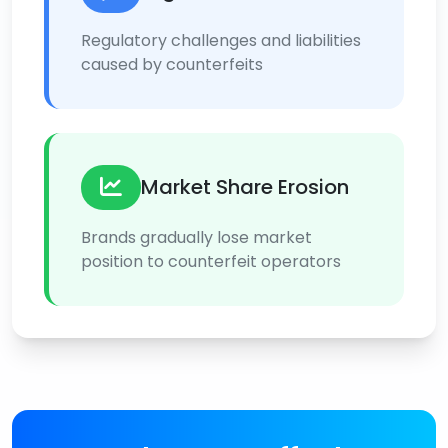
Regulatory challenges and liabilities
caused by counterfeits
Market Share Erosion
Brands gradually lose market
position to counterfeit operators