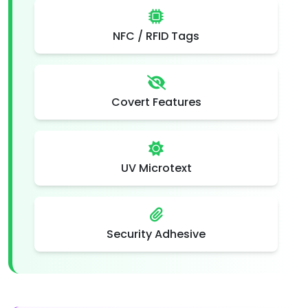
NFC / RFID Tags
Covert Features
UV Microtext
Security Adhesive