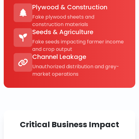
Plywood & Construction
Fake plywood sheets and
construction materials
Seeds & Agriculture
Fake seeds impacting farmer income
and crop output
Channel Leakage
Unauthorized distribution and grey-
market operations
Critical Business Impact