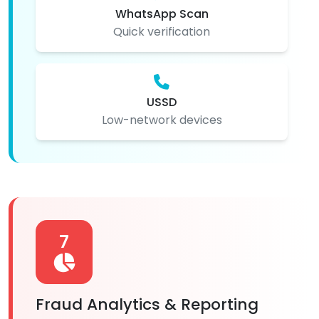
WhatsApp Scan
Quick verification
USSD
Low-network devices
7
Fraud Analytics & Reporting