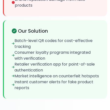
products
Our Solution
Batch-level QR codes for cost-effective
tracking
Consumer loyalty programs integrated
with verification
Retailer verification app for point-of-sale
authentication
Market intelligence on counterfeit hotspots
Instant customer alerts for fake product
reports