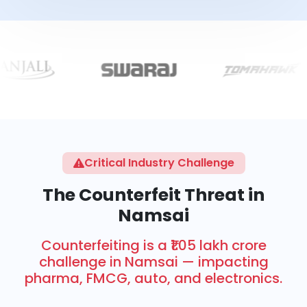
Critical Industry Challenge
The Counterfeit Threat in
Namsai
Counterfeiting is a ₹1.05 lakh crore
challenge in Namsai — impacting
pharma, FMCG, auto, and electronics.