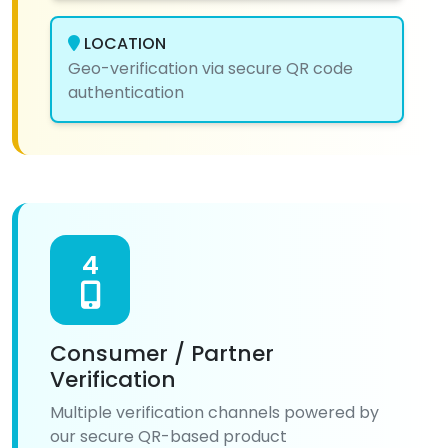
LOCATION
Geo-verification via secure QR code
authentication
4
Consumer / Partner
Verification
Multiple verification channels powered by
our secure QR-based product