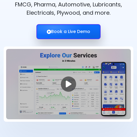
FMCG, Pharma, Automotive, Lubricants,
Electricals, Plywood, and more.
Book a Live Demo