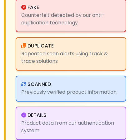
FAKE
Counterfeit detected by our anti-
duplication technology
DUPLICATE
Repeated scan alerts using track &
trace solutions
SCANNED
Previously verified product information
DETAILS
Product data from our authentication
system