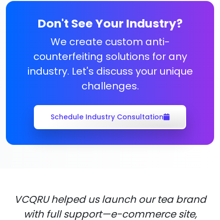
Don't See Your Industry?
We create custom anti-
counterfeiting solutions for any
industry. Let's discuss your unique
challenges.
Schedule Industry Consultation
VCQRU helped us launch our tea brand
with full support—e-commerce site,