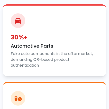
30%+
Automotive Parts
Fake auto components in the aftermarket,
demanding QR-based product
authentication