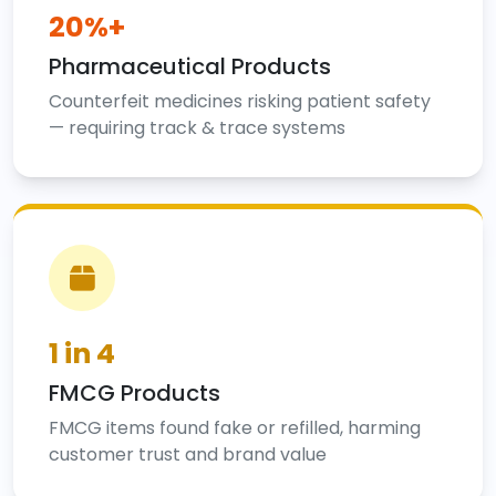
20%+
Pharmaceutical Products
Counterfeit medicines risking patient safety
— requiring track & trace systems
1 in 4
FMCG Products
FMCG items found fake or refilled, harming
customer trust and brand value