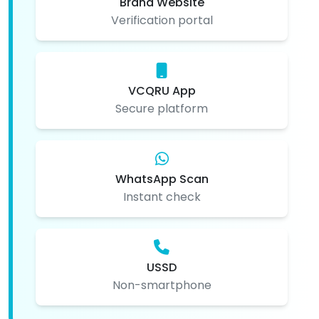
Brand Website
Verification portal
VCQRU App
Secure platform
WhatsApp Scan
Instant check
USSD
Non-smartphone