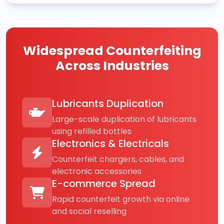
Widespread Counterfeiting
Across Industries
Lubricants Duplication
Large-scale duplication of lubricants
using refilled bottles
Electronics & Electricals
Counterfeit chargers, cables, and
electronic accessories
E-commerce Spread
Rapid counterfeit growth via online
and social reselling