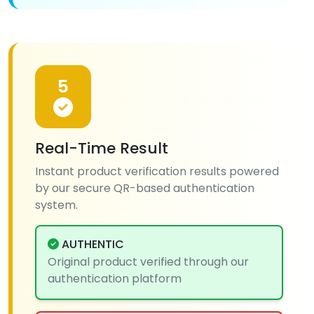
5
Real-Time Result
Instant product verification results powered
by our secure QR-based authentication
system.
AUTHENTIC
Original product verified through our
authentication platform