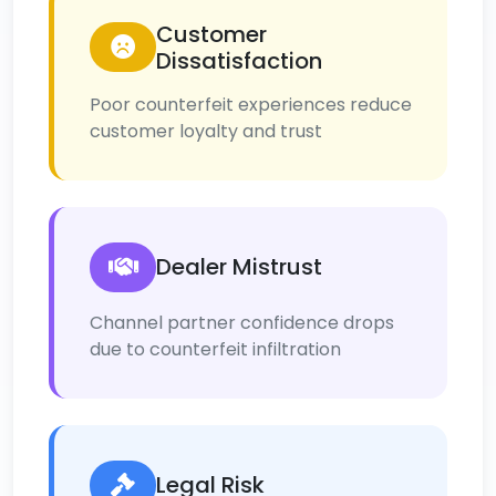
Customer
Dissatisfaction
Poor counterfeit experiences reduce
customer loyalty and trust
Dealer Mistrust
Channel partner confidence drops
due to counterfeit infiltration
Legal Risk