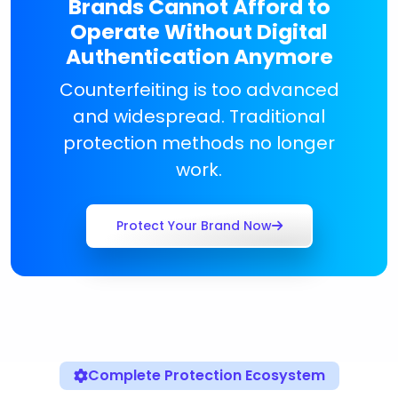
Brands Cannot Afford to
Operate Without Digital
Authentication Anymore
Counterfeiting is too advanced
and widespread. Traditional
protection methods no longer
work.
Protect Your Brand Now
Complete Protection Ecosystem