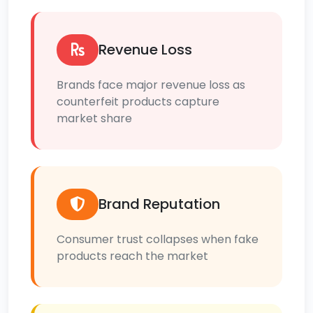
Revenue Loss
Brands face major revenue loss as
counterfeit products capture
market share
Brand Reputation
Consumer trust collapses when fake
products reach the market