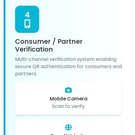
4
Consumer / Partner
Verification
Multi-channel verification system enabling
secure QR authentication for consumers and
partners.
Mobile Camera
Scan to verify