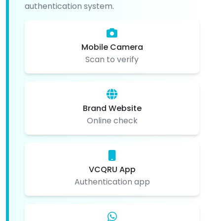
authentication system.
Mobile Camera
Scan to verify
Brand Website
Online check
VCQRU App
Authentication app