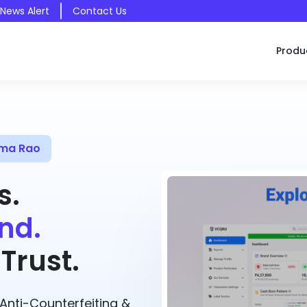
 News Alert
Contact Us
Produ
ama Rao
s.
nd.
Trust.
nti-Counterfeiting &