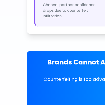
Channel partner confidence
drops due to counterfeit
infiltration
Brands Cannot Af
Counterfeiting is too adv