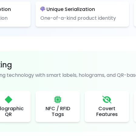
ption
Unique Serialization
ion
One-of-a-kind product identity
ting
g technology with smart labels, holograms, and QR-base
lographic
NFC / RFID
Covert
QR
Tags
Features