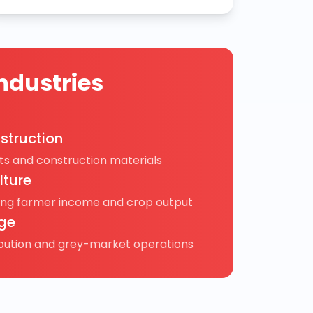
ndustries
struction
s and construction materials
lture
ing farmer income and crop output
ge
ibution and grey-market operations