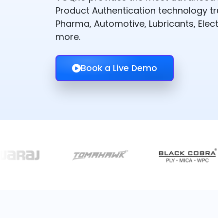
Product Authentication technology t
Pharma, Automotive, Lubricants, Elect
more.
Book a Live Demo