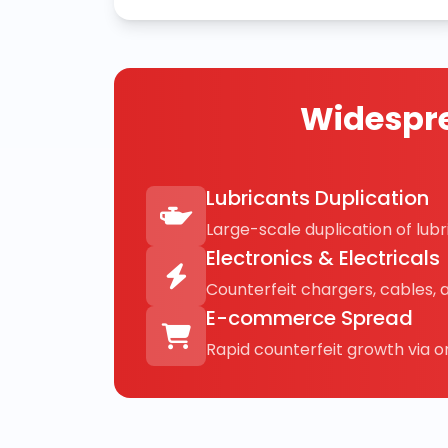
Widespre
Lubricants Duplication
Large-scale duplication of lubri
Electronics & Electricals
Counterfeit chargers, cables, 
E-commerce Spread
Rapid counterfeit growth via on