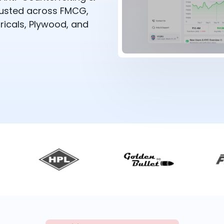
rusted across FMCG,
ricals, Plywood, and