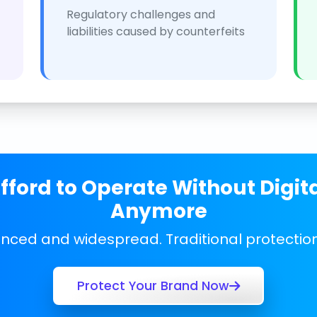
Regulatory challenges and
liabilities caused by counterfeits
ford to Operate Without Digit
Anymore
anced and widespread. Traditional protecti
Protect Your Brand Now