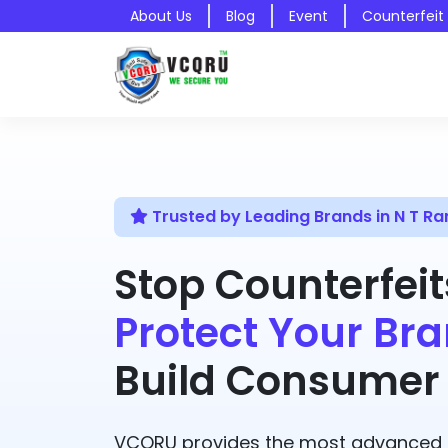
About Us
Blog
Event
Counterfeit
Trusted by Leading Brands in N T R
Stop Counterfeit
Protect Your Bra
Build Consumer 
VCQRU provides the most advanced A