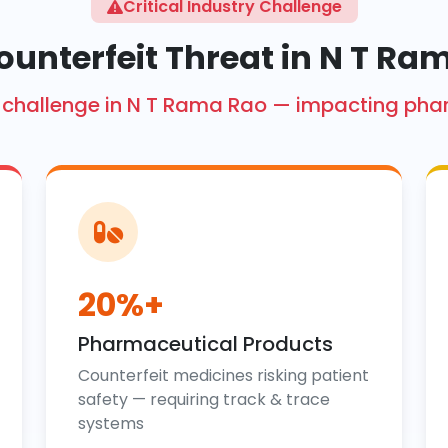
Critical Industry Challenge
ounterfeit Threat in N T Ra
ore challenge in N T Rama Rao — impacting ph
20%+
Pharmaceutical Products
Counterfeit medicines risking patient
safety — requiring track & trace
systems