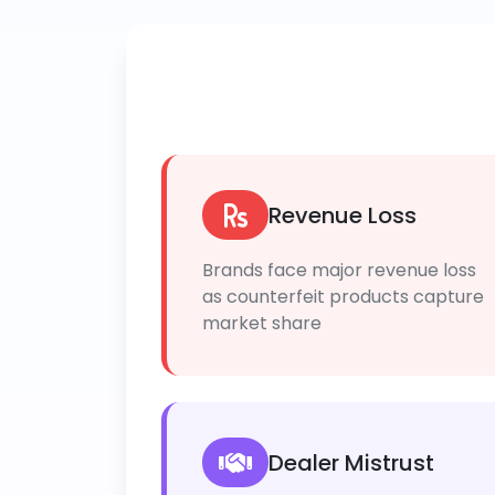
Revenue Loss
Brands face major revenue loss
as counterfeit products capture
market share
Dealer Mistrust