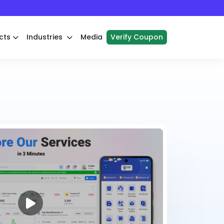
cts
Industries
Media
Verify Coupon