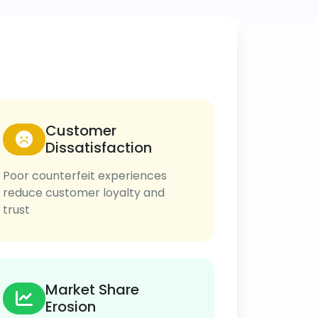
Customer
Dissatisfaction
Poor counterfeit experiences
reduce customer loyalty and
trust
Market Share
Erosion