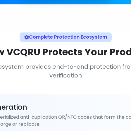
Complete Protection Ecosystem
 VCQRU Protects Your Pro
osystem provides end-to-end protection fr
verification
eration
rialized anti-duplication QR/NFC codes that form the co
orge or replicate.