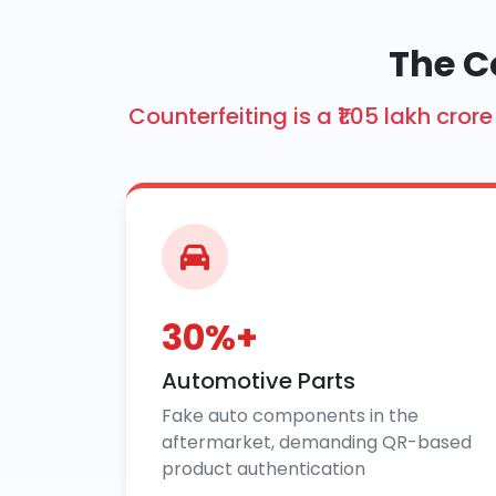
The C
Counterfeiting is a ₹1.05 lakh cr
30%+
Automotive Parts
Fake auto components in the
aftermarket, demanding QR-based
product authentication