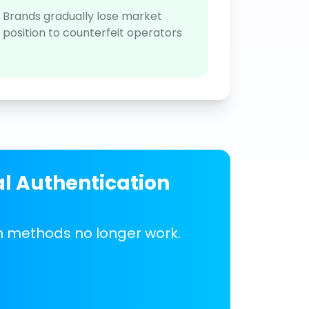
Brands gradually lose market
position to counterfeit operators
al Authentication
on methods no longer work.