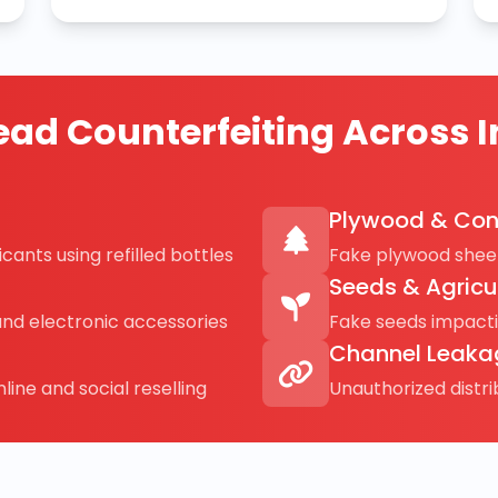
ad Counterfeiting Across I
Plywood & Con
cants using refilled bottles
Fake plywood sheet
Seeds & Agricu
and electronic accessories
Fake seeds impact
Channel Leaka
line and social reselling
Unauthorized distr