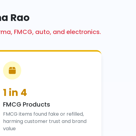
ma Rao
arma, FMCG, auto, and electronics.
1 in 4
FMCG Products
FMCG items found fake or refilled,
harming customer trust and brand
value