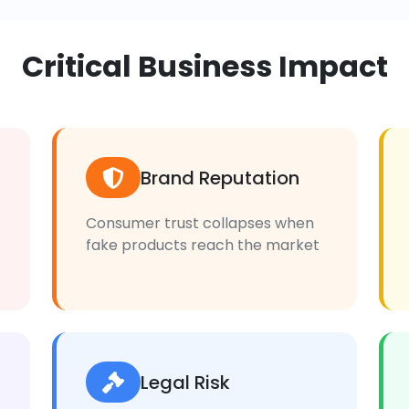
Critical Business Impact
Brand Reputation
Consumer trust collapses when
fake products reach the market
Legal Risk