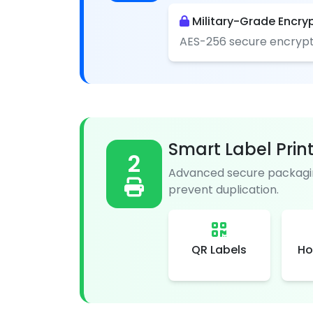
Military-Grade Encry
AES-256 secure encrypt
Smart Label Prin
2
Advanced secure packagin
prevent duplication.
QR Labels
Ho