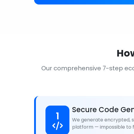
How
Our comprehensive 7-step ec
Secure Code Gen
1
We generate encrypted, se
platform — impossible to f