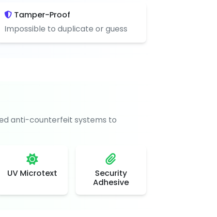
Tamper-Proof
Impossible to duplicate or guess
d anti-counterfeit systems to
UV Microtext
Security
Adhesive