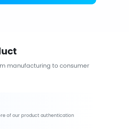
duct
om manufacturing to consumer
re of our product authentication