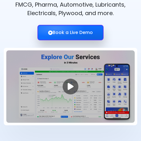
FMCG, Pharma, Automotive, Lubricants,
Electricals, Plywood, and more.
Book a Live Demo