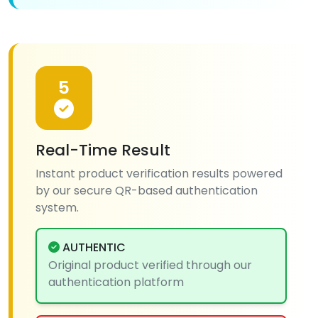
5
Real-Time Result
Instant product verification results powered
by our secure QR-based authentication
system.
AUTHENTIC
Original product verified through our
authentication platform