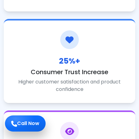
25%+
Consumer Trust Increase
Higher customer satisfaction and product
confidence
Call Now