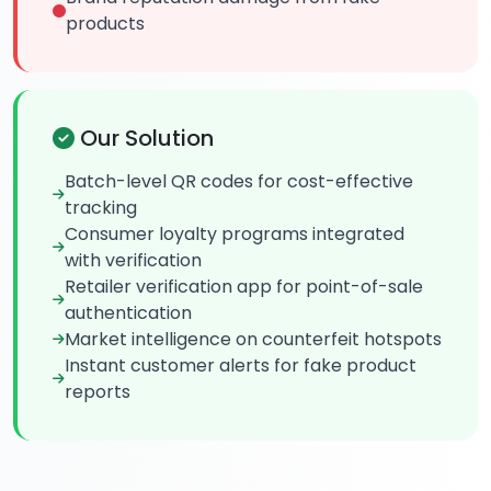
products
Our Solution
Batch-level QR codes for cost-effective
tracking
Consumer loyalty programs integrated
with verification
Retailer verification app for point-of-sale
authentication
Market intelligence on counterfeit hotspots
Instant customer alerts for fake product
reports