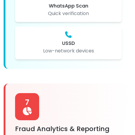
WhatsApp Scan
Quick verification
USSD
Low-network devices
7
Fraud Analytics & Reporting