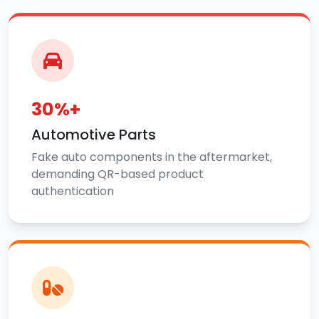
30%+
Automotive Parts
Fake auto components in the aftermarket,
demanding QR-based product
authentication