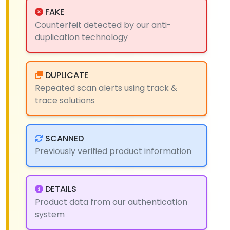
FAKE
Counterfeit detected by our anti-
duplication technology
DUPLICATE
Repeated scan alerts using track &
trace solutions
SCANNED
Previously verified product information
DETAILS
Product data from our authentication
system