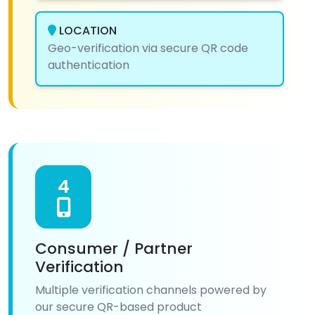
LOCATION
Geo-verification via secure QR code
authentication
4
Consumer / Partner
Verification
Multiple verification channels powered by
our secure QR-based product