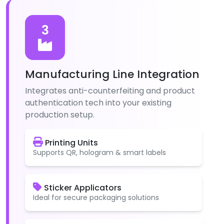
3
Manufacturing Line Integration
Integrates anti-counterfeiting and product
authentication tech into your existing
production setup.
Printing Units
Supports QR, hologram & smart labels
Sticker Applicators
Ideal for secure packaging solutions