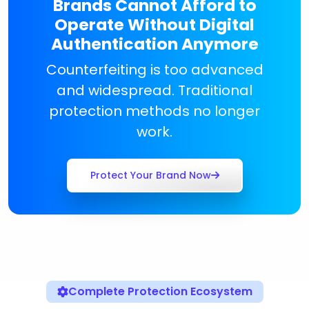
Brands Cannot Afford to
Operate Without Digital
Authentication Anymore
Counterfeiting is too advanced
and widespread. Traditional
protection methods no longer
work.
Protect Your Brand Now
Complete Protection Ecosystem