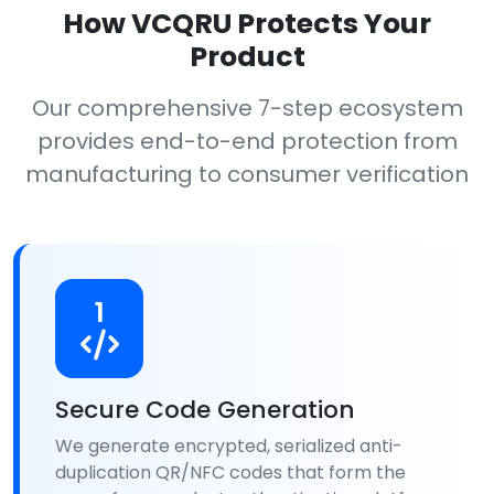
How VCQRU Protects Your
Product
Our comprehensive 7-step ecosystem
provides end-to-end protection from
manufacturing to consumer verification
1
Secure Code Generation
We generate encrypted, serialized anti-
duplication QR/NFC codes that form the