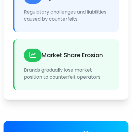
Regulatory challenges and liabilities
caused by counterfeits
Market Share Erosion
Brands gradually lose market
position to counterfeit operators