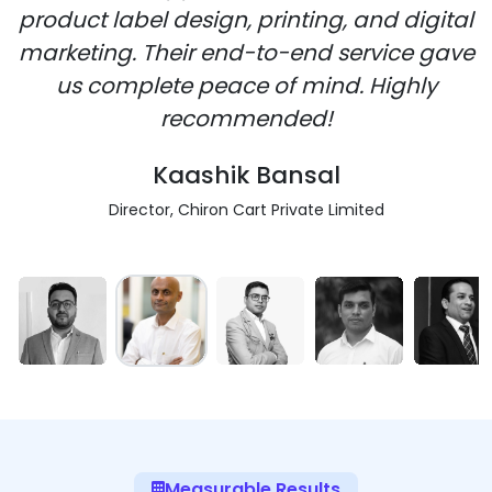
product label design, printing, and digital
marketing. Their end-to-end service gave
us complete peace of mind. Highly
recommended!
Kaashik Bansal
Director, Chiron Cart Private Limited
Measurable Results