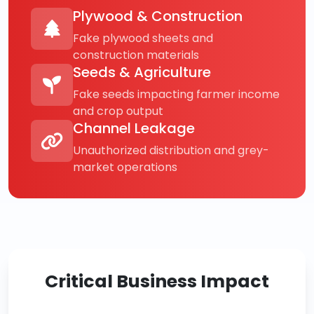
Plywood & Construction
Fake plywood sheets and
construction materials
Seeds & Agriculture
Fake seeds impacting farmer income
and crop output
Channel Leakage
Unauthorized distribution and grey-
market operations
Critical Business Impact