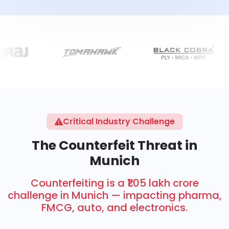
Critical Industry Challenge
The Counterfeit Threat in
Munich
Counterfeiting is a ₹1.05 lakh crore
challenge in Munich — impacting pharma,
FMCG, auto, and electronics.