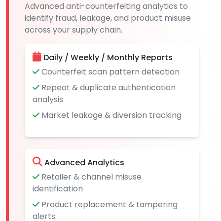
Advanced anti-counterfeiting analytics to
identify fraud, leakage, and product misuse
across your supply chain.
Daily / Weekly / Monthly Reports
Counterfeit scan pattern detection
Repeat & duplicate authentication
analysis
Market leakage & diversion tracking
Advanced Analytics
Retailer & channel misuse
identification
Product replacement & tampering
alerts