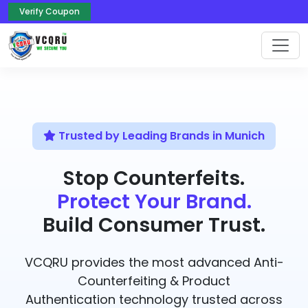
Verify Coupon
Trusted by Leading Brands in Munich
Stop Counterfeits.
Protect Your Brand.
Build Consumer Trust.
VCQRU provides the most advanced Anti-
Counterfeiting & Product
Authentication technology trusted across