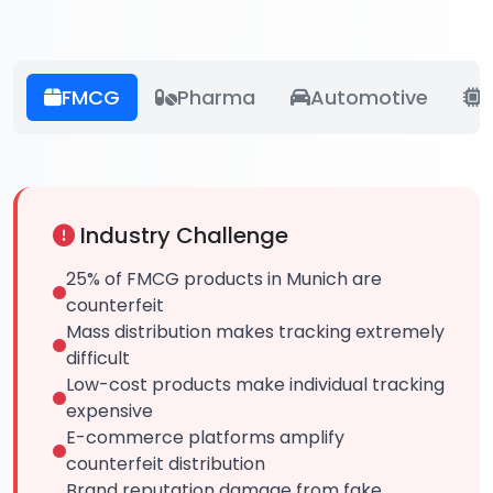
FMCG
Pharma
Automotive
E
Industry Challenge
25% of FMCG products in Munich are
counterfeit
Mass distribution makes tracking extremely
difficult
Low-cost products make individual tracking
expensive
E-commerce platforms amplify
counterfeit distribution
Brand reputation damage from fake