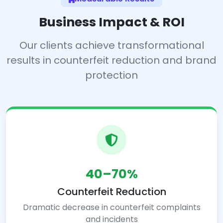
Business Impact & ROI
Our clients achieve transformational
results in counterfeit reduction and brand
protection
40–70%
Counterfeit Reduction
Dramatic decrease in counterfeit complaints
and incidents