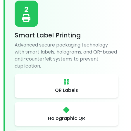
2
Smart Label Printing
Advanced secure packaging technology
with smart labels, holograms, and QR-based
anti-counterfeit systems to prevent
duplication.
QR Labels
Holographic QR