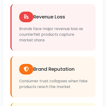
Revenue Loss
Brands face major revenue loss as
counterfeit products capture
market share
Brand Reputation
Consumer trust collapses when fake
products reach the market