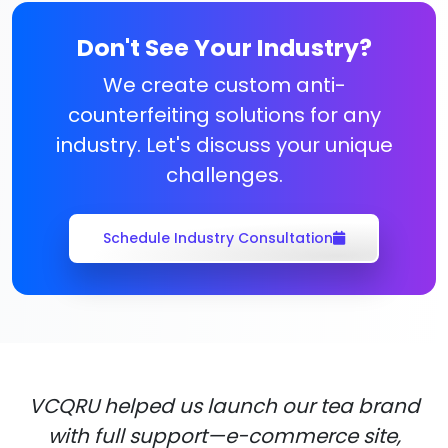
Don't See Your Industry?
We create custom anti-
counterfeiting solutions for any
industry. Let's discuss your unique
challenges.
Schedule Industry Consultation
VCQRU helped us launch our tea brand
with full support—e-commerce site,