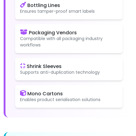
Bottling Lines
Ensures tamper-proof smart labels
Packaging Vendors
Compatible with all packaging industry
workflows
Shrink Sleeves
Supports anti-duplication technology
Mono Cartons
Enables product serialisation solutions