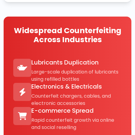
Widespread Counterfeiting
Across Industries
Lubricants Duplication
Large-scale duplication of lubricants
using refilled bottles
Electronics & Electricals
Counterfeit chargers, cables, and
electronic accessories
E-commerce Spread
Rapid counterfeit growth via online
and social reselling