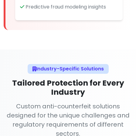
Predictive fraud modeling insights
Industry-Specific Solutions
Tailored Protection for Every
Industry
Custom anti-counterfeit solutions
designed for the unique challenges and
regulatory requirements of different
sectors.