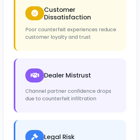
Customer
Dissatisfaction
Poor counterfeit experiences reduce
customer loyalty and trust
Dealer Mistrust
Channel partner confidence drops
due to counterfeit infiltration
Legal Risk