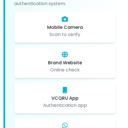
authentication system.
Mobile Camera
Scan to verify
Brand Website
Online check
VCQRU App
Authentication app