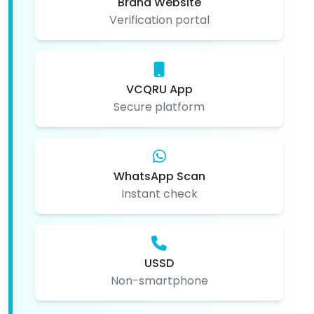
Brand Website
Verification portal
VCQRU App
Secure platform
WhatsApp Scan
Instant check
USSD
Non-smartphone