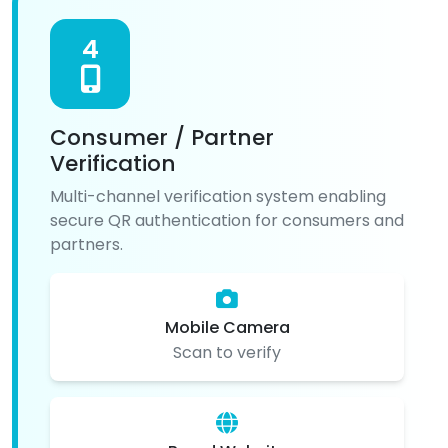
4
Consumer / Partner
Verification
Multi-channel verification system enabling
secure QR authentication for consumers and
partners.
Mobile Camera
Scan to verify