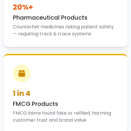
20%+
Pharmaceutical Products
Counterfeit medicines risking patient safety
— requiring track & trace systems
1 in 4
FMCG Products
FMCG items found fake or refilled, harming
customer trust and brand value