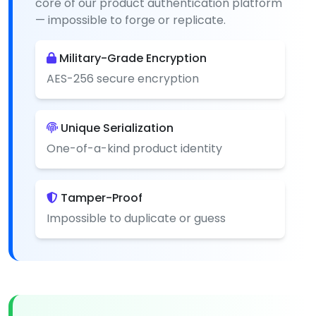
core of our product authentication platform
— impossible to forge or replicate.
Military-Grade Encryption
AES-256 secure encryption
Unique Serialization
One-of-a-kind product identity
Tamper-Proof
Impossible to duplicate or guess