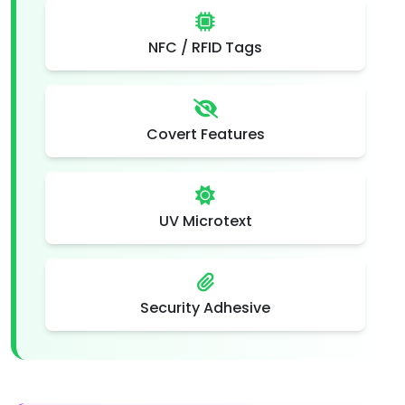
NFC / RFID Tags
Covert Features
UV Microtext
Security Adhesive