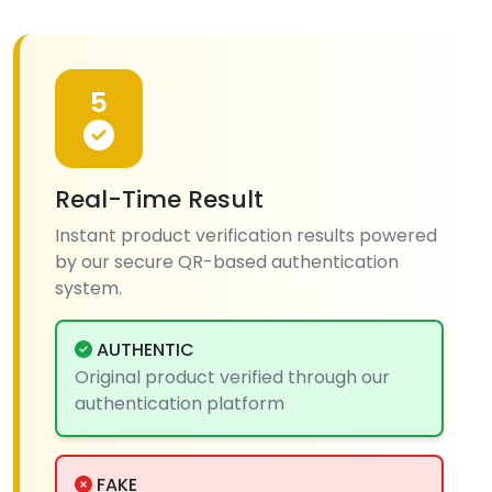
5
Real-Time Result
Instant product verification results powered
by our secure QR-based authentication
system.
AUTHENTIC
Original product verified through our
authentication platform
FAKE