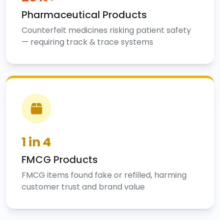
Pharmaceutical Products
Counterfeit medicines risking patient safety
— requiring track & trace systems
1 in 4
FMCG Products
FMCG items found fake or refilled, harming
customer trust and brand value