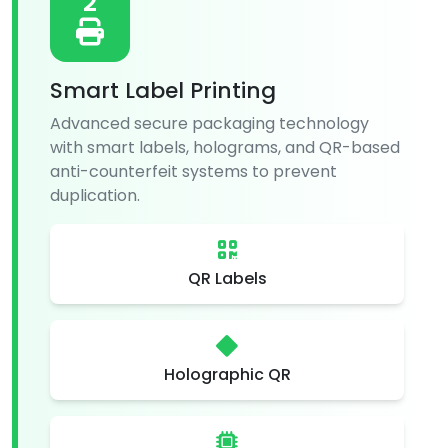
2
Smart Label Printing
Advanced secure packaging technology
with smart labels, holograms, and QR-based
anti-counterfeit systems to prevent
duplication.
QR Labels
Holographic QR