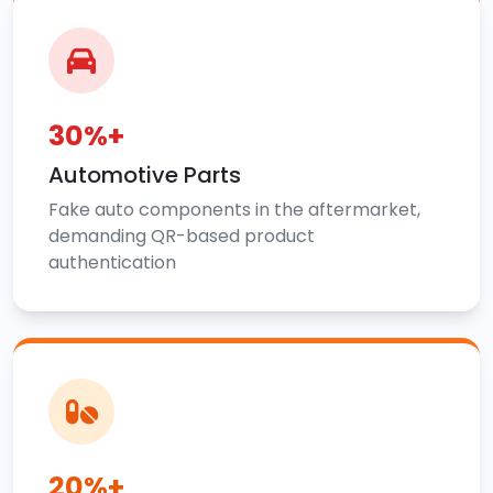
30%+
Automotive Parts
Fake auto components in the aftermarket,
demanding QR-based product
authentication
20%+