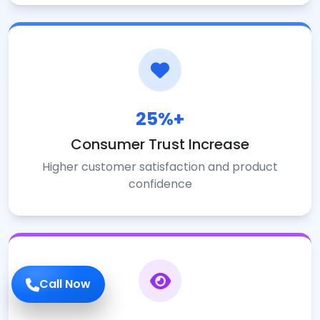
25%+
Consumer Trust Increase
Higher customer satisfaction and product
confidence
Call Now