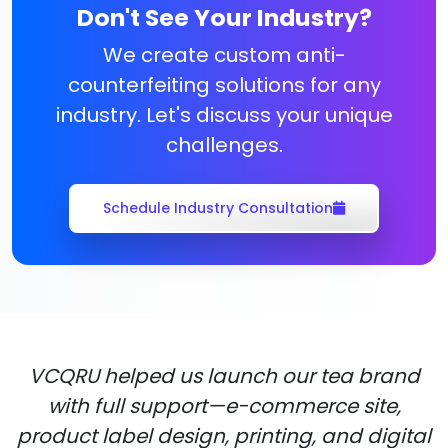
Don't See Your Industry?
We create custom anti-
counterfeiting solutions for any
industry. Let's discuss your unique
challenges.
Schedule Industry Consultation
VCQRU helped us launch our tea brand
with full support—e-commerce site,
product label design, printing, and digital