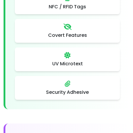
NFC / RFID Tags
Covert Features
UV Microtext
Security Adhesive