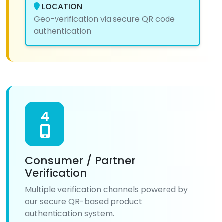
LOCATION
Geo-verification via secure QR code
authentication
4
Consumer / Partner
Verification
Multiple verification channels powered by
our secure QR-based product
authentication system.