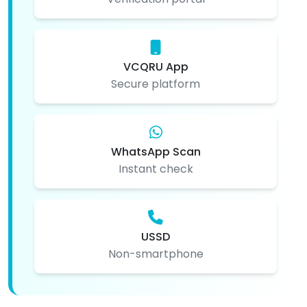
VCQRU App
Secure platform
WhatsApp Scan
Instant check
USSD
Non-smartphone