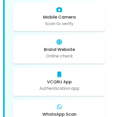
Mobile Camera
Scan to verify
Brand Website
Online check
VCQRU App
Authentication app
WhatsApp Scan