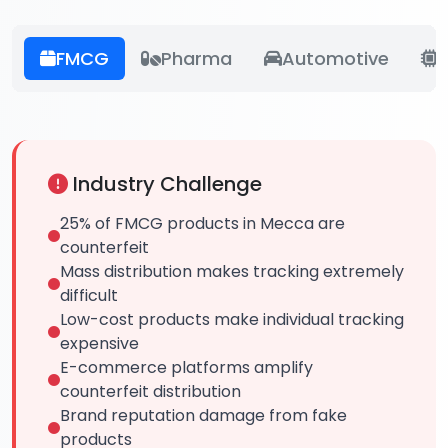
FMCG
Pharma
Automotive
E
Industry Challenge
25% of FMCG products in Mecca are
counterfeit
Mass distribution makes tracking extremely
difficult
Low-cost products make individual tracking
expensive
E-commerce platforms amplify
counterfeit distribution
Brand reputation damage from fake
products