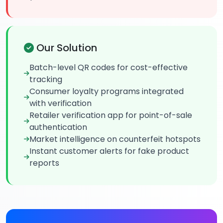
Our Solution
Batch-level QR codes for cost-effective
tracking
Consumer loyalty programs integrated
with verification
Retailer verification app for point-of-sale
authentication
Market intelligence on counterfeit hotspots
Instant customer alerts for fake product
reports