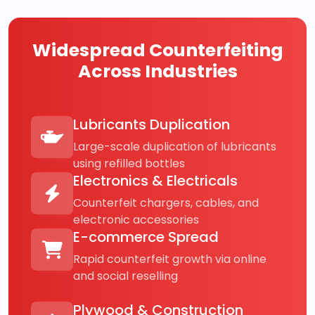
Widespread Counterfeiting
Across Industries
Lubricants Duplication
Large-scale duplication of lubricants
using refilled bottles
Electronics & Electricals
Counterfeit chargers, cables, and
electronic accessories
E-commerce Spread
Rapid counterfeit growth via online
and social reselling
Plywood & Construction