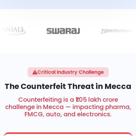
Critical Industry Challenge
The Counterfeit Threat in Mecca
Counterfeiting is a ₹1.05 lakh crore
challenge in Mecca — impacting pharma,
FMCG, auto, and electronics.