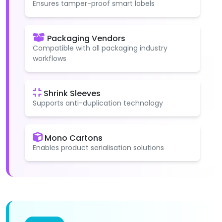
Ensures tamper-proof smart labels
Packaging Vendors
Compatible with all packaging industry
workflows
Shrink Sleeves
Supports anti-duplication technology
Mono Cartons
Enables product serialisation solutions