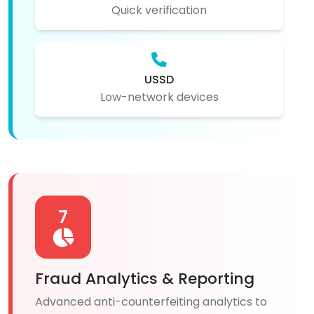
Quick verification
USSD
Low-network devices
7
Fraud Analytics & Reporting
Advanced anti-counterfeiting analytics to