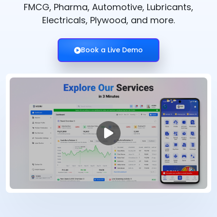
FMCG, Pharma, Automotive, Lubricants,
Electricals, Plywood, and more.
Book a Live Demo