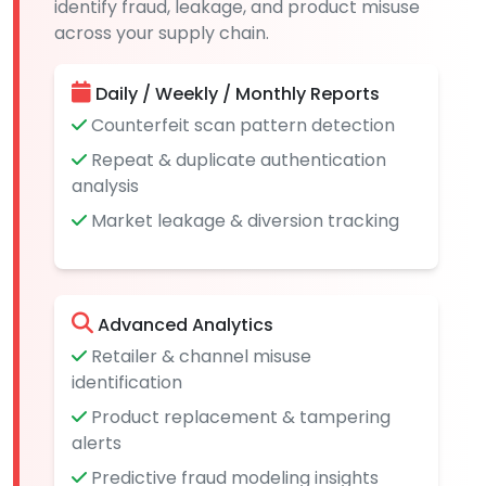
identify fraud, leakage, and product misuse
across your supply chain.
Daily / Weekly / Monthly Reports
Counterfeit scan pattern detection
Repeat & duplicate authentication
analysis
Market leakage & diversion tracking
Advanced Analytics
Retailer & channel misuse
identification
Product replacement & tampering
alerts
Predictive fraud modeling insights