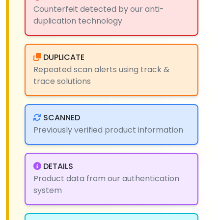
Counterfeit detected by our anti-
duplication technology
DUPLICATE
Repeated scan alerts using track &
trace solutions
SCANNED
Previously verified product information
DETAILS
Product data from our authentication
system