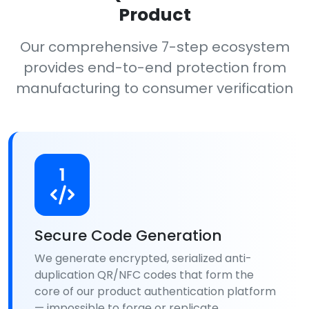
Product
Our comprehensive 7-step ecosystem
provides end-to-end protection from
manufacturing to consumer verification
1
Secure Code Generation
We generate encrypted, serialized anti-
duplication QR/NFC codes that form the
core of our product authentication platform
— impossible to forge or replicate.