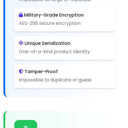
Military-Grade Encryption
AES-256 secure encryption
Unique Serialization
One-of-a-kind product identity
Tamper-Proof
Impossible to duplicate or guess