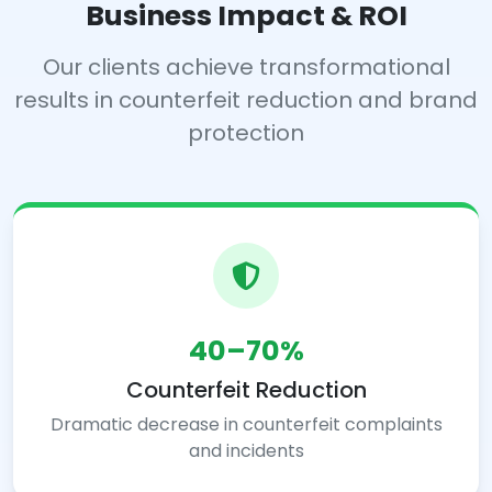
Business Impact & ROI
Our clients achieve transformational
results in counterfeit reduction and brand
protection
40–70%
Counterfeit Reduction
Dramatic decrease in counterfeit complaints
and incidents