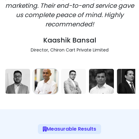
marketing. Their end-to-end service gave
us complete peace of mind. Highly
recommended!
Kaashik Bansal
Director, Chiron Cart Private Limited
Measurable Results