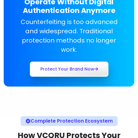
Operate Without Digital
Authentication Anymore
Counterfeiting is too advanced
and widespread. Traditional
protection methods no longer
work.
Protect Your Brand Now
Complete Protection Ecosystem
How VCQRU Protects Your