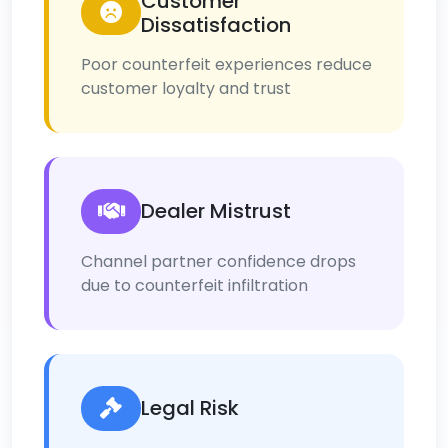
Customer
Dissatisfaction
Poor counterfeit experiences reduce
customer loyalty and trust
Dealer Mistrust
Channel partner confidence drops
due to counterfeit infiltration
Legal Risk