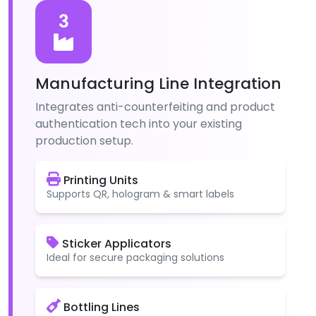
3
Manufacturing Line Integration
Integrates anti-counterfeiting and product
authentication tech into your existing
production setup.
Printing Units
Supports QR, hologram & smart labels
Sticker Applicators
Ideal for secure packaging solutions
Bottling Lines