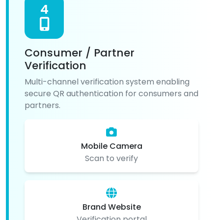
4
Consumer / Partner
Verification
Multi-channel verification system enabling
secure QR authentication for consumers and
partners.
Mobile Camera
Scan to verify
Brand Website
Verification portal