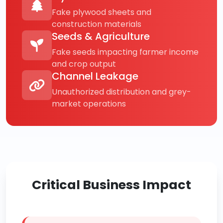
Fake plywood sheets and
construction materials
Seeds & Agriculture
Fake seeds impacting farmer income
and crop output
Channel Leakage
Unauthorized distribution and grey-
market operations
Critical Business Impact