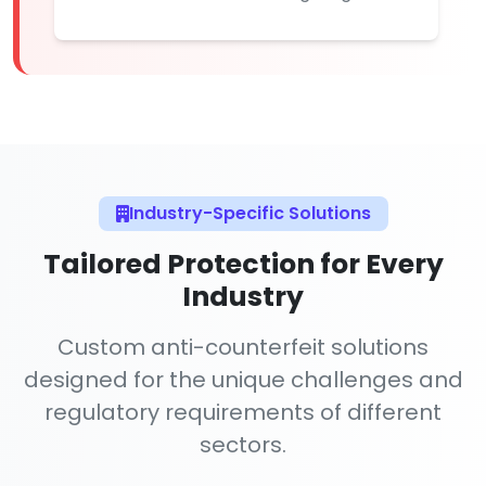
Industry-Specific Solutions
Tailored Protection for Every
Industry
Custom anti-counterfeit solutions
designed for the unique challenges and
regulatory requirements of different
sectors.