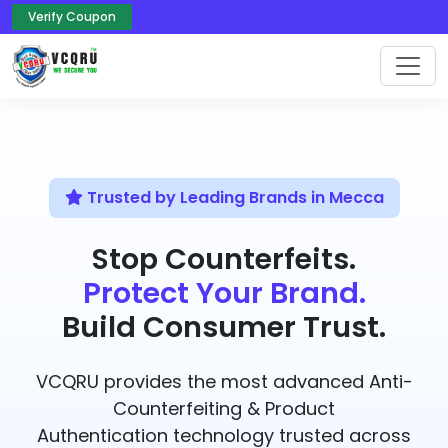
Verify Coupon
Trusted by Leading Brands in Mecca
Stop Counterfeits.
Protect Your Brand.
Build Consumer Trust.
VCQRU provides the most advanced Anti-
Counterfeiting & Product
Authentication technology trusted across