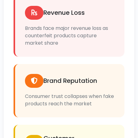
Revenue Loss
Brands face major revenue loss as
counterfeit products capture
market share
Brand Reputation
Consumer trust collapses when fake
products reach the market