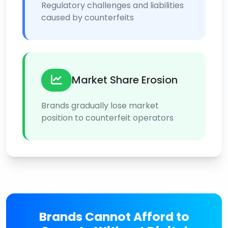
Regulatory challenges and liabilities
caused by counterfeits
Market Share Erosion
Brands gradually lose market
position to counterfeit operators
Brands Cannot Afford to