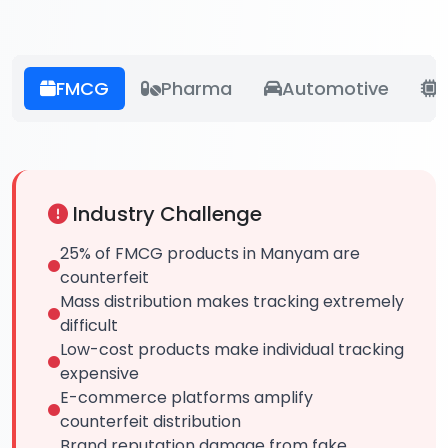
FMCG
Pharma
Automotive
E
Industry Challenge
25% of FMCG products in Manyam are
counterfeit
Mass distribution makes tracking extremely
difficult
Low-cost products make individual tracking
expensive
E-commerce platforms amplify
counterfeit distribution
Brand reputation damage from fake