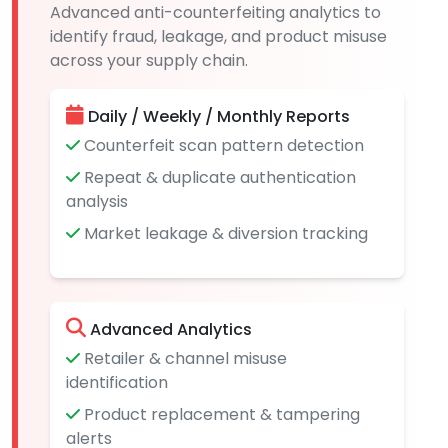
Advanced anti-counterfeiting analytics to
identify fraud, leakage, and product misuse
across your supply chain.
Daily / Weekly / Monthly Reports
Counterfeit scan pattern detection
Repeat & duplicate authentication
analysis
Market leakage & diversion tracking
Advanced Analytics
Retailer & channel misuse
identification
Product replacement & tampering
alerts