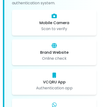
authentication system.
Mobile Camera
Scan to verify
Brand Website
Online check
VCQRU App
Authentication app