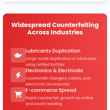
Widespread Counterfeiting
Across Industries
Lubricants Duplication
Large-scale duplication of lubricants
using refilled bottles
Electronics & Electricals
Counterfeit chargers, cables, and
electronic accessories
E-commerce Spread
Rapid counterfeit growth via online
and social reselling