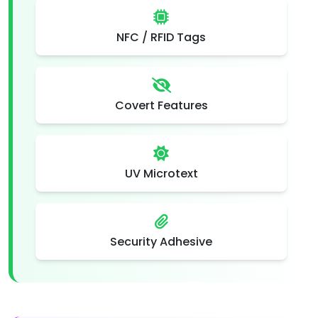
NFC / RFID Tags
Covert Features
UV Microtext
Security Adhesive