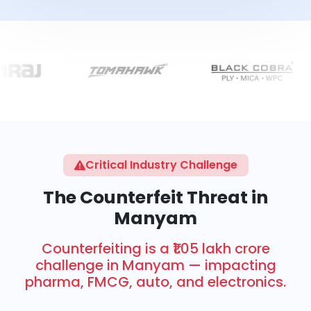
Critical Industry Challenge
The Counterfeit Threat in
Manyam
Counterfeiting is a ₹1.05 lakh crore
challenge in Manyam — impacting
pharma, FMCG, auto, and electronics.