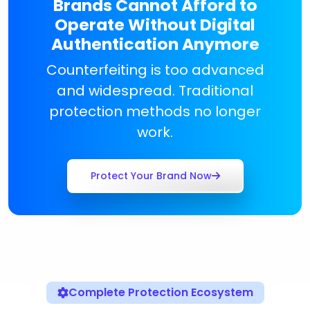
Brands Cannot Afford to
Operate Without Digital
Authentication Anymore
Counterfeiting is too advanced
and widespread. Traditional
protection methods no longer
work.
Protect Your Brand Now
Complete Protection Ecosystem