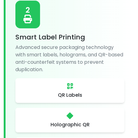
2
Smart Label Printing
Advanced secure packaging technology
with smart labels, holograms, and QR-based
anti-counterfeit systems to prevent
duplication.
QR Labels
Holographic QR