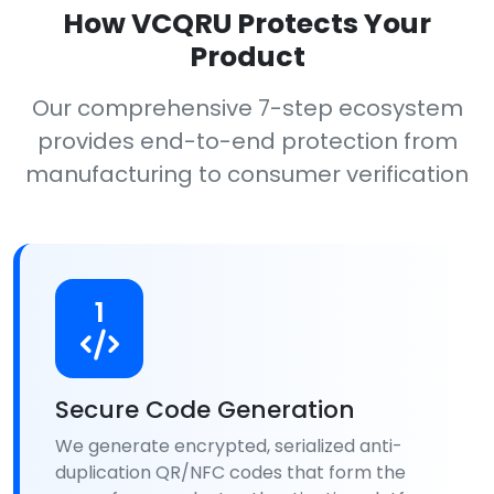
How VCQRU Protects Your
Product
Our comprehensive 7-step ecosystem
provides end-to-end protection from
manufacturing to consumer verification
1
Secure Code Generation
We generate encrypted, serialized anti-
duplication QR/NFC codes that form the