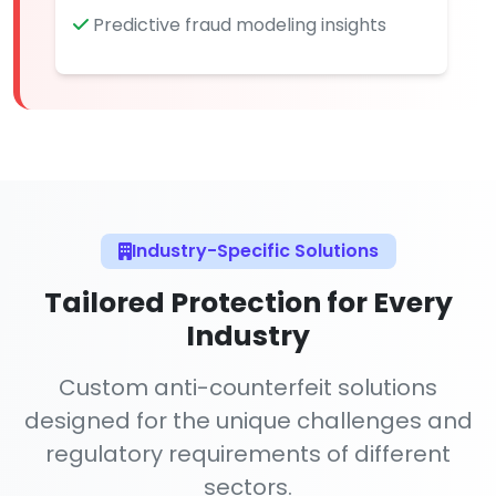
Predictive fraud modeling insights
Industry-Specific Solutions
Tailored Protection for Every
Industry
Custom anti-counterfeit solutions
designed for the unique challenges and
regulatory requirements of different
sectors.