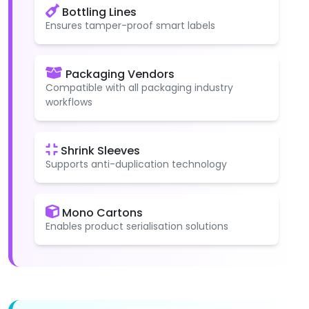
Bottling Lines
Ensures tamper-proof smart labels
Packaging Vendors
Compatible with all packaging industry
workflows
Shrink Sleeves
Supports anti-duplication technology
Mono Cartons
Enables product serialisation solutions