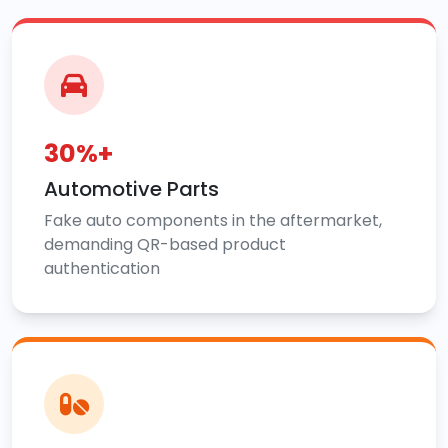
30%+
Automotive Parts
Fake auto components in the aftermarket,
demanding QR-based product
authentication