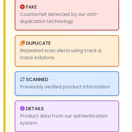
FAKE
Counterfeit detected by our anti-
duplication technology
DUPLICATE
Repeated scan alerts using track &
trace solutions
SCANNED
Previously verified product information
DETAILS
Product data from our authentication
system