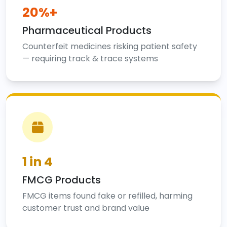
20%+
Pharmaceutical Products
Counterfeit medicines risking patient safety
— requiring track & trace systems
1 in 4
FMCG Products
FMCG items found fake or refilled, harming
customer trust and brand value