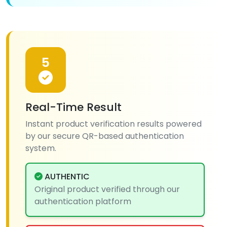
5
Real-Time Result
Instant product verification results powered
by our secure QR-based authentication
system.
AUTHENTIC
Original product verified through our
authentication platform