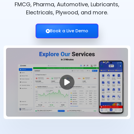
FMCG, Pharma, Automotive, Lubricants,
Electricals, Plywood, and more.
Book a Live Demo