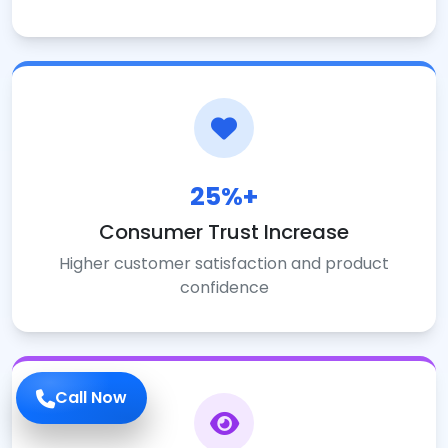
25%+
Consumer Trust Increase
Higher customer satisfaction and product
confidence
Call Now