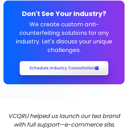
Don't See Your Industry?
We create custom anti-
counterfeiting solutions for any
industry. Let's discuss your unique
challenges.
Schedule Industry Consultation
VCQRU helped us launch our tea brand
with full support—e-commerce site,