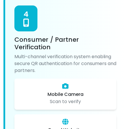
4
Consumer / Partner
Verification
Multi-channel verification system enabling
secure QR authentication for consumers and
partners.
Mobile Camera
Scan to verify