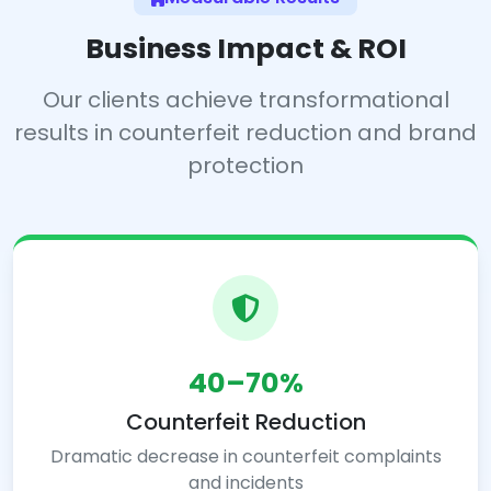
Business Impact & ROI
Our clients achieve transformational
results in counterfeit reduction and brand
protection
40–70%
Counterfeit Reduction
Dramatic decrease in counterfeit complaints
and incidents