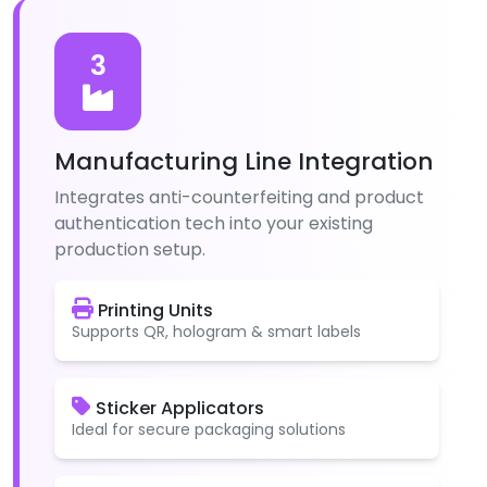
3
Manufacturing Line Integration
Integrates anti-counterfeiting and product
authentication tech into your existing
production setup.
Printing Units
Supports QR, hologram & smart labels
Sticker Applicators
Ideal for secure packaging solutions