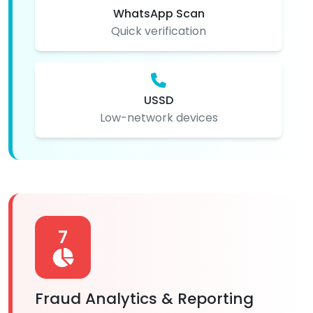
WhatsApp Scan
Quick verification
USSD
Low-network devices
7
Fraud Analytics & Reporting