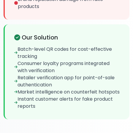
products
Our Solution
Batch-level QR codes for cost-effective
tracking
Consumer loyalty programs integrated
with verification
Retailer verification app for point-of-sale
authentication
Market intelligence on counterfeit hotspots
Instant customer alerts for fake product
reports