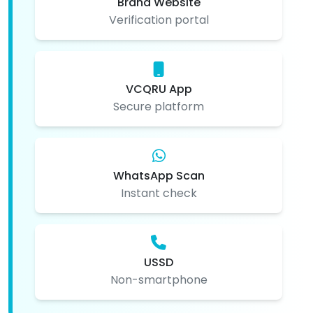
Brand Website
Verification portal
VCQRU App
Secure platform
WhatsApp Scan
Instant check
USSD
Non-smartphone