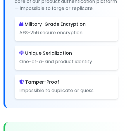
core of our product authentication platform
— impossible to forge or replicate.
Military-Grade Encryption
AES-256 secure encryption
Unique Serialization
One-of-a-kind product identity
Tamper-Proof
Impossible to duplicate or guess