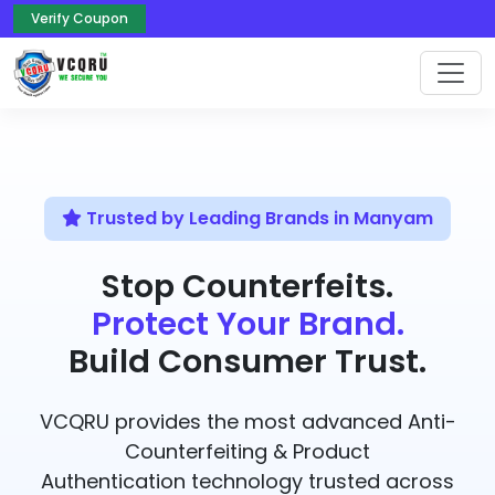
Verify Coupon
Trusted by Leading Brands in Manyam
Stop Counterfeits.
Protect Your Brand.
Build Consumer Trust.
VCQRU provides the most advanced Anti-
Counterfeiting & Product
Authentication technology trusted across