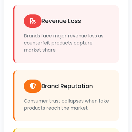
Revenue Loss
Brands face major revenue loss as
counterfeit products capture
market share
Brand Reputation
Consumer trust collapses when fake
products reach the market