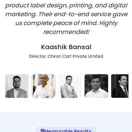
product label design, printing, and digital
marketing. Their end-to-end service gave
us complete peace of mind. Highly
recommended!
Kaashik Bansal
Director, Chiron Cart Private Limited
Measurable Results