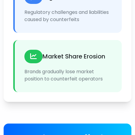
Regulatory challenges and liabilities
caused by counterfeits
Market Share Erosion
Brands gradually lose market
position to counterfeit operators