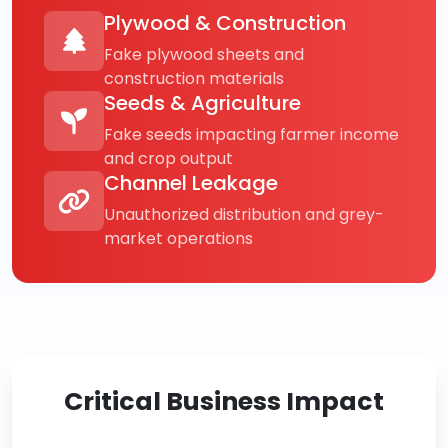
Plywood & Construction
Fake plywood sheets and
construction materials
Seeds & Agriculture
Fake seeds impacting farmer income
and crop output
Channel Leakage
Unauthorized distribution and grey-
market operations
Critical Business Impact