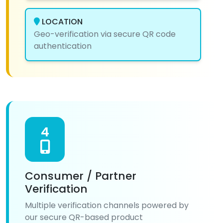
LOCATION
Geo-verification via secure QR code
authentication
4
Consumer / Partner
Verification
Multiple verification channels powered by
our secure QR-based product