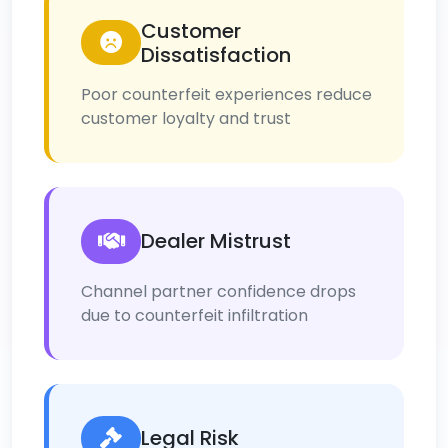
Customer
Dissatisfaction
Poor counterfeit experiences reduce
customer loyalty and trust
Dealer Mistrust
Channel partner confidence drops
due to counterfeit infiltration
Legal Risk