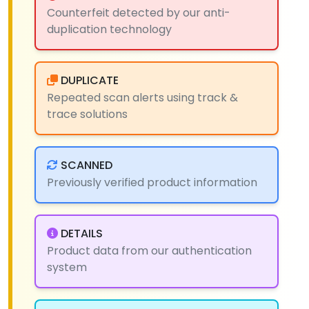
Counterfeit detected by our anti-
duplication technology
DUPLICATE
Repeated scan alerts using track &
trace solutions
SCANNED
Previously verified product information
DETAILS
Product data from our authentication
system