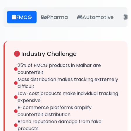
FMCG
Pharma
Automotive
E
Industry Challenge
25% of FMCG products in Maihar are
counterfeit
Mass distribution makes tracking extremely
difficult
Low-cost products make individual tracking
expensive
E-commerce platforms amplify
counterfeit distribution
Brand reputation damage from fake
products