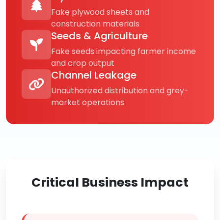
Fake plywood sheets and
construction materials
Seeds & Agriculture
Fake seeds impacting farmer income
and crop output
Channel Leakage
Unauthorized distribution and grey-
market operations
Critical Business Impact