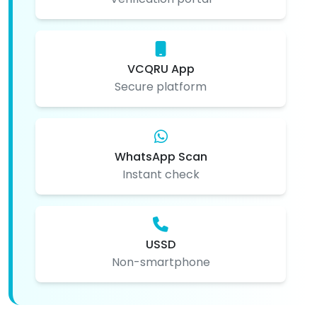
VCQRU App
Secure platform
WhatsApp Scan
Instant check
USSD
Non-smartphone