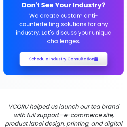
Don't See Your Industry?
We create custom anti-
counterfeiting solutions for any
industry. Let's discuss your unique
challenges.
Schedule Industry Consultation
VCQRU helped us launch our tea brand
with full support—e-commerce site,
product label design, printing, and digital