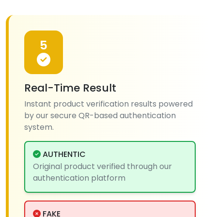
5
Real-Time Result
Instant product verification results powered
by our secure QR-based authentication
system.
AUTHENTIC
Original product verified through our
authentication platform
FAKE