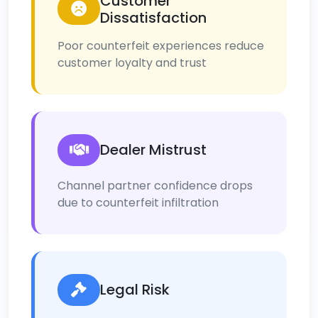
Customer
Dissatisfaction
Poor counterfeit experiences reduce
customer loyalty and trust
Dealer Mistrust
Channel partner confidence drops
due to counterfeit infiltration
Legal Risk