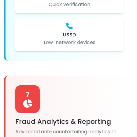
Quick verification
USSD
Low-network devices
7
Fraud Analytics & Reporting
Advanced anti-counterfeiting analytics to