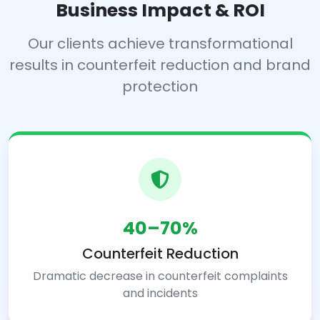
Business Impact & ROI
Our clients achieve transformational
results in counterfeit reduction and brand
protection
40–70%
Counterfeit Reduction
Dramatic decrease in counterfeit complaints
and incidents