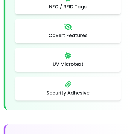
NFC / RFID Tags
Covert Features
UV Microtext
Security Adhesive