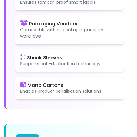
Ensures tamper-proof smart labels
Packaging Vendors
Compatible with all packaging industry
workflows
Shrink Sleeves
Supports anti-duplication technology
Mono Cartons
Enables product serialisation solutions