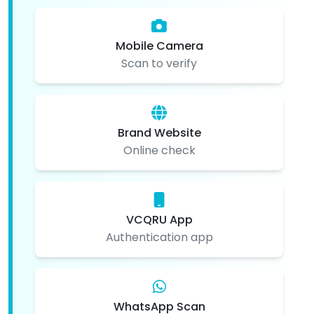
Mobile Camera
Scan to verify
Brand Website
Online check
VCQRU App
Authentication app
WhatsApp Scan