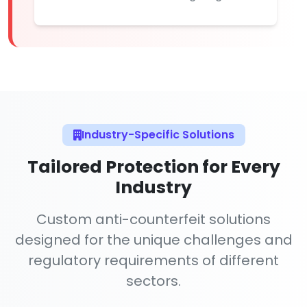
Industry-Specific Solutions
Tailored Protection for Every
Industry
Custom anti-counterfeit solutions
designed for the unique challenges and
regulatory requirements of different
sectors.