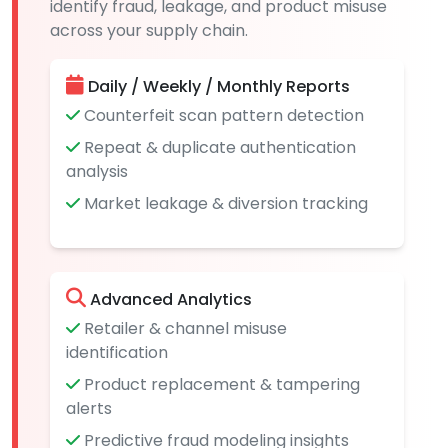
identify fraud, leakage, and product misuse
across your supply chain.
Daily / Weekly / Monthly Reports
Counterfeit scan pattern detection
Repeat & duplicate authentication
analysis
Market leakage & diversion tracking
Advanced Analytics
Retailer & channel misuse
identification
Product replacement & tampering
alerts
Predictive fraud modeling insights