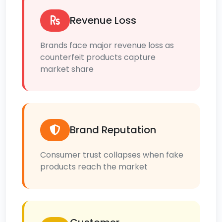
Revenue Loss
Brands face major revenue loss as
counterfeit products capture
market share
Brand Reputation
Consumer trust collapses when fake
products reach the market