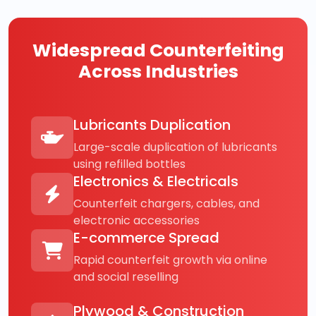
Widespread Counterfeiting
Across Industries
Lubricants Duplication
Large-scale duplication of lubricants
using refilled bottles
Electronics & Electricals
Counterfeit chargers, cables, and
electronic accessories
E-commerce Spread
Rapid counterfeit growth via online
and social reselling
Plywood & Construction