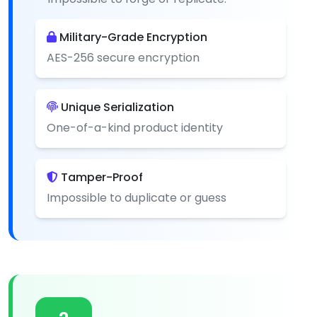
Military-Grade Encryption
AES-256 secure encryption
Unique Serialization
One-of-a-kind product identity
Tamper-Proof
Impossible to duplicate or guess