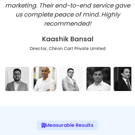
marketing. Their end-to-end service gave
us complete peace of mind. Highly
recommended!
Kaashik Bansal
Director, Chiron Cart Private Limited
Measurable Results