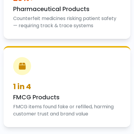
Pharmaceutical Products
Counterfeit medicines risking patient safety
— requiring track & trace systems
1 in 4
FMCG Products
FMCG items found fake or refilled, harming
customer trust and brand value