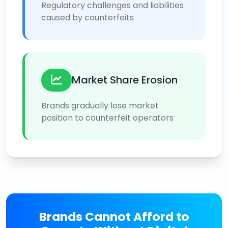
Regulatory challenges and liabilities
caused by counterfeits
Market Share Erosion
Brands gradually lose market
position to counterfeit operators
Brands Cannot Afford to