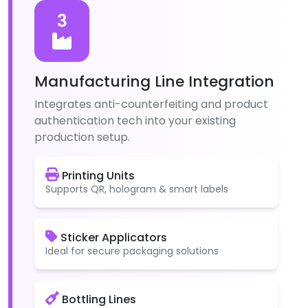
3
Manufacturing Line Integration
Integrates anti-counterfeiting and product
authentication tech into your existing
production setup.
Printing Units
Supports QR, hologram & smart labels
Sticker Applicators
Ideal for secure packaging solutions
Bottling Lines