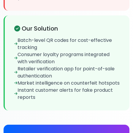
Our Solution
Batch-level QR codes for cost-effective
tracking
Consumer loyalty programs integrated
with verification
Retailer verification app for point-of-sale
authentication
Market intelligence on counterfeit hotspots
Instant customer alerts for fake product
reports