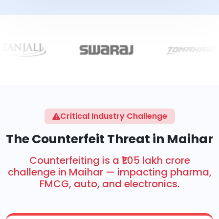
Critical Industry Challenge
The Counterfeit Threat in Maihar
Counterfeiting is a ₹1.05 lakh crore
challenge in Maihar — impacting pharma,
FMCG, auto, and electronics.