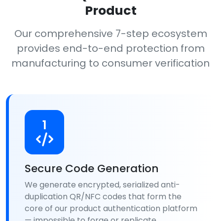
Product
Our comprehensive 7-step ecosystem
provides end-to-end protection from
manufacturing to consumer verification
1
Secure Code Generation
We generate encrypted, serialized anti-
duplication QR/NFC codes that form the
core of our product authentication platform
— impossible to forge or replicate.