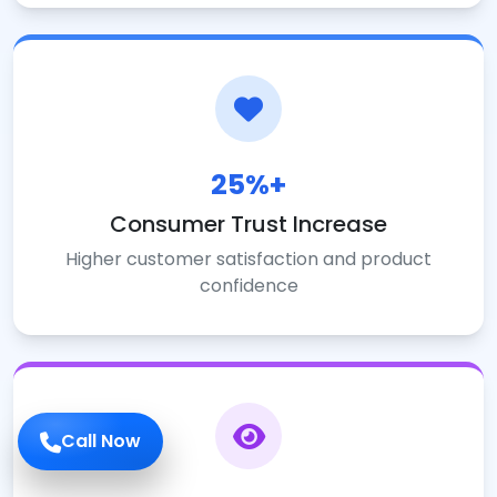
25%+
Consumer Trust Increase
Higher customer satisfaction and product
confidence
Call Now