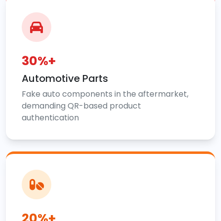
30%+
Automotive Parts
Fake auto components in the aftermarket,
demanding QR-based product
authentication
20%+