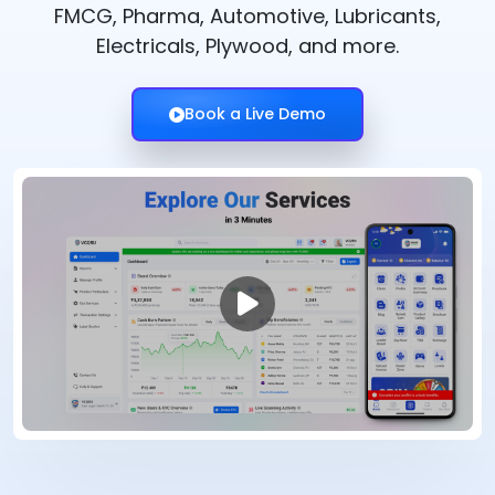
FMCG, Pharma, Automotive, Lubricants,
Electricals, Plywood, and more.
Book a Live Demo