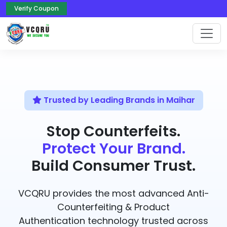
Verify Coupon
Trusted by Leading Brands in Maihar
Stop Counterfeits.
Protect Your Brand.
Build Consumer Trust.
VCQRU provides the most advanced Anti-
Counterfeiting & Product
Authentication technology trusted across