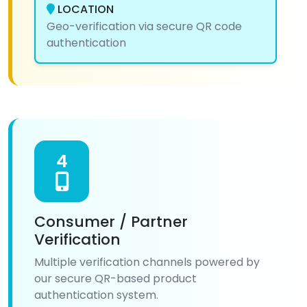
LOCATION
Geo-verification via secure QR code
authentication
4
Consumer / Partner
Verification
Multiple verification channels powered by
our secure QR-based product
authentication system.