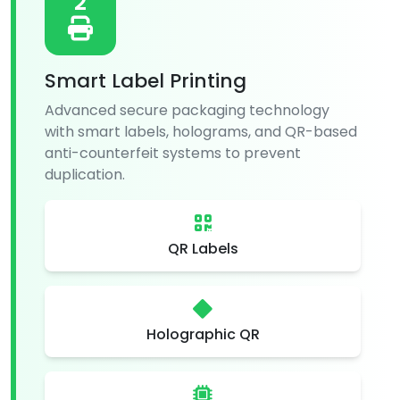
2
Smart Label Printing
Advanced secure packaging technology
with smart labels, holograms, and QR-based
anti-counterfeit systems to prevent
duplication.
QR Labels
Holographic QR