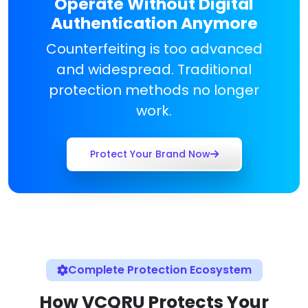
Operate Without Digital
Authentication Anymore
Counterfeiting is too advanced
and widespread. Traditional
protection methods no longer
work.
Protect Your Brand Now
Complete Protection Ecosystem
How VCQRU Protects Your