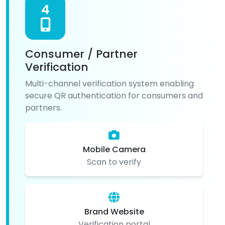
4
Consumer / Partner
Verification
Multi-channel verification system enabling
secure QR authentication for consumers and
partners.
Mobile Camera
Scan to verify
Brand Website
Verification portal