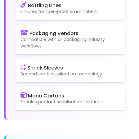
Bottling Lines
Ensures tamper-proof smart labels
Packaging Vendors
Compatible with all packaging industry
workflows
Shrink Sleeves
Supports anti-duplication technology
Mono Cartons
Enables product serialisation solutions