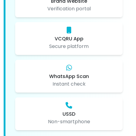
Brand Website
Verification portal
VCQRU App
Secure platform
WhatsApp Scan
Instant check
USSD
Non-smartphone