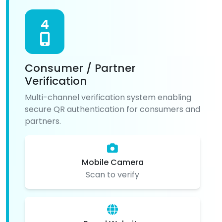
4
Consumer / Partner
Verification
Multi-channel verification system enabling
secure QR authentication for consumers and
partners.
Mobile Camera
Scan to verify