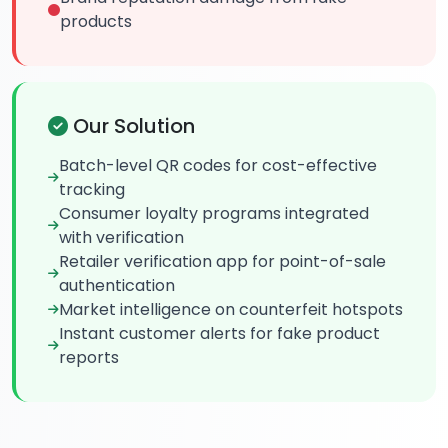
products
Our Solution
Batch-level QR codes for cost-effective
tracking
Consumer loyalty programs integrated
with verification
Retailer verification app for point-of-sale
authentication
Market intelligence on counterfeit hotspots
Instant customer alerts for fake product
reports