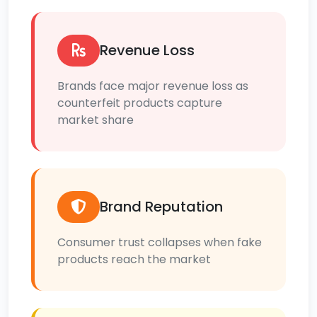
Revenue Loss
Brands face major revenue loss as
counterfeit products capture
market share
Brand Reputation
Consumer trust collapses when fake
products reach the market