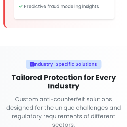
Predictive fraud modeling insights
Industry-Specific Solutions
Tailored Protection for Every
Industry
Custom anti-counterfeit solutions
designed for the unique challenges and
regulatory requirements of different
sectors.