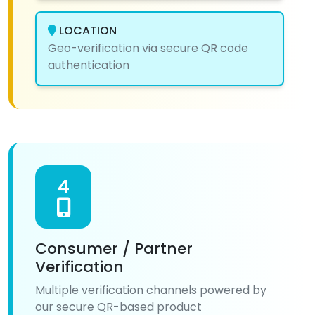
LOCATION
Geo-verification via secure QR code
authentication
4
Consumer / Partner
Verification
Multiple verification channels powered by
our secure QR-based product