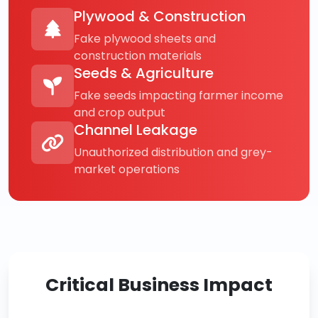
Plywood & Construction
Fake plywood sheets and
construction materials
Seeds & Agriculture
Fake seeds impacting farmer income
and crop output
Channel Leakage
Unauthorized distribution and grey-
market operations
Critical Business Impact