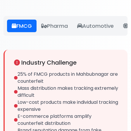
FMCG
Pharma
Automotive
E
Industry Challenge
25% of FMCG products in Mahbubnagar are
counterfeit
Mass distribution makes tracking extremely
difficult
Low-cost products make individual tracking
expensive
E-commerce platforms amplify
counterfeit distribution
Brand reputation damage from fake