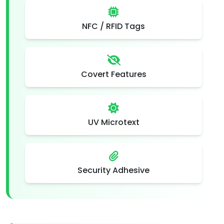
NFC / RFID Tags
Covert Features
UV Microtext
Security Adhesive