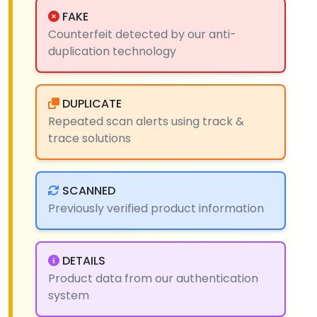
FAKE
Counterfeit detected by our anti-
duplication technology
DUPLICATE
Repeated scan alerts using track &
trace solutions
SCANNED
Previously verified product information
DETAILS
Product data from our authentication
system