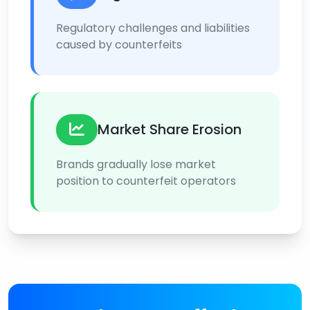
Regulatory challenges and liabilities
caused by counterfeits
Market Share Erosion
Brands gradually lose market
position to counterfeit operators