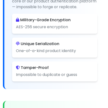
core of our product authentication platform
— impossible to forge or replicate.
Military-Grade Encryption
AES-256 secure encryption
Unique Serialization
One-of-a-kind product identity
Tamper-Proof
Impossible to duplicate or guess