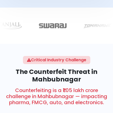
Critical Industry Challenge
The Counterfeit Threat in
Mahbubnagar
Counterfeiting is a ₹1.05 lakh crore
challenge in Mahbubnagar — impacting
pharma, FMCG, auto, and electronics.