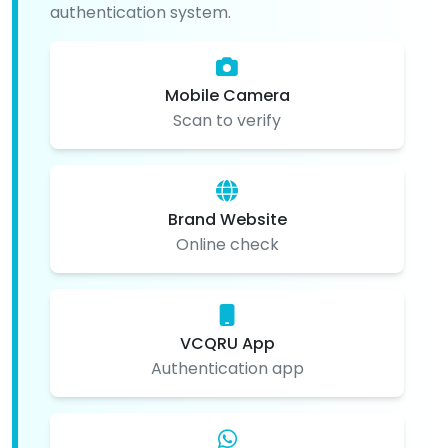
authentication system.
Mobile Camera
Scan to verify
Brand Website
Online check
VCQRU App
Authentication app