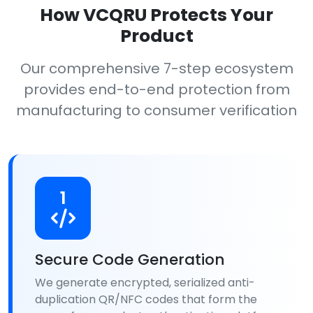
How VCQRU Protects Your
Product
Our comprehensive 7-step ecosystem
provides end-to-end protection from
manufacturing to consumer verification
1
Secure Code Generation
We generate encrypted, serialized anti-
duplication QR/NFC codes that form the