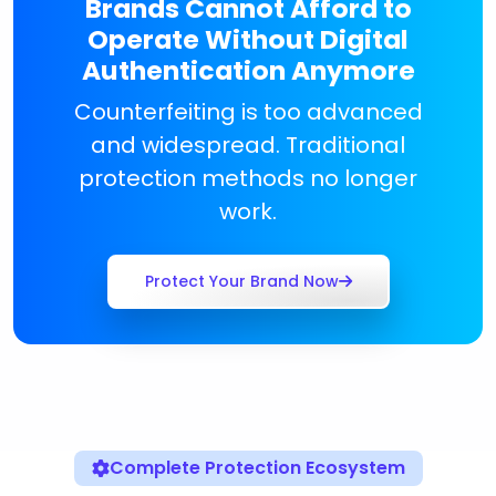
Brands Cannot Afford to
Operate Without Digital
Authentication Anymore
Counterfeiting is too advanced
and widespread. Traditional
protection methods no longer
work.
Protect Your Brand Now
Complete Protection Ecosystem