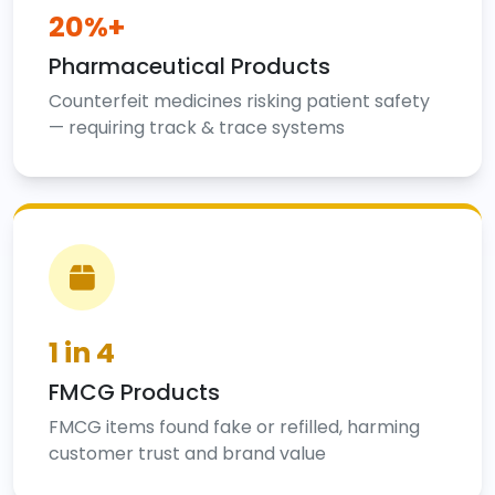
20%+
Pharmaceutical Products
Counterfeit medicines risking patient safety
— requiring track & trace systems
1 in 4
FMCG Products
FMCG items found fake or refilled, harming
customer trust and brand value