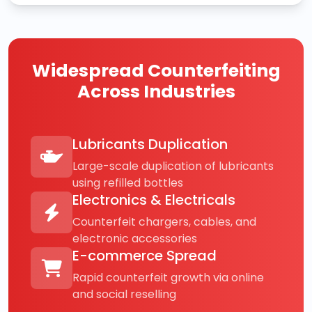
Widespread Counterfeiting
Across Industries
Lubricants Duplication
Large-scale duplication of lubricants
using refilled bottles
Electronics & Electricals
Counterfeit chargers, cables, and
electronic accessories
E-commerce Spread
Rapid counterfeit growth via online
and social reselling