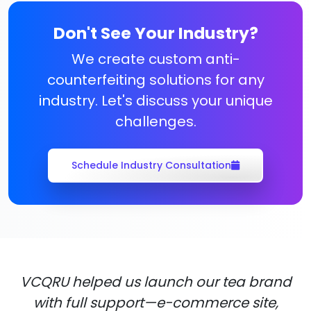
Don't See Your Industry?
We create custom anti-
counterfeiting solutions for any
industry. Let's discuss your unique
challenges.
Schedule Industry Consultation
VCQRU helped us launch our tea brand
with full support—e-commerce site,