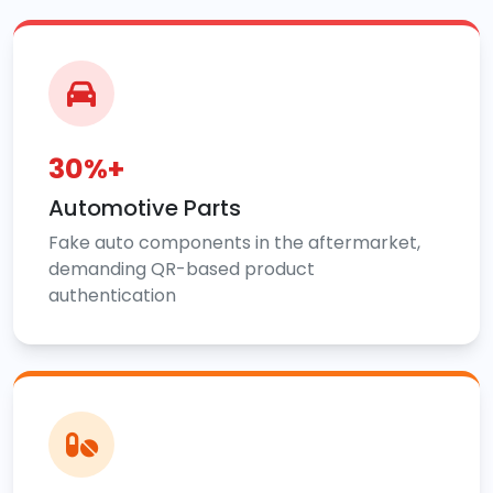
30%+
Automotive Parts
Fake auto components in the aftermarket,
demanding QR-based product
authentication