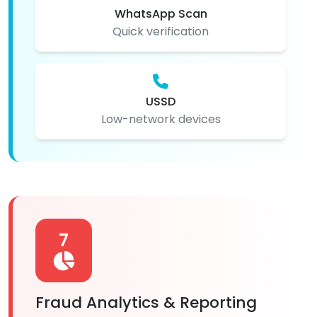
WhatsApp Scan
Quick verification
USSD
Low-network devices
7
Fraud Analytics & Reporting