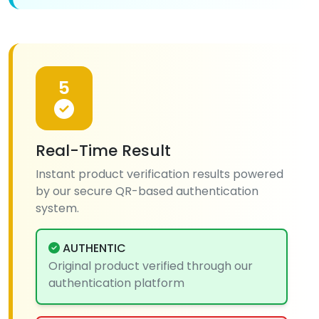
5
Real-Time Result
Instant product verification results powered
by our secure QR-based authentication
system.
AUTHENTIC
Original product verified through our
authentication platform