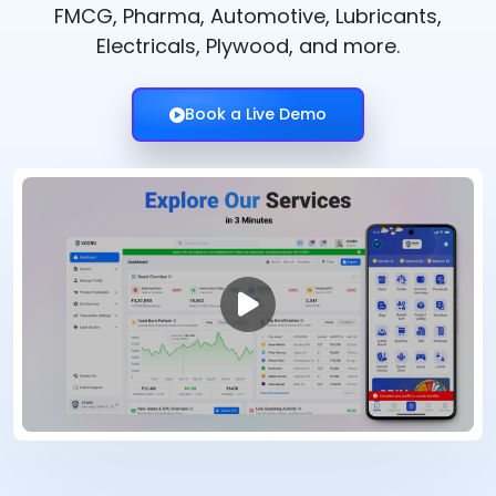
FMCG, Pharma, Automotive, Lubricants,
Electricals, Plywood, and more.
Book a Live Demo