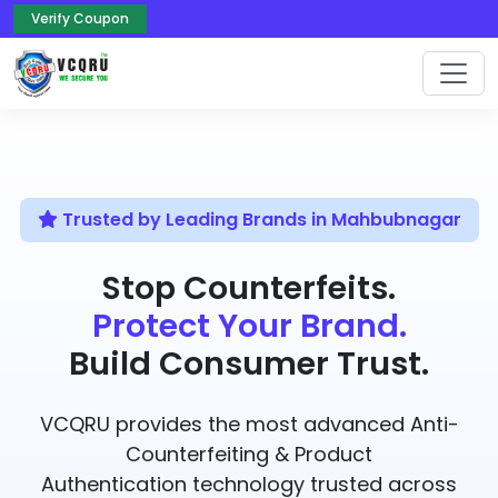
Verify Coupon
Trusted by Leading Brands in Mahbubnagar
Stop Counterfeits.
Protect Your Brand.
Build Consumer Trust.
VCQRU provides the most advanced Anti-
Counterfeiting & Product
Authentication technology trusted across