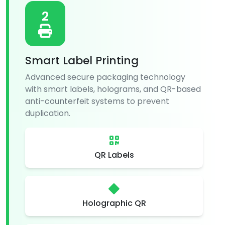
2
Smart Label Printing
Advanced secure packaging technology
with smart labels, holograms, and QR-based
anti-counterfeit systems to prevent
duplication.
QR Labels
Holographic QR