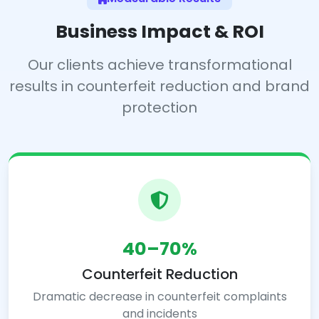
Business Impact & ROI
Our clients achieve transformational
results in counterfeit reduction and brand
protection
40–70%
Counterfeit Reduction
Dramatic decrease in counterfeit complaints
and incidents