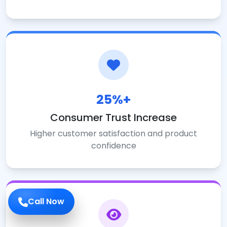
25%+
Consumer Trust Increase
Higher customer satisfaction and product
confidence
Call Now