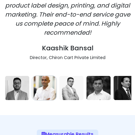
product label design, printing, and digital
marketing. Their end-to-end service gave
us complete peace of mind. Highly
recommended!
Kaashik Bansal
Director, Chiron Cart Private Limited
Measurable Results