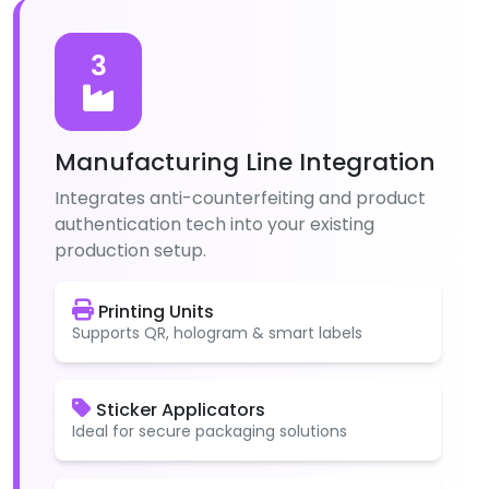
3
Manufacturing Line Integration
Integrates anti-counterfeiting and product
authentication tech into your existing
production setup.
Printing Units
Supports QR, hologram & smart labels
Sticker Applicators
Ideal for secure packaging solutions