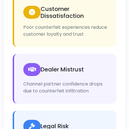
Customer
Dissatisfaction
Poor counterfeit experiences reduce
customer loyalty and trust
Dealer Mistrust
Channel partner confidence drops
due to counterfeit infiltration
Legal Risk