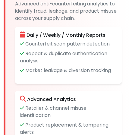
Advanced anti-counterfeiting analytics to
identify fraud, leakage, and product misuse
across your supply chain.
Daily / Weekly / Monthly Reports
Counterfeit scan pattern detection
Repeat & duplicate authentication
analysis
Market leakage & diversion tracking
Advanced Analytics
Retailer & channel misuse
identification
Product replacement & tampering
alerts