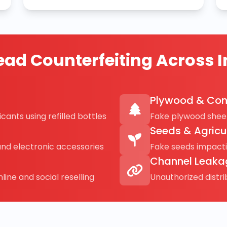
ad Counterfeiting Across I
Plywood & Con
cants using refilled bottles
Fake plywood sheet
Seeds & Agricu
and electronic accessories
Fake seeds impact
Channel Leaka
line and social reselling
Unauthorized distr