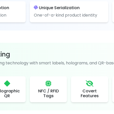
ption
Unique Serialization
ion
One-of-a-kind product identity
ting
g technology with smart labels, holograms, and QR-base
lographic
NFC / RFID
Covert
QR
Tags
Features