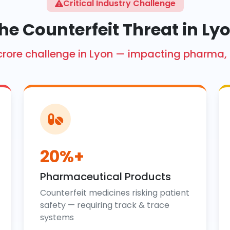
Critical Industry Challenge
he Counterfeit Threat in Ly
kh crore challenge in Lyon — impacting pharma,
20%+
Pharmaceutical Products
Counterfeit medicines risking patient
safety — requiring track & trace
systems