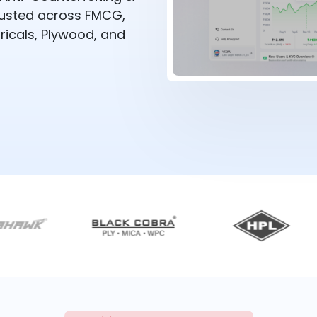
rusted across FMCG,
ricals, Plywood, and