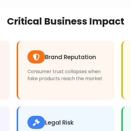
Critical Business Impact
Brand Reputation
Consumer trust collapses when
fake products reach the market
Legal Risk