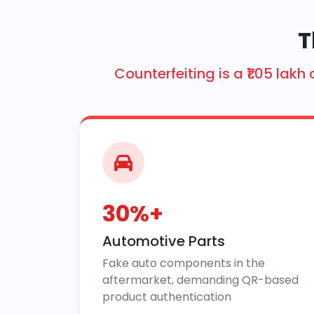
T
Counterfeiting is a ₹1.05 la
30%+
Automotive Parts
Fake auto components in the
aftermarket, demanding QR-based
product authentication