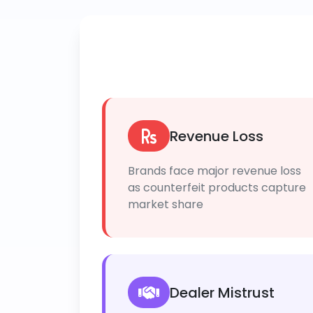
Revenue Loss
Brands face major revenue loss
as counterfeit products capture
market share
Dealer Mistrust