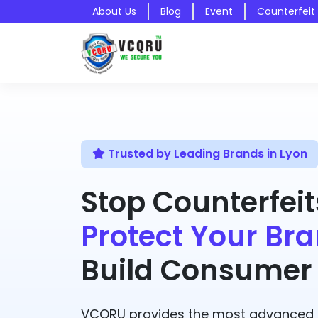
About Us
Blog
Event
Counterfeit
Trusted by Leading Brands in Lyon
Stop Counterfeit
Protect Your Bra
Build Consumer 
VCQRU provides the most advanced A