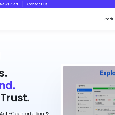
 News Alert
Contact Us
Produ
s.
nd.
Trust.
nti-Counterfeiting &