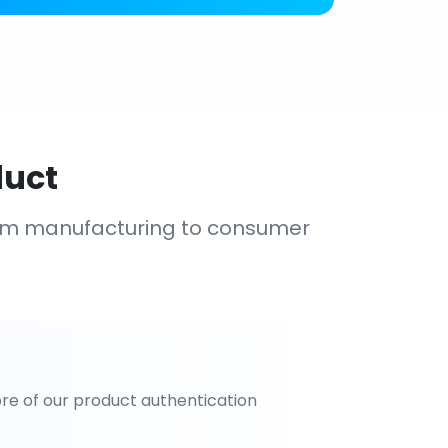
duct
om manufacturing to consumer
re of our product authentication