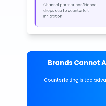
Channel partner confidence
drops due to counterfeit
infiltration
Brands Cannot Af
Counterfeiting is too adv