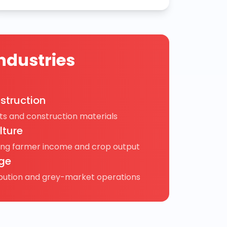
ndustries
struction
s and construction materials
lture
ing farmer income and crop output
ge
ibution and grey-market operations