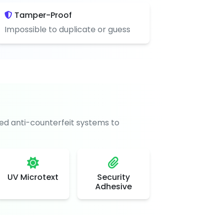
Tamper-Proof
Impossible to duplicate or guess
d anti-counterfeit systems to
UV Microtext
Security
Adhesive