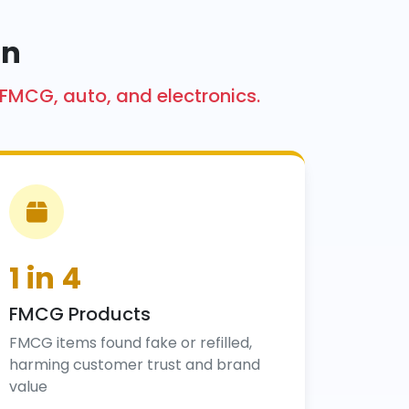
on
 FMCG, auto, and electronics.
1 in 4
FMCG Products
FMCG items found fake or refilled,
harming customer trust and brand
value