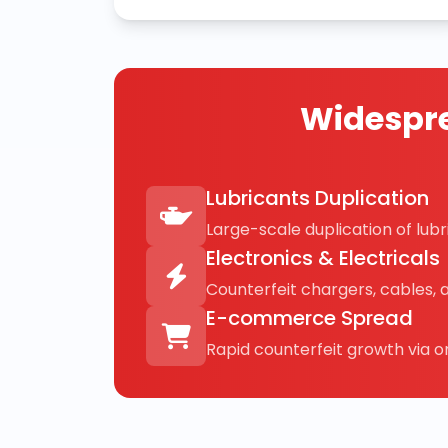
Widespre
Lubricants Duplication
Large-scale duplication of lubri
Electronics & Electricals
Counterfeit chargers, cables, 
E-commerce Spread
Rapid counterfeit growth via on