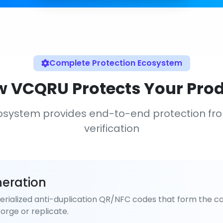
Complete Protection Ecosystem
 VCQRU Protects Your Pro
osystem provides end-to-end protection fr
verification
eration
rialized anti-duplication QR/NFC codes that form the co
orge or replicate.