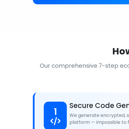
How
Our comprehensive 7-step ec
Secure Code Gen
1
We generate encrypted, se
platform — impossible to f