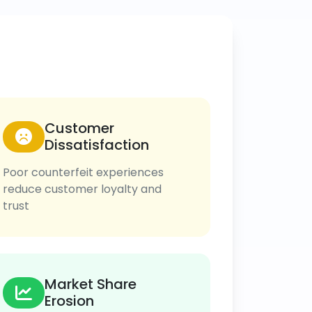
Customer
Dissatisfaction
Poor counterfeit experiences
reduce customer loyalty and
trust
Market Share
Erosion