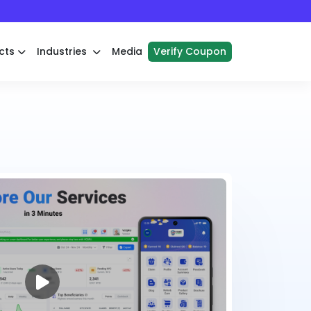
cts
Industries
Media
Verify Coupon