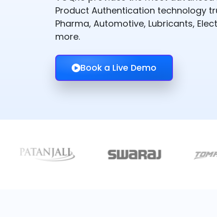
Product Authentication technology t
Pharma, Automotive, Lubricants, Elect
more.
Book a Live Demo