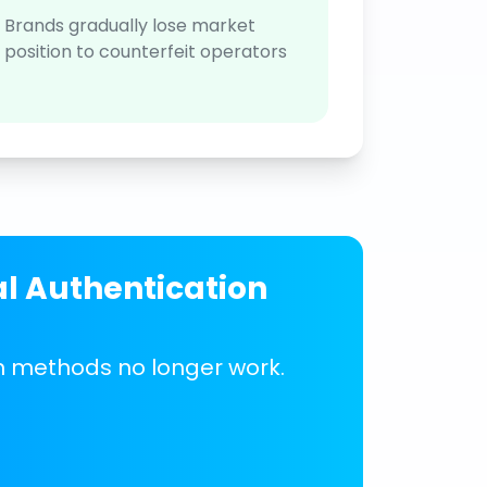
Brands gradually lose market
position to counterfeit operators
al Authentication
on methods no longer work.