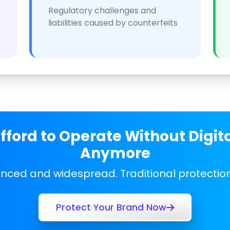
Regulatory challenges and
liabilities caused by counterfeits
ford to Operate Without Digit
Anymore
anced and widespread. Traditional protecti
Protect Your Brand Now