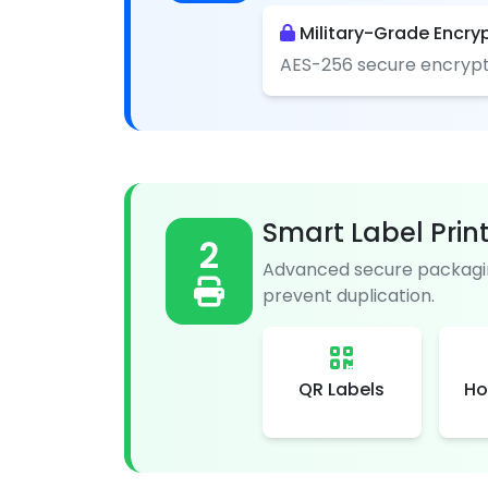
Military-Grade Encry
AES-256 secure encrypt
Smart Label Prin
2
Advanced secure packagin
prevent duplication.
QR Labels
Ho