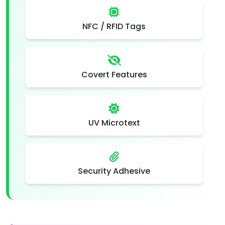
NFC / RFID Tags
Covert Features
UV Microtext
Security Adhesive