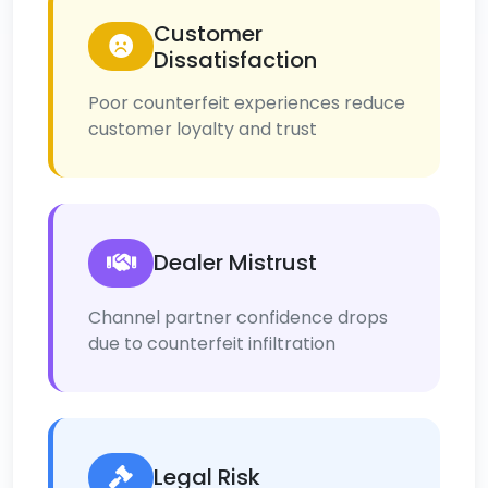
Customer
Dissatisfaction
Poor counterfeit experiences reduce
customer loyalty and trust
Dealer Mistrust
Channel partner confidence drops
due to counterfeit infiltration
Legal Risk