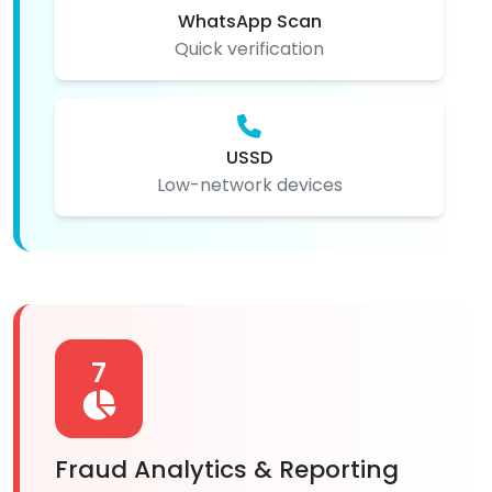
WhatsApp Scan
Quick verification
USSD
Low-network devices
7
Fraud Analytics & Reporting