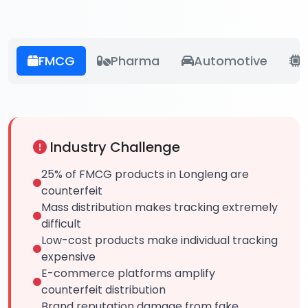
FMCG
Pharma
Automotive
E
Industry Challenge
25% of FMCG products in Longleng are
counterfeit
Mass distribution makes tracking extremely
difficult
Low-cost products make individual tracking
expensive
E-commerce platforms amplify
counterfeit distribution
Brand reputation damage from fake