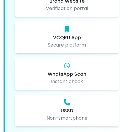
Brand Website
Verification portal
VCQRU App
Secure platform
WhatsApp Scan
Instant check
USSD
Non-smartphone