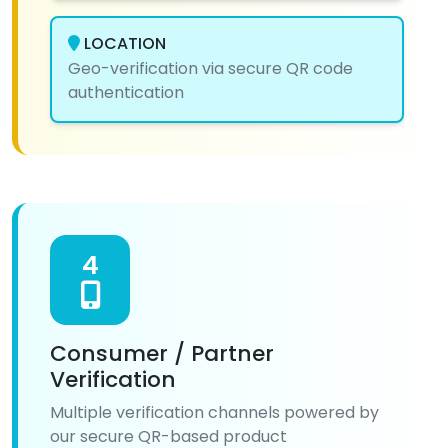
LOCATION
Geo-verification via secure QR code
authentication
4
Consumer / Partner
Verification
Multiple verification channels powered by
our secure QR-based product