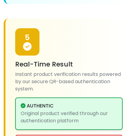
5
Real-Time Result
Instant product verification results powered
by our secure QR-based authentication
system.
AUTHENTIC
Original product verified through our
authentication platform