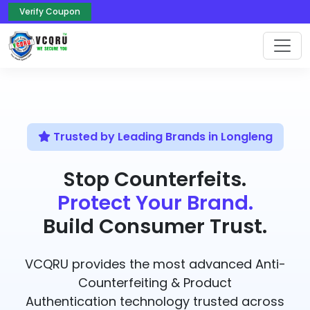
Verify Coupon
Trusted by Leading Brands in Longleng
Stop Counterfeits.
Protect Your Brand.
Build Consumer Trust.
VCQRU provides the most advanced Anti-
Counterfeiting & Product
Authentication technology trusted across