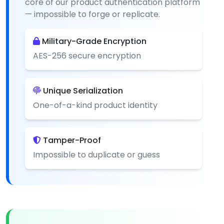
core of our product authentication platform
— impossible to forge or replicate.
Military-Grade Encryption
AES-256 secure encryption
Unique Serialization
One-of-a-kind product identity
Tamper-Proof
Impossible to duplicate or guess