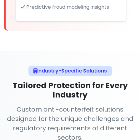
Predictive fraud modeling insights
Industry-Specific Solutions
Tailored Protection for Every
Industry
Custom anti-counterfeit solutions
designed for the unique challenges and
regulatory requirements of different
sectors.