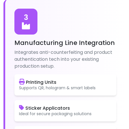
3
Manufacturing Line Integration
Integrates anti-counterfeiting and product
authentication tech into your existing
production setup.
Printing Units
Supports QR, hologram & smart labels
Sticker Applicators
Ideal for secure packaging solutions