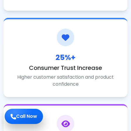
25%+
Consumer Trust Increase
Higher customer satisfaction and product
confidence
Call Now