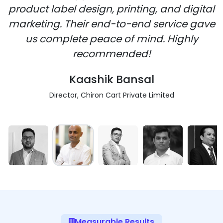
product label design, printing, and digital
marketing. Their end-to-end service gave
us complete peace of mind. Highly
recommended!
Kaashik Bansal
Director, Chiron Cart Private Limited
Measurable Results