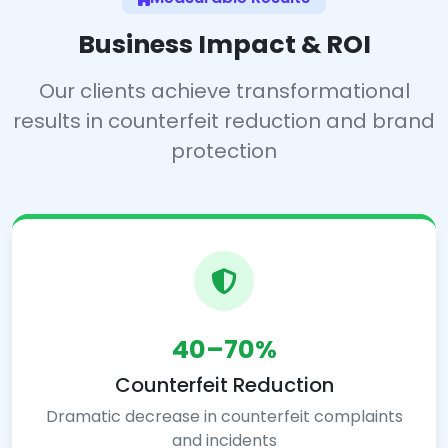
Business Impact & ROI
Our clients achieve transformational
results in counterfeit reduction and brand
protection
40–70%
Counterfeit Reduction
Dramatic decrease in counterfeit complaints
and incidents