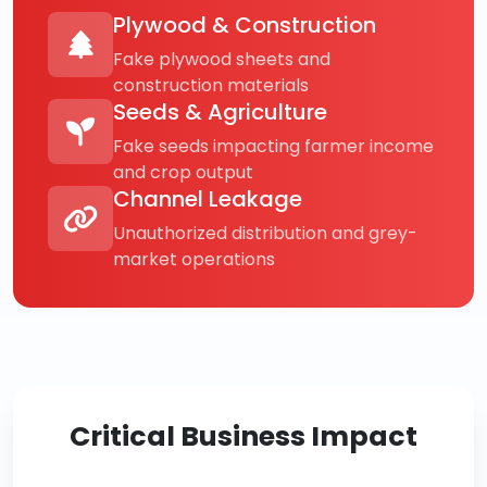
Plywood & Construction
Fake plywood sheets and
construction materials
Seeds & Agriculture
Fake seeds impacting farmer income
and crop output
Channel Leakage
Unauthorized distribution and grey-
market operations
Critical Business Impact