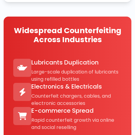
Widespread Counterfeiting
Across Industries
Lubricants Duplication
Large-scale duplication of lubricants
using refilled bottles
Electronics & Electricals
Counterfeit chargers, cables, and
electronic accessories
E-commerce Spread
Rapid counterfeit growth via online
and social reselling