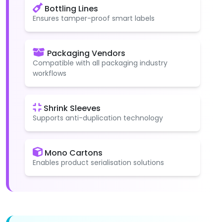
Bottling Lines
Ensures tamper-proof smart labels
Packaging Vendors
Compatible with all packaging industry
workflows
Shrink Sleeves
Supports anti-duplication technology
Mono Cartons
Enables product serialisation solutions