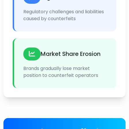
Regulatory challenges and liabilities
caused by counterfeits
Market Share Erosion
Brands gradually lose market
position to counterfeit operators