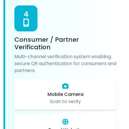
4
Consumer / Partner
Verification
Multi-channel verification system enabling
secure QR authentication for consumers and
partners.
Mobile Camera
Scan to verify