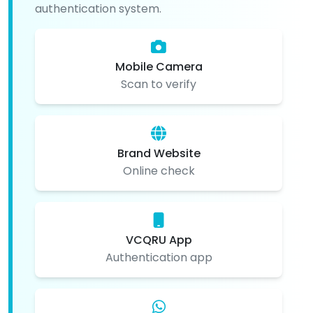
authentication system.
Mobile Camera
Scan to verify
Brand Website
Online check
VCQRU App
Authentication app