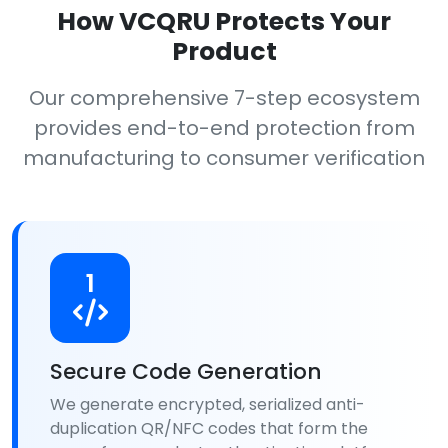
How VCQRU Protects Your
Product
Our comprehensive 7-step ecosystem
provides end-to-end protection from
manufacturing to consumer verification
1
Secure Code Generation
We generate encrypted, serialized anti-
duplication QR/NFC codes that form the