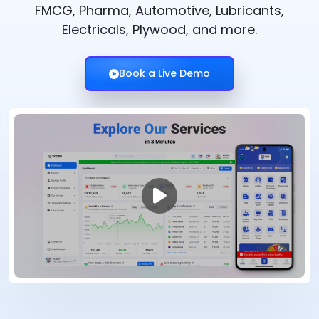
FMCG, Pharma, Automotive, Lubricants,
Electricals, Plywood, and more.
Book a Live Demo