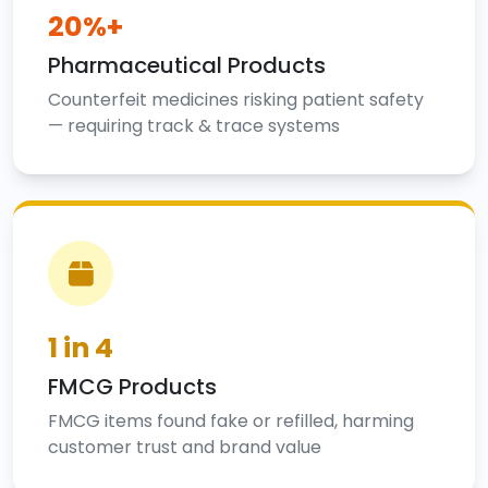
20%+
Pharmaceutical Products
Counterfeit medicines risking patient safety
— requiring track & trace systems
1 in 4
FMCG Products
FMCG items found fake or refilled, harming
customer trust and brand value