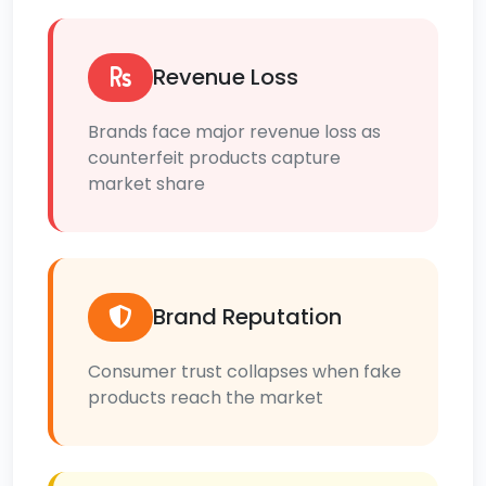
Revenue Loss
Brands face major revenue loss as
counterfeit products capture
market share
Brand Reputation
Consumer trust collapses when fake
products reach the market