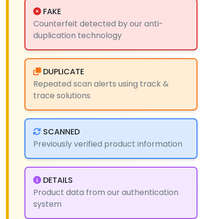
FAKE
Counterfeit detected by our anti-
duplication technology
DUPLICATE
Repeated scan alerts using track &
trace solutions
SCANNED
Previously verified product information
DETAILS
Product data from our authentication
system