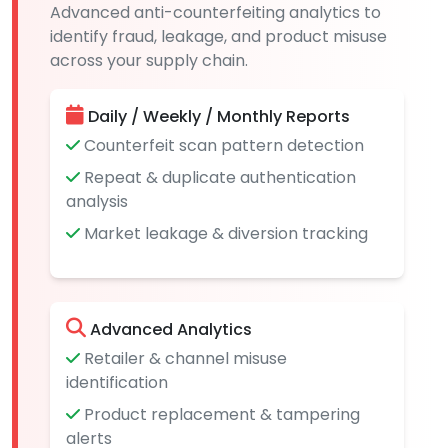
Advanced anti-counterfeiting analytics to
identify fraud, leakage, and product misuse
across your supply chain.
Daily / Weekly / Monthly Reports
Counterfeit scan pattern detection
Repeat & duplicate authentication
analysis
Market leakage & diversion tracking
Advanced Analytics
Retailer & channel misuse
identification
Product replacement & tampering
alerts