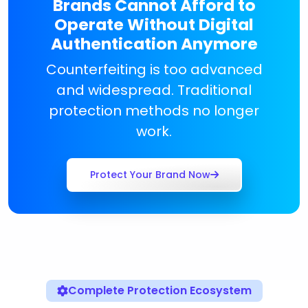
Brands Cannot Afford to
Operate Without Digital
Authentication Anymore
Counterfeiting is too advanced
and widespread. Traditional
protection methods no longer
work.
Protect Your Brand Now
Complete Protection Ecosystem