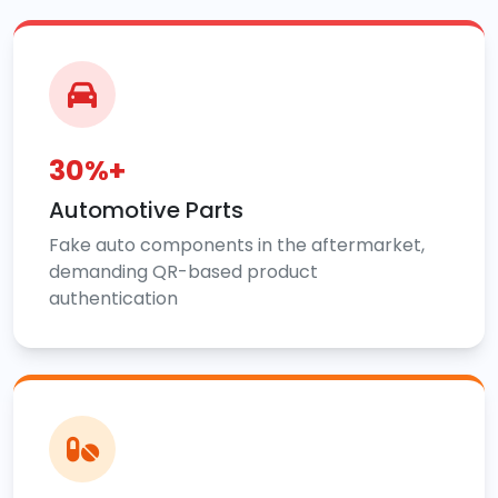
30%+
Automotive Parts
Fake auto components in the aftermarket,
demanding QR-based product
authentication