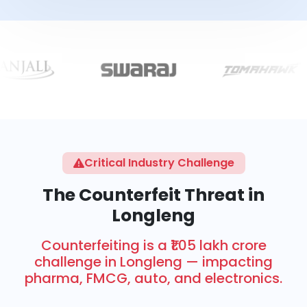
Critical Industry Challenge
The Counterfeit Threat in
Longleng
Counterfeiting is a ₹1.05 lakh crore
challenge in Longleng — impacting
pharma, FMCG, auto, and electronics.