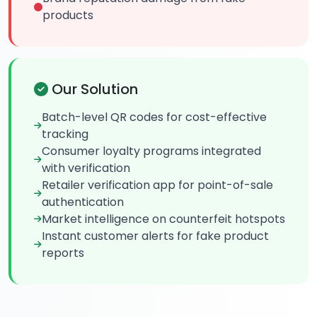
products
Our Solution
Batch-level QR codes for cost-effective
tracking
Consumer loyalty programs integrated
with verification
Retailer verification app for point-of-sale
authentication
Market intelligence on counterfeit hotspots
Instant customer alerts for fake product
reports