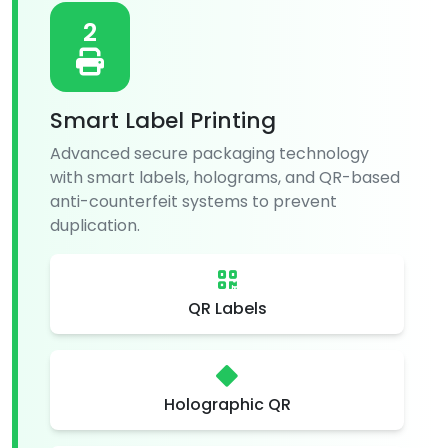
2
Smart Label Printing
Advanced secure packaging technology
with smart labels, holograms, and QR-based
anti-counterfeit systems to prevent
duplication.
QR Labels
Holographic QR