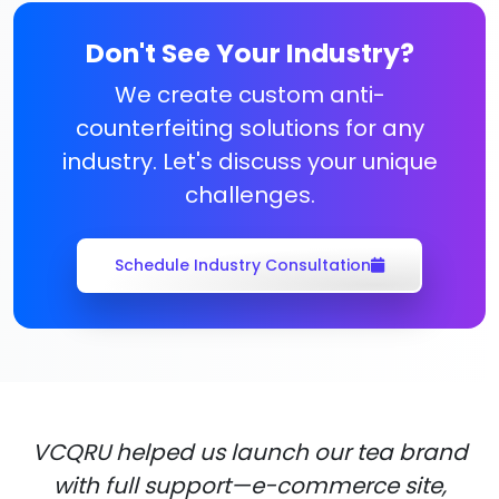
Don't See Your Industry?
We create custom anti-
counterfeiting solutions for any
industry. Let's discuss your unique
challenges.
Schedule Industry Consultation
VCQRU helped us launch our tea brand
with full support—e-commerce site,