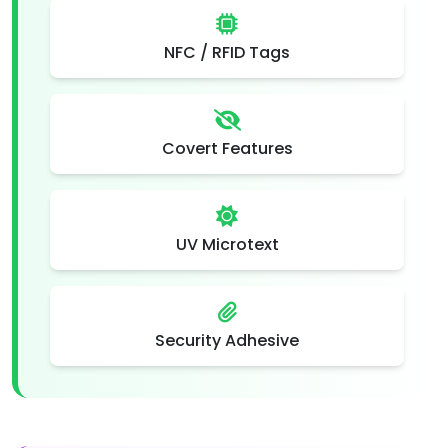
NFC / RFID Tags
Covert Features
UV Microtext
Security Adhesive