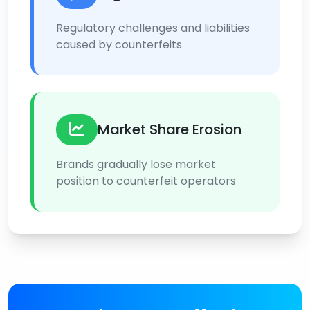
Regulatory challenges and liabilities
caused by counterfeits
Market Share Erosion
Brands gradually lose market
position to counterfeit operators