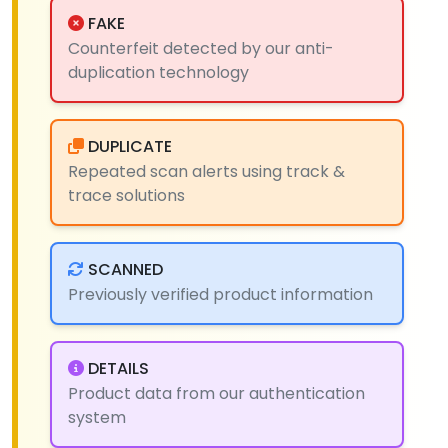
FAKE
Counterfeit detected by our anti-
duplication technology
DUPLICATE
Repeated scan alerts using track &
trace solutions
SCANNED
Previously verified product information
DETAILS
Product data from our authentication
system