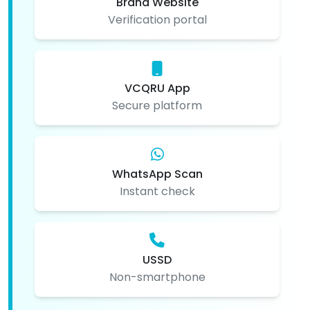
Brand Website
Verification portal
VCQRU App
Secure platform
WhatsApp Scan
Instant check
USSD
Non-smartphone