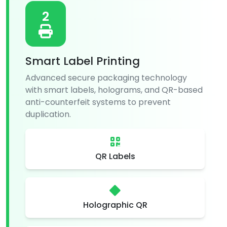
2
Smart Label Printing
Advanced secure packaging technology
with smart labels, holograms, and QR-based
anti-counterfeit systems to prevent
duplication.
QR Labels
Holographic QR