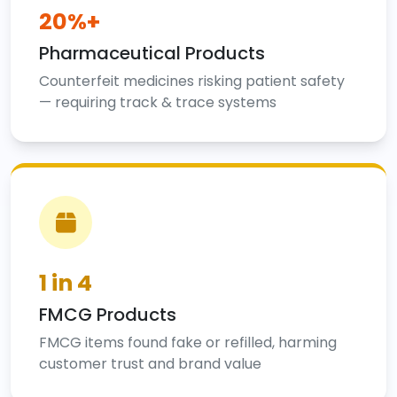
20%+
Pharmaceutical Products
Counterfeit medicines risking patient safety
— requiring track & trace systems
1 in 4
FMCG Products
FMCG items found fake or refilled, harming
customer trust and brand value