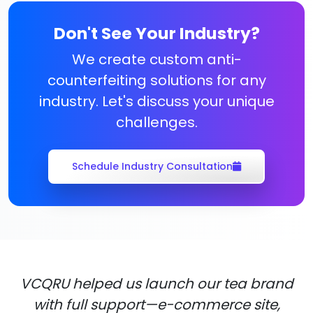
Don't See Your Industry?
We create custom anti-
counterfeiting solutions for any
industry. Let's discuss your unique
challenges.
Schedule Industry Consultation
VCQRU helped us launch our tea brand
with full support—e-commerce site,