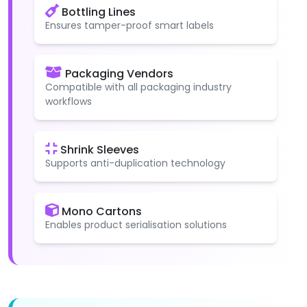
Bottling Lines
Ensures tamper-proof smart labels
Packaging Vendors
Compatible with all packaging industry
workflows
Shrink Sleeves
Supports anti-duplication technology
Mono Cartons
Enables product serialisation solutions