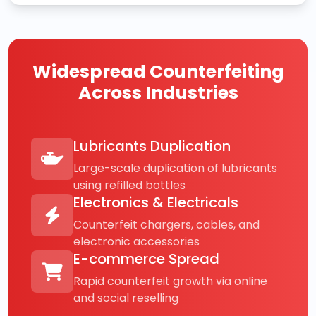
Widespread Counterfeiting
Across Industries
Lubricants Duplication
Large-scale duplication of lubricants
using refilled bottles
Electronics & Electricals
Counterfeit chargers, cables, and
electronic accessories
E-commerce Spread
Rapid counterfeit growth via online
and social reselling