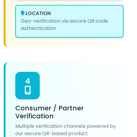
LOCATION
Geo-verification via secure QR code
authentication
4
Consumer / Partner
Verification
Multiple verification channels powered by
our secure QR-based product