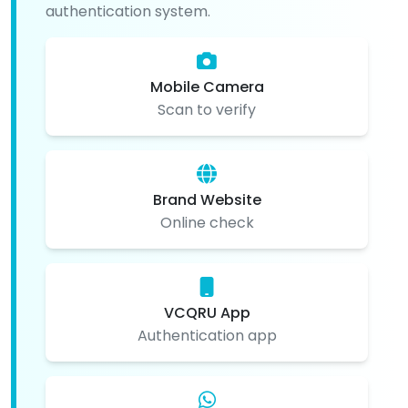
authentication system.
Mobile Camera
Scan to verify
Brand Website
Online check
VCQRU App
Authentication app