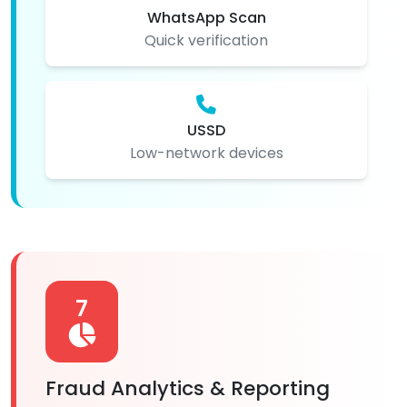
WhatsApp Scan
Quick verification
USSD
Low-network devices
7
Fraud Analytics & Reporting