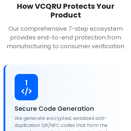
How VCQRU Protects Your
Product
Our comprehensive 7-step ecosystem
provides end-to-end protection from
manufacturing to consumer verification
1
Secure Code Generation
We generate encrypted, serialized anti-
duplication QR/NFC codes that form the