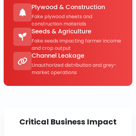
Plywood & Construction
Fake plywood sheets and
construction materials
Seeds & Agriculture
Fake seeds impacting farmer income
and crop output
Channel Leakage
Unauthorized distribution and grey-
market operations
Critical Business Impact