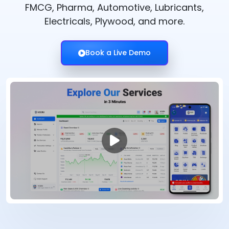
FMCG, Pharma, Automotive, Lubricants,
Electricals, Plywood, and more.
Book a Live Demo