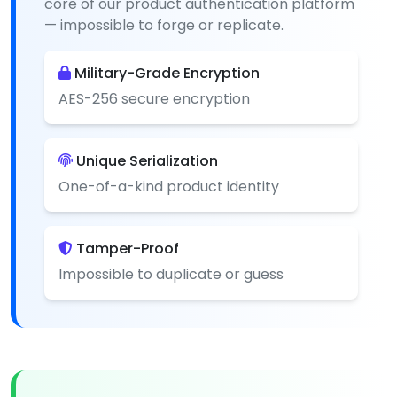
core of our product authentication platform
— impossible to forge or replicate.
Military-Grade Encryption
AES-256 secure encryption
Unique Serialization
One-of-a-kind product identity
Tamper-Proof
Impossible to duplicate or guess