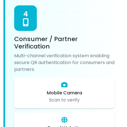
4
Consumer / Partner
Verification
Multi-channel verification system enabling
secure QR authentication for consumers and
partners.
Mobile Camera
Scan to verify