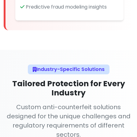
Predictive fraud modeling insights
Industry-Specific Solutions
Tailored Protection for Every
Industry
Custom anti-counterfeit solutions
designed for the unique challenges and
regulatory requirements of different
sectors.