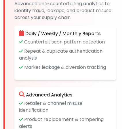
Advanced anti-counterfeiting analytics to
identify fraud, leakage, and product misuse
across your supply chain.
Daily / Weekly / Monthly Reports
Counterfeit scan pattern detection
Repeat & duplicate authentication
analysis
Market leakage & diversion tracking
Advanced Analytics
Retailer & channel misuse
identification
Product replacement & tampering
alerts