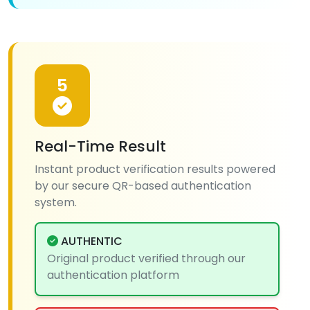
5
Real-Time Result
Instant product verification results powered
by our secure QR-based authentication
system.
AUTHENTIC
Original product verified through our
authentication platform