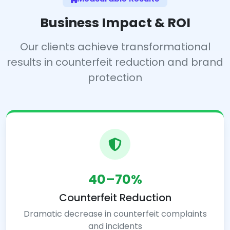
Business Impact & ROI
Our clients achieve transformational
results in counterfeit reduction and brand
protection
40–70%
Counterfeit Reduction
Dramatic decrease in counterfeit complaints
and incidents