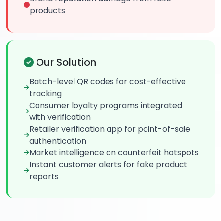
products
Our Solution
Batch-level QR codes for cost-effective
tracking
Consumer loyalty programs integrated
with verification
Retailer verification app for point-of-sale
authentication
Market intelligence on counterfeit hotspots
Instant customer alerts for fake product
reports