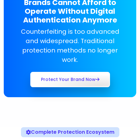
Brands Cannot Afford to
Operate Without Digital
Authentication Anymore
Counterfeiting is too advanced
and widespread. Traditional
protection methods no longer
work.
Protect Your Brand Now
Complete Protection Ecosystem