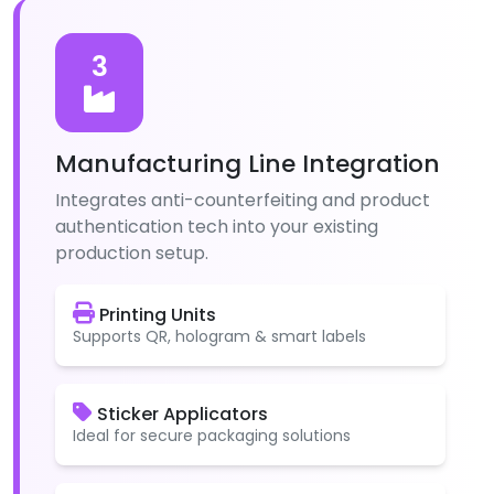
3
Manufacturing Line Integration
Integrates anti-counterfeiting and product
authentication tech into your existing
production setup.
Printing Units
Supports QR, hologram & smart labels
Sticker Applicators
Ideal for secure packaging solutions