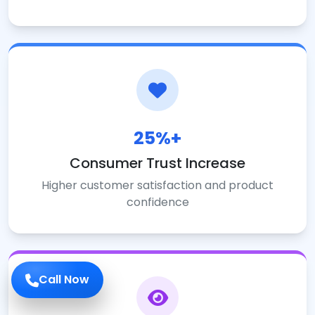
25%+
Consumer Trust Increase
Higher customer satisfaction and product
confidence
Call Now