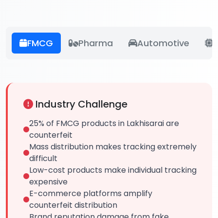
FMCG
Pharma
Automotive
E
Industry Challenge
25% of FMCG products in Lakhisarai are
counterfeit
Mass distribution makes tracking extremely
difficult
Low-cost products make individual tracking
expensive
E-commerce platforms amplify
counterfeit distribution
Brand reputation damage from fake