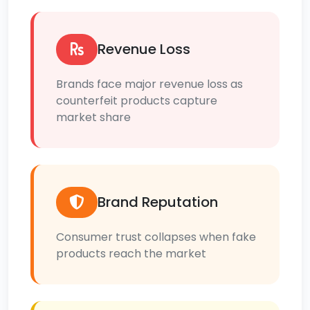
Revenue Loss
Brands face major revenue loss as
counterfeit products capture
market share
Brand Reputation
Consumer trust collapses when fake
products reach the market