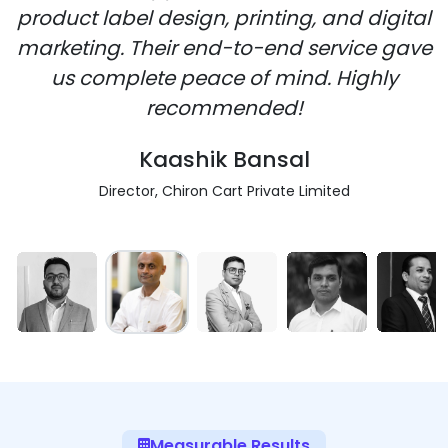
product label design, printing, and digital
marketing. Their end-to-end service gave
us complete peace of mind. Highly
recommended!
Kaashik Bansal
Director, Chiron Cart Private Limited
Measurable Results