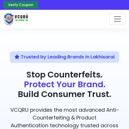
Verify Coupon
Trusted by Leading Brands in Lakhisarai
Stop Counterfeits.
Protect Your Brand.
Build Consumer Trust.
VCQRU provides the most advanced Anti-
Counterfeiting & Product
Authentication technology trusted across