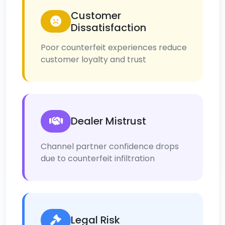
Customer
Dissatisfaction
Poor counterfeit experiences reduce
customer loyalty and trust
Dealer Mistrust
Channel partner confidence drops
due to counterfeit infiltration
Legal Risk