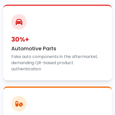
30%+
Automotive Parts
Fake auto components in the aftermarket,
demanding QR-based product
authentication