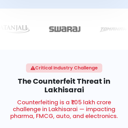
Critical Industry Challenge
The Counterfeit Threat in
Lakhisarai
Counterfeiting is a ₹1.05 lakh crore
challenge in Lakhisarai — impacting
pharma, FMCG, auto, and electronics.