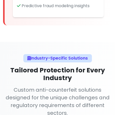
Predictive fraud modeling insights
Industry-Specific Solutions
Tailored Protection for Every
Industry
Custom anti-counterfeit solutions
designed for the unique challenges and
regulatory requirements of different
sectors.