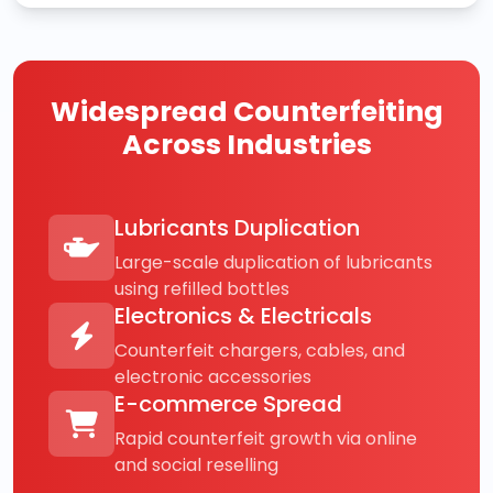
Widespread Counterfeiting
Across Industries
Lubricants Duplication
Large-scale duplication of lubricants
using refilled bottles
Electronics & Electricals
Counterfeit chargers, cables, and
electronic accessories
E-commerce Spread
Rapid counterfeit growth via online
and social reselling