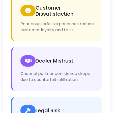
Customer
Dissatisfaction
Poor counterfeit experiences reduce
customer loyalty and trust
Dealer Mistrust
Channel partner confidence drops
due to counterfeit infiltration
Legal Risk