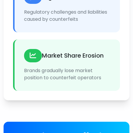
Regulatory challenges and liabilities
caused by counterfeits
Market Share Erosion
Brands gradually lose market
position to counterfeit operators