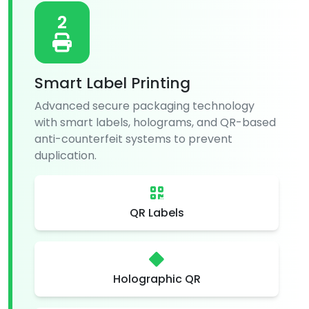
2
Smart Label Printing
Advanced secure packaging technology
with smart labels, holograms, and QR-based
anti-counterfeit systems to prevent
duplication.
QR Labels
Holographic QR