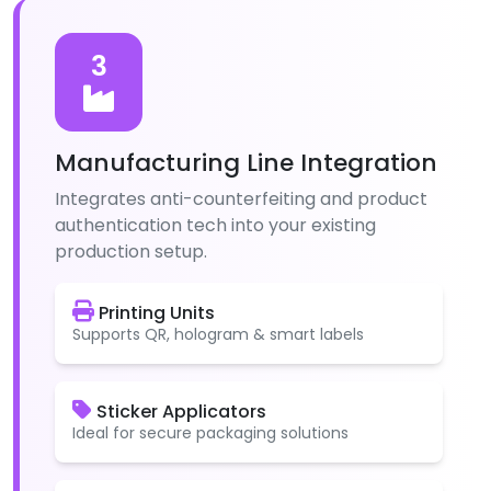
3
Manufacturing Line Integration
Integrates anti-counterfeiting and product
authentication tech into your existing
production setup.
Printing Units
Supports QR, hologram & smart labels
Sticker Applicators
Ideal for secure packaging solutions