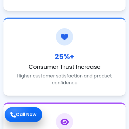
25%+
Consumer Trust Increase
Higher customer satisfaction and product
confidence
Call Now