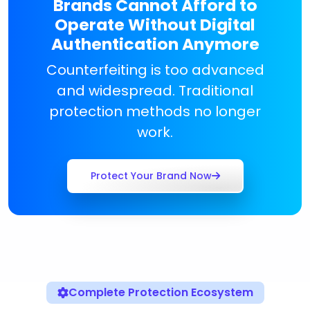
Brands Cannot Afford to
Operate Without Digital
Authentication Anymore
Counterfeiting is too advanced
and widespread. Traditional
protection methods no longer
work.
Protect Your Brand Now
Complete Protection Ecosystem