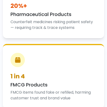
20%+
Pharmaceutical Products
Counterfeit medicines risking patient safety
— requiring track & trace systems
1 in 4
FMCG Products
FMCG items found fake or refilled, harming
customer trust and brand value