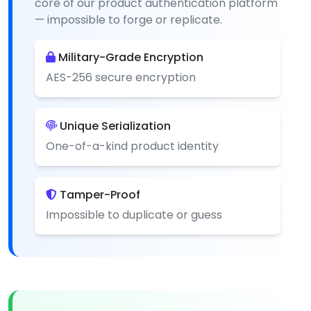
core of our product authentication platform
— impossible to forge or replicate.
Military-Grade Encryption
AES-256 secure encryption
Unique Serialization
One-of-a-kind product identity
Tamper-Proof
Impossible to duplicate or guess