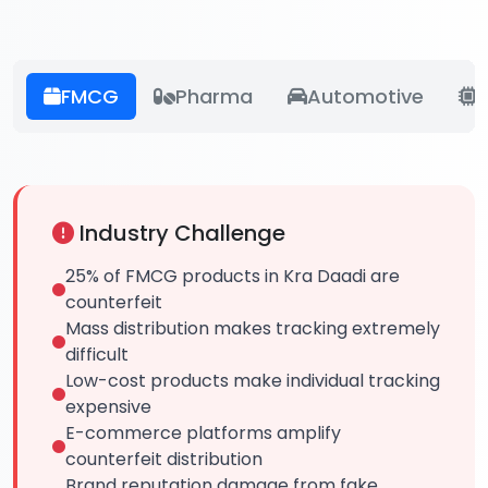
FMCG
Pharma
Automotive
E
Industry Challenge
25% of FMCG products in Kra Daadi are
counterfeit
Mass distribution makes tracking extremely
difficult
Low-cost products make individual tracking
expensive
E-commerce platforms amplify
counterfeit distribution
Brand reputation damage from fake