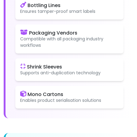
Bottling Lines
Ensures tamper-proof smart labels
Packaging Vendors
Compatible with all packaging industry
workflows
Shrink Sleeves
Supports anti-duplication technology
Mono Cartons
Enables product serialisation solutions