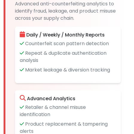
Advanced anti-counterfeiting analytics to
identify fraud, leakage, and product misuse
across your supply chain.
Daily / Weekly / Monthly Reports
Counterfeit scan pattern detection
Repeat & duplicate authentication
analysis
Market leakage & diversion tracking
Advanced Analytics
Retailer & channel misuse
identification
Product replacement & tampering
alerts