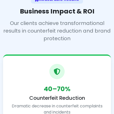
Business Impact & ROI
Our clients achieve transformational
results in counterfeit reduction and brand
protection
40–70%
Counterfeit Reduction
Dramatic decrease in counterfeit complaints
and incidents