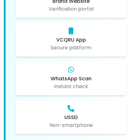
Brand Website
Verification portal
VCQRU App
Secure platform
WhatsApp Scan
Instant check
USSD
Non-smartphone