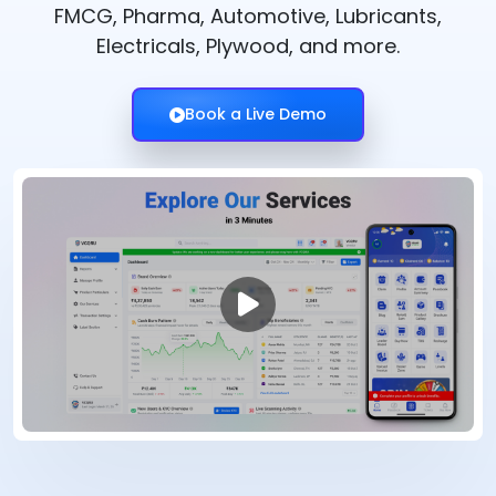
FMCG, Pharma, Automotive, Lubricants,
Electricals, Plywood, and more.
Book a Live Demo