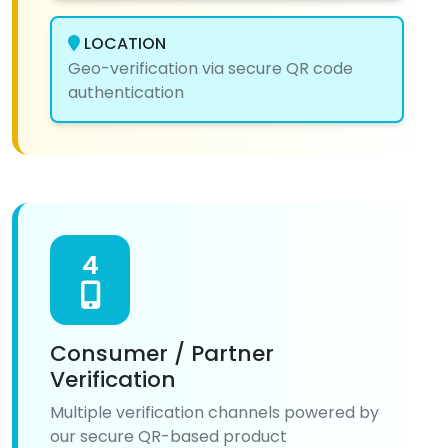
LOCATION
Geo-verification via secure QR code
authentication
4
Consumer / Partner
Verification
Multiple verification channels powered by
our secure QR-based product