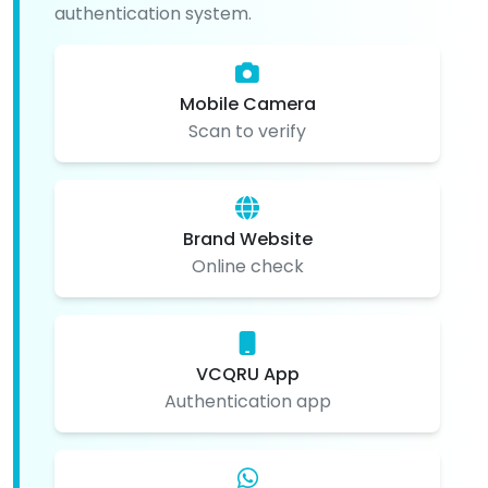
authentication system.
Mobile Camera
Scan to verify
Brand Website
Online check
VCQRU App
Authentication app