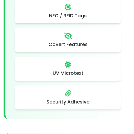
NFC / RFID Tags
Covert Features
UV Microtext
Security Adhesive