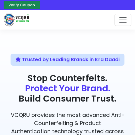
Verify Coupon
Trusted by Leading Brands in Kra Daadi
Stop Counterfeits.
Protect Your Brand.
Build Consumer Trust.
VCQRU provides the most advanced Anti-
Counterfeiting & Product
Authentication technology trusted across