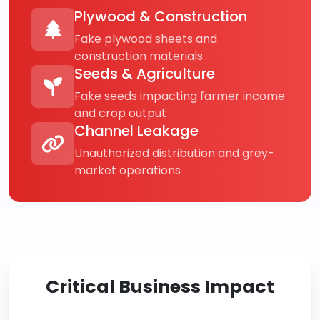
Plywood & Construction
Fake plywood sheets and
construction materials
Seeds & Agriculture
Fake seeds impacting farmer income
and crop output
Channel Leakage
Unauthorized distribution and grey-
market operations
Critical Business Impact