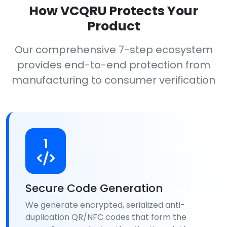
How VCQRU Protects Your
Product
Our comprehensive 7-step ecosystem
provides end-to-end protection from
manufacturing to consumer verification
1
Secure Code Generation
We generate encrypted, serialized anti-
duplication QR/NFC codes that form the