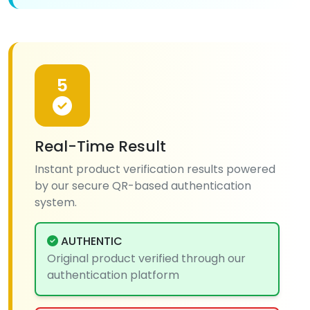
5
Real-Time Result
Instant product verification results powered
by our secure QR-based authentication
system.
AUTHENTIC
Original product verified through our
authentication platform