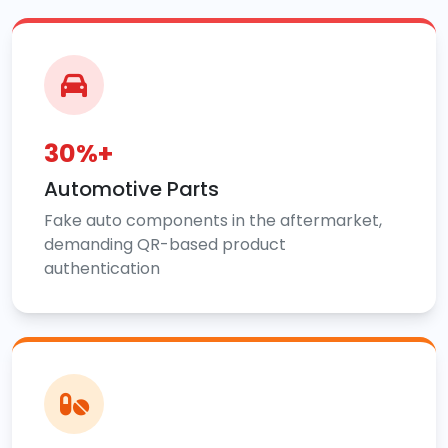
30%+
Automotive Parts
Fake auto components in the aftermarket,
demanding QR-based product
authentication