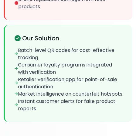
products
Our Solution
Batch-level QR codes for cost-effective
tracking
Consumer loyalty programs integrated
with verification
Retailer verification app for point-of-sale
authentication
Market intelligence on counterfeit hotspots
Instant customer alerts for fake product
reports