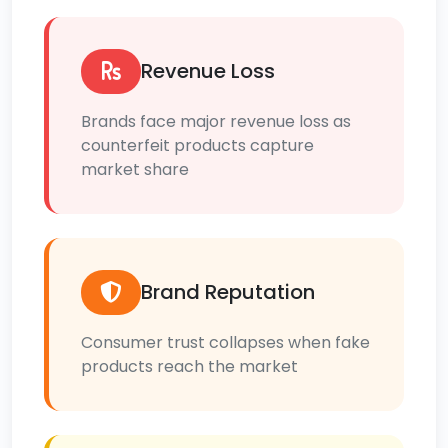
Revenue Loss
Brands face major revenue loss as
counterfeit products capture
market share
Brand Reputation
Consumer trust collapses when fake
products reach the market