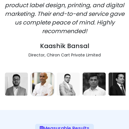
product label design, printing, and digital
marketing. Their end-to-end service gave
us complete peace of mind. Highly
recommended!
Kaashik Bansal
Director, Chiron Cart Private Limited
Measurable Results