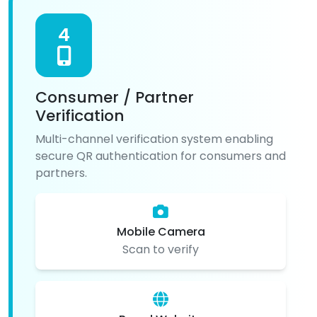
4
Consumer / Partner
Verification
Multi-channel verification system enabling
secure QR authentication for consumers and
partners.
Mobile Camera
Scan to verify