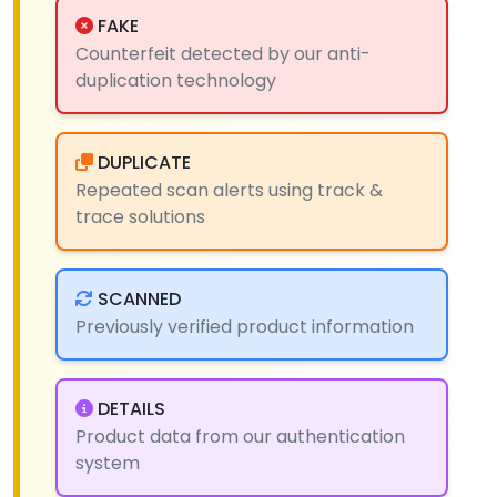
FAKE
Counterfeit detected by our anti-
duplication technology
DUPLICATE
Repeated scan alerts using track &
trace solutions
SCANNED
Previously verified product information
DETAILS
Product data from our authentication
system