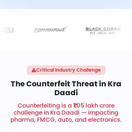
Critical Industry Challenge
The Counterfeit Threat in Kra
Daadi
Counterfeiting is a ₹1.05 lakh crore
challenge in Kra Daadi — impacting
pharma, FMCG, auto, and electronics.