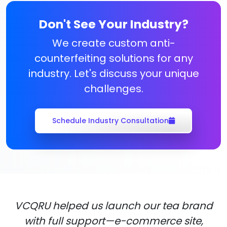
Don't See Your Industry?
We create custom anti-
counterfeiting solutions for any
industry. Let's discuss your unique
challenges.
Schedule Industry Consultation
VCQRU helped us launch our tea brand
with full support—e-commerce site,