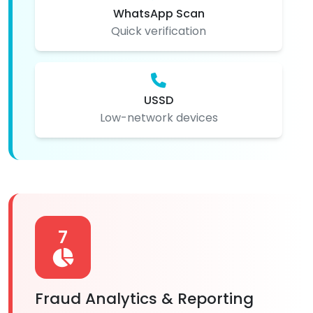
WhatsApp Scan
Quick verification
USSD
Low-network devices
7
Fraud Analytics & Reporting