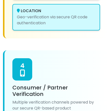
LOCATION
Geo-verification via secure QR code
authentication
4
Consumer / Partner
Verification
Multiple verification channels powered by
our secure QR-based product