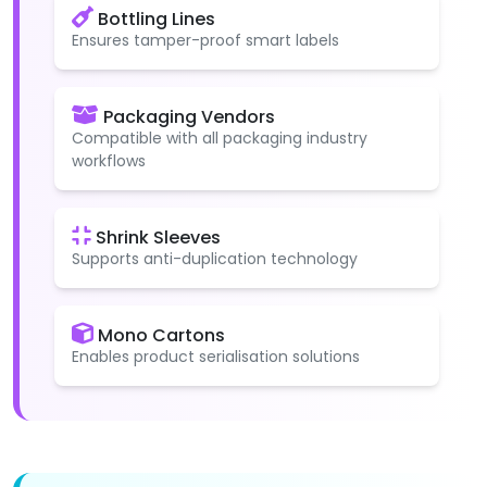
Bottling Lines
Ensures tamper-proof smart labels
Packaging Vendors
Compatible with all packaging industry
workflows
Shrink Sleeves
Supports anti-duplication technology
Mono Cartons
Enables product serialisation solutions