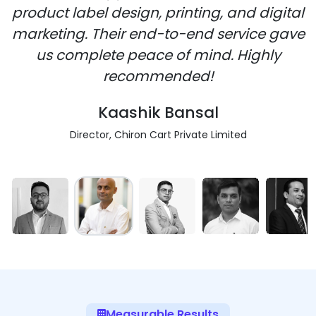
product label design, printing, and digital
marketing. Their end-to-end service gave
us complete peace of mind. Highly
recommended!
Kaashik Bansal
Director, Chiron Cart Private Limited
Measurable Results