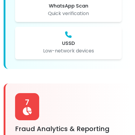
WhatsApp Scan
Quick verification
USSD
Low-network devices
7
Fraud Analytics & Reporting