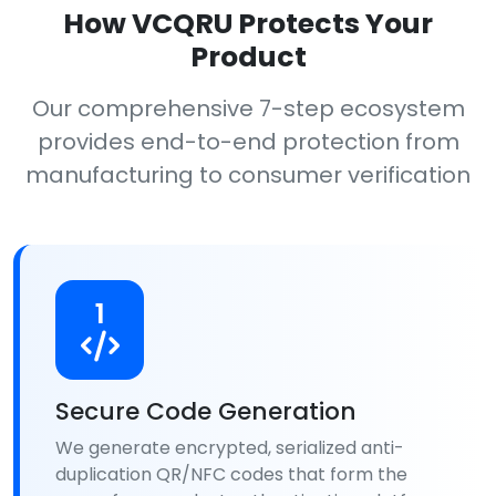
How VCQRU Protects Your
Product
Our comprehensive 7-step ecosystem
provides end-to-end protection from
manufacturing to consumer verification
1
Secure Code Generation
We generate encrypted, serialized anti-
duplication QR/NFC codes that form the