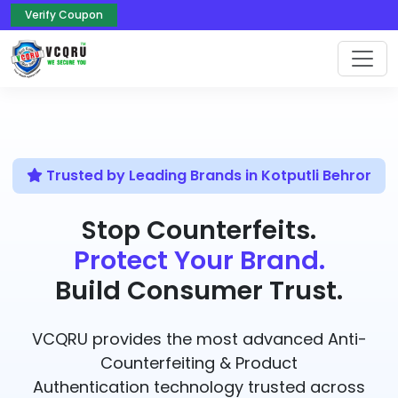
Verify Coupon
Trusted by Leading Brands in Kotputli Behror
Stop Counterfeits.
Protect Your Brand.
Build Consumer Trust.
VCQRU provides the most advanced Anti-
Counterfeiting & Product
Authentication technology trusted across