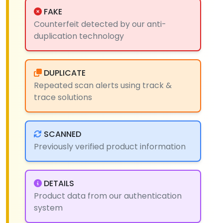
FAKE
Counterfeit detected by our anti-
duplication technology
DUPLICATE
Repeated scan alerts using track &
trace solutions
SCANNED
Previously verified product information
DETAILS
Product data from our authentication
system