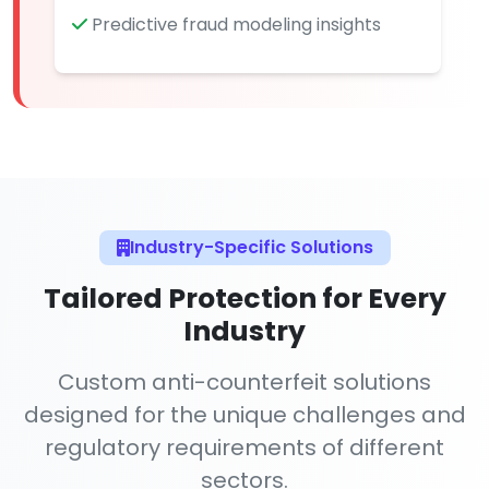
Predictive fraud modeling insights
Industry-Specific Solutions
Tailored Protection for Every
Industry
Custom anti-counterfeit solutions
designed for the unique challenges and
regulatory requirements of different
sectors.