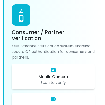
4
Consumer / Partner
Verification
Multi-channel verification system enabling
secure QR authentication for consumers and
partners.
Mobile Camera
Scan to verify