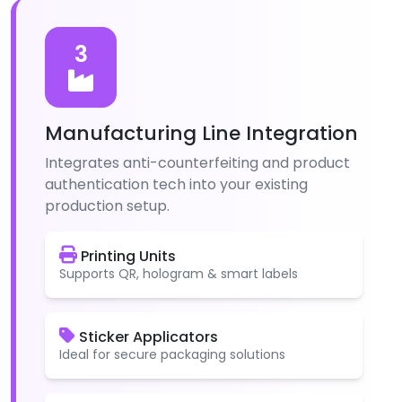
3
Manufacturing Line Integration
Integrates anti-counterfeiting and product
authentication tech into your existing
production setup.
Printing Units
Supports QR, hologram & smart labels
Sticker Applicators
Ideal for secure packaging solutions