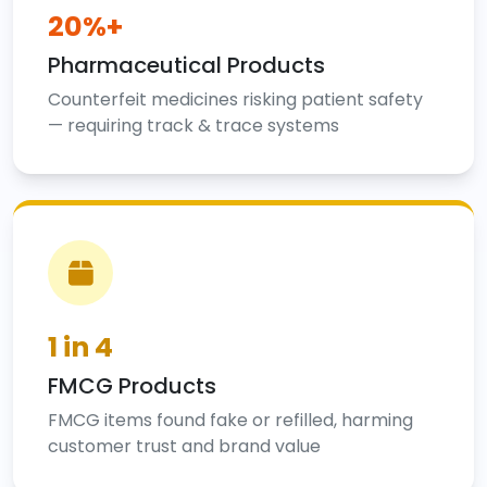
20%+
Pharmaceutical Products
Counterfeit medicines risking patient safety
— requiring track & trace systems
1 in 4
FMCG Products
FMCG items found fake or refilled, harming
customer trust and brand value