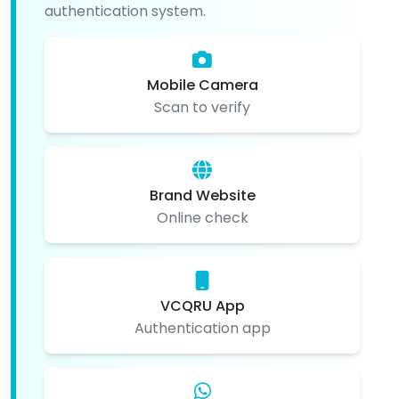
authentication system.
Mobile Camera
Scan to verify
Brand Website
Online check
VCQRU App
Authentication app