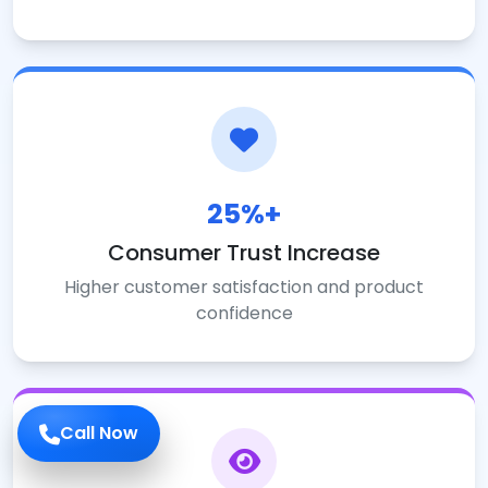
25%+
Consumer Trust Increase
Higher customer satisfaction and product
confidence
Call Now