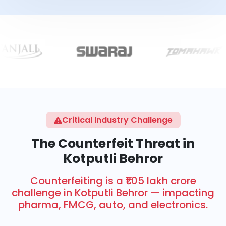
Critical Industry Challenge
The Counterfeit Threat in
Kotputli Behror
Counterfeiting is a ₹1.05 lakh crore
challenge in Kotputli Behror — impacting
pharma, FMCG, auto, and electronics.