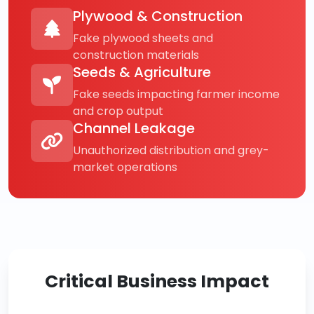
Plywood & Construction
Fake plywood sheets and
construction materials
Seeds & Agriculture
Fake seeds impacting farmer income
and crop output
Channel Leakage
Unauthorized distribution and grey-
market operations
Critical Business Impact