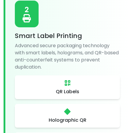
2
Smart Label Printing
Advanced secure packaging technology
with smart labels, holograms, and QR-based
anti-counterfeit systems to prevent
duplication.
QR Labels
Holographic QR