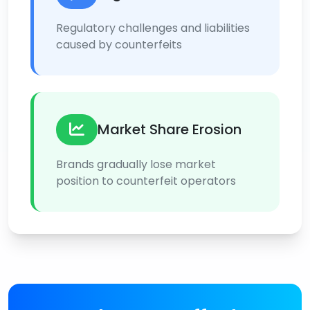
Regulatory challenges and liabilities
caused by counterfeits
Market Share Erosion
Brands gradually lose market
position to counterfeit operators