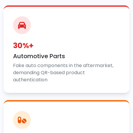
30%+
Automotive Parts
Fake auto components in the aftermarket,
demanding QR-based product
authentication