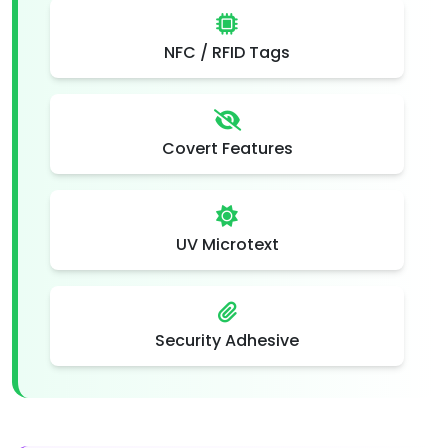
NFC / RFID Tags
Covert Features
UV Microtext
Security Adhesive