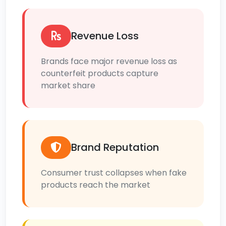
Revenue Loss
Brands face major revenue loss as
counterfeit products capture
market share
Brand Reputation
Consumer trust collapses when fake
products reach the market