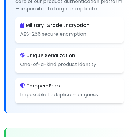
core of our product authentication platform
— impossible to forge or replicate.
Military-Grade Encryption
AES-256 secure encryption
Unique Serialization
One-of-a-kind product identity
Tamper-Proof
Impossible to duplicate or guess