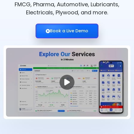
FMCG, Pharma, Automotive, Lubricants,
Electricals, Plywood, and more.
Book a Live Demo