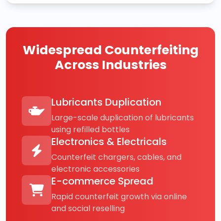
Widespread Counterfeiting
Across Industries
Lubricants Duplication
Large-scale duplication of lubricants
using refilled bottles
Electronics & Electricals
Counterfeit chargers, cables, and
electronic accessories
E-commerce Spread
Rapid counterfeit growth via online
and social reselling