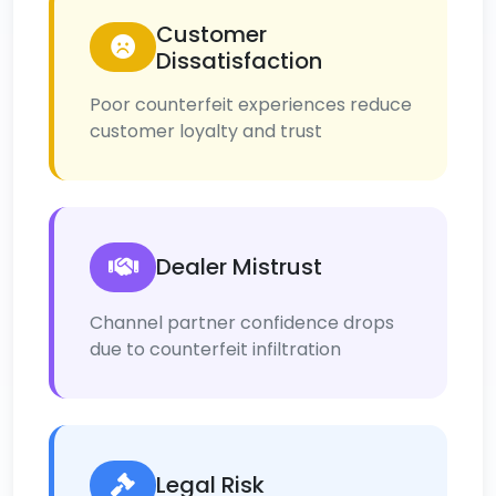
Customer
Dissatisfaction
Poor counterfeit experiences reduce
customer loyalty and trust
Dealer Mistrust
Channel partner confidence drops
due to counterfeit infiltration
Legal Risk