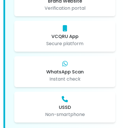
Brand Website
Verification portal
VCQRU App
Secure platform
WhatsApp Scan
Instant check
USSD
Non-smartphone