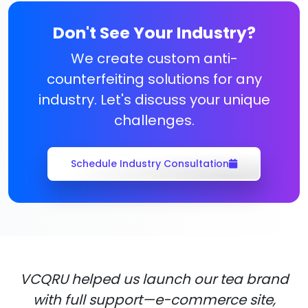
Don't See Your Industry?
We create custom anti-
counterfeiting solutions for any
industry. Let's discuss your unique
challenges.
Schedule Industry Consultation
VCQRU helped us launch our tea brand
with full support—e-commerce site,