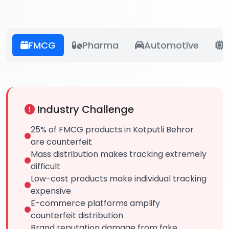
FMCG
Pharma
Automotive
E
Industry Challenge
25% of FMCG products in Kotputli Behror
are counterfeit
Mass distribution makes tracking extremely
difficult
Low-cost products make individual tracking
expensive
E-commerce platforms amplify
counterfeit distribution
Brand reputation damage from fake