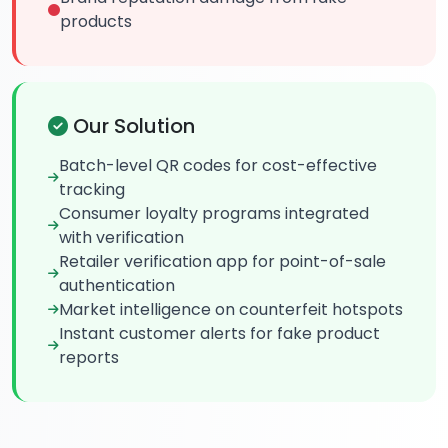
products
Our Solution
Batch-level QR codes for cost-effective
tracking
Consumer loyalty programs integrated
with verification
Retailer verification app for point-of-sale
authentication
Market intelligence on counterfeit hotspots
Instant customer alerts for fake product
reports