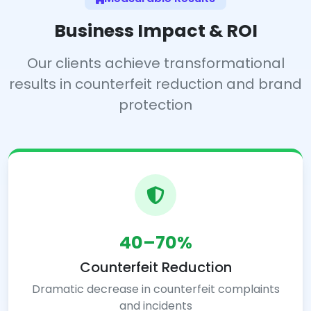
Business Impact & ROI
Our clients achieve transformational
results in counterfeit reduction and brand
protection
40–70%
Counterfeit Reduction
Dramatic decrease in counterfeit complaints
and incidents