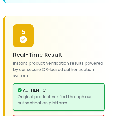
5
Real-Time Result
Instant product verification results powered
by our secure QR-based authentication
system.
AUTHENTIC
Original product verified through our
authentication platform