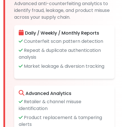
Advanced anti-counterfeiting analytics to
identify fraud, leakage, and product misuse
across your supply chain.
Daily / Weekly / Monthly Reports
Counterfeit scan pattern detection
Repeat & duplicate authentication
analysis
Market leakage & diversion tracking
Advanced Analytics
Retailer & channel misuse
identification
Product replacement & tampering
alerts