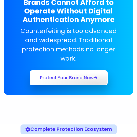
Brands Cannot Afford to
Operate Without Digital
Authentication Anymore
Counterfeiting is too advanced
and widespread. Traditional
protection methods no longer
work.
Protect Your Brand Now
Complete Protection Ecosystem