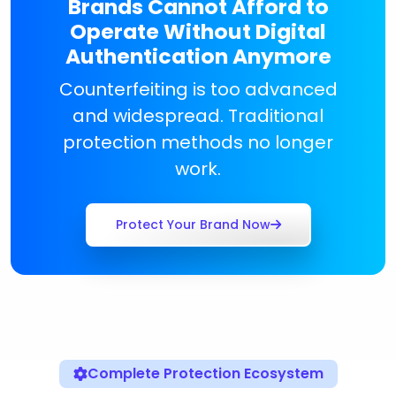
Brands Cannot Afford to
Operate Without Digital
Authentication Anymore
Counterfeiting is too advanced
and widespread. Traditional
protection methods no longer
work.
Protect Your Brand Now
Complete Protection Ecosystem