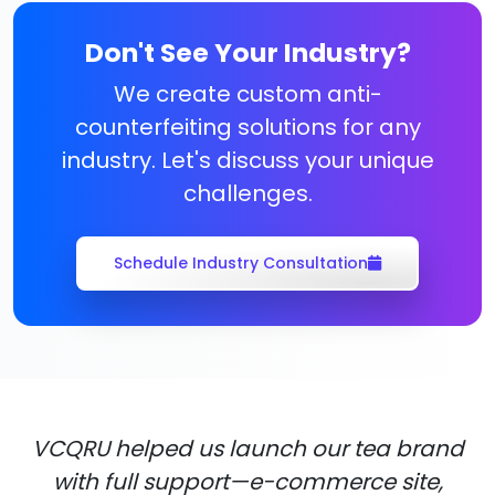
Don't See Your Industry?
We create custom anti-
counterfeiting solutions for any
industry. Let's discuss your unique
challenges.
Schedule Industry Consultation
VCQRU helped us launch our tea brand
with full support—e-commerce site,