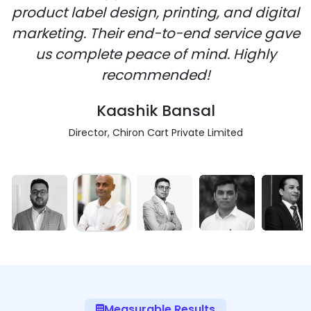
product label design, printing, and digital
marketing. Their end-to-end service gave
us complete peace of mind. Highly
recommended!
Kaashik Bansal
Director, Chiron Cart Private Limited
Measurable Results