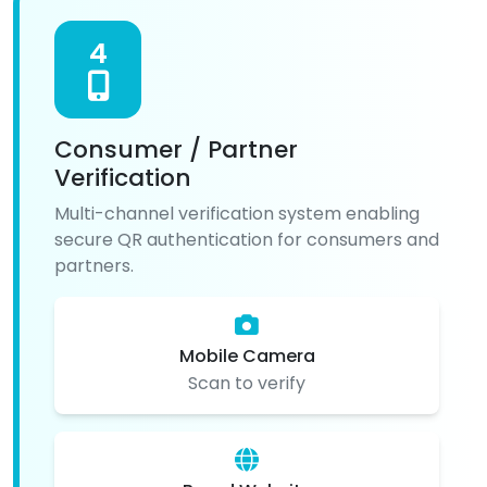
4
Consumer / Partner
Verification
Multi-channel verification system enabling
secure QR authentication for consumers and
partners.
Mobile Camera
Scan to verify