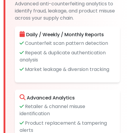
Advanced anti-counterfeiting analytics to
identify fraud, leakage, and product misuse
across your supply chain.
Daily / Weekly / Monthly Reports
Counterfeit scan pattern detection
Repeat & duplicate authentication
analysis
Market leakage & diversion tracking
Advanced Analytics
Retailer & channel misuse
identification
Product replacement & tampering
alerts