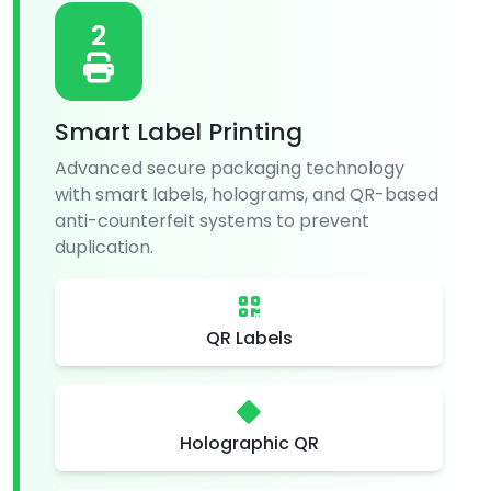
2
Smart Label Printing
Advanced secure packaging technology
with smart labels, holograms, and QR-based
anti-counterfeit systems to prevent
duplication.
QR Labels
Holographic QR