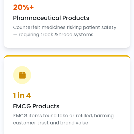
20%+
Pharmaceutical Products
Counterfeit medicines risking patient safety
— requiring track & trace systems
1 in 4
FMCG Products
FMCG items found fake or refilled, harming
customer trust and brand value