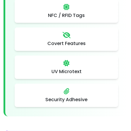
NFC / RFID Tags
Covert Features
UV Microtext
Security Adhesive