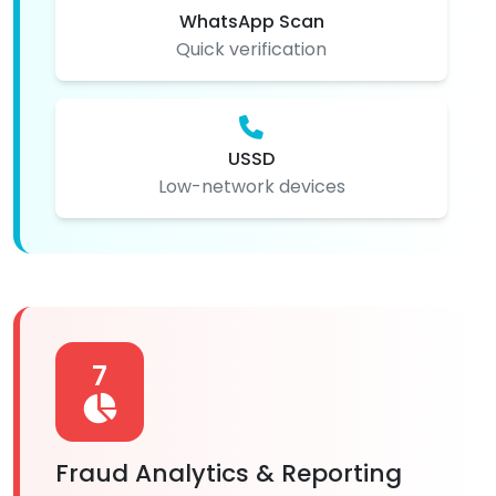
WhatsApp Scan
Quick verification
USSD
Low-network devices
7
Fraud Analytics & Reporting