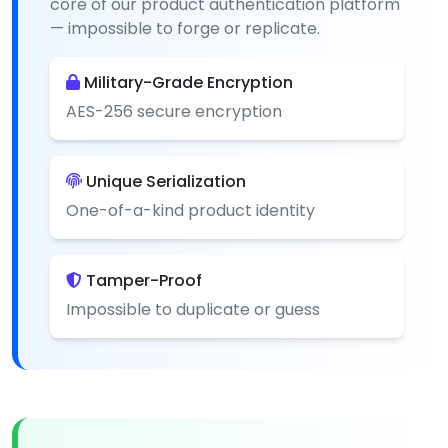
core of our product authentication platform
— impossible to forge or replicate.
Military-Grade Encryption
AES-256 secure encryption
Unique Serialization
One-of-a-kind product identity
Tamper-Proof
Impossible to duplicate or guess