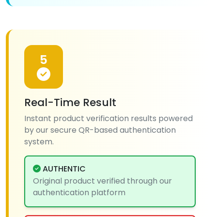
5
Real-Time Result
Instant product verification results powered
by our secure QR-based authentication
system.
AUTHENTIC
Original product verified through our
authentication platform