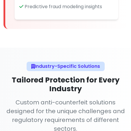
Predictive fraud modeling insights
Industry-Specific Solutions
Tailored Protection for Every
Industry
Custom anti-counterfeit solutions
designed for the unique challenges and
regulatory requirements of different
sectors.