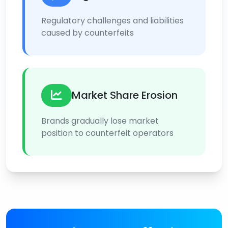
Regulatory challenges and liabilities
caused by counterfeits
Market Share Erosion
Brands gradually lose market
position to counterfeit operators