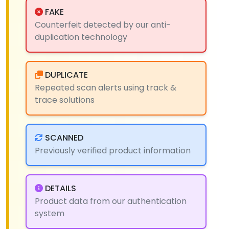
FAKE
Counterfeit detected by our anti-
duplication technology
DUPLICATE
Repeated scan alerts using track &
trace solutions
SCANNED
Previously verified product information
DETAILS
Product data from our authentication
system