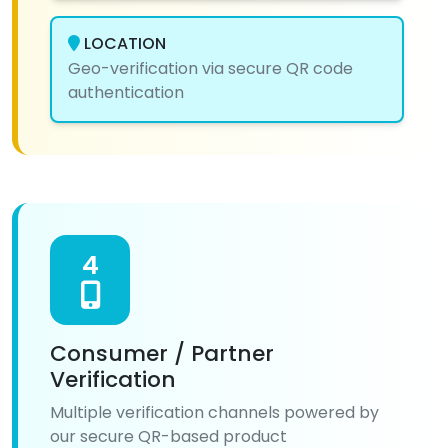
LOCATION
Geo-verification via secure QR code
authentication
4
Consumer / Partner
Verification
Multiple verification channels powered by
our secure QR-based product