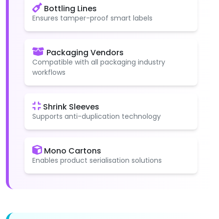
Bottling Lines
Ensures tamper-proof smart labels
Packaging Vendors
Compatible with all packaging industry
workflows
Shrink Sleeves
Supports anti-duplication technology
Mono Cartons
Enables product serialisation solutions