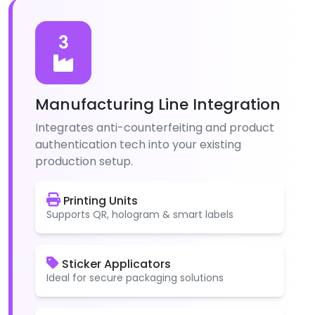
3
Manufacturing Line Integration
Integrates anti-counterfeiting and product
authentication tech into your existing
production setup.
Printing Units
Supports QR, hologram & smart labels
Sticker Applicators
Ideal for secure packaging solutions