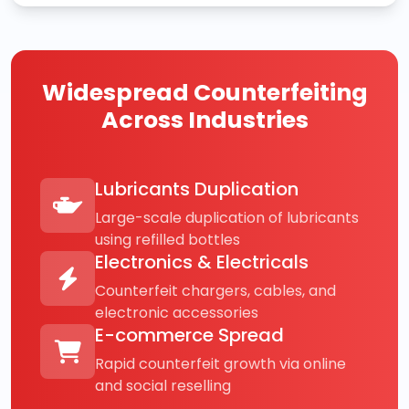
Widespread Counterfeiting
Across Industries
Lubricants Duplication
Large-scale duplication of lubricants
using refilled bottles
Electronics & Electricals
Counterfeit chargers, cables, and
electronic accessories
E-commerce Spread
Rapid counterfeit growth via online
and social reselling