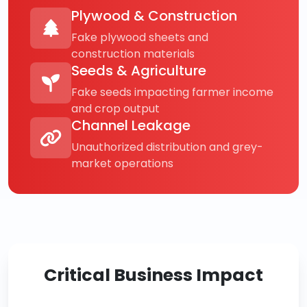
Plywood & Construction
Fake plywood sheets and
construction materials
Seeds & Agriculture
Fake seeds impacting farmer income
and crop output
Channel Leakage
Unauthorized distribution and grey-
market operations
Critical Business Impact