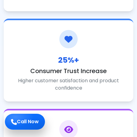
25%+
Consumer Trust Increase
Higher customer satisfaction and product
confidence
Call Now