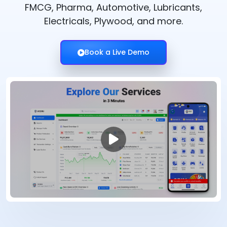
FMCG, Pharma, Automotive, Lubricants,
Electricals, Plywood, and more.
Book a Live Demo