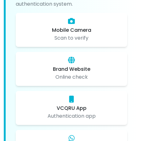
authentication system.
Mobile Camera
Scan to verify
Brand Website
Online check
VCQRU App
Authentication app