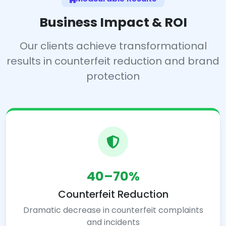
Business Impact & ROI
Our clients achieve transformational
results in counterfeit reduction and brand
protection
40–70%
Counterfeit Reduction
Dramatic decrease in counterfeit complaints
and incidents