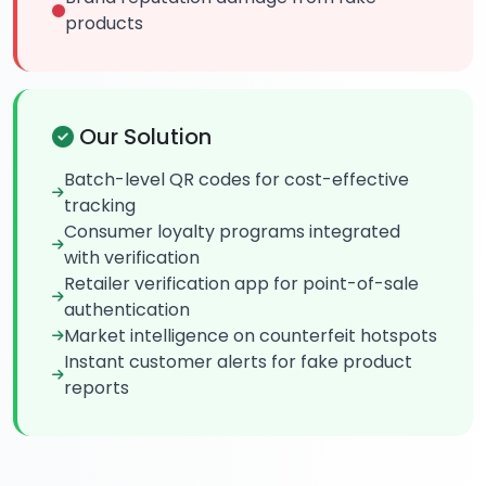
products
Our Solution
Batch-level QR codes for cost-effective
tracking
Consumer loyalty programs integrated
with verification
Retailer verification app for point-of-sale
authentication
Market intelligence on counterfeit hotspots
Instant customer alerts for fake product
reports