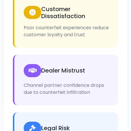
Customer
Dissatisfaction
Poor counterfeit experiences reduce
customer loyalty and trust
Dealer Mistrust
Channel partner confidence drops
due to counterfeit infiltration
Legal Risk