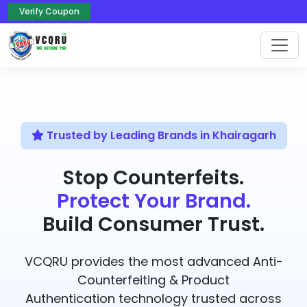
Verify Coupon
Trusted by Leading Brands in Khairagarh
Stop Counterfeits.
Protect Your Brand.
Build Consumer Trust.
VCQRU provides the most advanced Anti-
Counterfeiting & Product
Authentication technology trusted across