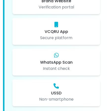
Brand Website
Verification portal
VCQRU App
Secure platform
WhatsApp Scan
Instant check
USSD
Non-smartphone