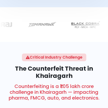
Critical Industry Challenge
The Counterfeit Threat in
Khairagarh
Counterfeiting is a ₹1.05 lakh crore
challenge in Khairagarh — impacting
pharma, FMCG, auto, and electronics.