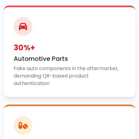
30%+
Automotive Parts
Fake auto components in the aftermarket,
demanding QR-based product
authentication