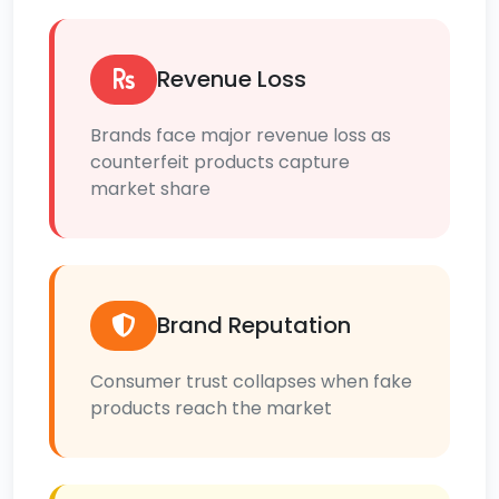
Revenue Loss
Brands face major revenue loss as
counterfeit products capture
market share
Brand Reputation
Consumer trust collapses when fake
products reach the market