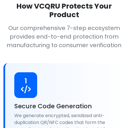
How VCQRU Protects Your
Product
Our comprehensive 7-step ecosystem
provides end-to-end protection from
manufacturing to consumer verification
1
Secure Code Generation
We generate encrypted, serialized anti-
duplication QR/NFC codes that form the