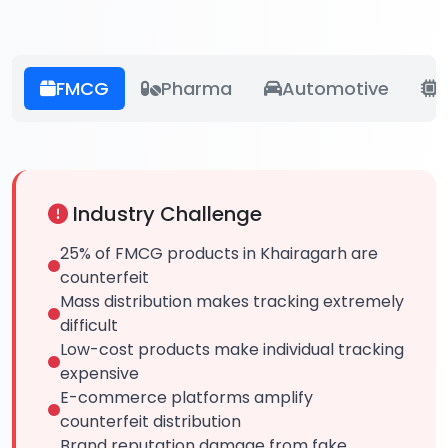
FMCG
Pharma
Automotive
E
Industry Challenge
25% of FMCG products in Khairagarh are
counterfeit
Mass distribution makes tracking extremely
difficult
Low-cost products make individual tracking
expensive
E-commerce platforms amplify
counterfeit distribution
Brand reputation damage from fake