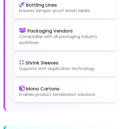
Bottling Lines
Ensures tamper-proof smart labels
Packaging Vendors
Compatible with all packaging industry
workflows
Shrink Sleeves
Supports anti-duplication technology
Mono Cartons
Enables product serialisation solutions