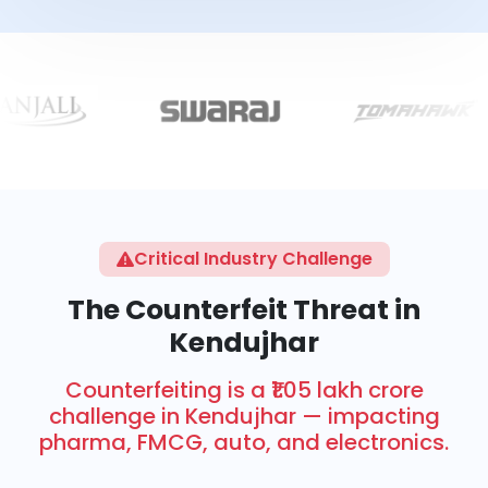
Critical Industry Challenge
The Counterfeit Threat in
Kendujhar
Counterfeiting is a ₹1.05 lakh crore
challenge in Kendujhar — impacting
pharma, FMCG, auto, and electronics.