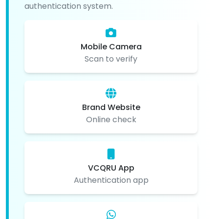
authentication system.
Mobile Camera
Scan to verify
Brand Website
Online check
VCQRU App
Authentication app