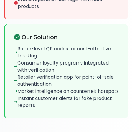
products
Our Solution
Batch-level QR codes for cost-effective
tracking
Consumer loyalty programs integrated
with verification
Retailer verification app for point-of-sale
authentication
Market intelligence on counterfeit hotspots
Instant customer alerts for fake product
reports