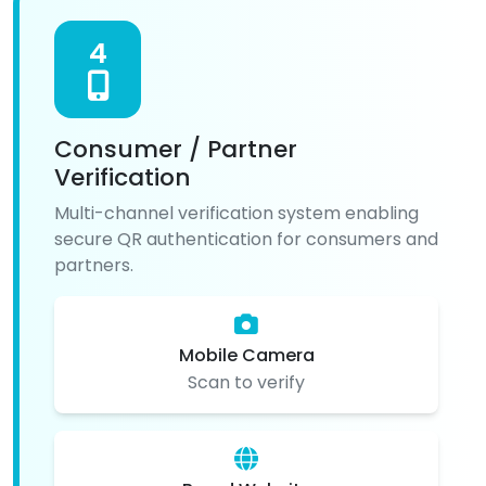
4
Consumer / Partner
Verification
Multi-channel verification system enabling
secure QR authentication for consumers and
partners.
Mobile Camera
Scan to verify