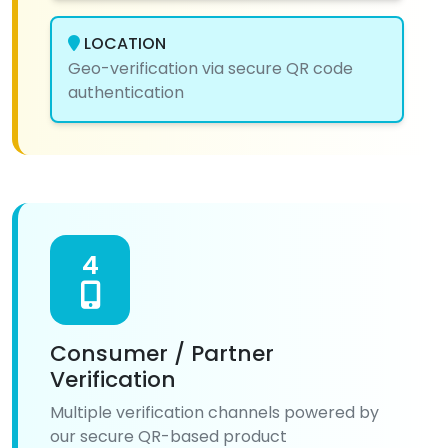
LOCATION
Geo-verification via secure QR code
authentication
4
Consumer / Partner
Verification
Multiple verification channels powered by
our secure QR-based product