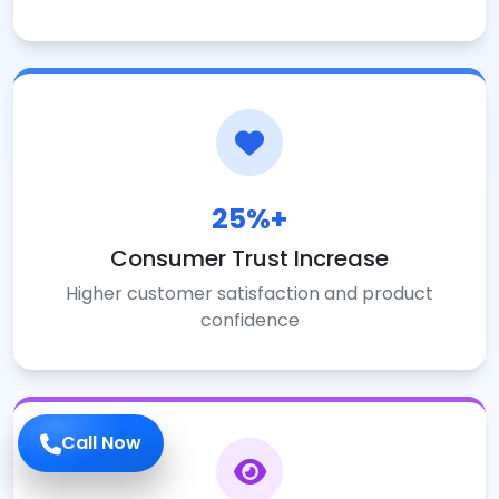
25%+
Consumer Trust Increase
Higher customer satisfaction and product
confidence
Call Now