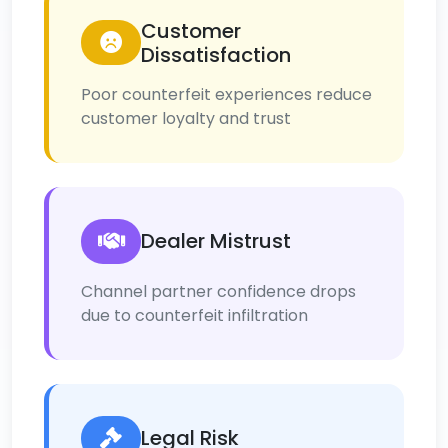
Customer
Dissatisfaction
Poor counterfeit experiences reduce
customer loyalty and trust
Dealer Mistrust
Channel partner confidence drops
due to counterfeit infiltration
Legal Risk