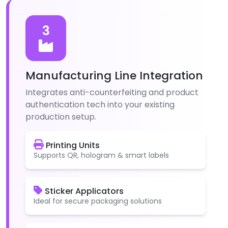
3
Manufacturing Line Integration
Integrates anti-counterfeiting and product
authentication tech into your existing
production setup.
Printing Units
Supports QR, hologram & smart labels
Sticker Applicators
Ideal for secure packaging solutions