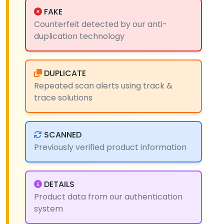
FAKE
Counterfeit detected by our anti-
duplication technology
DUPLICATE
Repeated scan alerts using track &
trace solutions
SCANNED
Previously verified product information
DETAILS
Product data from our authentication
system