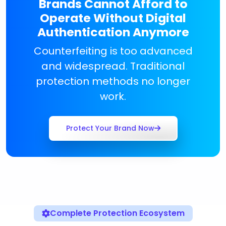
Brands Cannot Afford to
Operate Without Digital
Authentication Anymore
Counterfeiting is too advanced
and widespread. Traditional
protection methods no longer
work.
Protect Your Brand Now
Complete Protection Ecosystem