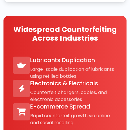
Widespread Counterfeiting
Across Industries
Lubricants Duplication
Large-scale duplication of lubricants
using refilled bottles
Electronics & Electricals
Counterfeit chargers, cables, and
electronic accessories
E-commerce Spread
Rapid counterfeit growth via online
and social reselling