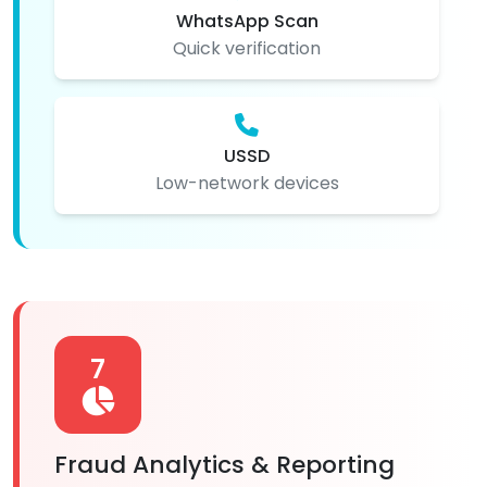
WhatsApp Scan
Quick verification
USSD
Low-network devices
7
Fraud Analytics & Reporting