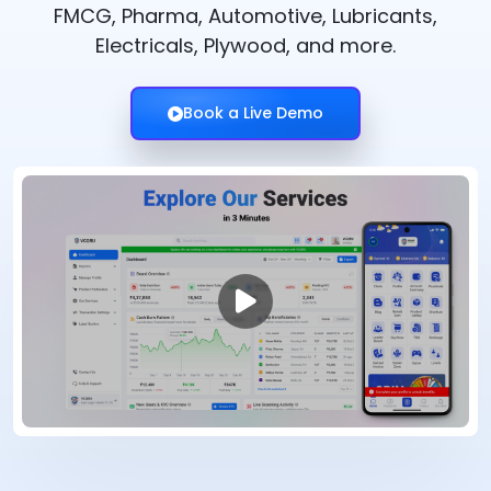
FMCG, Pharma, Automotive, Lubricants,
Electricals, Plywood, and more.
Book a Live Demo