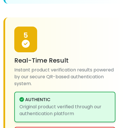
5
Real-Time Result
Instant product verification results powered
by our secure QR-based authentication
system.
AUTHENTIC
Original product verified through our
authentication platform