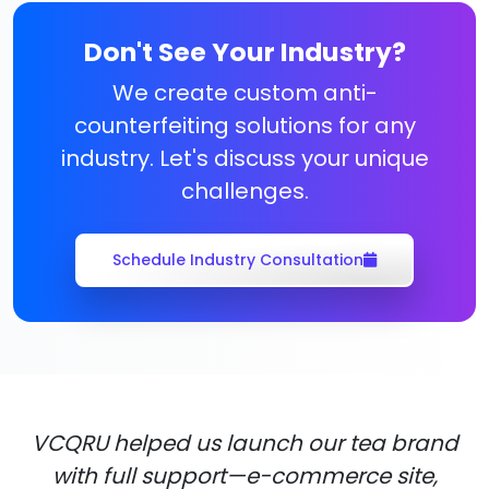
Don't See Your Industry?
We create custom anti-
counterfeiting solutions for any
industry. Let's discuss your unique
challenges.
Schedule Industry Consultation
VCQRU helped us launch our tea brand
with full support—e-commerce site,