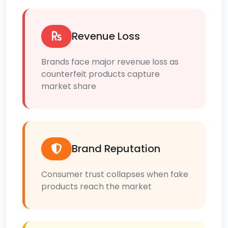
Revenue Loss
Brands face major revenue loss as
counterfeit products capture
market share
Brand Reputation
Consumer trust collapses when fake
products reach the market