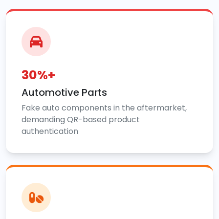
30%+
Automotive Parts
Fake auto components in the aftermarket,
demanding QR-based product
authentication