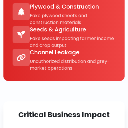
Plywood & Construction
Fake plywood sheets and
construction materials
Seeds & Agriculture
Fake seeds impacting farmer income
and crop output
Channel Leakage
Unauthorized distribution and grey-
market operations
Critical Business Impact