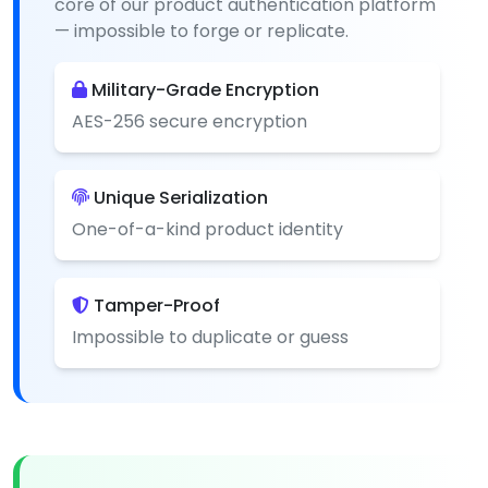
core of our product authentication platform
— impossible to forge or replicate.
Military-Grade Encryption
AES-256 secure encryption
Unique Serialization
One-of-a-kind product identity
Tamper-Proof
Impossible to duplicate or guess