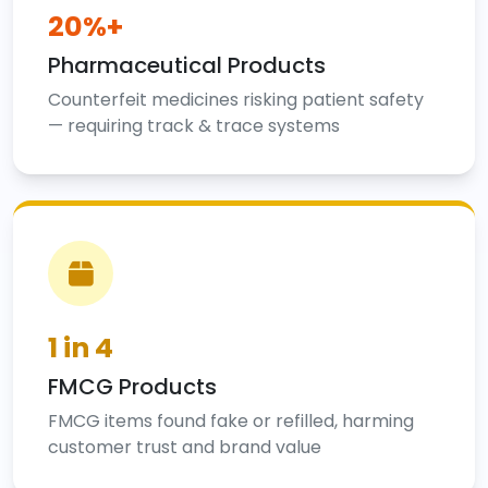
20%+
Pharmaceutical Products
Counterfeit medicines risking patient safety
— requiring track & trace systems
1 in 4
FMCG Products
FMCG items found fake or refilled, harming
customer trust and brand value