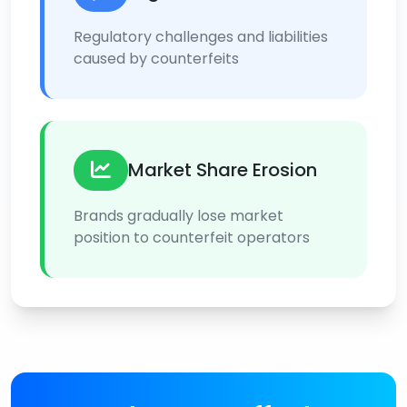
Regulatory challenges and liabilities
caused by counterfeits
Market Share Erosion
Brands gradually lose market
position to counterfeit operators