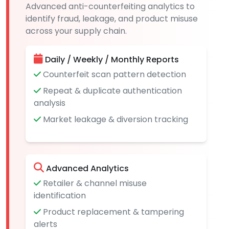
Advanced anti-counterfeiting analytics to
identify fraud, leakage, and product misuse
across your supply chain.
Daily / Weekly / Monthly Reports
Counterfeit scan pattern detection
Repeat & duplicate authentication
analysis
Market leakage & diversion tracking
Advanced Analytics
Retailer & channel misuse
identification
Product replacement & tampering
alerts