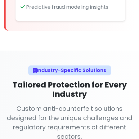
Predictive fraud modeling insights
Industry-Specific Solutions
Tailored Protection for Every
Industry
Custom anti-counterfeit solutions
designed for the unique challenges and
regulatory requirements of different
sectors.