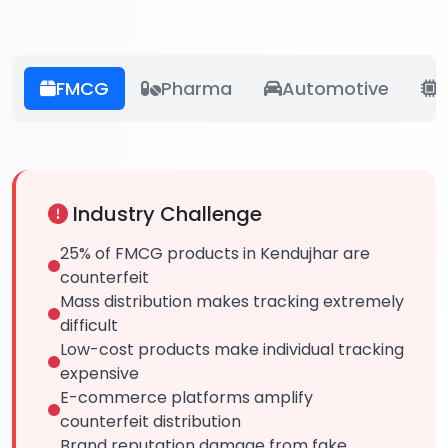
FMCG
Pharma
Automotive
E
Industry Challenge
25% of FMCG products in Kendujhar are
counterfeit
Mass distribution makes tracking extremely
difficult
Low-cost products make individual tracking
expensive
E-commerce platforms amplify
counterfeit distribution
Brand reputation damage from fake