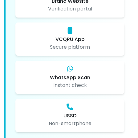
Brand Website
Verification portal
VCQRU App
Secure platform
WhatsApp Scan
Instant check
USSD
Non-smartphone