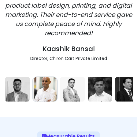
product label design, printing, and digital
marketing. Their end-to-end service gave
us complete peace of mind. Highly
recommended!
Kaashik Bansal
Director, Chiron Cart Private Limited
Measurable Results