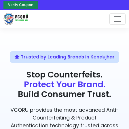
Verify Coupon
Trusted by Leading Brands in Kendujhar
Stop Counterfeits.
Protect Your Brand.
Build Consumer Trust.
VCQRU provides the most advanced Anti-
Counterfeiting & Product
Authentication technology trusted across