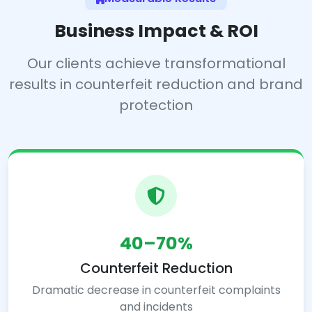
Business Impact & ROI
Our clients achieve transformational
results in counterfeit reduction and brand
protection
40–70%
Counterfeit Reduction
Dramatic decrease in counterfeit complaints
and incidents