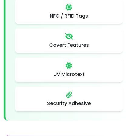
NFC / RFID Tags
Covert Features
UV Microtext
Security Adhesive