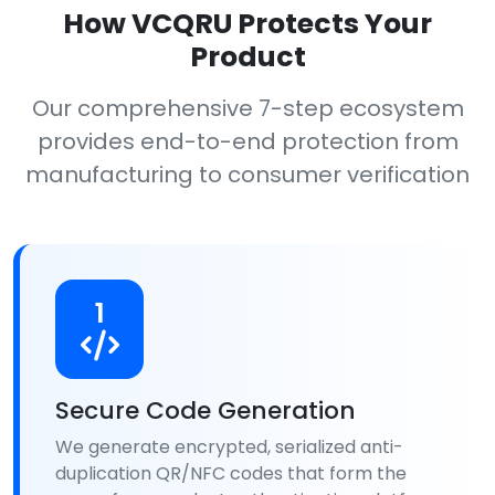
How VCQRU Protects Your
Product
Our comprehensive 7-step ecosystem
provides end-to-end protection from
manufacturing to consumer verification
1
Secure Code Generation
We generate encrypted, serialized anti-
duplication QR/NFC codes that form the