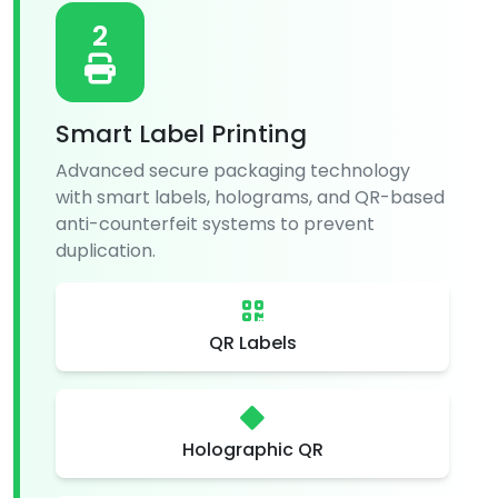
2
Smart Label Printing
Advanced secure packaging technology
with smart labels, holograms, and QR-based
anti-counterfeit systems to prevent
duplication.
QR Labels
Holographic QR