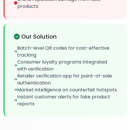
products
Our Solution
Batch-level QR codes for cost-effective
tracking
Consumer loyalty programs integrated
with verification
Retailer verification app for point-of-sale
authentication
Market intelligence on counterfeit hotspots
Instant customer alerts for fake product
reports