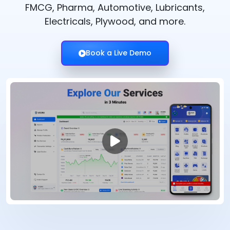
FMCG, Pharma, Automotive, Lubricants,
Electricals, Plywood, and more.
Book a Live Demo