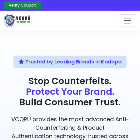
Verify Coupon
Trusted by Leading Brands in Kadapa
Stop Counterfeits.
Protect Your Brand.
Build Consumer Trust.
VCQRU provides the most advanced Anti-
Counterfeiting & Product
Authentication technology trusted across