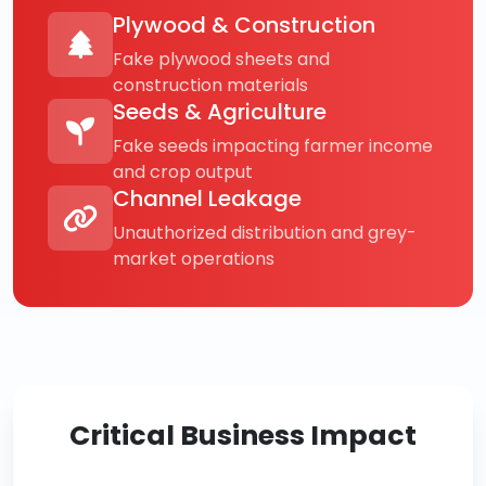
Plywood & Construction
Fake plywood sheets and
construction materials
Seeds & Agriculture
Fake seeds impacting farmer income
and crop output
Channel Leakage
Unauthorized distribution and grey-
market operations
Critical Business Impact