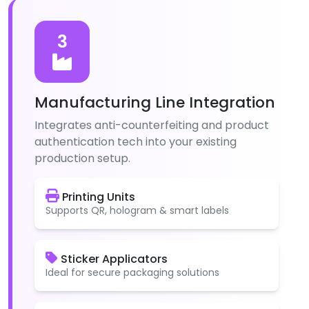
3
Manufacturing Line Integration
Integrates anti-counterfeiting and product
authentication tech into your existing
production setup.
Printing Units
Supports QR, hologram & smart labels
Sticker Applicators
Ideal for secure packaging solutions