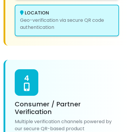
LOCATION
Geo-verification via secure QR code
authentication
4
Consumer / Partner
Verification
Multiple verification channels powered by
our secure QR-based product