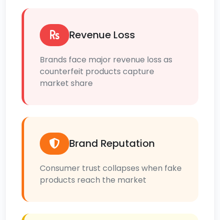
Revenue Loss
Brands face major revenue loss as
counterfeit products capture
market share
Brand Reputation
Consumer trust collapses when fake
products reach the market