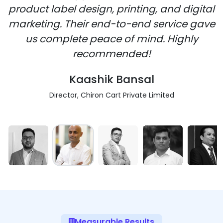
product label design, printing, and digital
marketing. Their end-to-end service gave
us complete peace of mind. Highly
recommended!
Kaashik Bansal
Director, Chiron Cart Private Limited
Measurable Results