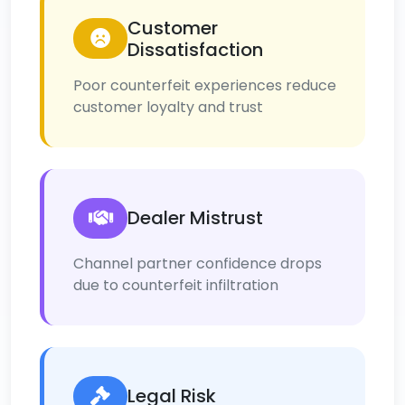
Customer
Dissatisfaction
Poor counterfeit experiences reduce
customer loyalty and trust
Dealer Mistrust
Channel partner confidence drops
due to counterfeit infiltration
Legal Risk