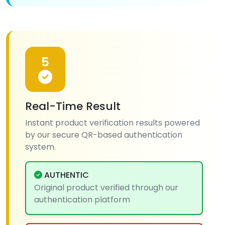
5
Real-Time Result
Instant product verification results powered
by our secure QR-based authentication
system.
AUTHENTIC
Original product verified through our
authentication platform