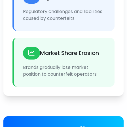
Regulatory challenges and liabilities
caused by counterfeits
Market Share Erosion
Brands gradually lose market
position to counterfeit operators