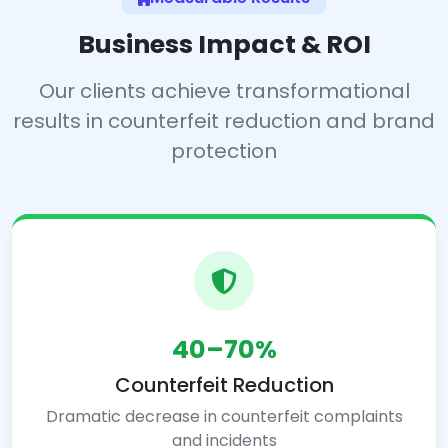
Business Impact & ROI
Our clients achieve transformational
results in counterfeit reduction and brand
protection
40–70%
Counterfeit Reduction
Dramatic decrease in counterfeit complaints
and incidents