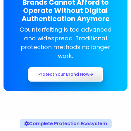
Brands Cannot Afford to
Operate Without Digital
Authentication Anymore
Counterfeiting is too advanced
and widespread. Traditional
protection methods no longer
work.
Protect Your Brand Now
Complete Protection Ecosystem