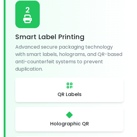
2
Smart Label Printing
Advanced secure packaging technology
with smart labels, holograms, and QR-based
anti-counterfeit systems to prevent
duplication.
QR Labels
Holographic QR