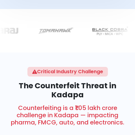
Critical Industry Challenge
The Counterfeit Threat in
Kadapa
Counterfeiting is a ₹1.05 lakh crore
challenge in Kadapa — impacting
pharma, FMCG, auto, and electronics.