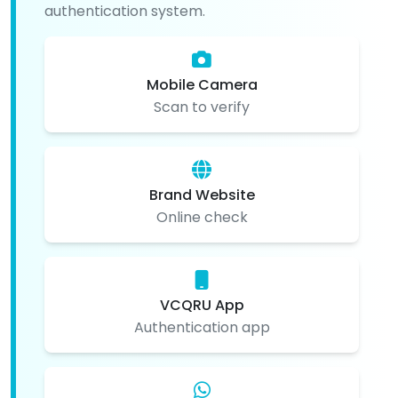
authentication system.
Mobile Camera
Scan to verify
Brand Website
Online check
VCQRU App
Authentication app