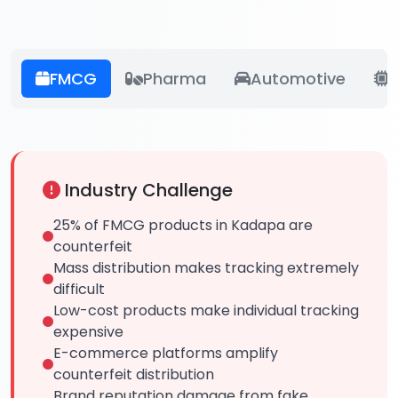
FMCG
Pharma
Automotive
E
Industry Challenge
25% of FMCG products in Kadapa are
counterfeit
Mass distribution makes tracking extremely
difficult
Low-cost products make individual tracking
expensive
E-commerce platforms amplify
counterfeit distribution
Brand reputation damage from fake