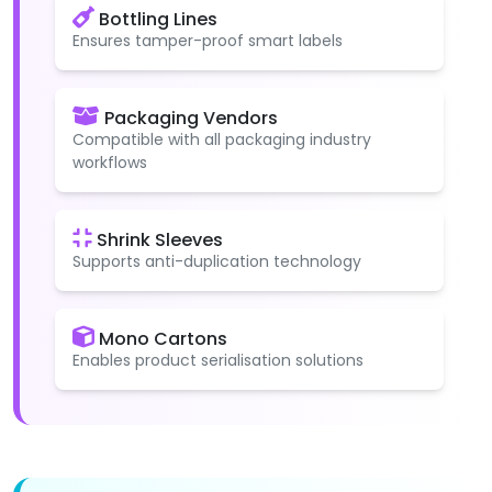
Bottling Lines
Ensures tamper-proof smart labels
Packaging Vendors
Compatible with all packaging industry
workflows
Shrink Sleeves
Supports anti-duplication technology
Mono Cartons
Enables product serialisation solutions