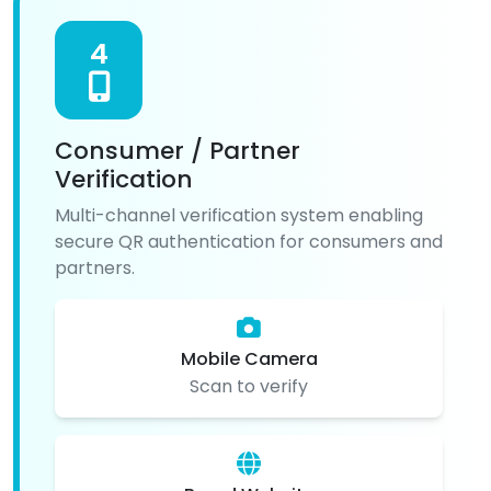
4
Consumer / Partner
Verification
Multi-channel verification system enabling
secure QR authentication for consumers and
partners.
Mobile Camera
Scan to verify