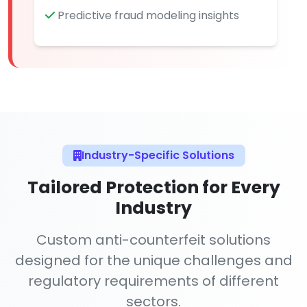
Predictive fraud modeling insights
Industry-Specific Solutions
Tailored Protection for Every
Industry
Custom anti-counterfeit solutions
designed for the unique challenges and
regulatory requirements of different
sectors.