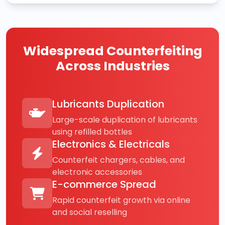
Widespread Counterfeiting
Across Industries
Lubricants Duplication
Large-scale duplication of lubricants
using refilled bottles
Electronics & Electricals
Counterfeit chargers, cables, and
electronic accessories
E-commerce Spread
Rapid counterfeit growth via online
and social reselling