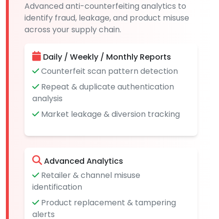
Advanced anti-counterfeiting analytics to
identify fraud, leakage, and product misuse
across your supply chain.
Daily / Weekly / Monthly Reports
Counterfeit scan pattern detection
Repeat & duplicate authentication
analysis
Market leakage & diversion tracking
Advanced Analytics
Retailer & channel misuse
identification
Product replacement & tampering
alerts