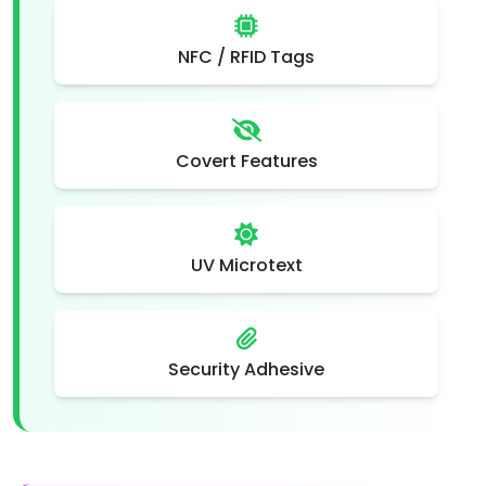
NFC / RFID Tags
Covert Features
UV Microtext
Security Adhesive