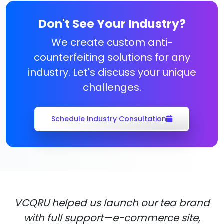
Don't See Your Industry?
We create custom anti-
counterfeiting solutions for any
industry. Let's discuss your unique
challenges.
Schedule Industry Consultation
VCQRU helped us launch our tea brand
with full support—e-commerce site,