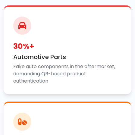
30%+
Automotive Parts
Fake auto components in the aftermarket,
demanding QR-based product
authentication