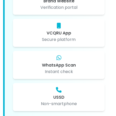
Brand Website
Verification portal
VCQRU App
Secure platform
WhatsApp Scan
Instant check
USSD
Non-smartphone