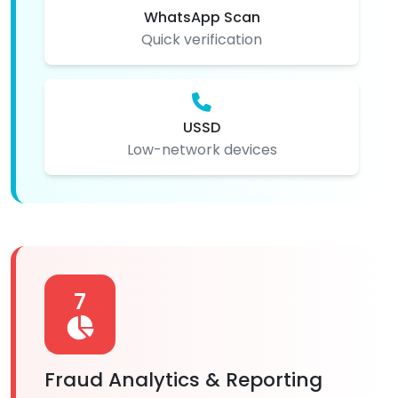
WhatsApp Scan
Quick verification
USSD
Low-network devices
7
Fraud Analytics & Reporting