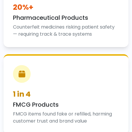
20%+
Pharmaceutical Products
Counterfeit medicines risking patient safety
— requiring track & trace systems
1 in 4
FMCG Products
FMCG items found fake or refilled, harming
customer trust and brand value