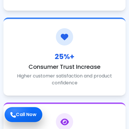
25%+
Consumer Trust Increase
Higher customer satisfaction and product
confidence
Call Now