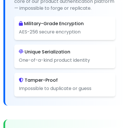
core of our product authentication platform
— impossible to forge or replicate.
Military-Grade Encryption
AES-256 secure encryption
Unique Serialization
One-of-a-kind product identity
Tamper-Proof
Impossible to duplicate or guess