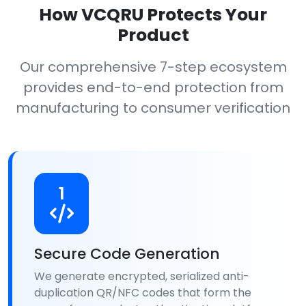
How VCQRU Protects Your
Product
Our comprehensive 7-step ecosystem
provides end-to-end protection from
manufacturing to consumer verification
1
Secure Code Generation
We generate encrypted, serialized anti-
duplication QR/NFC codes that form the