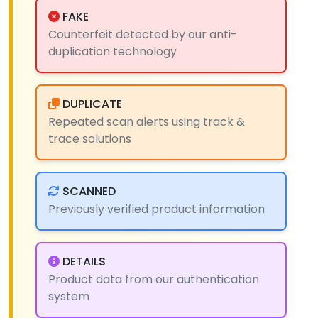
FAKE
Counterfeit detected by our anti-
duplication technology
DUPLICATE
Repeated scan alerts using track &
trace solutions
SCANNED
Previously verified product information
DETAILS
Product data from our authentication
system