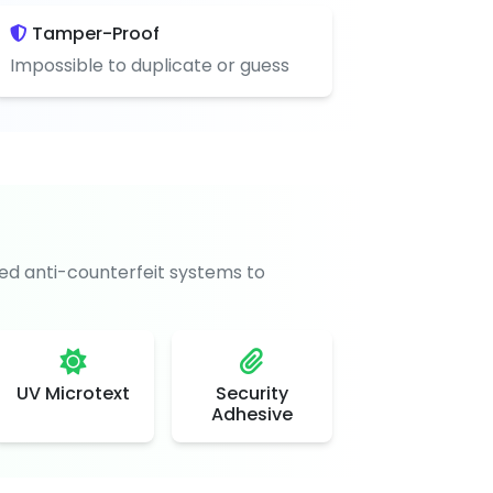
Tamper-Proof
Impossible to duplicate or guess
d anti-counterfeit systems to
UV Microtext
Security
Adhesive