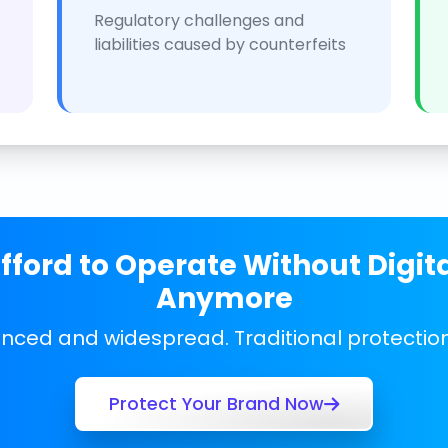
Regulatory challenges and
liabilities caused by counterfeits
ford to Operate Without Digit
Anymore
anced and widespread. Traditional protecti
Protect Your Brand Now