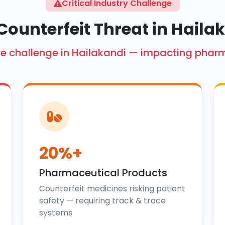
Critical Industry Challenge
Counterfeit Threat in Haila
crore challenge in Hailakandi — impacting phar
20%+
Pharmaceutical Products
Counterfeit medicines risking patient
safety — requiring track & trace
systems