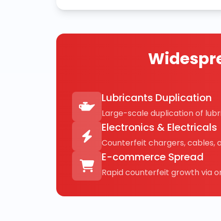
Widespre
Lubricants Duplication
Large-scale duplication of lubri
Electronics & Electricals
Counterfeit chargers, cables, 
E-commerce Spread
Rapid counterfeit growth via on