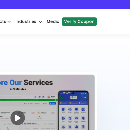
cts
Industries
Media
Verify Coupon