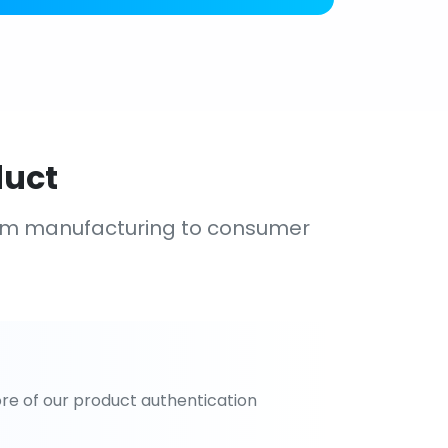
duct
om manufacturing to consumer
re of our product authentication