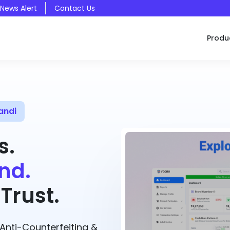
 News Alert
Contact Us
Produ
andi
s.
nd.
Trust.
nti-Counterfeiting &