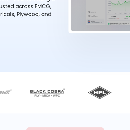
rusted across FMCG,
ricals, Plywood, and