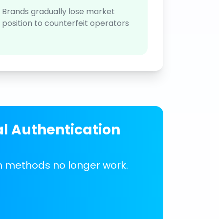
Brands gradually lose market
position to counterfeit operators
al Authentication
on methods no longer work.