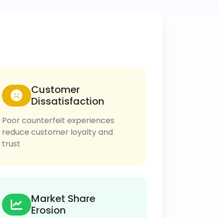
Customer
Dissatisfaction
Poor counterfeit experiences
reduce customer loyalty and
trust
Market Share
Erosion