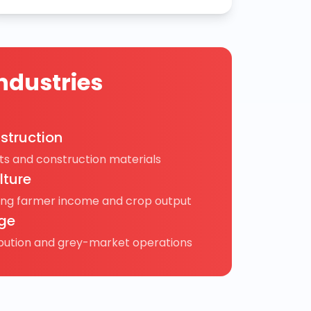
ndustries
struction
s and construction materials
lture
ing farmer income and crop output
ge
ibution and grey-market operations