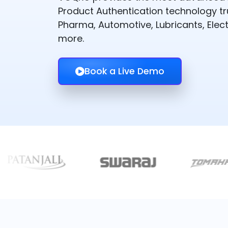
Product Authentication technology t
Pharma, Automotive, Lubricants, Elect
more.
Book a Live Demo