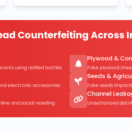
ad Counterfeiting Across I
Plywood & Con
cants using refilled bottles
Fake plywood sheet
Seeds & Agricu
and electronic accessories
Fake seeds impact
Channel Leaka
line and social reselling
Unauthorized distr