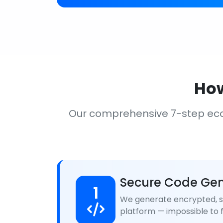
How
Our comprehensive 7-step ec
Secure Code Gen
1
We generate encrypted, se
platform — impossible to f