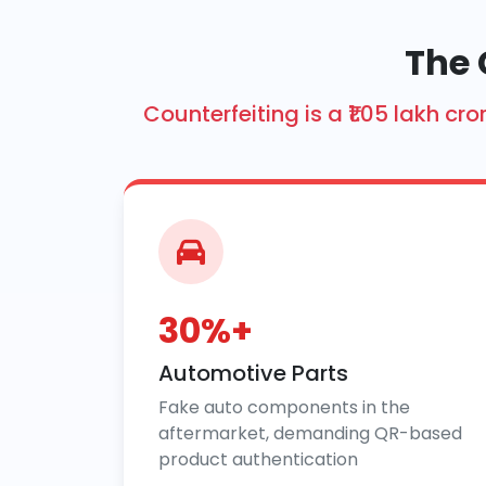
The 
Counterfeiting is a ₹1.05 lakh 
30%+
Automotive Parts
Fake auto components in the
aftermarket, demanding QR-based
product authentication