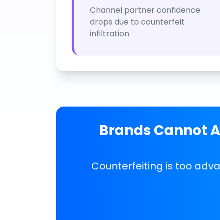
Channel partner confidence
drops due to counterfeit
infiltration
Brands Cannot Af
Counterfeiting is too adv