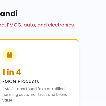
kandi
ma, FMCG, auto, and electronics.
1 in 4
FMCG Products
FMCG items found fake or refilled,
harming customer trust and brand
value