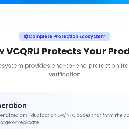
Complete Protection Ecosystem
 VCQRU Protects Your Pro
osystem provides end-to-end protection fr
verification
eration
rialized anti-duplication QR/NFC codes that form the co
orge or replicate.