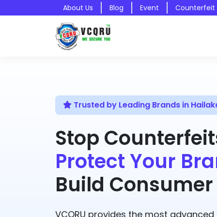
About Us
Blog
Event
Counterfeit
Trusted by Leading Brands in Hailak
Stop Counterfeit
Protect Your Bra
Build Consumer 
VCQRU provides the most advanced A