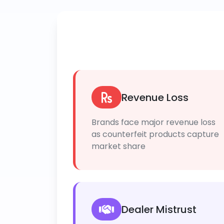
Revenue Loss
Brands face major revenue loss
as counterfeit products capture
market share
Dealer Mistrust