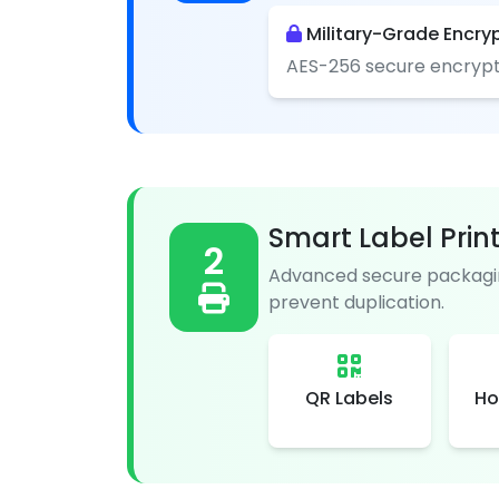
Military-Grade Encry
AES-256 secure encrypt
Smart Label Prin
2
Advanced secure packagin
prevent duplication.
QR Labels
Ho