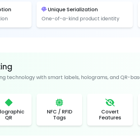
ption
Unique Serialization
ion
One-of-a-kind product identity
ting
g technology with smart labels, holograms, and QR-base
lographic
NFC / RFID
Covert
QR
Tags
Features