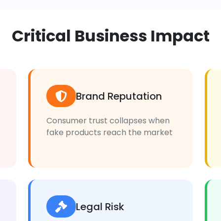
Critical Business Impact
Brand Reputation
Consumer trust collapses when
fake products reach the market
Legal Risk