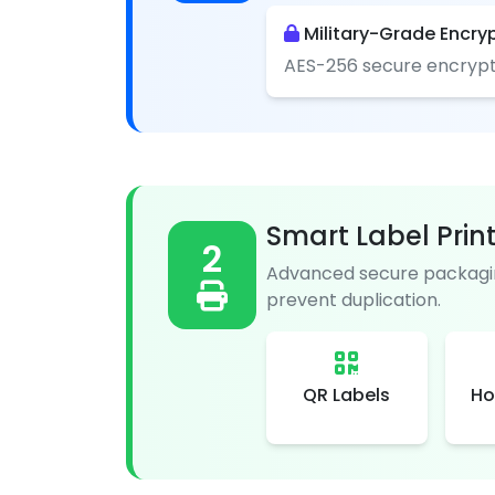
Military-Grade Encry
AES-256 secure encrypt
Smart Label Prin
2
Advanced secure packagin
prevent duplication.
QR Labels
Ho