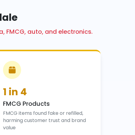
dale
a, FMCG, auto, and electronics.
1 in 4
FMCG Products
FMCG items found fake or refilled,
harming customer trust and brand
value