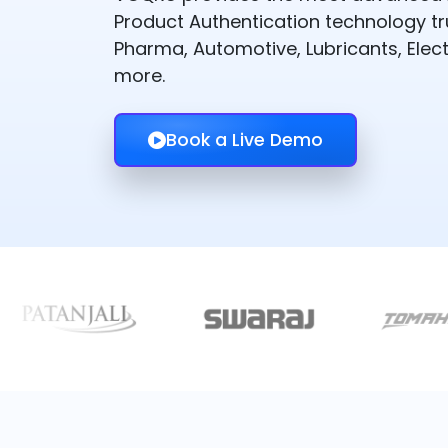
Product Authentication technology t
Pharma, Automotive, Lubricants, Elect
more.
Book a Live Demo