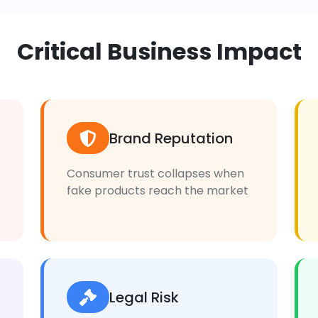
Critical Business Impact
Brand Reputation
Consumer trust collapses when
fake products reach the market
Legal Risk