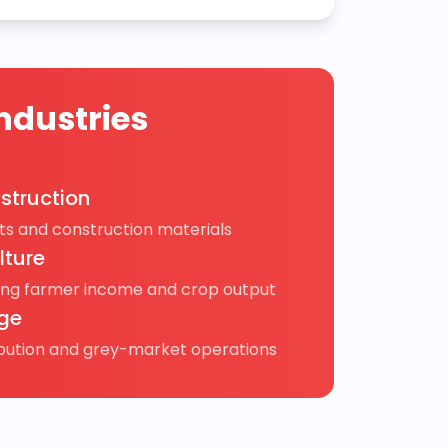
ndustries
struction
s and construction materials
lture
ing farmer income and crop output
ge
ibution and grey-market operations