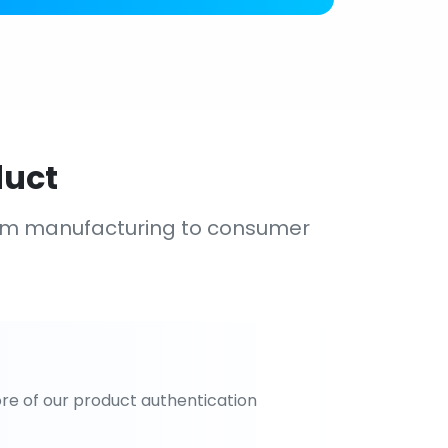
duct
om manufacturing to consumer
re of our product authentication