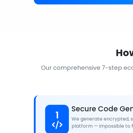
How
Our comprehensive 7-step ec
Secure Code Gen
1
We generate encrypted, se
platform — impossible to f