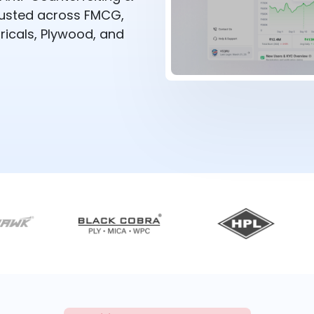
rusted across FMCG,
ricals, Plywood, and