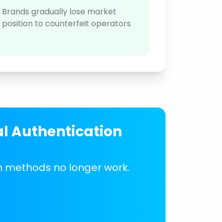
Brands gradually lose market
position to counterfeit operators
al Authentication
on methods no longer work.