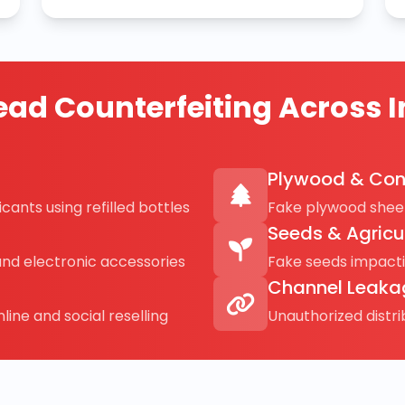
ad Counterfeiting Across I
Plywood & Con
cants using refilled bottles
Fake plywood sheet
Seeds & Agricu
and electronic accessories
Fake seeds impact
Channel Leaka
line and social reselling
Unauthorized distr