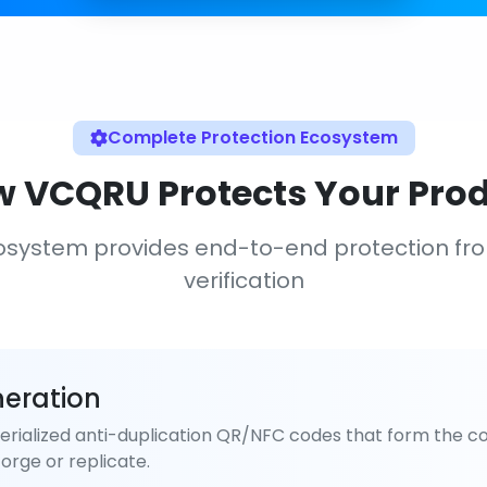
Complete Protection Ecosystem
 VCQRU Protects Your Pro
osystem provides end-to-end protection fr
verification
eration
rialized anti-duplication QR/NFC codes that form the co
orge or replicate.