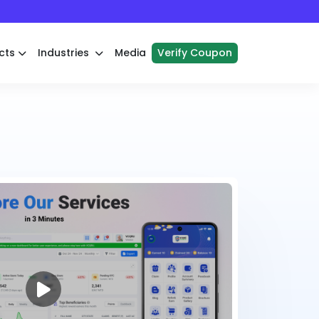
cts
Industries
Media
Verify Coupon