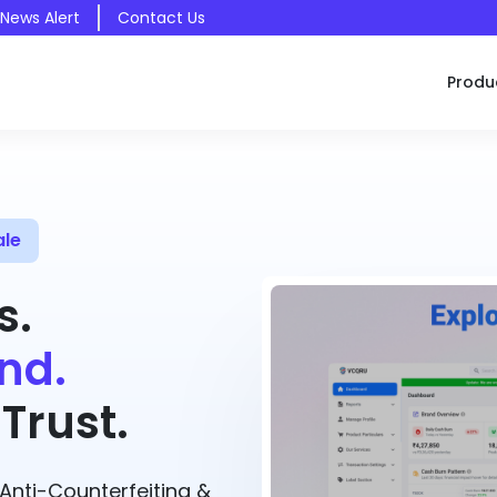
 News Alert
Contact Us
Produ
ale
s.
nd.
Trust.
nti-Counterfeiting &