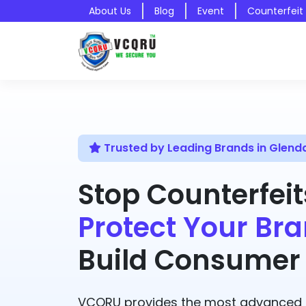
About Us
Blog
Event
Counterfeit
Trusted by Leading Brands in Glend
Stop Counterfeit
Protect Your Bra
Build Consumer 
VCQRU provides the most advanced A