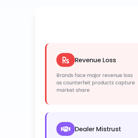
Revenue Loss
Brands face major revenue loss
as counterfeit products capture
market share
Dealer Mistrust