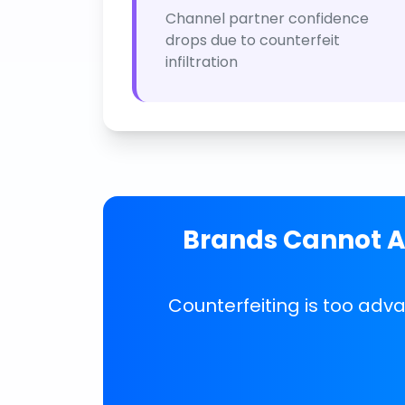
Channel partner confidence
drops due to counterfeit
infiltration
Brands Cannot Af
Counterfeiting is too adv