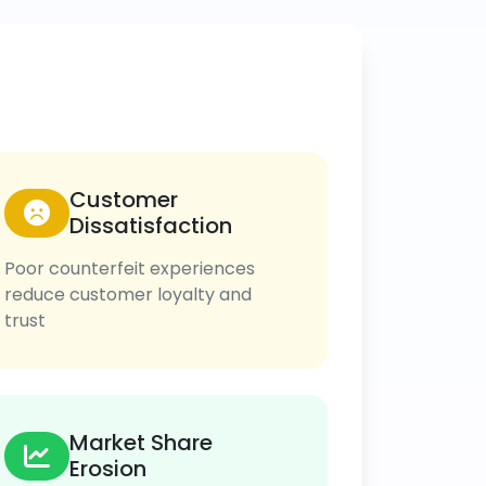
Customer
Dissatisfaction
Poor counterfeit experiences
reduce customer loyalty and
trust
Market Share
Erosion