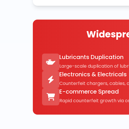
Widespre
Lubricants Duplication
Large-scale duplication of lubri
Electronics & Electricals
Counterfeit chargers, cables, 
E-commerce Spread
Rapid counterfeit growth via on