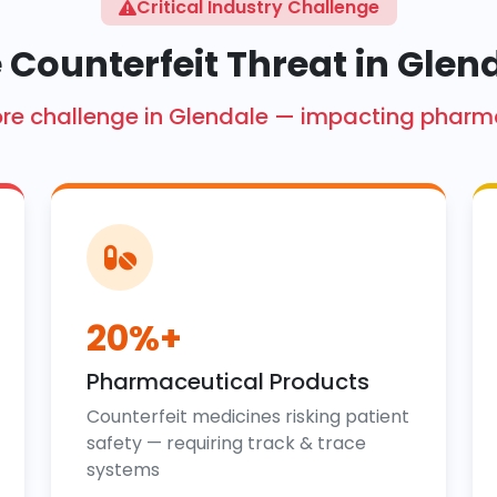
Critical Industry Challenge
 Counterfeit Threat in Glen
 crore challenge in Glendale — impacting pharm
20%+
Pharmaceutical Products
Counterfeit medicines risking patient
safety — requiring track & trace
systems