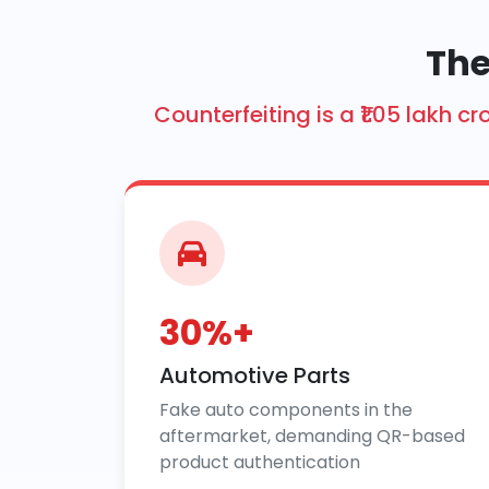
The
Counterfeiting is a ₹1.05 lakh
30%+
Automotive Parts
Fake auto components in the
aftermarket, demanding QR-based
product authentication