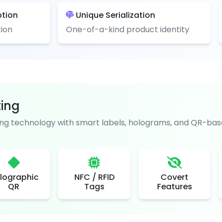
ption
Unique Serialization
ion
One-of-a-kind product identity
ting
g technology with smart labels, holograms, and QR-base
lographic
NFC / RFID
Covert
QR
Tags
Features