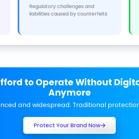
Regulatory challenges and
liabilities caused by counterfeits
ford to Operate Without Digit
Anymore
anced and widespread. Traditional protecti
Protect Your Brand Now