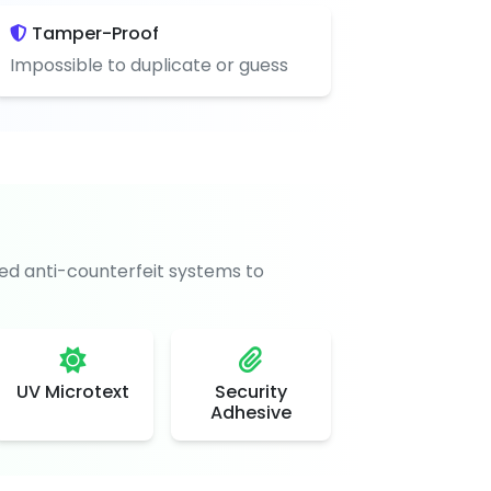
Tamper-Proof
Impossible to duplicate or guess
d anti-counterfeit systems to
UV Microtext
Security
Adhesive