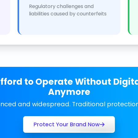
Regulatory challenges and
liabilities caused by counterfeits
ford to Operate Without Digit
Anymore
anced and widespread. Traditional protecti
Protect Your Brand Now