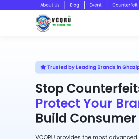
About Us
Blog
Event
Counterfeit
Trusted by Leading Brands in Ghazi
Stop Counterfeit
Protect Your Bra
Build Consumer 
VCQRU provides the most advanced A