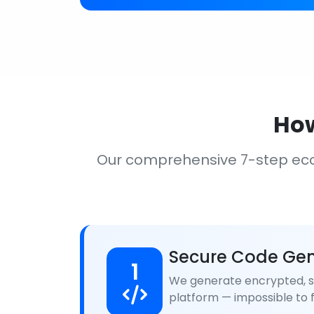
How
Our comprehensive 7-step ec
Secure Code Gen
1
We generate encrypted, se
platform — impossible to f