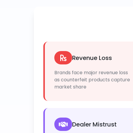
Revenue Loss
Brands face major revenue loss
as counterfeit products capture
market share
Dealer Mistrust