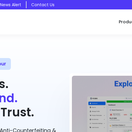
 News Alert
Contact Us
Produ
pur
s.
nd.
Trust.
nti-Counterfeiting &