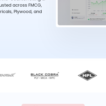
rusted across FMCG,
ricals, Plywood, and