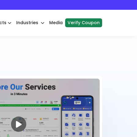
cts
Industries
Media
Verify Coupon