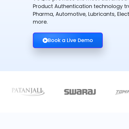
Product Authentication technology t
Pharma, Automotive, Lubricants, Elect
more.
Book a Live Demo