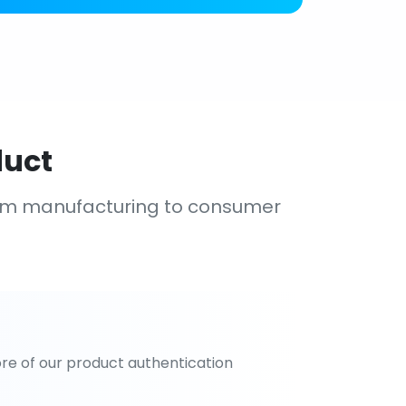
duct
om manufacturing to consumer
re of our product authentication