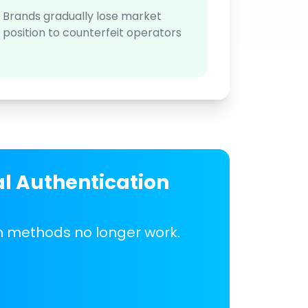
Brands gradually lose market
position to counterfeit operators
al Authentication
on methods no longer work.