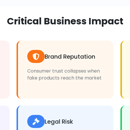
Critical Business Impact
Brand Reputation
Consumer trust collapses when
fake products reach the market
Legal Risk