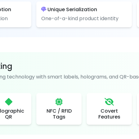
ption
Unique Serialization
ion
One-of-a-kind product identity
ting
g technology with smart labels, holograms, and QR-base
lographic
NFC / RFID
Covert
QR
Tags
Features