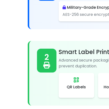
Military-Grade Encry
AES-256 secure encrypt
Smart Label Prin
2
Advanced secure packagin
prevent duplication.
QR Labels
Ho