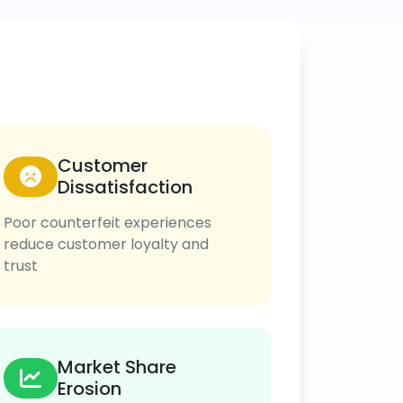
Customer
Dissatisfaction
Poor counterfeit experiences
reduce customer loyalty and
trust
Market Share
Erosion