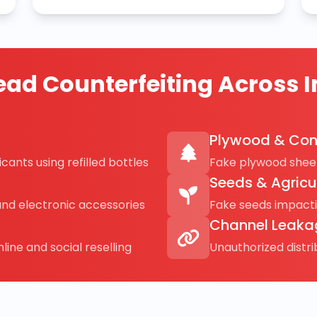
ad Counterfeiting Across I
Plywood & Con
cants using refilled bottles
Fake plywood sheet
Seeds & Agricu
and electronic accessories
Fake seeds impact
Channel Leaka
line and social reselling
Unauthorized distr