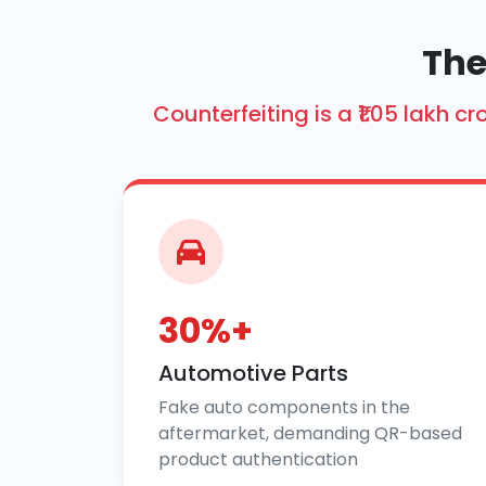
The
Counterfeiting is a ₹1.05 lakh
30%+
Automotive Parts
Fake auto components in the
aftermarket, demanding QR-based
product authentication