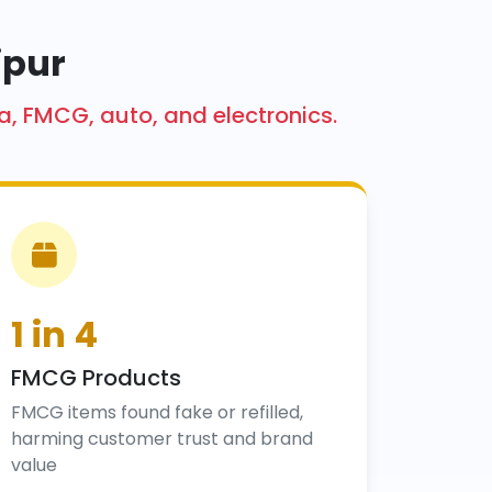
ipur
a, FMCG, auto, and electronics.
1 in 4
FMCG Products
FMCG items found fake or refilled,
harming customer trust and brand
value