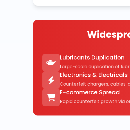
Widespre
Lubricants Duplication
Large-scale duplication of lubri
Electronics & Electricals
Counterfeit chargers, cables, 
E-commerce Spread
Rapid counterfeit growth via on