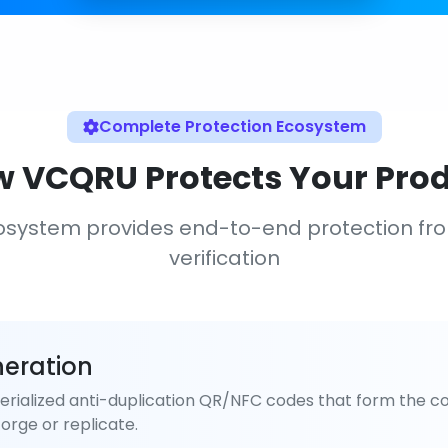
Complete Protection Ecosystem
 VCQRU Protects Your Pro
osystem provides end-to-end protection fr
verification
eration
rialized anti-duplication QR/NFC codes that form the co
orge or replicate.