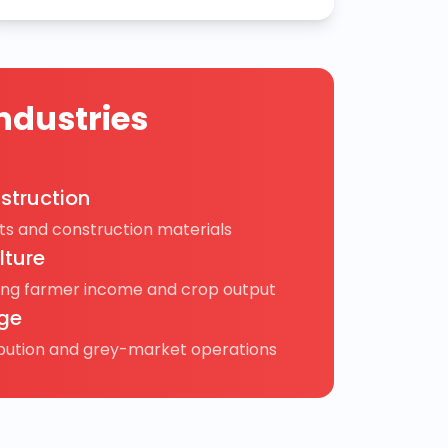
ndustries
struction
s and construction materials
lture
ing farmer income and crop output
ge
ibution and grey-market operations