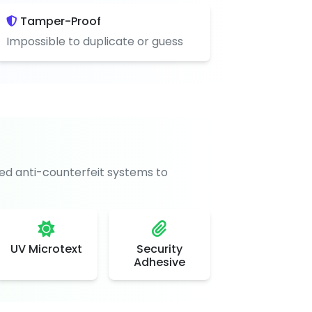
Tamper-Proof
Impossible to duplicate or guess
d anti-counterfeit systems to
UV Microtext
Security
Adhesive