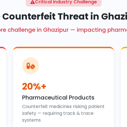
Critical Industry Challenge
 Counterfeit Threat in Ghaz
 crore challenge in Ghazipur — impacting pharm
20%+
Pharmaceutical Products
Counterfeit medicines risking patient
safety — requiring track & trace
systems