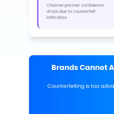
Channel partner confidence
drops due to counterfeit
infiltration
Brands Cannot Af
Counterfeiting is too adv