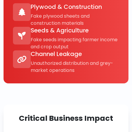
Plywood & Construction
Fake plywood sheets and
construction materials
Seeds & Agriculture
Fake seeds impacting farmer income
and crop output
Channel Leakage
Unauthorized distribution and grey-
market operations
Critical Business Impact