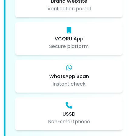
Brand Website
Verification portal
VCQRU App
Secure platform
WhatsApp Scan
Instant check
USSD
Non-smartphone