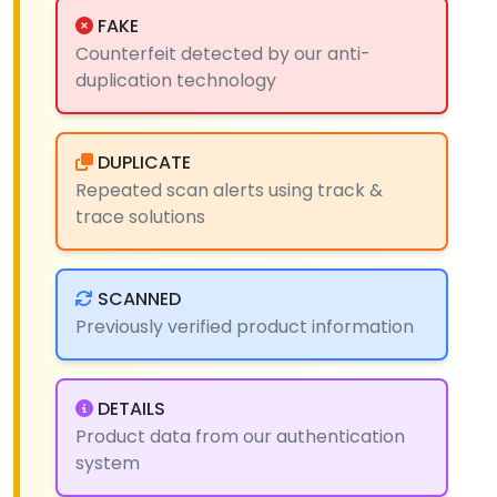
FAKE
Counterfeit detected by our anti-
duplication technology
DUPLICATE
Repeated scan alerts using track &
trace solutions
SCANNED
Previously verified product information
DETAILS
Product data from our authentication
system