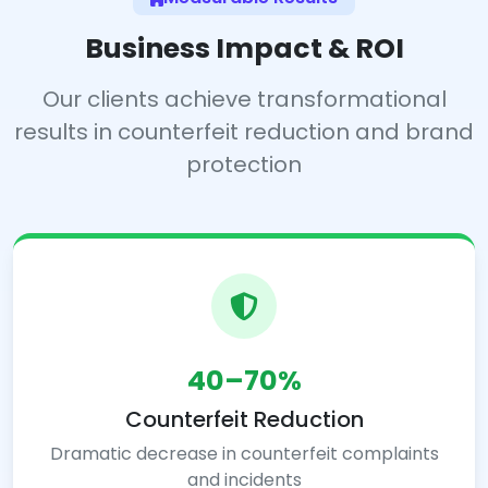
Business Impact & ROI
Our clients achieve transformational
results in counterfeit reduction and brand
protection
40–70%
Counterfeit Reduction
Dramatic decrease in counterfeit complaints
and incidents