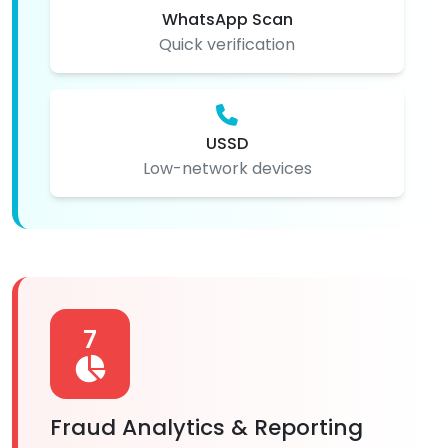
WhatsApp Scan
Quick verification
USSD
Low-network devices
7
Fraud Analytics & Reporting