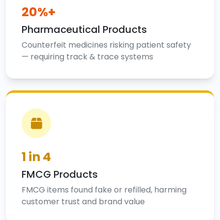
20%+
Pharmaceutical Products
Counterfeit medicines risking patient safety
— requiring track & trace systems
1 in 4
FMCG Products
FMCG items found fake or refilled, harming
customer trust and brand value