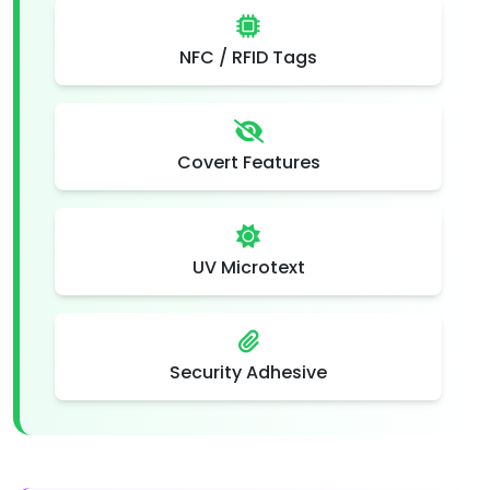
NFC / RFID Tags
Covert Features
UV Microtext
Security Adhesive