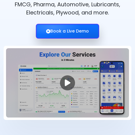
FMCG, Pharma, Automotive, Lubricants,
Electricals, Plywood, and more.
Book a Live Demo