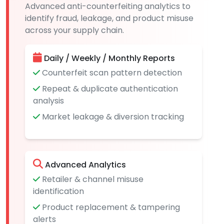
Advanced anti-counterfeiting analytics to
identify fraud, leakage, and product misuse
across your supply chain.
Daily / Weekly / Monthly Reports
Counterfeit scan pattern detection
Repeat & duplicate authentication
analysis
Market leakage & diversion tracking
Advanced Analytics
Retailer & channel misuse
identification
Product replacement & tampering
alerts