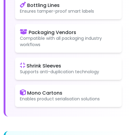
Bottling Lines
Ensures tamper-proof smart labels
Packaging Vendors
Compatible with all packaging industry
workflows
Shrink Sleeves
Supports anti-duplication technology
Mono Cartons
Enables product serialisation solutions