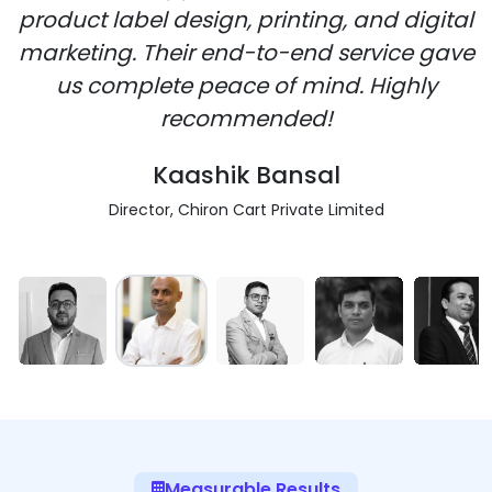
product label design, printing, and digital
marketing. Their end-to-end service gave
us complete peace of mind. Highly
recommended!
Kaashik Bansal
Director, Chiron Cart Private Limited
Measurable Results