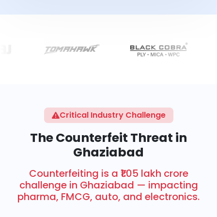
Critical Industry Challenge
The Counterfeit Threat in
Ghaziabad
Counterfeiting is a ₹1.05 lakh crore
challenge in Ghaziabad — impacting
pharma, FMCG, auto, and electronics.