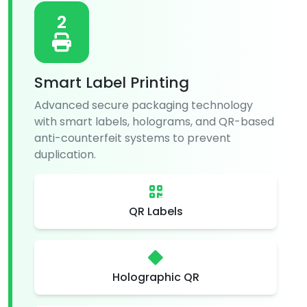
2
Smart Label Printing
Advanced secure packaging technology
with smart labels, holograms, and QR-based
anti-counterfeit systems to prevent
duplication.
QR Labels
Holographic QR