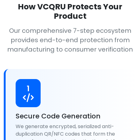
How VCQRU Protects Your
Product
Our comprehensive 7-step ecosystem
provides end-to-end protection from
manufacturing to consumer verification
1
Secure Code Generation
We generate encrypted, serialized anti-
duplication QR/NFC codes that form the