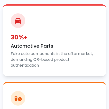
30%+
Automotive Parts
Fake auto components in the aftermarket,
demanding QR-based product
authentication