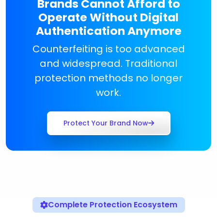
Brands Cannot Afford to
Operate Without Digital
Authentication Anymore
Counterfeiting is too advanced
and widespread. Traditional
protection methods no longer
work.
Protect Your Brand Now
Complete Protection Ecosystem