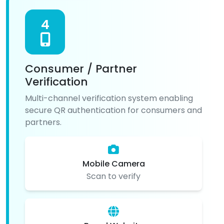
4
Consumer / Partner
Verification
Multi-channel verification system enabling
secure QR authentication for consumers and
partners.
Mobile Camera
Scan to verify