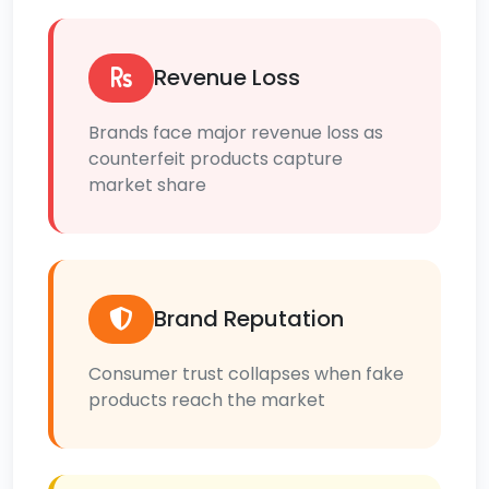
Revenue Loss
Brands face major revenue loss as
counterfeit products capture
market share
Brand Reputation
Consumer trust collapses when fake
products reach the market