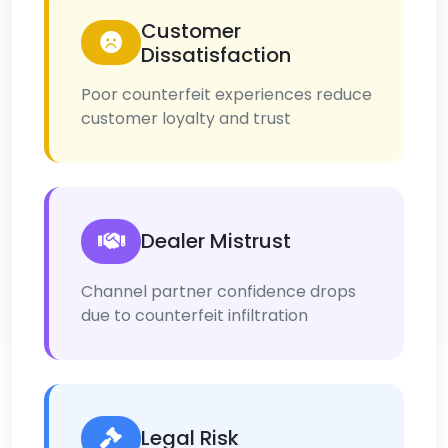
Customer
Dissatisfaction
Poor counterfeit experiences reduce
customer loyalty and trust
Dealer Mistrust
Channel partner confidence drops
due to counterfeit infiltration
Legal Risk