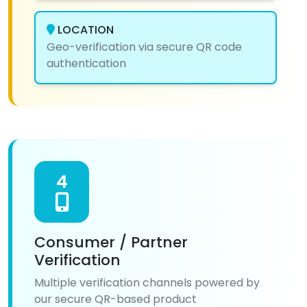
LOCATION
Geo-verification via secure QR code
authentication
4
Consumer / Partner
Verification
Multiple verification channels powered by
our secure QR-based product