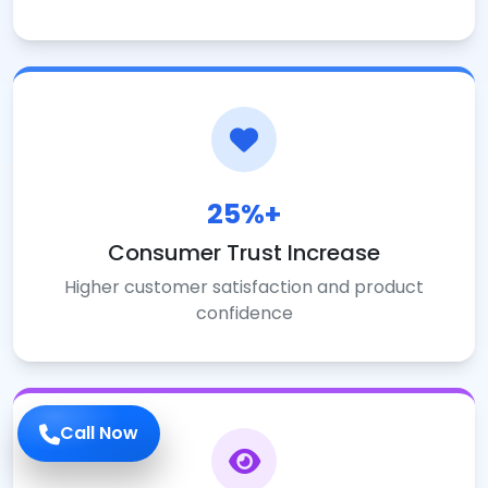
25%+
Consumer Trust Increase
Higher customer satisfaction and product
confidence
Call Now