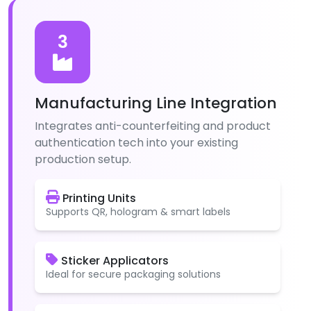
3
Manufacturing Line Integration
Integrates anti-counterfeiting and product
authentication tech into your existing
production setup.
Printing Units
Supports QR, hologram & smart labels
Sticker Applicators
Ideal for secure packaging solutions