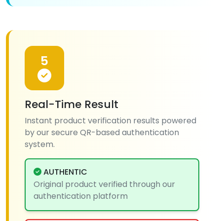
5
Real-Time Result
Instant product verification results powered
by our secure QR-based authentication
system.
AUTHENTIC
Original product verified through our
authentication platform