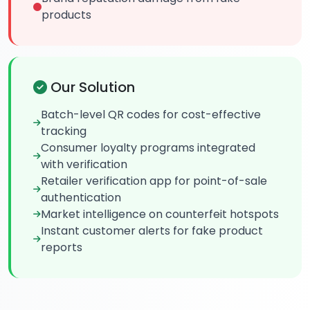
products
Our Solution
Batch-level QR codes for cost-effective
tracking
Consumer loyalty programs integrated
with verification
Retailer verification app for point-of-sale
authentication
Market intelligence on counterfeit hotspots
Instant customer alerts for fake product
reports