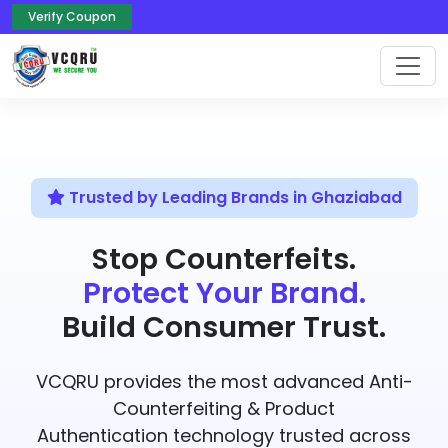
Verify Coupon
Trusted by Leading Brands in Ghaziabad
Stop Counterfeits.
Protect Your Brand.
Build Consumer Trust.
VCQRU provides the most advanced Anti-
Counterfeiting & Product
Authentication technology trusted across