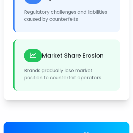
Regulatory challenges and liabilities
caused by counterfeits
Market Share Erosion
Brands gradually lose market
position to counterfeit operators