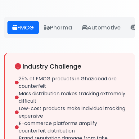
FMCG
Pharma
Automotive
E
Industry Challenge
25% of FMCG products in Ghaziabad are
counterfeit
Mass distribution makes tracking extremely
difficult
Low-cost products make individual tracking
expensive
E-commerce platforms amplify
counterfeit distribution
Brand reputation damage from fake