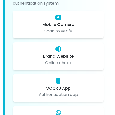
authentication system.
Mobile Camera
Scan to verify
Brand Website
Online check
VCQRU App
Authentication app