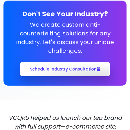
Don't See Your Industry?
We create custom anti-
counterfeiting solutions for any
industry. Let's discuss your unique
challenges.
Schedule Industry Consultation
VCQRU helped us launch our tea brand
with full support—e-commerce site,