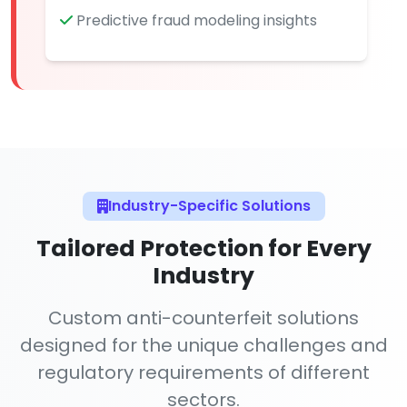
Predictive fraud modeling insights
Industry-Specific Solutions
Tailored Protection for Every
Industry
Custom anti-counterfeit solutions
designed for the unique challenges and
regulatory requirements of different
sectors.