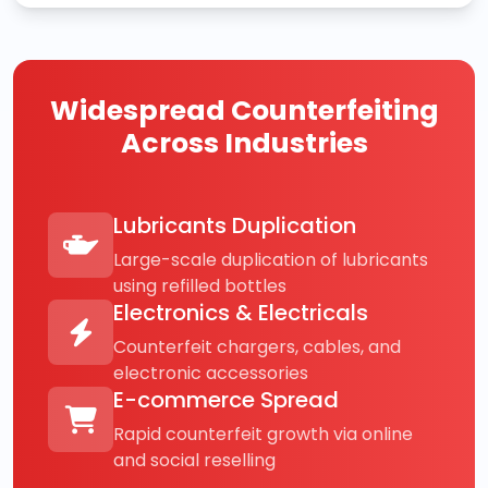
Widespread Counterfeiting
Across Industries
Lubricants Duplication
Large-scale duplication of lubricants
using refilled bottles
Electronics & Electricals
Counterfeit chargers, cables, and
electronic accessories
E-commerce Spread
Rapid counterfeit growth via online
and social reselling