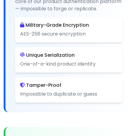
core of our product authentication platform
— impossible to forge or replicate.
Military-Grade Encryption
AES-256 secure encryption
Unique Serialization
One-of-a-kind product identity
Tamper-Proof
Impossible to duplicate or guess