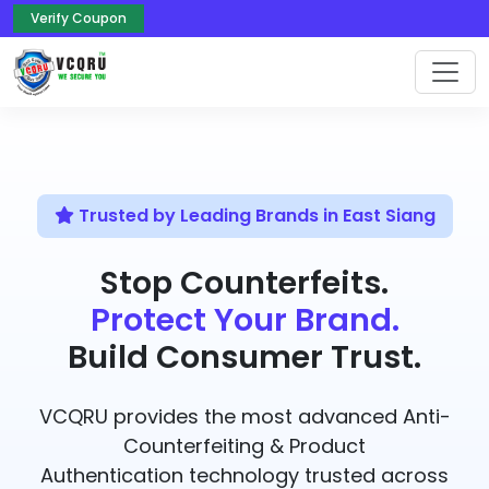
Verify Coupon
Trusted by Leading Brands in East Siang
Stop Counterfeits.
Protect Your Brand.
Build Consumer Trust.
VCQRU provides the most advanced Anti-
Counterfeiting & Product
Authentication technology trusted across