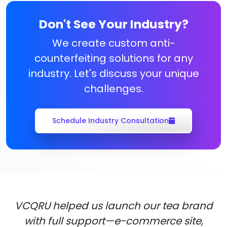
Don't See Your Industry?
We create custom anti-
counterfeiting solutions for any
industry. Let's discuss your unique
challenges.
Schedule Industry Consultation
VCQRU helped us launch our tea brand
with full support—e-commerce site,