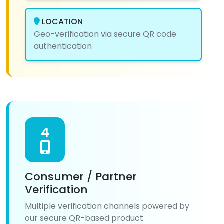
LOCATION
Geo-verification via secure QR code
authentication
4
Consumer / Partner
Verification
Multiple verification channels powered by
our secure QR-based product