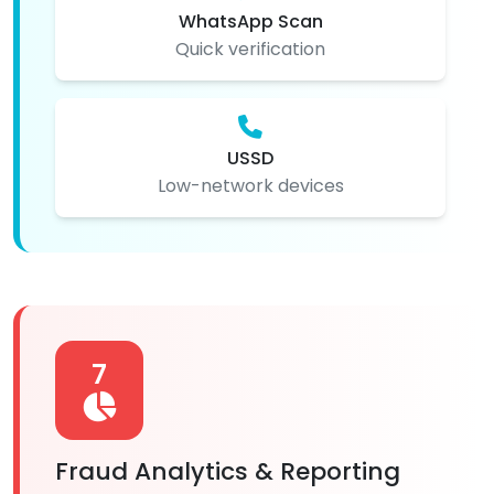
WhatsApp Scan
Quick verification
USSD
Low-network devices
7
Fraud Analytics & Reporting