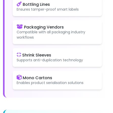
Bottling Lines
Ensures tamper-proof smart labels
Packaging Vendors
Compatible with all packaging industry
workflows
Shrink Sleeves
Supports anti-duplication technology
Mono Cartons
Enables product serialisation solutions