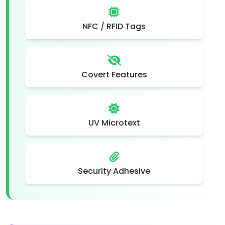
NFC / RFID Tags
Covert Features
UV Microtext
Security Adhesive