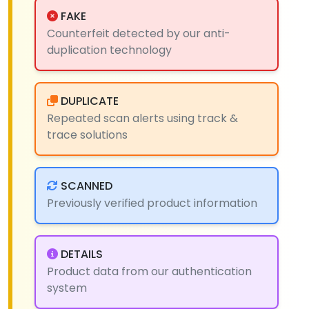
FAKE
Counterfeit detected by our anti-
duplication technology
DUPLICATE
Repeated scan alerts using track &
trace solutions
SCANNED
Previously verified product information
DETAILS
Product data from our authentication
system