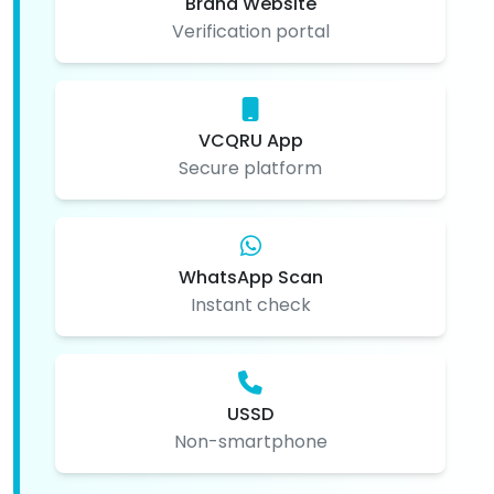
Brand Website
Verification portal
VCQRU App
Secure platform
WhatsApp Scan
Instant check
USSD
Non-smartphone