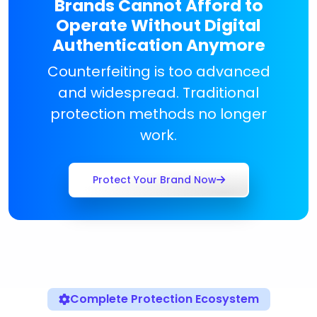
Brands Cannot Afford to
Operate Without Digital
Authentication Anymore
Counterfeiting is too advanced
and widespread. Traditional
protection methods no longer
work.
Protect Your Brand Now
Complete Protection Ecosystem