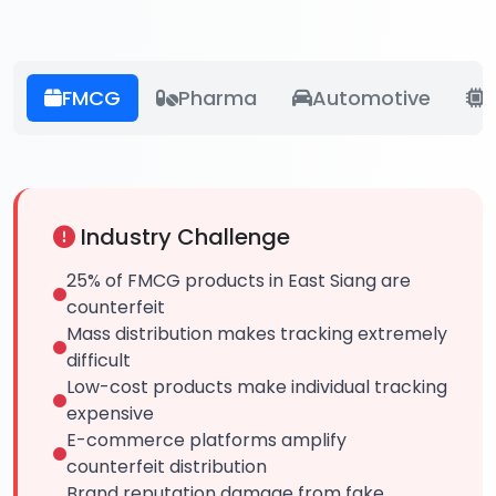
FMCG
Pharma
Automotive
E
Industry Challenge
25% of FMCG products in East Siang are
counterfeit
Mass distribution makes tracking extremely
difficult
Low-cost products make individual tracking
expensive
E-commerce platforms amplify
counterfeit distribution
Brand reputation damage from fake