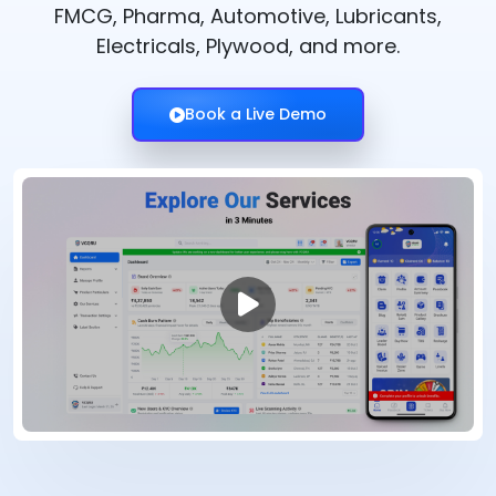
FMCG, Pharma, Automotive, Lubricants,
Electricals, Plywood, and more.
Book a Live Demo