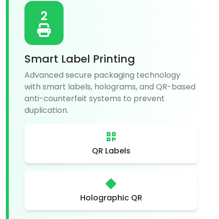
2
Smart Label Printing
Advanced secure packaging technology
with smart labels, holograms, and QR-based
anti-counterfeit systems to prevent
duplication.
QR Labels
Holographic QR