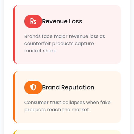
Revenue Loss
Brands face major revenue loss as
counterfeit products capture
market share
Brand Reputation
Consumer trust collapses when fake
products reach the market