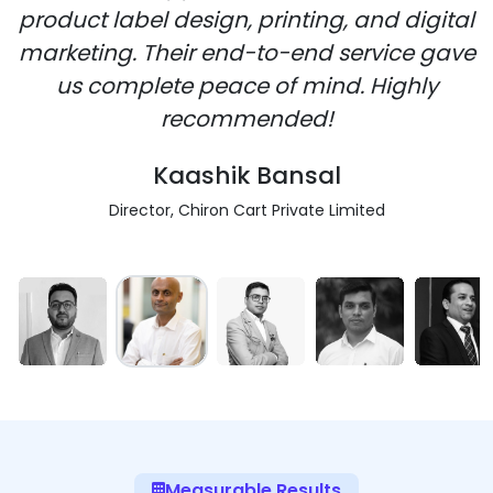
product label design, printing, and digital
marketing. Their end-to-end service gave
us complete peace of mind. Highly
recommended!
Kaashik Bansal
Director, Chiron Cart Private Limited
Measurable Results