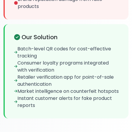
products
Our Solution
Batch-level QR codes for cost-effective
tracking
Consumer loyalty programs integrated
with verification
Retailer verification app for point-of-sale
authentication
Market intelligence on counterfeit hotspots
Instant customer alerts for fake product
reports