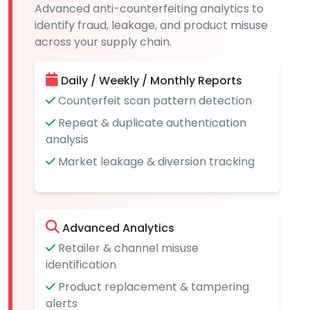
Advanced anti-counterfeiting analytics to
identify fraud, leakage, and product misuse
across your supply chain.
Daily / Weekly / Monthly Reports
Counterfeit scan pattern detection
Repeat & duplicate authentication
analysis
Market leakage & diversion tracking
Advanced Analytics
Retailer & channel misuse
identification
Product replacement & tampering
alerts