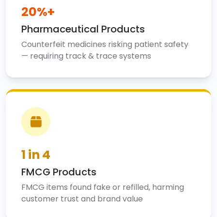
20%+
Pharmaceutical Products
Counterfeit medicines risking patient safety
— requiring track & trace systems
1 in 4
FMCG Products
FMCG items found fake or refilled, harming
customer trust and brand value