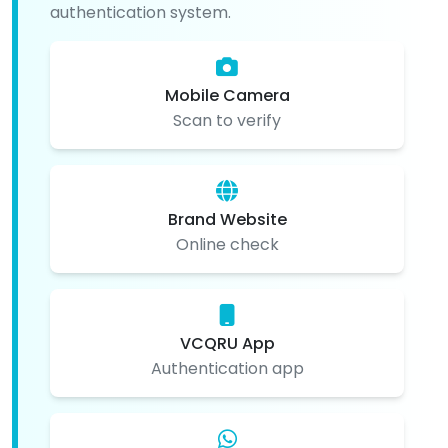
authentication system.
Mobile Camera
Scan to verify
Brand Website
Online check
VCQRU App
Authentication app