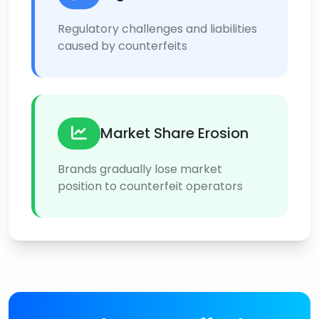
Regulatory challenges and liabilities
caused by counterfeits
Market Share Erosion
Brands gradually lose market
position to counterfeit operators