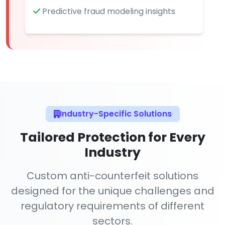
Predictive fraud modeling insights
Industry-Specific Solutions
Tailored Protection for Every
Industry
Custom anti-counterfeit solutions
designed for the unique challenges and
regulatory requirements of different
sectors.