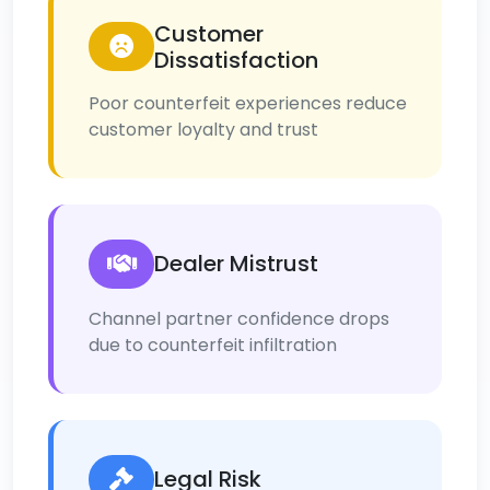
Customer
Dissatisfaction
Poor counterfeit experiences reduce
customer loyalty and trust
Dealer Mistrust
Channel partner confidence drops
due to counterfeit infiltration
Legal Risk