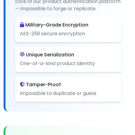
core of our product authentication platform
— impossible to forge or replicate.
Military-Grade Encryption
AES-256 secure encryption
Unique Serialization
One-of-a-kind product identity
Tamper-Proof
Impossible to duplicate or guess