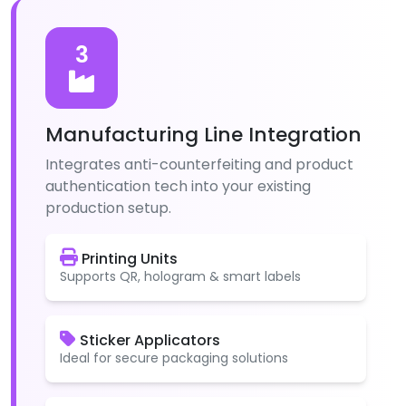
3
Manufacturing Line Integration
Integrates anti-counterfeiting and product
authentication tech into your existing
production setup.
Printing Units
Supports QR, hologram & smart labels
Sticker Applicators
Ideal for secure packaging solutions