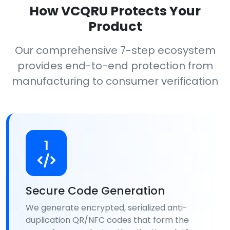
How VCQRU Protects Your
Product
Our comprehensive 7-step ecosystem
provides end-to-end protection from
manufacturing to consumer verification
1
Secure Code Generation
We generate encrypted, serialized anti-
duplication QR/NFC codes that form the