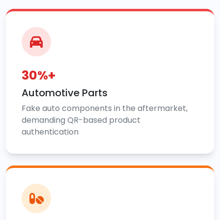
30%+
Automotive Parts
Fake auto components in the aftermarket,
demanding QR-based product
authentication