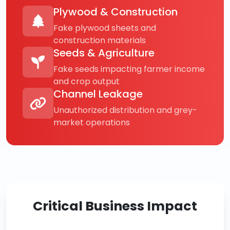
Plywood & Construction
Fake plywood sheets and
construction materials
Seeds & Agriculture
Fake seeds impacting farmer income
and crop output
Channel Leakage
Unauthorized distribution and grey-
market operations
Critical Business Impact