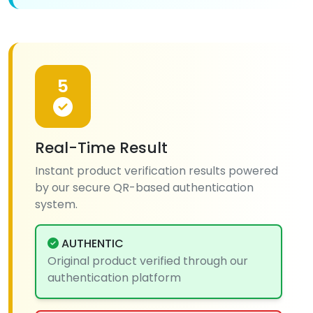
5
Real-Time Result
Instant product verification results powered
by our secure QR-based authentication
system.
AUTHENTIC
Original product verified through our
authentication platform