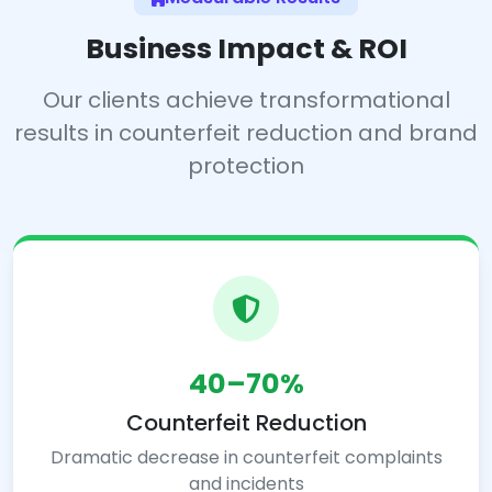
Business Impact & ROI
Our clients achieve transformational
results in counterfeit reduction and brand
protection
40–70%
Counterfeit Reduction
Dramatic decrease in counterfeit complaints
and incidents