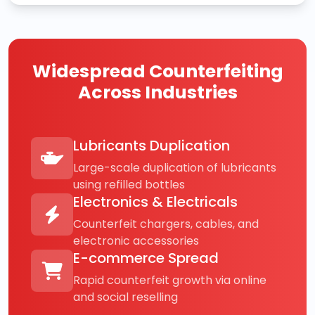
Widespread Counterfeiting
Across Industries
Lubricants Duplication
Large-scale duplication of lubricants
using refilled bottles
Electronics & Electricals
Counterfeit chargers, cables, and
electronic accessories
E-commerce Spread
Rapid counterfeit growth via online
and social reselling