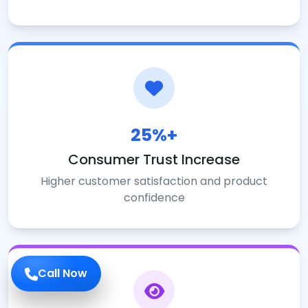
25%+
Consumer Trust Increase
Higher customer satisfaction and product
confidence
Call Now