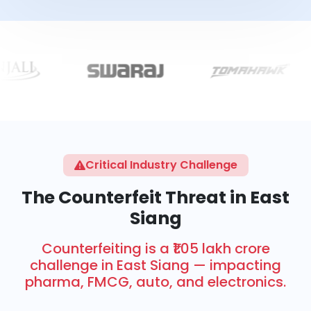
Critical Industry Challenge
The Counterfeit Threat in East
Siang
Counterfeiting is a ₹1.05 lakh crore
challenge in East Siang — impacting
pharma, FMCG, auto, and electronics.