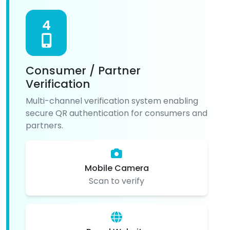
4
Consumer / Partner
Verification
Multi-channel verification system enabling
secure QR authentication for consumers and
partners.
Mobile Camera
Scan to verify